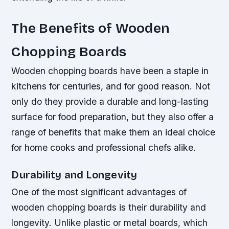
The Benefits of Wooden
Chopping Boards
Wooden chopping boards have been a staple in
kitchens for centuries, and for good reason. Not
only do they provide a durable and long-lasting
surface for food preparation, but they also offer a
range of benefits that make them an ideal choice
for home cooks and professional chefs alike.
Durability and Longevity
One of the most significant advantages of
wooden chopping boards is their durability and
longevity. Unlike plastic or metal boards, which