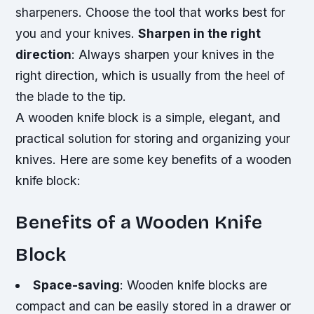
sharpeners. Choose the tool that works best for
you and your knives.
Sharpen in the right
direction
: Always sharpen your knives in the
right direction, which is usually from the heel of
the blade to the tip.
A wooden knife block is a simple, elegant, and
practical solution for storing and organizing your
knives. Here are some key benefits of a wooden
knife block:
Benefits of a Wooden Knife
Block
Space-saving
: Wooden knife blocks are
compact and can be easily stored in a drawer or