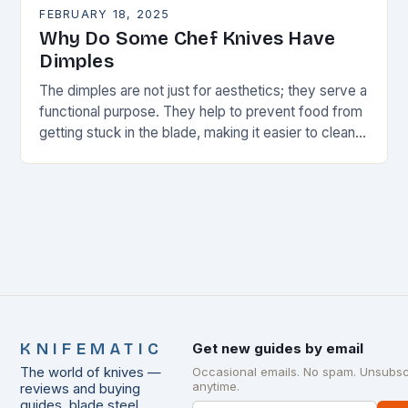
FEBRUARY 18, 2025
Why Do Some Chef Knives Have
Dimples
The dimples are not just for aesthetics; they serve a
functional purpose. They help to prevent food from
getting stuck in the blade, making it easier to clean
and maintain…
KNIFEMATIC
Get new guides by email
The world of knives —
Occasional emails. No spam. Unsubsc
anytime.
reviews and buying
guides, blade steel