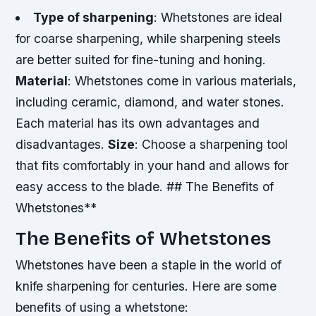
Type of sharpening
: Whetstones are ideal
for coarse sharpening, while sharpening steels
are better suited for fine-tuning and honing.
Material
: Whetstones come in various materials,
including ceramic, diamond, and water stones.
Each material has its own advantages and
disadvantages.
Size
: Choose a sharpening tool
that fits comfortably in your hand and allows for
easy access to the blade. ## The Benefits of
Whetstones**
The Benefits of Whetstones
Whetstones have been a staple in the world of
knife sharpening for centuries. Here are some
benefits of using a whetstone: