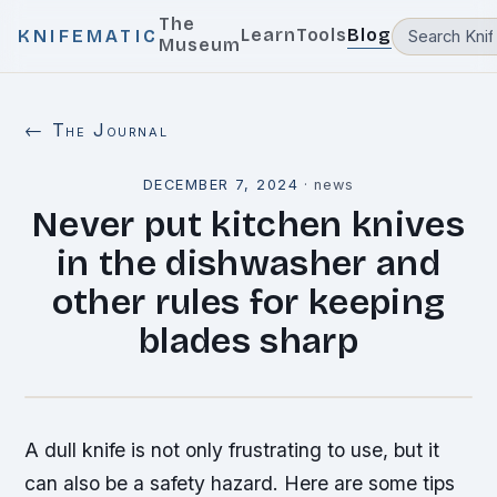
The
Learn
Tools
Blog
KNIFEMATIC
Museum
← The Journal
DECEMBER 7, 2024
·
news
Never put kitchen knives
in the dishwasher and
other rules for keeping
blades sharp
A dull knife is not only frustrating to use, but it
can also be a safety hazard. Here are some tips