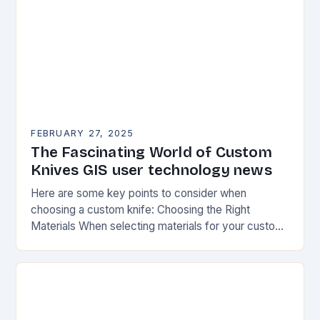
FEBRUARY 27, 2025
The Fascinating World of Custom
Knives GIS user technology news
Here are some key points to consider when
choosing a custom knife: Choosing the Right
Materials When selecting materials for your custom
knife, consider the following factors: Durability:
Choose materials…