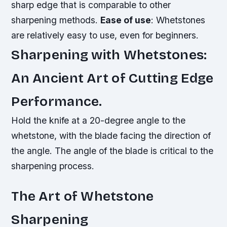
sharp edge that is comparable to other
sharpening methods.
Ease of use
: Whetstones
are relatively easy to use, even for beginners.
Sharpening with Whetstones:
An Ancient Art of Cutting Edge
Performance.
Hold the knife at a 20-degree angle to the
whetstone, with the blade facing the direction of
the angle. The angle of the blade is critical to the
sharpening process.
The Art of Whetstone
Sharpening