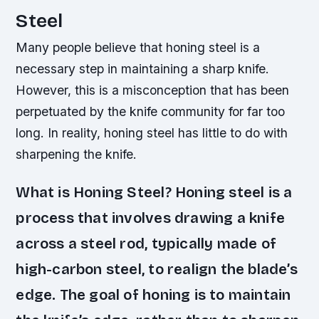
Steel
Many people believe that honing steel is a
necessary step in maintaining a sharp knife.
However, this is a misconception that has been
perpetuated by the knife community for far too
long. In reality, honing steel has little to do with
sharpening the knife.
What is Honing Steel? Honing steel is a
process that involves drawing a knife
across a steel rod, typically made of
high-carbon steel, to realign the blade’s
edge. The goal of honing is to maintain