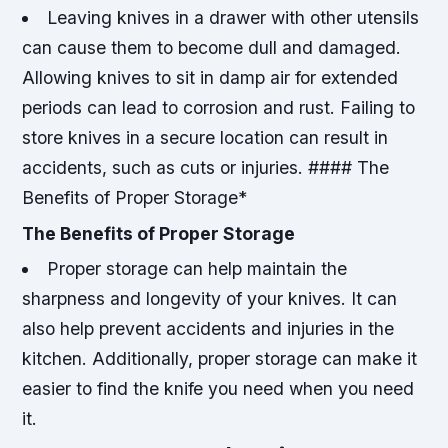
Leaving knives in a drawer with other utensils
can cause them to become dull and damaged.
Allowing knives to sit in damp air for extended
periods can lead to corrosion and rust.
Failing to
store knives in a secure location can result in
accidents, such as cuts or injuries. #### The
Benefits of Proper Storage*
The Benefits of Proper Storage
Proper storage can help maintain the
sharpness and longevity of your knives.
It can
also help prevent accidents and injuries in the
kitchen.
Additionally, proper storage can make it
easier to find the knife you need when you need
it.