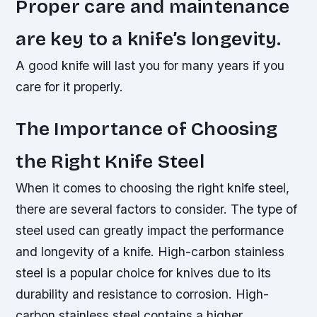
Proper care and maintenance
are key to a knife’s longevity.
A good knife will last you for many years if you
care for it properly.
The Importance of Choosing
the Right Knife Steel
When it comes to choosing the right knife steel,
there are several factors to consider. The type of
steel used can greatly impact the performance
and longevity of a knife.
High-carbon stainless
steel is a popular choice for knives due to its
durability and resistance to corrosion.
High-
carbon stainless steel contains a higher