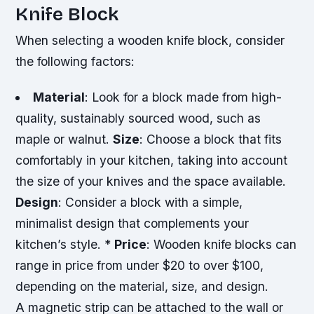
Knife Block
When selecting a wooden knife block, consider
the following factors:
Material
: Look for a block made from high-
quality, sustainably sourced wood, such as
maple or walnut.
Size
: Choose a block that fits
comfortably in your kitchen, taking into account
the size of your knives and the space available.
Design
: Consider a block with a simple,
minimalist design that complements your
kitchen’s style. *
Price
: Wooden knife blocks can
range in price from under $20 to over $100,
depending on the material, size, and design.
A magnetic strip can be attached to the wall or