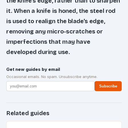
the knife’s edge, rather than to sharpen
it. When a knife is honed, the steel rod
is used to realign the blade’s edge,
removing any micro-scratches or
imperfections that may have
developed during use.
Get new guides by email
Occasional emails. No spam. Unsubscribe anytime.
Subscribe
Related guides