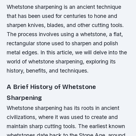
Whetstone sharpening is an ancient technique
that has been used for centuries to hone and
sharpen knives, blades, and other cutting tools.
The process involves using a whetstone, a flat,
rectangular stone used to sharpen and polish
metal edges. In this article, we will delve into the
world of whetstone sharpening, exploring its
history, benefits, and techniques.
A Brief History of Whetstone
Sharpening
Whetstone sharpening has its roots in ancient
civilizations, where it was used to create and
maintain sharp cutting tools. The earliest known
whetstones date back to the Stone Age, around