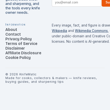
Su
and sharpening, and
the tools every knife
owner needs.
Information
Every image, fact, and figure is dra
About
Wikipedia
and
Wikimedia Commons
,
Contact
under public-domain and Creative 
Privacy Policy
licenses. No content is AI-generated.
Terms of Service
Disclaimer
Affiliate Disclosure
Cookie Policy
©
2026
KnifeMatic
Made for cooks, collectors & makers — knife reviews,
buying guides, and sharpening tips