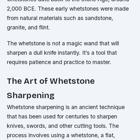
2,000 BCE. These early whetstones were made
from natural materials such as sandstone,
granite, and flint.
The whetstone is not a magic wand that will
sharpen a dull knife instantly. It’s a tool that
requires patience and practice to master.
The Art of Whetstone
Sharpening
Whetstone sharpening is an ancient technique
that has been used for centuries to sharpen
knives, swords, and other cutting tools. The
process involves using a whetstone, a flat,