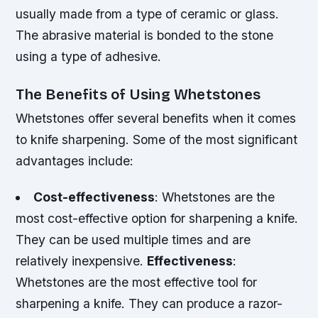
usually made from a type of ceramic or glass.
The abrasive material is bonded to the stone
using a type of adhesive.
The Benefits of Using Whetstones
Whetstones offer several benefits when it comes
to knife sharpening. Some of the most significant
advantages include:
Cost-effectiveness
: Whetstones are the
most cost-effective option for sharpening a knife.
They can be used multiple times and are
relatively inexpensive.
Effectiveness
:
Whetstones are the most effective tool for
sharpening a knife. They can produce a razor-