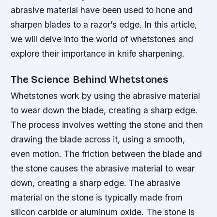
abrasive material have been used to hone and
sharpen blades to a razor’s edge. In this article,
we will delve into the world of whetstones and
explore their importance in knife sharpening.
The Science Behind Whetstones
Whetstones work by using the abrasive material
to wear down the blade, creating a sharp edge.
The process involves wetting the stone and then
drawing the blade across it, using a smooth,
even motion. The friction between the blade and
the stone causes the abrasive material to wear
down, creating a sharp edge.
The abrasive
material on the stone is typically made from
silicon carbide or aluminum oxide.
The stone is