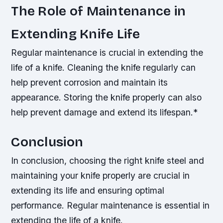
The Role of Maintenance in
Extending Knife Life
Regular maintenance is crucial in extending the
life of a knife.
Cleaning the knife regularly can
help prevent corrosion and maintain its
appearance.
Storing the knife properly can also
help prevent damage and extend its lifespan.*
Conclusion
In conclusion, choosing the right knife steel and
maintaining your knife properly are crucial in
extending its life and ensuring optimal
performance.
Regular maintenance is essential in
extending the life of a knife.