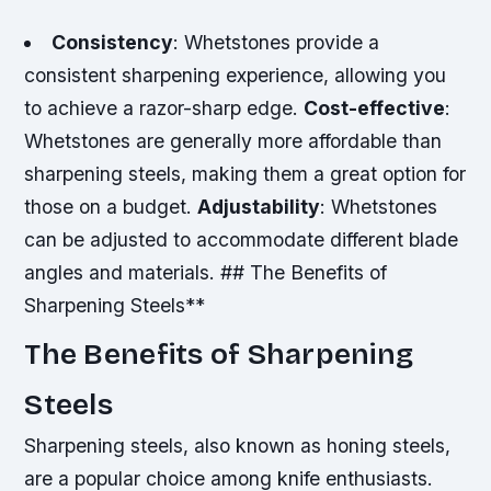
Consistency
: Whetstones provide a
consistent sharpening experience, allowing you
to achieve a razor-sharp edge.
Cost-effective
:
Whetstones are generally more affordable than
sharpening steels, making them a great option for
those on a budget.
Adjustability
: Whetstones
can be adjusted to accommodate different blade
angles and materials. ## The Benefits of
Sharpening Steels**
The Benefits of Sharpening
Steels
Sharpening steels, also known as honing steels,
are a popular choice among knife enthusiasts.