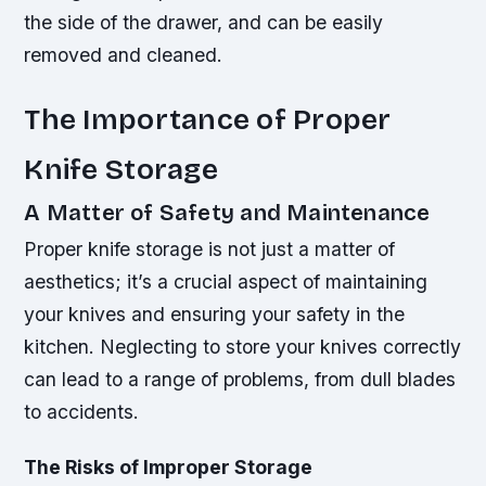
the side of the drawer, and can be easily
removed and cleaned.
The Importance of Proper
Knife Storage
A Matter of Safety and Maintenance
Proper knife storage is not just a matter of
aesthetics; it’s a crucial aspect of maintaining
your knives and ensuring your safety in the
kitchen. Neglecting to store your knives correctly
can lead to a range of problems, from dull blades
to accidents.
The Risks of Improper Storage