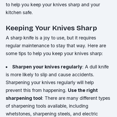
to help you keep your knives sharp and your
kitchen safe.
Keeping Your Knives Sharp
A sharp knife is a joy to use, but it requires
regular maintenance to stay that way. Here are
some tips to help you keep your knives sharp:
Sharpen your knives regularly
: A dull knife
is more likely to slip and cause accidents.
Sharpening your knives regularly will help
prevent this from happening.
Use the right
sharpening tool
: There are many different types
of sharpening tools available, including
whetstones, sharpening steels, and electric