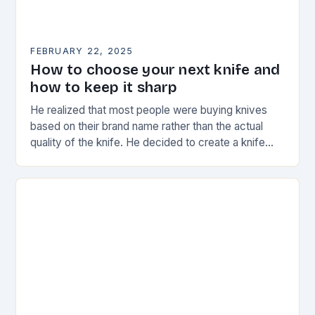
FEBRUARY 22, 2025
How to choose your next knife and
how to keep it sharp
He realized that most people were buying knives
based on their brand name rather than the actual
quality of the knife. He decided to create a knife
that would stand…