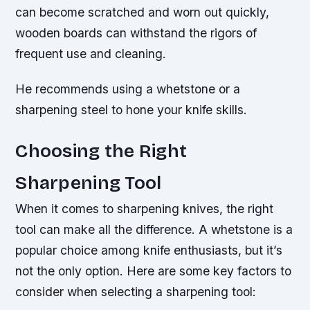
can become scratched and worn out quickly,
wooden boards can withstand the rigors of
frequent use and cleaning.
He recommends using a whetstone or a
sharpening steel to hone your knife skills.
Choosing the Right
Sharpening Tool
When it comes to sharpening knives, the right
tool can make all the difference. A whetstone is a
popular choice among knife enthusiasts, but it’s
not the only option. Here are some key factors to
consider when selecting a sharpening tool: