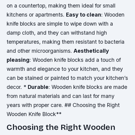
on a countertop, making them ideal for small
kitchens or apartments.
Easy to clean
: Wooden
knife blocks are simple to wipe down with a
damp cloth, and they can withstand high
temperatures, making them resistant to bacteria
and other microorganisms.
Aesthetically
pleasing
: Wooden knife blocks add a touch of
warmth and elegance to your kitchen, and they
can be stained or painted to match your kitchen’s
decor. *
Durable
: Wooden knife blocks are made
from natural materials and can last for many
years with proper care. ## Choosing the Right
Wooden Knife Block**
Choosing the Right Wooden