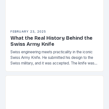
FEBRUARY 23, 2025
What the Real History Behind the
Swiss Army Knife
Swiss engineering meets practicality in the iconic
Swiss Army Knife. He submitted his design to the
Swiss military, and it was accepted. The knife was
named the “Schweizer Offiziersmesser” which…