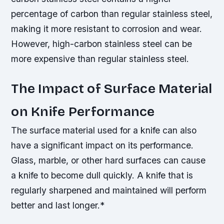
percentage of carbon than regular stainless steel,
making it more resistant to corrosion and wear.
However, high-carbon stainless steel can be
more expensive than regular stainless steel.
The Impact of Surface Material
on Knife Performance
The surface material used for a knife can also
have a significant impact on its performance.
Glass, marble, or other hard surfaces can cause
a knife to become dull quickly.
A knife that is
regularly sharpened and maintained will perform
better and last longer.*