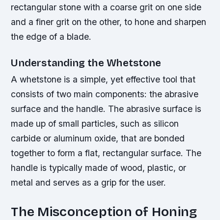
rectangular stone with a coarse grit on one side
and a finer grit on the other, to hone and sharpen
the edge of a blade.
Understanding the Whetstone
A whetstone is a simple, yet effective tool that
consists of two main components: the abrasive
surface and the handle. The abrasive surface is
made up of small particles, such as silicon
carbide or aluminum oxide, that are bonded
together to form a flat, rectangular surface. The
handle is typically made of wood, plastic, or
metal and serves as a grip for the user.
The Misconception of Honing