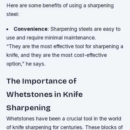
Here are some benefits of using a sharpening
steel:
Convenience
: Sharpening steels are easy to
use and require minimal maintenance.
“They are the most effective tool for sharpening a
knife, and they are the most cost-effective
option,” he says.
The Importance of
Whetstones in Knife
Sharpening
Whetstones have been a crucial tool in the world
of knife sharpening for centuries. These blocks of