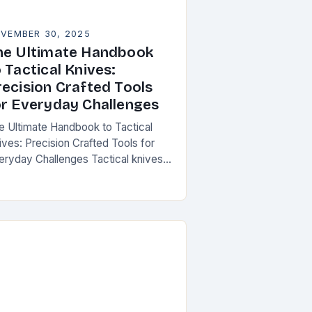
VEMBER 30, 2025
he Ultimate Handbook
 Tactical Knives:
recision Crafted Tools
or Everyday Challenges
e Ultimate Handbook to Tactical
ives: Precision Crafted Tools for
eryday Challenges Tactical knives
ve evolved from simple cutting
ls into essential instruments that
rve both survivalists and urban
ofessionals…