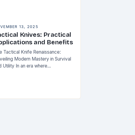
VEMBER 13, 2025
ctical Knives: Practical
pplications and Benefits
e Tactical Knife Renaissance:
veiling Modern Mastery in Survival
 Utility In an era where
eparedness meets innovation,
ctical knives have transcended their
ilitarian roots to become symbols of
rsonal…