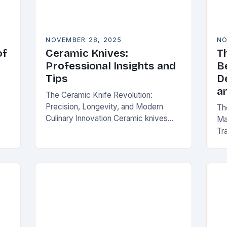
NOVEMBER 28, 2025
NO
of
Ceramic Knives:
T
Professional Insights and
B
Tips
D
a
The Ceramic Knife Revolution:
Precision, Longevity, and Modern
Th
Culinary Innovation Ceramic knives
Ma
have become an essential tool for
Tra
chefs, home cooks, and knife
ir
fun
enthusiasts alike. Unlike traditional
 of
ma
steel blades, these…
tr