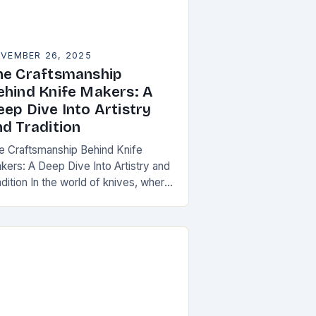
VEMBER 26, 2025
he Craftsmanship
ehind Knife Makers: A
eep Dive Into Artistry
nd Tradition
e Craftsmanship Behind Knife
kers: A Deep Dive Into Artistry and
dition In the world of knives, where
ctionality meets artistry, knife
kers stand as artisans who
ansform raw materials…