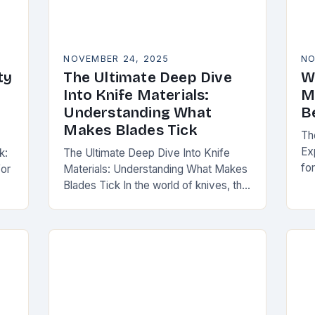
NOVEMBER 24, 2025
NO
ty
The Ultimate Deep Dive
W
Into Knife Materials:
M
Understanding What
B
Makes Blades Tick
Th
Ex
k:
The Ultimate Deep Dive Into Knife
fo
for
Materials: Understanding What Makes
er
Blades Tick In the world of knives, the
to
material from which a blade is forged
di
ng
can be as defining as…