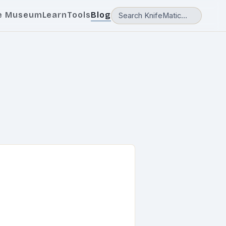
e Museum
Learn
Tools
Blog