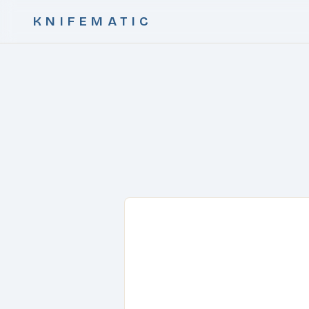
KNIFEMATIC