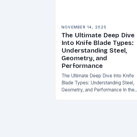
NOVEMBER 14, 2025
The Ultimate Deep Dive
Into Knife Blade Types:
Understanding Steel,
Geometry, and
Performance
The Ultimate Deep Dive Into Knife
Blade Types: Understanding Steel,
Geometry, and Performance In the
world of knives, the blade is where
magic happens. Whether you’re slic
through vegetables, field…