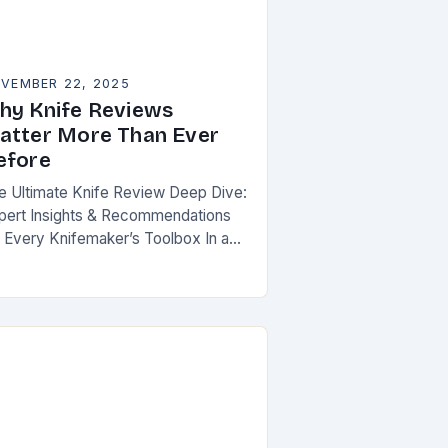
VEMBER 22, 2025
hy Knife Reviews
atter More Than Ever
efore
e Ultimate Knife Review Deep Dive:
pert Insights & Recommendations
r Every Knifemaker’s Toolbox In an
a where knives are both functional
ols and cherished art pieces,
scerning enthusiasts seek…