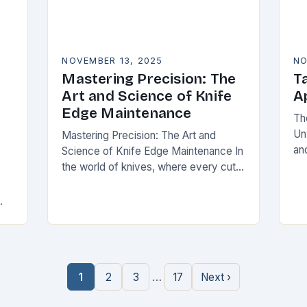
NOVEMBER 13, 2025
NO
Mastering Precision: The
Ta
Art and Science of Knife
A
Edge Maintenance
Th
Un
Mastering Precision: The Art and
and
Science of Knife Edge Maintenance In
pr
the world of knives, where every cut
ta
demands accuracy and reliability, the
ut
condition of a blade’s edge
pe
determines performance….
ing
…
1
2
3
17
Next ›