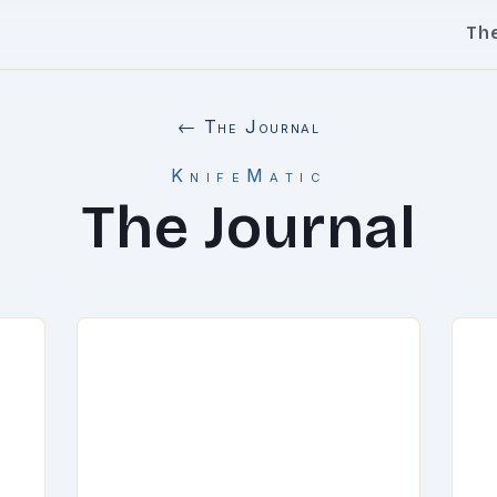
Th
← The Journal
KnifeMatic
The Journal