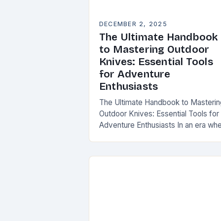
DECEMBER 2, 2025
The Ultimate Handbook
to Mastering Outdoor
Knives: Essential Tools
for Adventure
Enthusiasts
The Ultimate Handbook to Masterin
Outdoor Knives: Essential Tools for
Adventure Enthusiasts In an era wh
survival skills are increasingly value
understanding the intricacies of
outdoor knives is not merely…