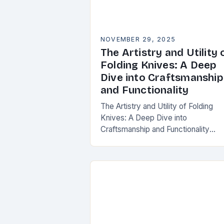
NOVEMBER 29, 2025
The Artistry and Utility 
Folding Knives: A Deep
Dive into Craftsmanship
and Functionality
The Artistry and Utility of Folding
Knives: A Deep Dive into
Craftsmanship and Functionality
Folding knives have transcended the
utilitarian roots to become symbols
craftsmanship, innovation, and
personal expression…