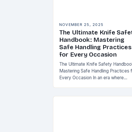
NOVEMBER 25, 2025
The Ultimate Knife Safe
Handbook: Mastering
Safe Handling Practices
for Every Occasion
The Ultimate Knife Safety Handboo
Mastering Safe Handling Practices 
Every Occasion In an era where
knives are both essential tools and
treasured collectibles, understandi
knife safety is not merely…