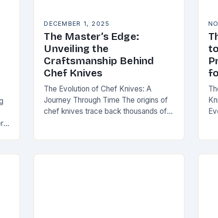
DECEMBER 1, 2025
NO
The Master’s Edge:
T
Unveiling the
to
Craftsmanship Behind
P
Chef Knives
f
The Evolution of Chef Knives: A
Th
Journey Through Time The origins of
Kn
g
chef knives trace back thousands of
Ev
years to early human civilizations.
ha
ere
Ancient cultures used rudimentary
too
d,
stone tools to…
se
pr