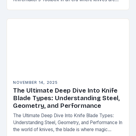
both functional tools and cherished art pieces,
discerning enthusiasts seek…
NOVEMBER 14, 2025
The Ultimate Deep Dive Into Knife
Blade Types: Understanding Steel,
Geometry, and Performance
The Ultimate Deep Dive Into Knife Blade Types:
Understanding Steel, Geometry, and Performance In
the world of knives, the blade is where magic