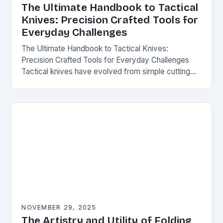
The Ultimate Handbook to Tactical
Knives: Precision Crafted Tools for
Everyday Challenges
The Ultimate Handbook to Tactical Knives:
Precision Crafted Tools for Everyday Challenges
Tactical knives have evolved from simple cutting
tools into essential instruments that serve both
survivalists and urban professionals…
NOVEMBER 29, 2025
The Artistry and Utility of Folding