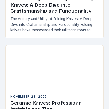
Knives: A Deep Dive into
Craftsmanship and Functionality
The Artistry and Utility of Folding Knives: A Deep
Dive into Craftsmanship and Functionality Folding
knives have transcended their utilitarian roots to
become symbols of craftsmanship, innovation, and
personal expression…
NOVEMBER 28, 2025
Ceramic Knives: Professional