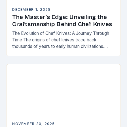
DECEMBER 1, 2025
The Master’s Edge: Unveiling the
Craftsmanship Behind Chef Knives
The Evolution of Chef Knives: A Journey Through
Time The origins of chef knives trace back
thousands of years to early human civilizations.
Ancient cultures used rudimentary stone tools to…
NOVEMBER 30, 2025