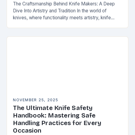
The Craftsmanship Behind Knife Makers: A Deep
Dive Into Artistry and Tradition In the world of
knives, where functionality meets artistry, knife
makers stand as artisans who transform raw
materials…
NOVEMBER 25, 2025
The Ultimate Knife Safety
Handbook: Mastering Safe
Handling Practices for Every
Occasion