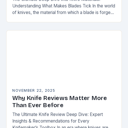
Understanding What Makes Blades Tick In the world
of knives, the material from which a blade is forged
can be as defining as…
NOVEMBER 22, 2025
Why Knife Reviews Matter More
Than Ever Before
The Ultimate Knife Review Deep Dive: Expert
Insights & Recommendations for Every
Knifemaker’s Toolbox In an era where knives are