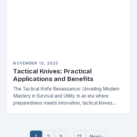
NOVEMBER 13, 2025
Tactical Knives: Practical
Applications and Benefits
The Tactical Knife Renaissance: Unveiling Modern
Mastery in Survival and Utility In an era where
preparedness meets innovation, tactical knives
have transcended their utilitarian roots to become
symbols of personal…
…
1
2
3
17
Next ›