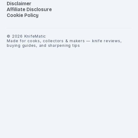
Disclaimer
Affiliate Disclosure
Cookie Policy
©
2026
KnifeMatic
Made for cooks, collectors & makers — knife reviews,
buying guides, and sharpening tips