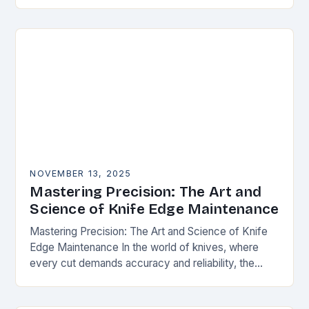
happens. Whether you’re slicing through
vegetables, field…
NOVEMBER 13, 2025
Mastering Precision: The Art and
Science of Knife Edge Maintenance
Mastering Precision: The Art and Science of Knife
Edge Maintenance In the world of knives, where
every cut demands accuracy and reliability, the
condition of a blade’s edge determines
performance….