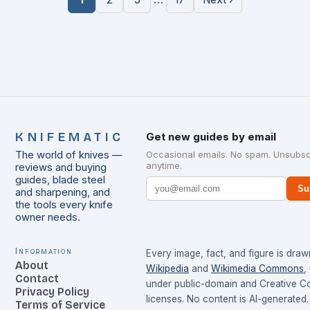
KNIFEMATIC
Get new guides by email
The world of knives —
Occasional emails. No spam. Unsubsc
anytime.
reviews and buying
guides, blade steel
Su
and sharpening, and
the tools every knife
owner needs.
Information
Every image, fact, and figure is dra
About
Wikipedia
and
Wikimedia Commons
,
Contact
under public-domain and Creative 
Privacy Policy
licenses. No content is AI-generated.
Terms of Service