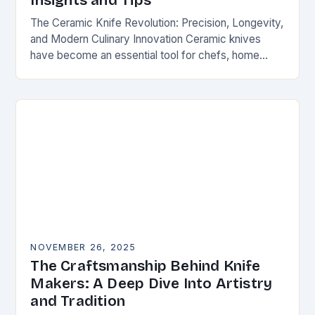
Insights and Tips
The Ceramic Knife Revolution: Precision, Longevity,
and Modern Culinary Innovation Ceramic knives
have become an essential tool for chefs, home
cooks, and knife enthusiasts alike. Unlike traditional
steel blades, these…
NOVEMBER 26, 2025
The Craftsmanship Behind Knife
Makers: A Deep Dive Into Artistry
and Tradition