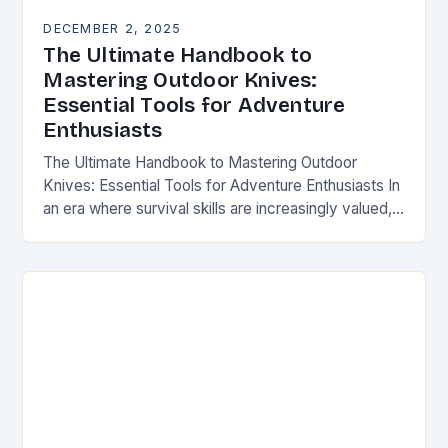
DECEMBER 2, 2025
The Ultimate Handbook to
Mastering Outdoor Knives:
Essential Tools for Adventure
Enthusiasts
The Ultimate Handbook to Mastering Outdoor
Knives: Essential Tools for Adventure Enthusiasts In
an era where survival skills are increasingly valued,
understanding the intricacies of outdoor knives is
not merely…