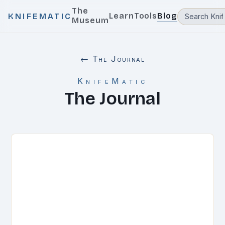
The
Learn
Tools
Blog
KNIFEMATIC
Museum
← The Journal
KnifeMatic
The Journal