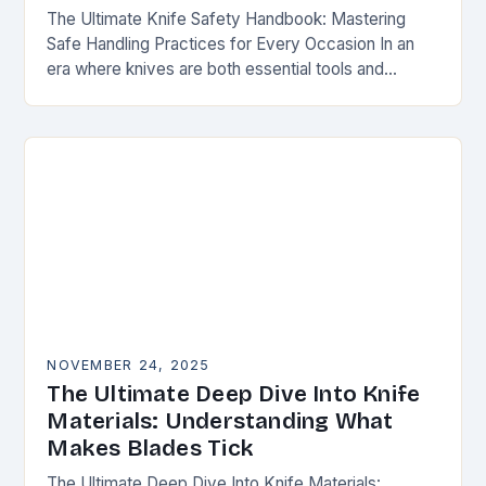
The Ultimate Knife Safety Handbook: Mastering
Safe Handling Practices for Every Occasion In an
era where knives are both essential tools and
treasured collectibles, understanding knife safety is
not merely…
NOVEMBER 24, 2025
The Ultimate Deep Dive Into Knife
Materials: Understanding What
Makes Blades Tick
The Ultimate Deep Dive Into Knife Materials: