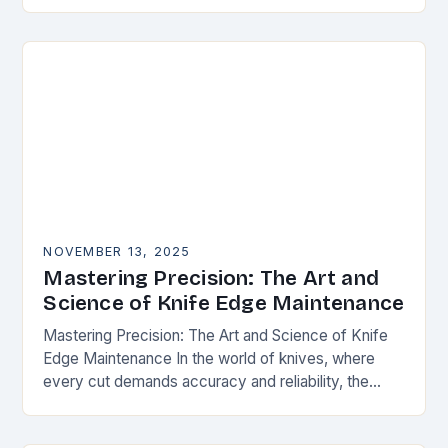
happens. Whether you’re slicing through
vegetables, field…
NOVEMBER 13, 2025
Mastering Precision: The Art and
Science of Knife Edge Maintenance
Mastering Precision: The Art and Science of Knife
Edge Maintenance In the world of knives, where
every cut demands accuracy and reliability, the
condition of a blade’s edge determines
performance….