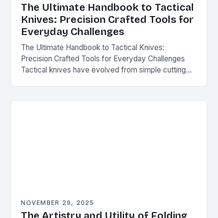
The Ultimate Handbook to Tactical
Knives: Precision Crafted Tools for
Everyday Challenges
The Ultimate Handbook to Tactical Knives:
Precision Crafted Tools for Everyday Challenges
Tactical knives have evolved from simple cutting
tools into essential instruments that serve both
survivalists and urban professionals…
NOVEMBER 29, 2025
The Artistry and Utility of Folding