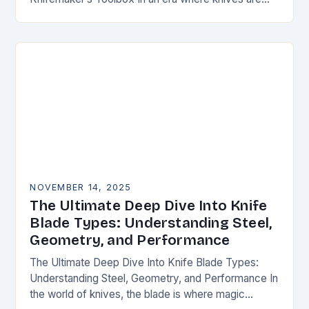
both functional tools and cherished art pieces,
discerning enthusiasts seek…
NOVEMBER 14, 2025
The Ultimate Deep Dive Into Knife
Blade Types: Understanding Steel,
Geometry, and Performance
The Ultimate Deep Dive Into Knife Blade Types:
Understanding Steel, Geometry, and Performance In
the world of knives, the blade is where magic