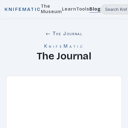
The
Learn
Tools
Blog
KNIFEMATIC
Museum
← The Journal
KnifeMatic
The Journal