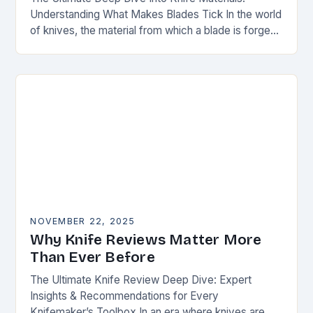
Understanding What Makes Blades Tick In the world
of knives, the material from which a blade is forged
can be as defining as…
NOVEMBER 22, 2025
Why Knife Reviews Matter More
Than Ever Before
The Ultimate Knife Review Deep Dive: Expert
Insights & Recommendations for Every
Knifemaker’s Toolbox In an era where knives are