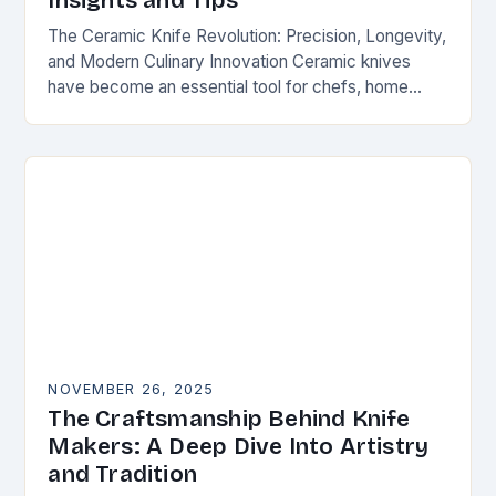
Insights and Tips
The Ceramic Knife Revolution: Precision, Longevity,
and Modern Culinary Innovation Ceramic knives
have become an essential tool for chefs, home
cooks, and knife enthusiasts alike. Unlike traditional
steel blades, these…
NOVEMBER 26, 2025
The Craftsmanship Behind Knife
Makers: A Deep Dive Into Artistry
and Tradition