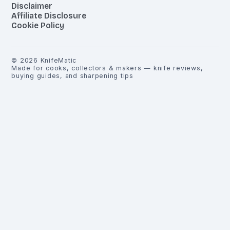
Disclaimer
Affiliate Disclosure
Cookie Policy
©
2026
KnifeMatic
Made for cooks, collectors & makers — knife reviews,
buying guides, and sharpening tips