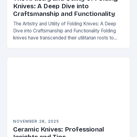
Knives: A Deep Dive into
Craftsmanship and Functionality
The Artistry and Utility of Folding Knives: A Deep
Dive into Craftsmanship and Functionality Folding
knives have transcended their utilitarian roots to
become symbols of craftsmanship, innovation, and
personal expression…
NOVEMBER 28, 2025
Ceramic Knives: Professional