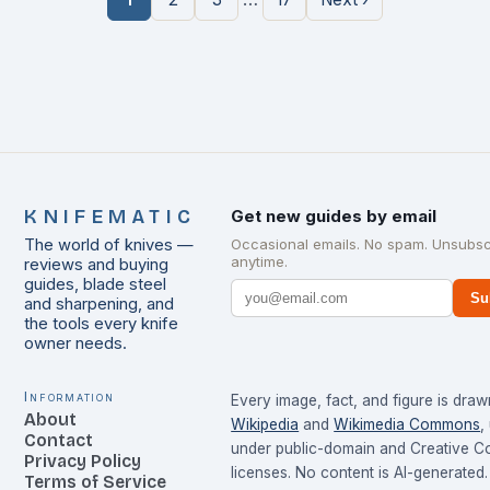
KNIFEMATIC
Get new guides by email
The world of knives —
Occasional emails. No spam. Unsubsc
anytime.
reviews and buying
guides, blade steel
Su
and sharpening, and
the tools every knife
owner needs.
Information
Every image, fact, and figure is dra
About
Wikipedia
and
Wikimedia Commons
,
Contact
under public-domain and Creative 
Privacy Policy
licenses. No content is AI-generated.
Terms of Service