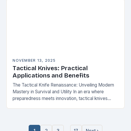
NOVEMBER 13, 2025
Tactical Knives: Practical
Applications and Benefits
The Tactical Knife Renaissance: Unveiling Modern
Mastery in Survival and Utility In an era where
preparedness meets innovation, tactical knives
have transcended their utilitarian roots to become
symbols of personal…
…
1
2
3
17
Next ›