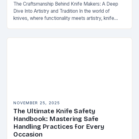
The Craftsmanship Behind Knife Makers: A Deep
Dive Into Artistry and Tradition In the world of
knives, where functionality meets artistry, knife
makers stand as artisans who transform raw
materials…
NOVEMBER 25, 2025
The Ultimate Knife Safety
Handbook: Mastering Safe
Handling Practices for Every
Occasion