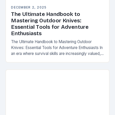
DECEMBER 2, 2025
The Ultimate Handbook to
Mastering Outdoor Knives:
Essential Tools for Adventure
Enthusiasts
The Ultimate Handbook to Mastering Outdoor
Knives: Essential Tools for Adventure Enthusiasts In
an era where survival skills are increasingly valued,
understanding the intricacies of outdoor knives is
not merely…