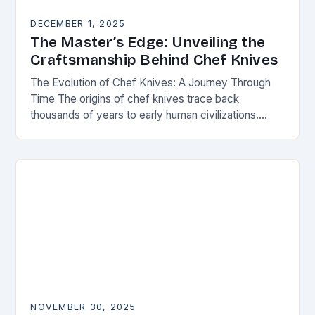
DECEMBER 1, 2025
The Master’s Edge: Unveiling the
Craftsmanship Behind Chef Knives
The Evolution of Chef Knives: A Journey Through
Time The origins of chef knives trace back
thousands of years to early human civilizations.
Ancient cultures used rudimentary stone tools to…
NOVEMBER 30, 2025