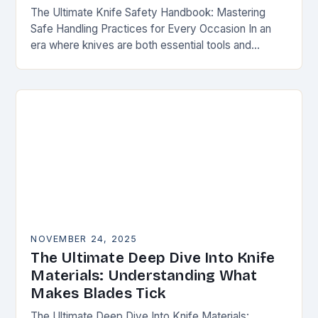
The Ultimate Knife Safety Handbook: Mastering
Safe Handling Practices for Every Occasion In an
era where knives are both essential tools and
treasured collectibles, understanding knife safety is
not merely…
NOVEMBER 24, 2025
The Ultimate Deep Dive Into Knife
Materials: Understanding What
Makes Blades Tick
The Ultimate Deep Dive Into Knife Materials: