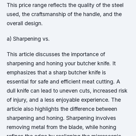
This price range reflects the quality of the steel
used, the craftsmanship of the handle, and the
overall design.
a) Sharpening vs.
This article discusses the importance of
sharpening and honing your butcher knife. It
emphasizes that a sharp butcher knife is
essential for safe and efficient meat cutting. A
dull knife can lead to uneven cuts, increased risk
of injury, and a less enjoyable experience. The
article also highlights the difference between
sharpening and honing. Sharpening involves
removing metal from the blade, while honing