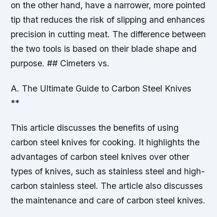
on the other hand, have a narrower, more pointed
tip that reduces the risk of slipping and enhances
precision in cutting meat. The difference between
the two tools is based on their blade shape and
purpose. ## Cimeters vs.
A. The Ultimate Guide to Carbon Steel Knives
**
This article discusses the benefits of using
carbon steel knives for cooking. It highlights the
advantages of carbon steel knives over other
types of knives, such as stainless steel and high-
carbon stainless steel. The article also discusses
the maintenance and care of carbon steel knives.