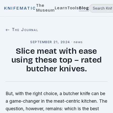
The
Learn
Tools
Blog
KNIFEMATIC
Museum
← The Journal
SEPTEMBER 21, 2024
·
news
Slice meat with ease
using these top – rated
butcher knives.
But, with the right choice, a butcher knife can be
a game-changer in the meat-centric kitchen. The
question, however, remains: which is the best