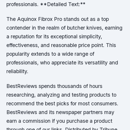
professionals. **Detailed Text:**
The Aquinox Fibrox Pro stands out as a top
contender in the realm of butcher knives, earning
a reputation for its exceptional simplicity,
effectiveness, and reasonable price point. This
popularity extends to a wide range of
professionals, who appreciate its versatility and
reliability.
BestReviews spends thousands of hours
researching, analyzing and testing products to
recommend the best picks for most consumers.
BestReviews and its newspaper partners may
earn a commission if you purchase a product
through one of our links. Distributed by Tribune