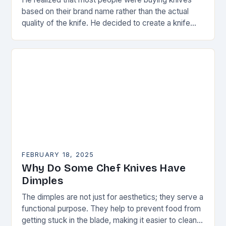
based on their brand name rather than the actual
quality of the knife. He decided to create a knife
that would stand…
FEBRUARY 18, 2025
Why Do Some Chef Knives Have
Dimples
The dimples are not just for aesthetics; they serve a
functional purpose. They help to prevent food from
getting stuck in the blade, making it easier to clean