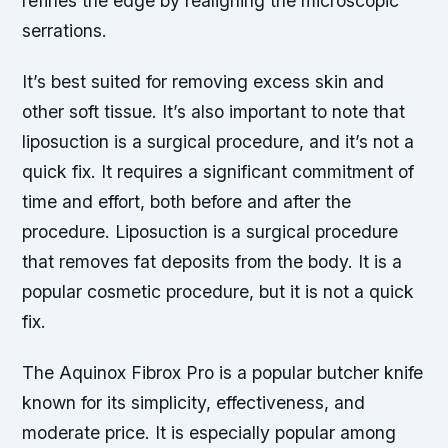
refines the edge by realigning the microscopic
serrations.
It’s best suited for removing excess skin and
other soft tissue. It’s also important to note that
liposuction is a surgical procedure, and it’s not a
quick fix. It requires a significant commitment of
time and effort, both before and after the
procedure. Liposuction is a surgical procedure
that removes fat deposits from the body. It is a
popular cosmetic procedure, but it is not a quick
fix.
The Aquinox Fibrox Pro is a popular butcher knife
known for its simplicity, effectiveness, and
moderate price. It is especially popular among