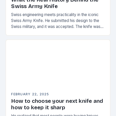
Swiss Army Knife
Swiss engineering meets practicality in the iconic
Swiss Army Knife. He submitted his design to the
Swiss military, and it was accepted. The knife was
named the “Schweizer Offiziersmesser” which…
FEBRUARY 22, 2025
How to choose your next knife and
how to keep it sharp
He realized that most people were buying knives