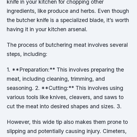
knife in your kitchen for chopping other
ingredients, like produce and herbs. Even though
the butcher knife is a specialized blade, it’s worth
having it in your kitchen arsenal.
The process of butchering meat involves several
steps, including:
1. **Preparation:** This involves preparing the
meat, including cleaning, trimming, and
seasoning. 2. **Cutting:** This involves using
various tools like knives, cleavers, and saws to
cut the meat into desired shapes and sizes. 3.
However, this wide tip also makes them prone to
slipping and potentially causing injury. Cimeters,