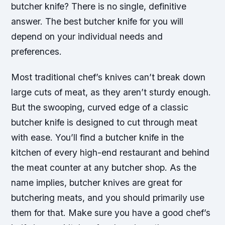
butcher knife? There is no single, definitive
answer. The best butcher knife for you will
depend on your individual needs and
preferences.
Most traditional chef’s knives can’t break down
large cuts of meat, as they aren’t sturdy enough.
But the swooping, curved edge of a classic
butcher knife is designed to cut through meat
with ease. You’ll find a butcher knife in the
kitchen of every high-end restaurant and behind
the meat counter at any butcher shop. As the
name implies, butcher knives are great for
butchering meats, and you should primarily use
them for that. Make sure you have a good chef’s