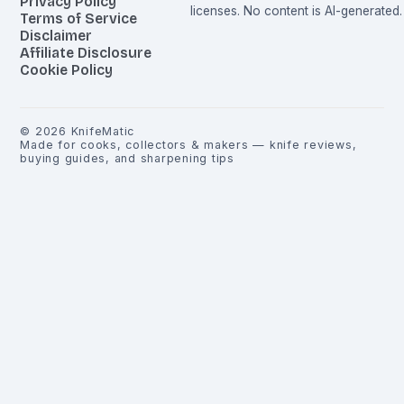
Privacy Policy
licenses. No content is AI-generated.
Terms of Service
Disclaimer
Affiliate Disclosure
Cookie Policy
©
2026
KnifeMatic
Made for cooks, collectors & makers — knife reviews,
buying guides, and sharpening tips