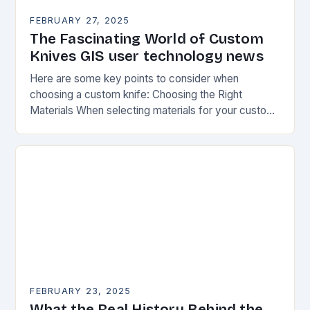
FEBRUARY 27, 2025
The Fascinating World of Custom
Knives GIS user technology news
Here are some key points to consider when
choosing a custom knife: Choosing the Right
Materials When selecting materials for your custom
knife, consider the following factors: Durability:
Choose materials…
FEBRUARY 23, 2025
What the Real History Behind the