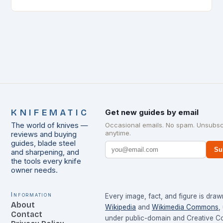
and maintain…
KNIFEMATIC
Get new guides by email
The world of knives —
Occasional emails. No spam. Unsubsc
anytime.
reviews and buying
guides, blade steel
Su
and sharpening, and
the tools every knife
owner needs.
Information
Every image, fact, and figure is dra
About
Wikipedia
and
Wikimedia Commons
,
Contact
under public-domain and Creative 