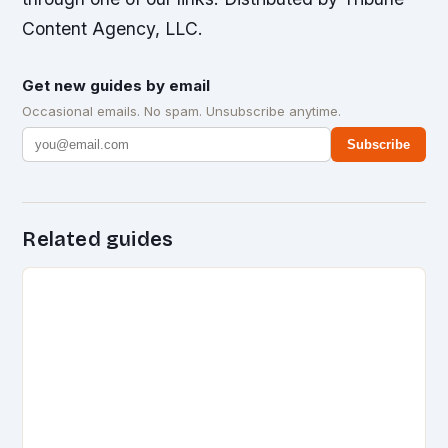
Content Agency, LLC.
Get new guides by email
Occasional emails. No spam. Unsubscribe anytime.
Subscribe
Related guides