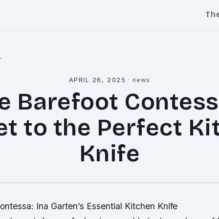
Th
l
APRIL 26, 2025
·
news
e Barefoot Contess
t to the Perfect K
Knife
ntessa: Ina Garten’s Essential Kitchen Knife