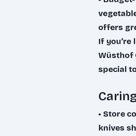
vegetable
offers gr
If you’re 
Wüsthof C
special t
Caring
•
Store co
knives sh