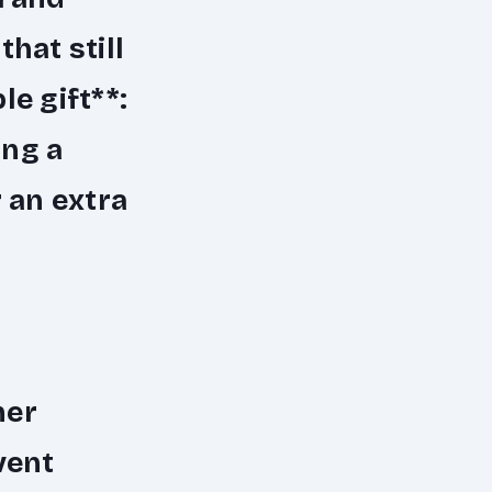
hat still
e gift**:
ing a
 an extra
her
vent