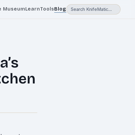
e Museum
Learn
Tools
Blog
a’s
itchen