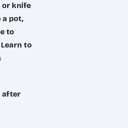
 or knife
 a pot,
e to
: Learn to
s
 after