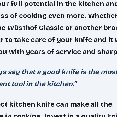
ur full potential in the kitchen an
ess of cooking even more. Whethe
e Wüsthof Classic or another bra
to take care of your knife and it w
u with years of service and shar
ys say that a good knife is the mos
nt tool in the kitchen.”
ct kitchen knife can make all the
e in cooking. Invest in a quality kn