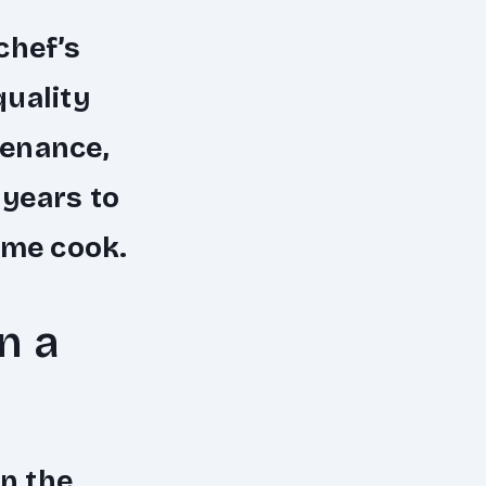
chef’s
quality
tenance,
 years to
ome cook.
n a
in the