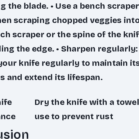
g the blade. •
Use a bench scraper
hen scraping chopped veggies into
ch scraper or the spine of the knif
ling the edge. •
Sharpen regularly
our knife regularly to maintain it
 and extend its lifespan.
nife
Dry the knife with a towel
ance
use to prevent rust
usion