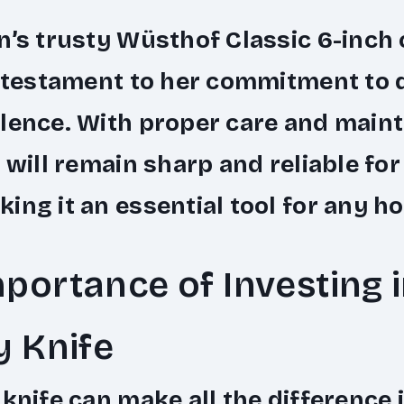
n’s trusty Wüsthof Classic 6-inch 
a testament to her commitment to 
lence. With proper care and main
e will remain sharp and reliable for
ing it an essential tool for any h
portance of Investing i
y Knife
 knife can make all the difference 