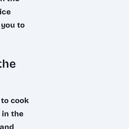
ice
 you to
the
 to cook
 in the
 and