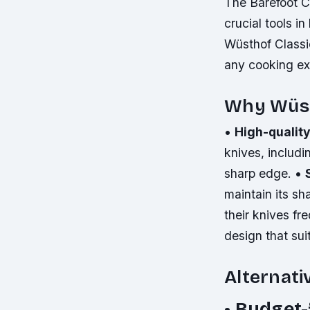
The Barefoot C
crucial tools in
Wüsthof Classic
any cooking ex
Why Wüsth
•
High-quality
knives, includi
sharp edge. •
maintain its s
their knives fr
design that sui
Alternati
•
Budget-