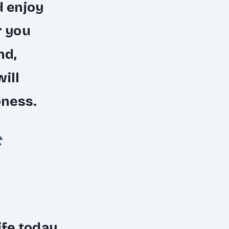
d enjoy
r you
nd,
ill
pness.
t
ife today