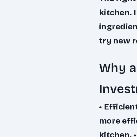
kitchen. 
ingredien
try new r
Why a 
Inves
•
Efficien
more effi
kitchen. 