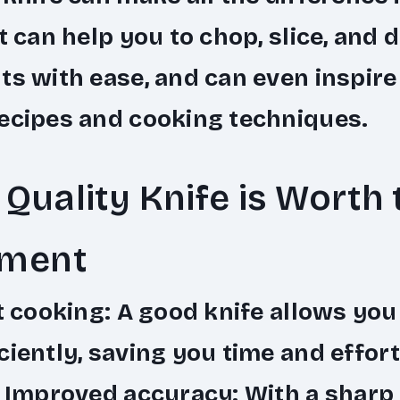
It can help you to chop, slice, and d
ts with ease, and can even inspire
ecipes and cooking techniques.
Quality Knife is Worth 
tment
t cooking
: A good knife allows you
ciently, saving you time and effort
•
Improved accuracy
: With a sharp