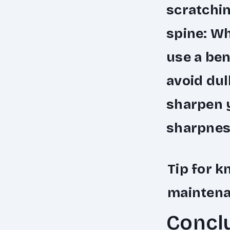
scratchin
spine
: W
use a ben
avoid dul
sharpen y
sharpness
Tip for k
mainten
Concl