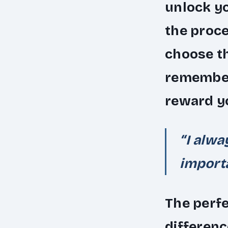
unlock yo
the proc
choose th
remember 
reward yo
“I alwa
importa
The perfe
differenc