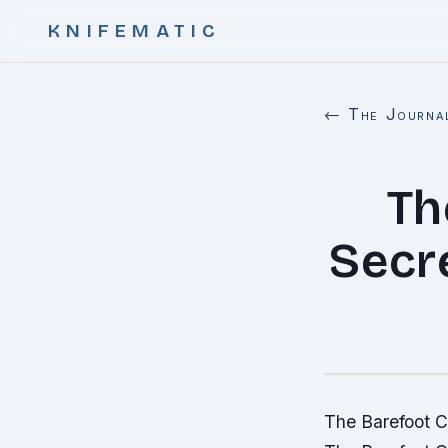
KNIFEMATIC
← The Journa
Th
Secre
The Barefoot Co