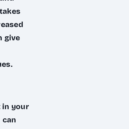
stakes
reased
n give
ues.
 in your
u can