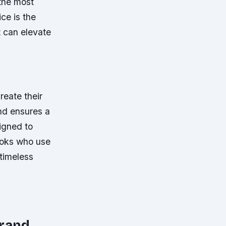
the most
ice is the
t can elevate
reate their
and ensures a
igned to
cooks who use
 timeless
brand