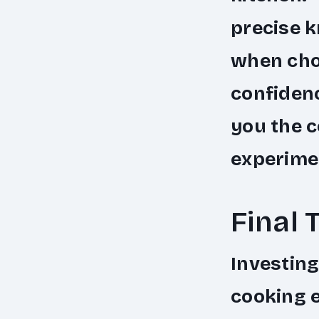
precise k
when chop
confiden
you the c
experimen
Final 
Investing
cooking e