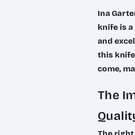
Ina Garte
knife is 
and excel
this knif
come, mak
The Im
Qualit
The right