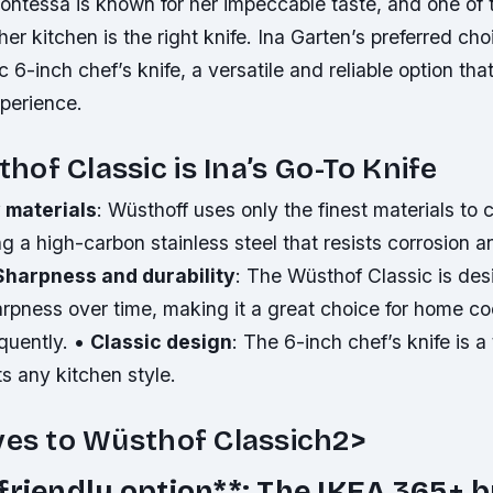
ontessa is known for her impeccable taste, and one of 
 her kitchen is the right knife. Ina Garten’s preferred cho
 6-inch chef’s knife, a versatile and reliable option tha
perience.
of Classic is Ina’s Go-To Knife
 materials
: Wüsthoff uses only the finest materials to c
ng a high-carbon stainless steel that resists corrosion 
Sharpness and durability
: The Wüsthof Classic is des
harpness over time, making it a great choice for home 
equently. •
Classic design
: The 6-inch chef’s knife is a
ts any kitchen style.
ves to Wüsthof Classich2>
friendly option**: The IKEA 365+ 