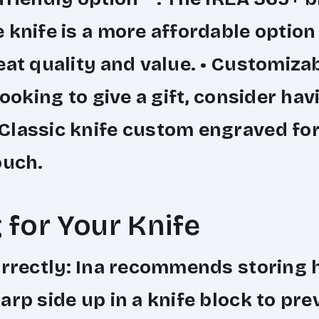
 knife is a more affordable option t
eat quality and value. •
Customizabl
looking to give a gift, consider hav
lassic knife custom engraved for
ouch.
 for Your Knife
rrectly
: Ina recommends storing 
arp side up in a knife block to pre