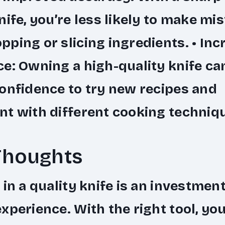
nife, you’re less likely to make mi
ping or slicing ingredients. •
Inc
ce
: Owning a high-quality knife ca
onfidence to try new recipes and
t with different cooking techniq
Thoughts
 in a quality knife is an investment
xperience. With the right tool, yo