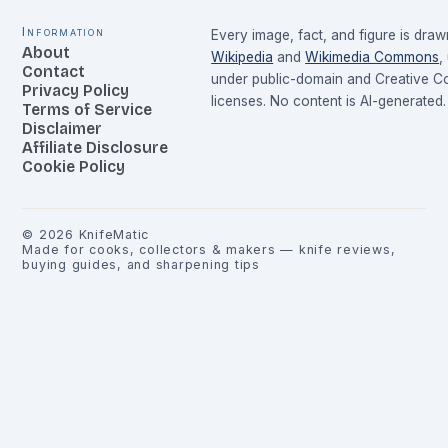
Information
Every image, fact, and figure is dra
About
Wikipedia
and
Wikimedia Commons
,
Contact
under public-domain and Creative 
Privacy Policy
licenses. No content is AI-generated.
Terms of Service
Disclaimer
Affiliate Disclosure
Cookie Policy
©
2026
KnifeMatic
Made for cooks, collectors & makers — knife reviews,
buying guides, and sharpening tips