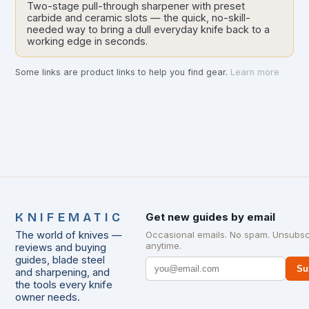
Two-stage pull-through sharpener with preset
carbide and ceramic slots — the quick, no-skill-
needed way to bring a dull everyday knife back to a
working edge in seconds.
Some links are product links to help you find gear.
Learn more
KNIFEMATIC
Get new guides by email
The world of knives —
Occasional emails. No spam. Unsubsc
anytime.
reviews and buying
guides, blade steel
Su
and sharpening, and
the tools every knife
owner needs.