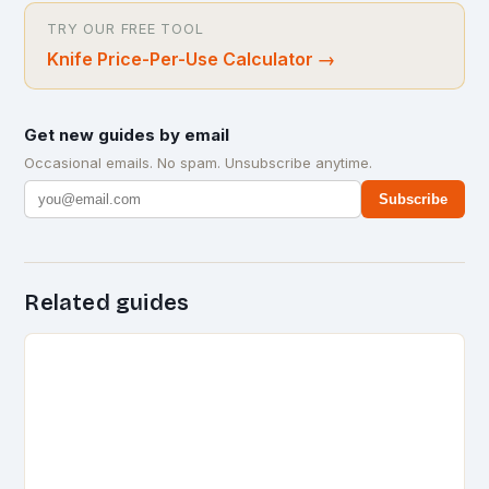
TRY OUR FREE TOOL
Knife Price-Per-Use Calculator
→
Get new guides by email
Occasional emails. No spam. Unsubscribe anytime.
Subscribe
Related guides