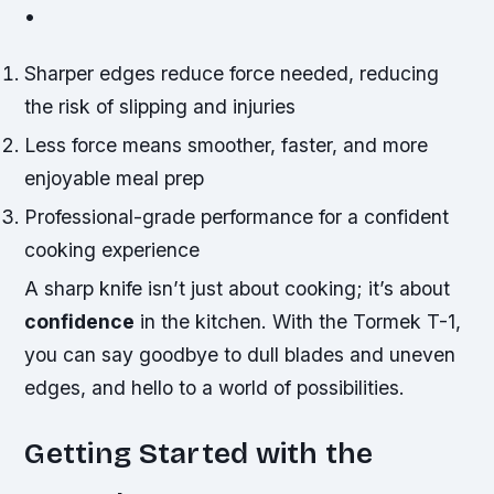
•
Sharper edges reduce force needed, reducing
the risk of slipping and injuries
Less force means smoother, faster, and more
enjoyable meal prep
Professional-grade performance for a confident
cooking experience
A
sharp knife
isn’t just about cooking; it’s about
confidence
in the kitchen. With the Tormek T-1,
you can say goodbye to dull blades and uneven
edges, and hello to a world of possibilities.
Getting Started with the