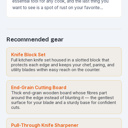
essential tool for any cook, and the last thing you
want to see is a spot of rust on your favorite…
Recommended gear
Knife Block Set
Full kitchen knife set housed in a slotted block that
protects each edge and keeps your chef, paring, and
utility blades within easy reach on the counter.
End-Grain Cutting Board
Thick end-grain wooden board whose fibres part
around the edge instead of blunting it — the gentlest
surface for your blade and a sturdy base for confident
cuts.
Pull-Through Knife Sharpener