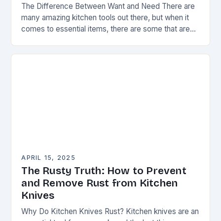
The Difference Between Want and Need There are
many amazing kitchen tools out there, but when it
comes to essential items, there are some that are
truly indispensable. A good…
APRIL 15, 2025
The Rusty Truth: How to Prevent
and Remove Rust from Kitchen
Knives
Why Do Kitchen Knives Rust? Kitchen knives are an