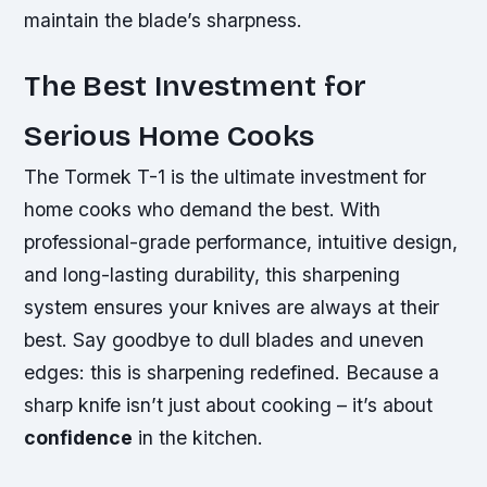
maintain the blade’s sharpness.
The Best Investment for
Serious Home Cooks
The Tormek T-1 is the ultimate investment for
home cooks who demand the best. With
professional-grade performance, intuitive design,
and long-lasting durability, this sharpening
system ensures your knives are always at their
best. Say goodbye to dull blades and uneven
edges: this is sharpening redefined. Because a
sharp knife
isn’t just about cooking – it’s about
confidence
in the kitchen.