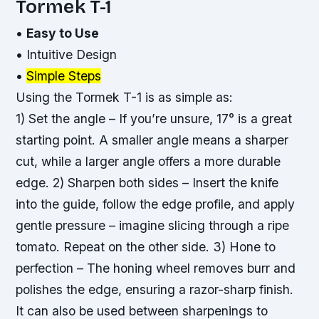
Tormek T-1
•
Easy to Use
•
Intuitive Design
•
Simple Steps
Using the Tormek T-1 is as simple as:
1) Set the angle – If you’re unsure, 17° is a great
starting point. A smaller angle means a sharper
cut, while a larger angle offers a more durable
edge. 2) Sharpen both sides – Insert the knife
into the guide, follow the edge profile, and apply
gentle pressure – imagine slicing through a ripe
tomato. Repeat on the other side. 3) Hone to
perfection – The honing wheel removes burr and
polishes the edge, ensuring a
razor-sharp
finish.
It can also be used between sharpenings to