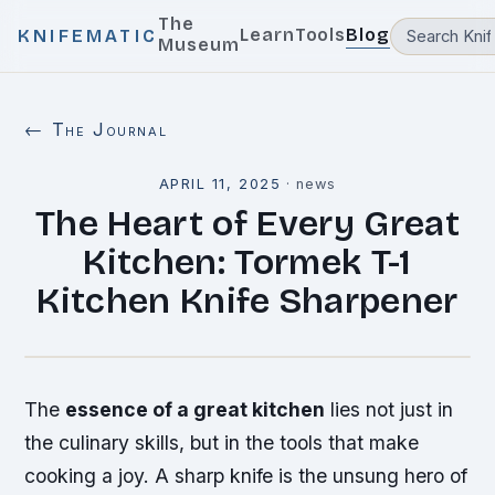
The
Learn
Tools
Blog
KNIFEMATIC
Museum
← The Journal
APRIL 11, 2025
·
news
The Heart of Every Great
Kitchen: Tormek T-1
Kitchen Knife Sharpener
The
essence of a great kitchen
lies not just in
the culinary skills, but in the tools that make
cooking a joy. A
sharp knife
is the unsung hero of