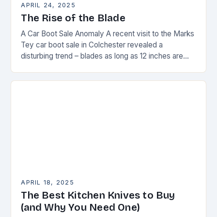
APRIL 24, 2025
The Rise of the Blade
A Car Boot Sale Anomaly A recent visit to the Marks
Tey car boot sale in Colchester revealed a
disturbing trend – blades as long as 12 inches are
on…
APRIL 18, 2025
The Best Kitchen Knives to Buy
(and Why You Need One)