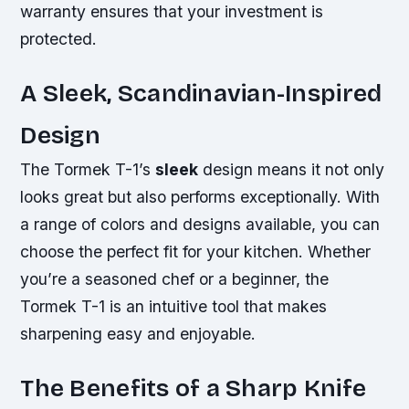
warranty ensures that your investment is
protected.
A Sleek, Scandinavian-Inspired
Design
The Tormek T-1’s
sleek
design means it not only
looks
great
but also performs exceptionally. With
a range of colors and designs available, you can
choose the perfect fit for your kitchen. Whether
you’re a seasoned chef or a beginner, the
Tormek T-1 is an intuitive tool that makes
sharpening easy and enjoyable.
The Benefits of a Sharp Knife