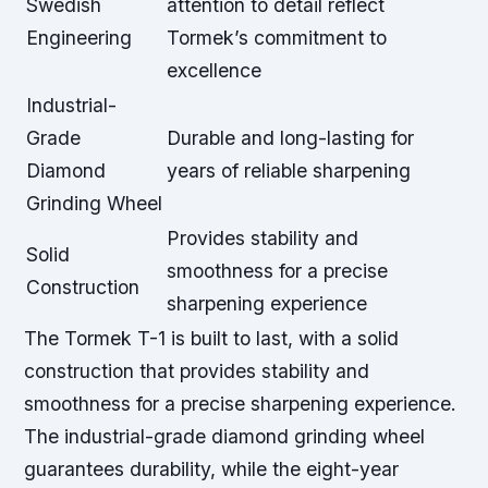
Swedish
attention to detail reflect
Engineering
Tormek’s commitment to
excellence
Industrial-
Grade
Durable and long-lasting for
Diamond
years of reliable sharpening
Grinding Wheel
Provides stability and
Solid
smoothness for a precise
Construction
sharpening experience
The Tormek T-1 is built to last, with a solid
construction that provides stability and
smoothness for a
precise sharpening experience
.
The industrial-grade diamond grinding wheel
guarantees durability, while the eight-year