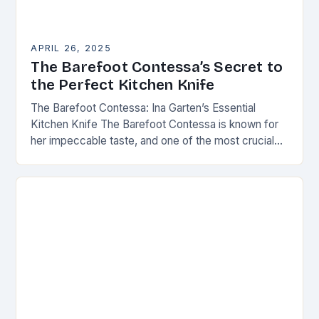
APRIL 26, 2025
The Barefoot Contessa’s Secret to
the Perfect Kitchen Knife
The Barefoot Contessa: Ina Garten’s Essential
Kitchen Knife The Barefoot Contessa is known for
her impeccable taste, and one of the most crucial
tools in her kitchen is the right…