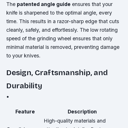
The
patented angle guide
ensures that your
knife is sharpened to the optimal angle, every
time. This results in a
razor-sharp
edge that cuts
cleanly, safely, and effortlessly. The low rotating
speed of the grinding wheel ensures that only
minimal material is removed, preventing damage
to your knives.
Design, Craftsmanship, and
Durability
•
Feature
Description
High-quality materials and