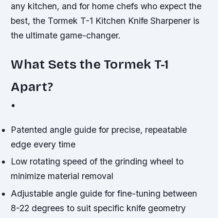
any kitchen, and for home chefs who expect the
best, the Tormek T-1 Kitchen Knife Sharpener is
the ultimate game-changer.
What Sets the Tormek T-1
Apart?
•
Patented angle guide for precise, repeatable
edge every time
Low rotating speed of the grinding wheel to
minimize material removal
Adjustable angle guide for fine-tuning between
8-22 degrees to suit specific knife geometry