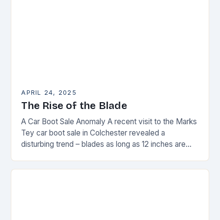
APRIL 24, 2025
The Rise of the Blade
A Car Boot Sale Anomaly A recent visit to the Marks
Tey car boot sale in Colchester revealed a
disturbing trend – blades as long as 12 inches are
on…