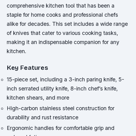
comprehensive kitchen tool that has been a
staple for home cooks and professional chefs
alike for decades. This set includes a wide range
of knives that cater to various cooking tasks,
making it an indispensable companion for any
kitchen.
Key Features
15-piece set, including a 3-inch paring knife, 5-
inch serrated utility knife, 8-inch chef’s knife,
kitchen shears, and more
High-carbon stainless steel construction for
durability and rust resistance
Ergonomic handles for comfortable grip and