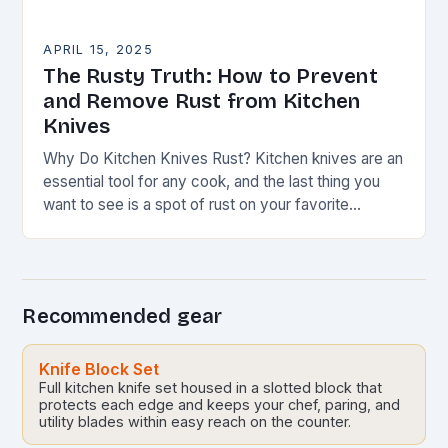
APRIL 15, 2025
The Rusty Truth: How to Prevent
and Remove Rust from Kitchen
Knives
Why Do Kitchen Knives Rust? Kitchen knives are an
essential tool for any cook, and the last thing you
want to see is a spot of rust on your favorite…
Recommended gear
Knife Block Set
Full kitchen knife set housed in a slotted block that
protects each edge and keeps your chef, paring, and
utility blades within easy reach on the counter.