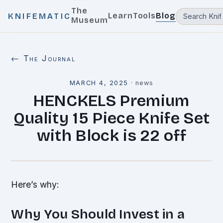
The
Learn
Tools
Blog
KNIFEMATIC
Museum
← The Journal
MARCH 4, 2025
·
news
HENCKELS Premium
Quality 15 Piece Knife Set
with Block is 22 off
Here’s why:
Why You Should Invest in a