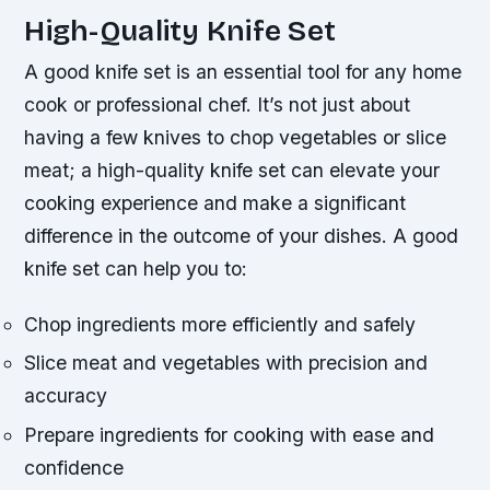
High-Quality Knife Set
A good knife set is an essential tool for any home
cook or professional chef. It’s not just about
having a few knives to chop vegetables or slice
meat; a high-quality knife set can elevate your
cooking experience and make a significant
difference in the outcome of your dishes.
A good
knife set can help you to:
Chop ingredients more efficiently and safely
Slice meat and vegetables with precision and
accuracy
Prepare ingredients for cooking with ease and
confidence