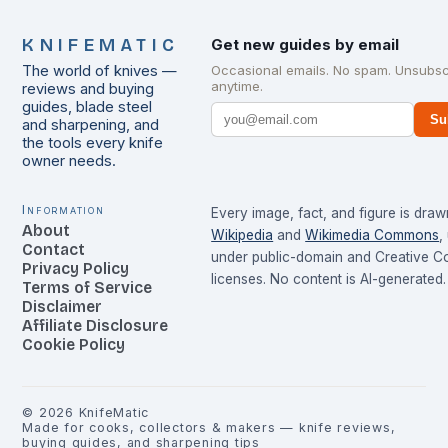
KNIFEMATIC
Get new guides by email
The world of knives —
Occasional emails. No spam. Unsubsc
anytime.
reviews and buying
guides, blade steel
Su
and sharpening, and
the tools every knife
owner needs.
Information
Every image, fact, and figure is dra
About
Wikipedia
and
Wikimedia Commons
,
Contact
under public-domain and Creative 
Privacy Policy
licenses. No content is AI-generated.
Terms of Service
Disclaimer
Affiliate Disclosure
Cookie Policy
©
2026
KnifeMatic
Made for cooks, collectors & makers — knife reviews,
buying guides, and sharpening tips