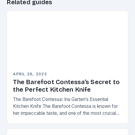
Related guides
APRIL 26, 2025
The Barefoot Contessa’s Secret to
the Perfect Kitchen Knife
The Barefoot Contessa: Ina Garten’s Essential
Kitchen Knife The Barefoot Contessa is known for
her impeccable taste, and one of the most crucial
tools in her kitchen is the right…