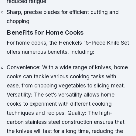
reduced fatigue
Sharp, precise blades for efficient cutting and
chopping
Benefits for Home Cooks
For home cooks, the Henckels 15-Piece Knife Set
offers numerous benefits, including:
Convenience: With a wide range of knives, home
cooks can tackle various cooking tasks with
ease, from chopping vegetables to slicing meat.
Versatility: The set’s versatility allows home
cooks to experiment with different cooking
techniques and recipes.
Quality: The high-
carbon stainless steel construction ensures that
the knives will last for a long time, reducing the