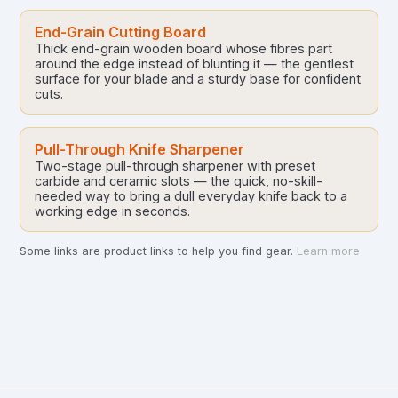
End-Grain Cutting Board
Thick end-grain wooden board whose fibres part
around the edge instead of blunting it — the gentlest
surface for your blade and a sturdy base for confident
cuts.
Pull-Through Knife Sharpener
Two-stage pull-through sharpener with preset
carbide and ceramic slots — the quick, no-skill-
needed way to bring a dull everyday knife back to a
working edge in seconds.
Some links are product links to help you find gear.
Learn more