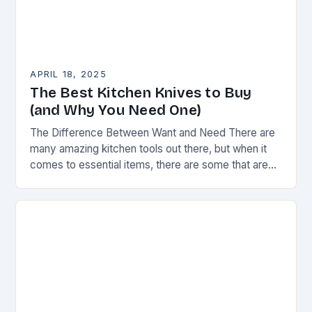
APRIL 18, 2025
The Best Kitchen Knives to Buy
(and Why You Need One)
The Difference Between Want and Need There are
many amazing kitchen tools out there, but when it
comes to essential items, there are some that are
truly indispensable. A good…