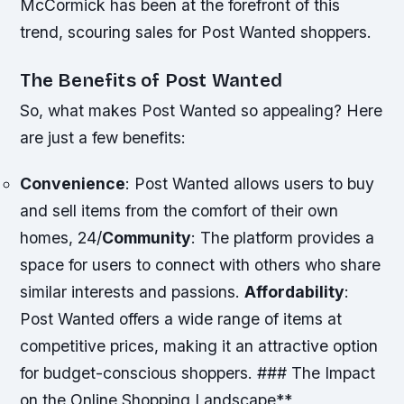
McCormick has been at the forefront of this
trend, scouring sales for Post Wanted shoppers.
The Benefits of Post Wanted
So, what makes Post Wanted so appealing? Here
are just a few benefits:
Convenience
: Post Wanted allows users to buy
and sell items from the comfort of their own
homes, 24/
Community
: The platform provides a
space for users to connect with others who share
similar interests and passions.
Affordability
:
Post Wanted offers a wide range of items at
competitive prices, making it an attractive option
for budget-conscious shoppers. ### The Impact
on the Online Shopping Landscape**