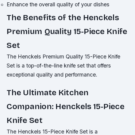
Enhance the overall quality of your dishes
The Benefits of the Henckels
Premium Quality 15-Piece Knife
Set
The Henckels Premium Quality 15-Piece Knife
Set is a top-of-the-line knife set that offers
exceptional quality and performance.
The Ultimate Kitchen
Companion: Henckels 15-Piece
Knife Set
The Henckels 15-Piece Knife Set is a