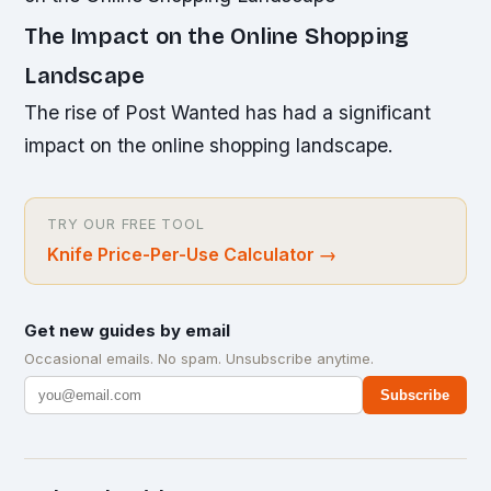
The Impact on the Online Shopping
Landscape
The rise of Post Wanted has had a significant
impact on the online shopping landscape.
TRY OUR FREE TOOL
Knife Price-Per-Use Calculator
→
Get new guides by email
Occasional emails. No spam. Unsubscribe anytime.
Subscribe