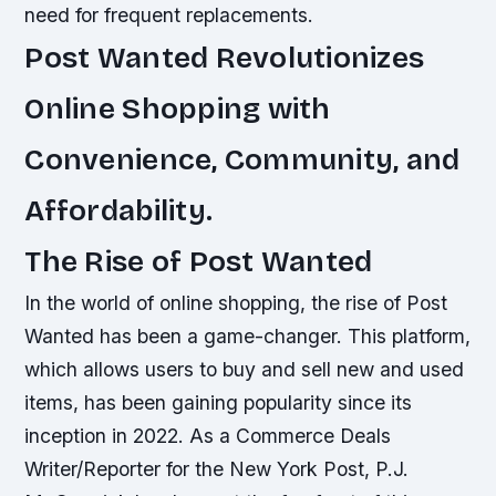
need for frequent replacements.
Post Wanted Revolutionizes
Online Shopping with
Convenience, Community, and
Affordability.
The Rise of Post Wanted
In the world of online shopping, the rise of Post
Wanted has been a game-changer. This platform,
which allows users to buy and sell new and used
items, has been gaining popularity since its
inception in 2022. As a Commerce Deals
Writer/Reporter for the New York Post, P.J.