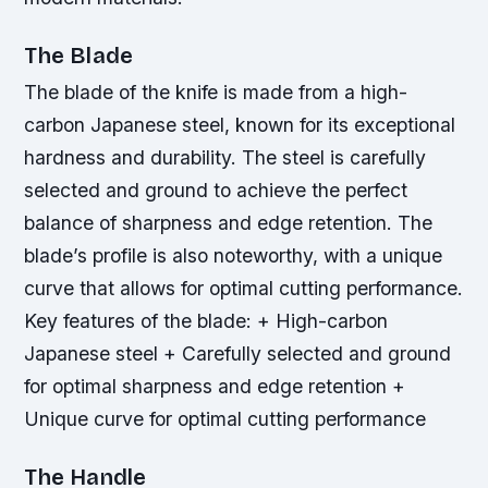
The Blade
The blade of the knife is made from a high-
carbon Japanese steel, known for its exceptional
hardness and durability. The steel is carefully
selected and ground to achieve the perfect
balance of sharpness and edge retention. The
blade’s profile is also noteworthy, with a unique
curve that allows for optimal cutting performance.
Key features of the blade: + High-carbon
Japanese steel + Carefully selected and ground
for optimal sharpness and edge retention +
Unique curve for optimal cutting performance
The Handle