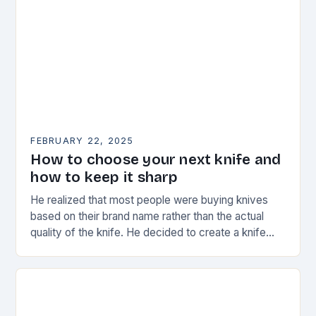
FEBRUARY 22, 2025
How to choose your next knife and
how to keep it sharp
He realized that most people were buying knives
based on their brand name rather than the actual
quality of the knife. He decided to create a knife
that would stand…