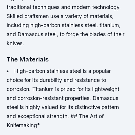
traditional techniques and modern technology.
Skilled craftsmen use a variety of materials,
including high-carbon stainless steel, titanium,
and Damascus steel, to forge the blades of their
knives.
The Materials
High-carbon stainless steel is a popular
choice for its durability and resistance to
corrosion.
Titanium is prized for its lightweight
and corrosion-resistant properties.
Damascus
steel is highly valued for its distinctive pattern
and exceptional strength. ## The Art of
Knifemaking*