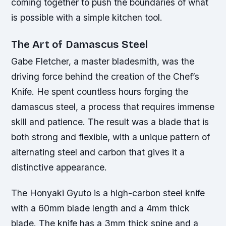
coming together to push the boundaries of what
is possible with a simple kitchen tool.
The Art of Damascus Steel
Gabe Fletcher, a master bladesmith, was the
driving force behind the creation of the Chef’s
Knife. He spent countless hours forging the
damascus steel, a process that requires immense
skill and patience. The result was a blade that is
both strong and flexible, with a unique pattern of
alternating steel and carbon that gives it a
distinctive appearance.
The Honyaki Gyuto is a high-carbon steel knife
with a 60mm blade length and a 4mm thick
blade. The knife has a 3mm thick spine and a