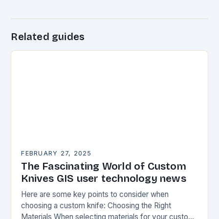
Related guides
FEBRUARY 27, 2025
The Fascinating World of Custom
Knives GIS user technology news
Here are some key points to consider when
choosing a custom knife: Choosing the Right
Materials When selecting materials for your custom