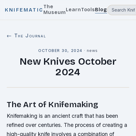
The
Learn
Tools
Blog
KNIFEMATIC
Museum
← The Journal
OCTOBER 30, 2024
·
news
New Knives October
2024
The Art of Knifemaking
Knifemaking is an ancient craft that has been
refined over centuries. The process of creating a
high-quality knife involves a combination of