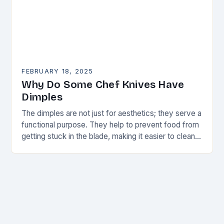
FEBRUARY 18, 2025
Why Do Some Chef Knives Have
Dimples
The dimples are not just for aesthetics; they serve a
functional purpose. They help to prevent food from
getting stuck in the blade, making it easier to clean
and maintain…