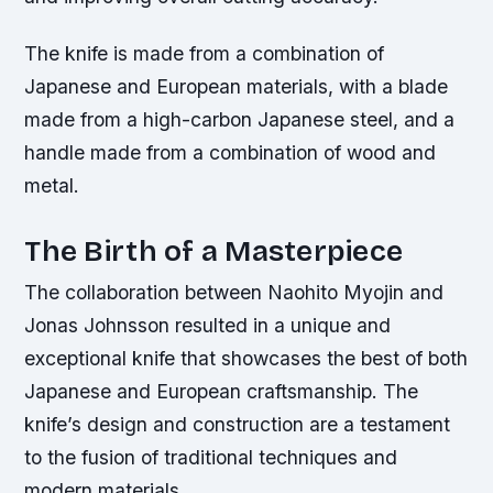
The knife is made from a combination of
Japanese and European materials, with a blade
made from a high-carbon Japanese steel, and a
handle made from a combination of wood and
metal.
The Birth of a Masterpiece
The collaboration between Naohito Myojin and
Jonas Johnsson resulted in a unique and
exceptional knife that showcases the best of both
Japanese and European craftsmanship. The
knife’s design and construction are a testament
to the fusion of traditional techniques and
modern materials.