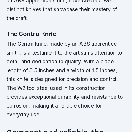
an ABS apprentice smith, have created two
distinct knives that showcase their mastery of
the craft.
The Contra Knife
The Contra knife, made by an ABS apprentice
smith, is a testament to the artisan’s attention to
detail and dedication to quality. With a blade
length of 3.5 inches and a width of 1.5 inches,
this knife is designed for precision and control.
The W2 tool steel used in its construction
provides exceptional durability and resistance to
corrosion, making it a reliable choice for
everyday use.