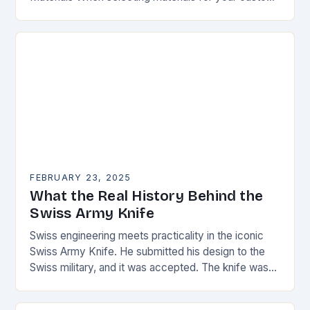
knife, consider the following factors: Durability:
Choose materials…
FEBRUARY 23, 2025
What the Real History Behind the
Swiss Army Knife
Swiss engineering meets practicality in the iconic
Swiss Army Knife. He submitted his design to the
Swiss military, and it was accepted. The knife was
named the “Schweizer Offiziersmesser” which…