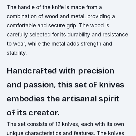
The handle of the knife is made from a
combination of wood and metal, providing a
comfortable and secure grip. The wood is
carefully selected for its durability and resistance
to wear, while the metal adds strength and
stability.
Handcrafted with precision
and passion, this set of knives
embodies the artisanal spirit
of its creator.
The set consists of 12 knives, each with its own
unique characteristics and features. The knives