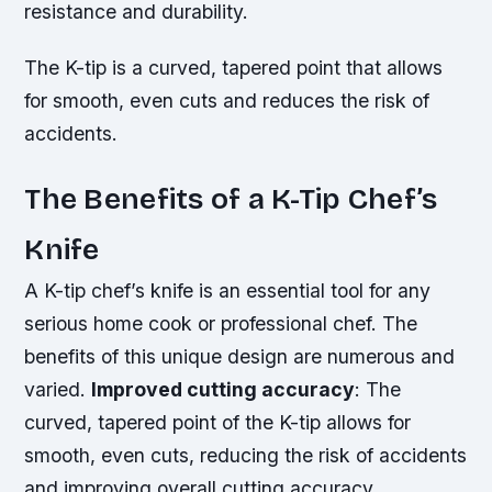
resistance and durability.
The K-tip is a curved, tapered point that allows
for smooth, even cuts and reduces the risk of
accidents.
The Benefits of a K-Tip Chef’s
Knife
A K-tip chef’s knife is an essential tool for any
serious home cook or professional chef. The
benefits of this unique design are numerous and
varied.
Improved cutting accuracy
: The
curved, tapered point of the K-tip allows for
smooth, even cuts, reducing the risk of accidents
and improving overall cutting accuracy.