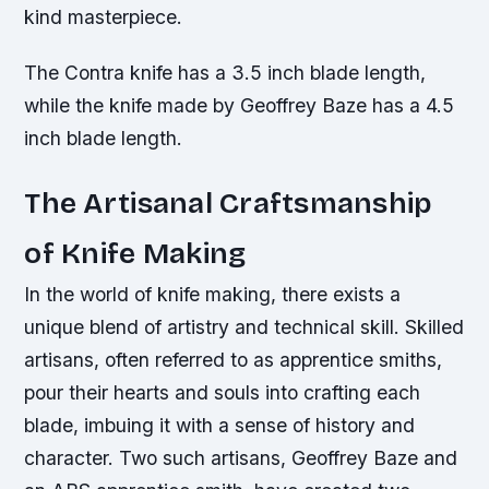
kind masterpiece.
The Contra knife has a 3.5 inch blade length,
while the knife made by Geoffrey Baze has a 4.5
inch blade length.
The Artisanal Craftsmanship
of Knife Making
In the world of knife making, there exists a
unique blend of artistry and technical skill. Skilled
artisans, often referred to as apprentice smiths,
pour their hearts and souls into crafting each
blade, imbuing it with a sense of history and
character. Two such artisans, Geoffrey Baze and