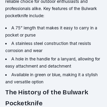
reliable choice for outdoor enthusiasts and
professionals alike.
Key features of the Bulwark
pocketknife include:
A 75” length that makes it easy to carry in a
pocket or purse
A stainless steel construction that resists
corrosion and wear
A hole in the handle for a lanyard, allowing for
easy attachment and detachment
Available in green or blue, making it a stylish
and versatile option
The History of the Bulwark
Pocketknife