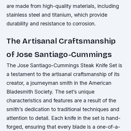
are made from high-quality materials, including
stainless steel and titanium, which provide
durability and resistance to corrosion.
The Artisanal Craftsmanship
of Jose Santiago-Cummings
The Jose Santiago-Cummings Steak Knife Set is
a testament to the artisanal craftsmanship of its
creator, a journeyman smith in the American
Bladesmith Society. The set’s unique
characteristics and features are a result of the
smith’s dedication to traditional techniques and
attention to detail. Each knife in the set is hand-
forged, ensuring that every blade is a one-of-a-