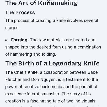
The Art of Knifemaking
The Process
The process of creating a knife involves several
stages:
Forging
: The raw materials are heated and
shaped into the desired form using a combination
of hammering and folding.
The Birth of a Legendary Knife
The Chef’s Knife, a collaboration between Gabe
Fletcher and Don Nguyen, is a testament to the
power of creative partnership and the pursuit of
excellence in craftsmanship. The story of its
creation is a fascinating tale of two individuals