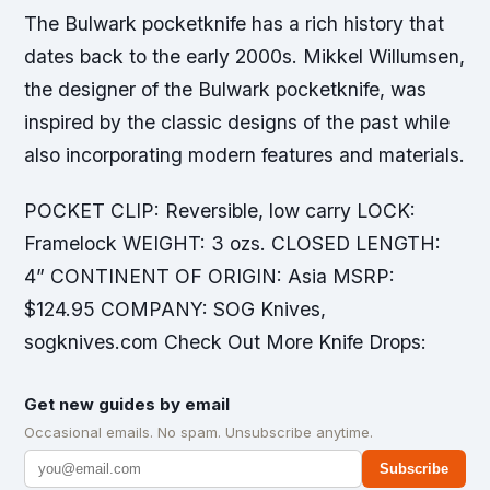
The Bulwark pocketknife has a rich history that
dates back to the early 2000s. Mikkel Willumsen,
the designer of the Bulwark pocketknife, was
inspired by the classic designs of the past while
also incorporating modern features and materials.
POCKET CLIP: Reversible, low carry LOCK:
Framelock WEIGHT: 3 ozs. CLOSED LENGTH:
4” CONTINENT OF ORIGIN: Asia MSRP:
$124.95 COMPANY: SOG Knives,
sogknives.com Check Out More Knife Drops:
Get new guides by email
Occasional emails. No spam. Unsubscribe anytime.
Subscribe