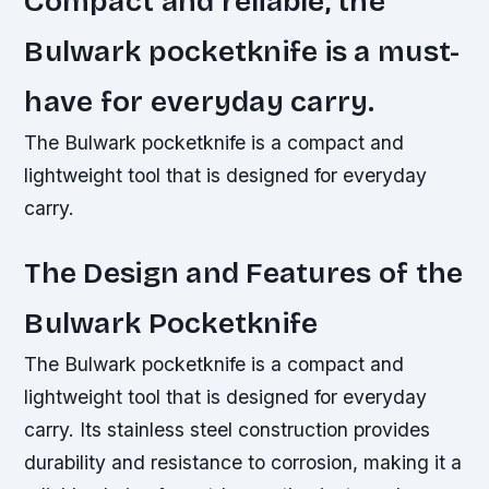
Compact and reliable, the
Bulwark pocketknife is a must-
have for everyday carry.
The Bulwark pocketknife is a compact and
lightweight tool that is designed for everyday
carry.
The Design and Features of the
Bulwark Pocketknife
The Bulwark pocketknife is a compact and
lightweight tool that is designed for everyday
carry. Its stainless steel construction provides
durability and resistance to corrosion, making it a