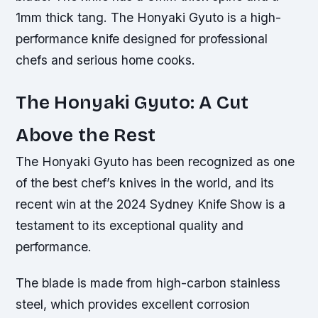
1mm thick tang. The Honyaki Gyuto is a high-
performance knife designed for professional
chefs and serious home cooks.
The Honyaki Gyuto: A Cut
Above the Rest
The Honyaki Gyuto has been recognized as one
of the best chef’s knives in the world, and its
recent win at the 2024 Sydney Knife Show is a
testament to its exceptional quality and
performance.
The blade is made from high-carbon stainless
steel, which provides excellent corrosion