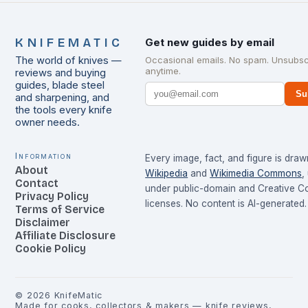
KNIFEMATIC
Get new guides by email
The world of knives —
Occasional emails. No spam. Unsubsc
anytime.
reviews and buying
guides, blade steel
Su
and sharpening, and
the tools every knife
owner needs.
Information
Every image, fact, and figure is dra
About
Wikipedia
and
Wikimedia Commons
,
Contact
under public-domain and Creative 
Privacy Policy
licenses. No content is AI-generated.
Terms of Service
Disclaimer
Affiliate Disclosure
Cookie Policy
©
2026
KnifeMatic
Made for cooks, collectors & makers — knife reviews,