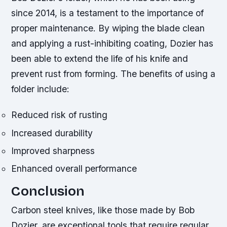
since 2014, is a testament to the importance of
proper maintenance. By wiping the blade clean
and applying a rust-inhibiting coating, Dozier has
been able to extend the life of his knife and
prevent rust from forming.
The benefits of using a
folder include:
Reduced risk of rusting
Increased durability
Improved sharpness
Enhanced overall performance
Conclusion
Carbon steel knives, like those made by Bob
Dozier, are exceptional tools that require regular