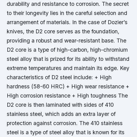
durability and resistance to corrosion. The secret
to their longevity lies in the careful selection and
arrangement of materials. In the case of Dozier’s
knives, the D2 core serves as the foundation,
providing a robust and wear-resistant base. The
D2 core is a type of high-carbon, high-chromium
steel alloy that is prized for its ability to withstand
extreme temperatures and maintain its edge.
Key
characteristics of D2 steel include: + High
hardness (58-60 HRC) + High wear resistance +
High corrosion resistance + High toughness The
D2 core is then laminated with sides of 410
stainless steel, which adds an extra layer of
protection against corrosion. The 410 stainless
steel is a type of steel alloy that is known for its