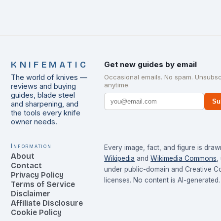
KNIFEMATIC
Get new guides by email
The world of knives —
Occasional emails. No spam. Unsubsc
anytime.
reviews and buying
guides, blade steel
Su
and sharpening, and
the tools every knife
owner needs.
Information
Every image, fact, and figure is dra
About
Wikipedia
and
Wikimedia Commons
,
Contact
under public-domain and Creative 
Privacy Policy
licenses. No content is AI-generated.
Terms of Service
Disclaimer
Affiliate Disclosure
Cookie Policy