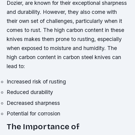
Dozier, are known for their exceptional sharpness
and durability. However, they also come with
their own set of challenges, particularly when it
comes to rust. The high carbon content in these
knives makes them prone to rusting, especially
when exposed to moisture and humidity.
The
high carbon content in carbon steel knives can
lead to:
Increased risk of rusting
Reduced durability
Decreased sharpness
Potential for corrosion
The Importance of