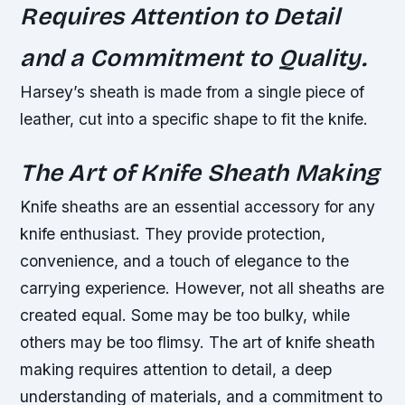
Requires Attention to Detail
and a Commitment to Quality.
Harsey’s sheath is made from a single piece of
leather, cut into a specific shape to fit the knife.
The Art of Knife Sheath Making
Knife sheaths are an essential accessory for any
knife enthusiast. They provide protection,
convenience, and a touch of elegance to the
carrying experience. However, not all sheaths are
created equal. Some may be too bulky, while
others may be too flimsy. The art of knife sheath
making requires attention to detail, a deep
understanding of materials, and a commitment to