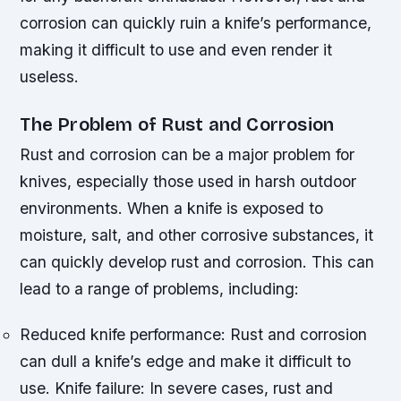
corrosion can quickly ruin a knife’s performance,
making it difficult to use and even render it
useless.
The Problem of Rust and Corrosion
Rust and corrosion can be a major problem for
knives, especially those used in harsh outdoor
environments. When a knife is exposed to
moisture, salt, and other corrosive substances, it
can quickly develop rust and corrosion. This can
lead to a range of problems, including:
Reduced knife performance: Rust and corrosion
can dull a knife’s edge and make it difficult to
use.
Knife failure: In severe cases, rust and