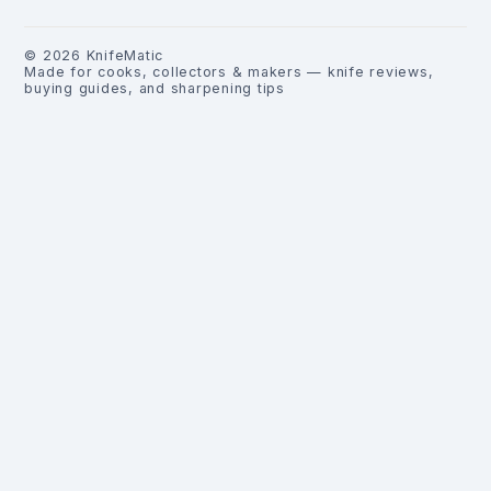
©
2026
KnifeMatic
Made for cooks, collectors & makers — knife reviews,
buying guides, and sharpening tips