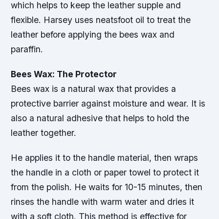
which helps to keep the leather supple and
flexible. Harsey uses neatsfoot oil to treat the
leather before applying the bees wax and
paraffin.
Bees Wax: The Protector
Bees wax is a natural wax that provides a
protective barrier against moisture and wear. It is
also a natural adhesive that helps to hold the
leather together.
He applies it to the handle material, then wraps
the handle in a cloth or paper towel to protect it
from the polish. He waits for 10-15 minutes, then
rinses the handle with warm water and dries it
with a soft cloth. This method is effective for