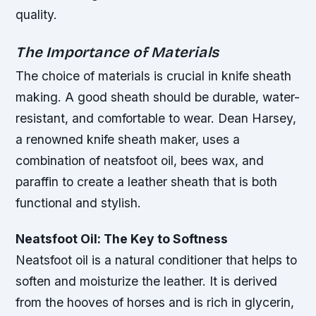
quality.
The Importance of Materials
The choice of materials is crucial in knife sheath
making. A good sheath should be durable, water-
resistant, and comfortable to wear. Dean Harsey,
a renowned knife sheath maker, uses a
combination of neatsfoot oil, bees wax, and
paraffin to create a leather sheath that is both
functional and stylish.
Neatsfoot Oil: The Key to Softness
Neatsfoot oil is a natural conditioner that helps to
soften and moisturize the leather. It is derived
from the hooves of horses and is rich in glycerin,