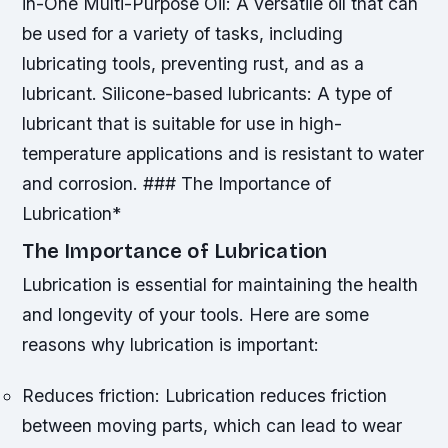
in-One Multi-Purpose Oil: A versatile oil that can
be used for a variety of tasks, including
lubricating tools, preventing rust, and as a
lubricant.
Silicone-based lubricants: A type of
lubricant that is suitable for use in high-
temperature applications and is resistant to water
and corrosion. ### The Importance of
Lubrication*
The Importance of Lubrication
Lubrication is essential for maintaining the health
and longevity of your tools. Here are some
reasons why lubrication is important:
Reduces friction: Lubrication reduces friction
between moving parts, which can lead to wear