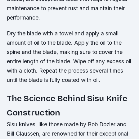
maintenance to prevent rust and maintain their
performance.
Dry the blade with a towel and apply a small
amount of oil to the blade. Apply the oil to the
spine and the blade, making sure to cover the
entire length of the blade. Wipe off any excess oil
with a cloth. Repeat the process several times
until the blade is fully coated with oil.
The Science Behind Sisu Knife
Construction
Sisu knives, like those made by Bob Dozier and
Bill Claussen, are renowned for their exceptional