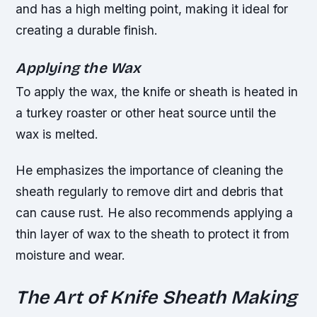
and has a high melting point, making it ideal for
creating a durable finish.
Applying the Wax
To apply the wax, the knife or sheath is heated in
a turkey roaster or other heat source until the
wax is melted.
He emphasizes the importance of cleaning the
sheath regularly to remove dirt and debris that
can cause rust. He also recommends applying a
thin layer of wax to the sheath to protect it from
moisture and wear.
The Art of Knife Sheath Making