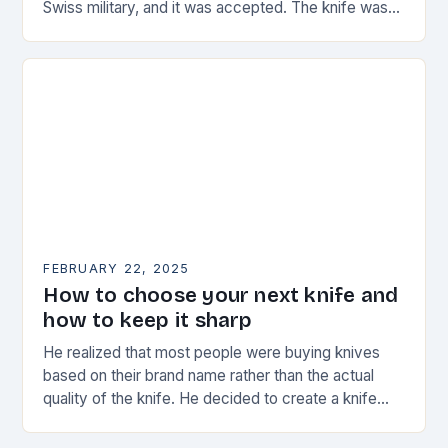
Swiss military, and it was accepted. The knife was
named the “Schweizer Offiziersmesser” which…
FEBRUARY 22, 2025
How to choose your next knife and
how to keep it sharp
He realized that most people were buying knives
based on their brand name rather than the actual
quality of the knife. He decided to create a knife
that would stand…