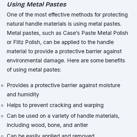
Using Metal Pastes
One of the most effective methods for protecting
natural handle materials is using metal pastes.
Metal pastes, such as Case’s Paste Metal Polish
or Flitz Polish, can be applied to the handle
material to provide a protective barrier against
environmental damage. Here are some benefits
of using metal pastes:
Provides a protective barrier against moisture
and humidity
Helps to prevent cracking and warping
Can be used on a variety of handle materials,
including wood, bone, and antler
Can be easily applied and removed