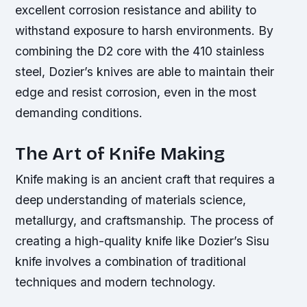
excellent corrosion resistance and ability to
withstand exposure to harsh environments. By
combining the D2 core with the 410 stainless
steel, Dozier’s knives are able to maintain their
edge and resist corrosion, even in the most
demanding conditions.
The Art of Knife Making
Knife making is an ancient craft that requires a
deep understanding of materials science,
metallurgy, and craftsmanship. The process of
creating a high-quality knife like Dozier’s Sisu
knife involves a combination of traditional
techniques and modern technology.