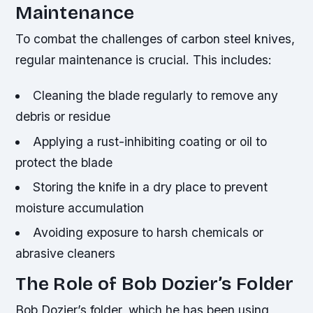
Maintenance
To combat the challenges of carbon steel knives,
regular maintenance is crucial. This includes:
Cleaning the blade regularly to remove any
debris or residue
Applying a rust-inhibiting coating or oil to
protect the blade
Storing the knife in a dry place to prevent
moisture accumulation
Avoiding exposure to harsh chemicals or
abrasive cleaners
The Role of Bob Dozier’s Folder
Bob Dozier’s folder, which he has been using