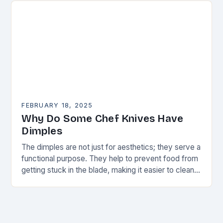
FEBRUARY 18, 2025
Why Do Some Chef Knives Have
Dimples
The dimples are not just for aesthetics; they serve a
functional purpose. They help to prevent food from
getting stuck in the blade, making it easier to clean
and maintain…