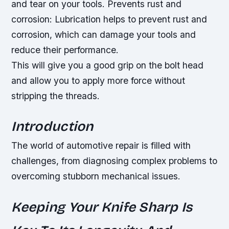
and tear on your tools.
Prevents rust and
corrosion: Lubrication helps to prevent rust and
corrosion, which can damage your tools and
reduce their performance.
This will give you a good grip on the bolt head
and allow you to apply more force without
stripping the threads.
Introduction
The world of automotive repair is filled with
challenges, from diagnosing complex problems to
overcoming stubborn mechanical issues.
Keeping Your Knife Sharp Is