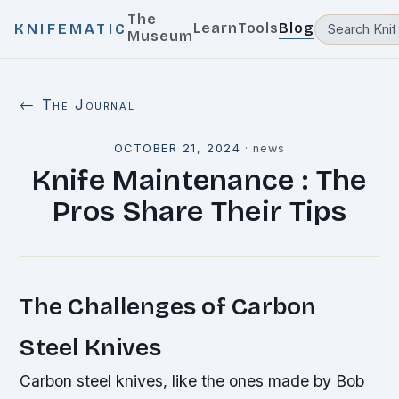
The
Learn
Tools
Blog
KNIFEMATIC
Museum
← The Journal
OCTOBER 21, 2024
·
news
Knife Maintenance : The
Pros Share Their Tips
The Challenges of Carbon
Steel Knives
Carbon steel knives, like the ones made by Bob