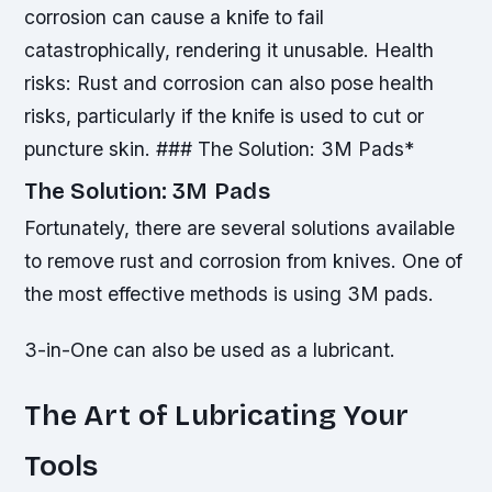
corrosion can cause a knife to fail
catastrophically, rendering it unusable.
Health
risks: Rust and corrosion can also pose health
risks, particularly if the knife is used to cut or
puncture skin. ### The Solution: 3M Pads*
The Solution: 3M Pads
Fortunately, there are several solutions available
to remove rust and corrosion from knives. One of
the most effective methods is using 3M pads.
3-in-One can also be used as a lubricant.
The Art of Lubricating Your
Tools