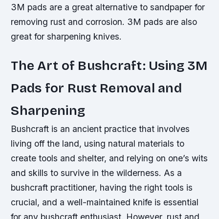
3M pads are a great alternative to sandpaper for
removing rust and corrosion. 3M pads are also
great for sharpening knives.
The Art of Bushcraft: Using 3M
Pads for Rust Removal and
Sharpening
Bushcraft is an ancient practice that involves
living off the land, using natural materials to
create tools and shelter, and relying on one’s wits
and skills to survive in the wilderness. As a
bushcraft practitioner, having the right tools is
crucial, and a well-maintained knife is essential
for any bushcraft enthusiast. However, rust and