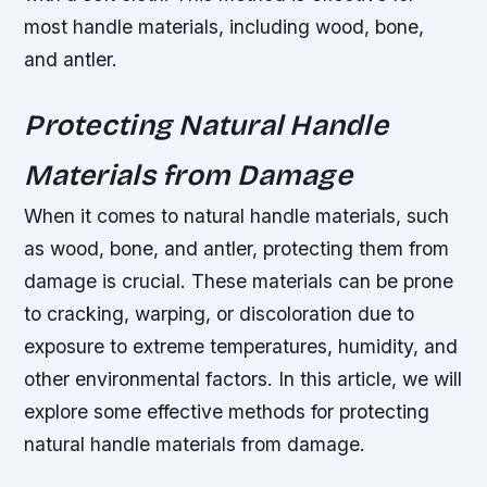
most handle materials, including wood, bone,
and antler.
Protecting Natural Handle
Materials from Damage
When it comes to natural handle materials, such
as wood, bone, and antler, protecting them from
damage is crucial. These materials can be prone
to cracking, warping, or discoloration due to
exposure to extreme temperatures, humidity, and
other environmental factors. In this article, we will
explore some effective methods for protecting
natural handle materials from damage.