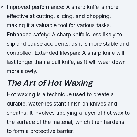
Improved performance: A sharp knife is more
effective at cutting, slicing, and chopping,
making it a valuable tool for various tasks.
Enhanced safety: A sharp knife is less likely to
slip and cause accidents, as it is more stable and
controlled.
Extended lifespan: A sharp knife will
last longer than a dull knife, as it will wear down
more slowly.
The Art of Hot Waxing
Hot waxing is a technique used to create a
durable, water-resistant finish on knives and
sheaths. It involves applying a layer of hot wax to
the surface of the material, which then hardens
to form a protective barrier.