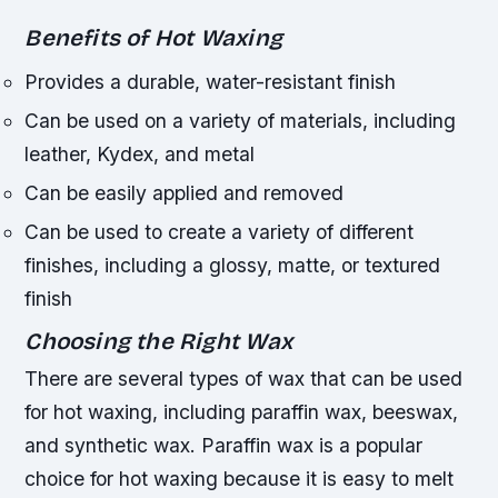
Benefits of Hot Waxing
Provides a durable, water-resistant finish
Can be used on a variety of materials, including
leather, Kydex, and metal
Can be easily applied and removed
Can be used to create a variety of different
finishes, including a glossy, matte, or textured
finish
Choosing the Right Wax
There are several types of wax that can be used
for hot waxing, including paraffin wax, beeswax,
and synthetic wax. Paraffin wax is a popular
choice for hot waxing because it is easy to melt