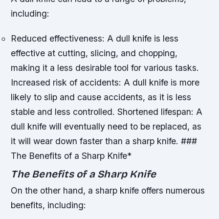
including:
Reduced effectiveness: A dull knife is less
effective at cutting, slicing, and chopping,
making it a less desirable tool for various tasks.
Increased risk of accidents: A dull knife is more
likely to slip and cause accidents, as it is less
stable and less controlled.
Shortened lifespan: A
dull knife will eventually need to be replaced, as
it will wear down faster than a sharp knife. ###
The Benefits of a Sharp Knife*
The Benefits of a Sharp Knife
On the other hand, a sharp knife offers numerous
benefits, including: