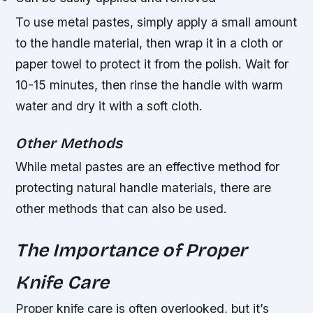
To use metal pastes, simply apply a small amount
to the handle material, then wrap it in a cloth or
paper towel to protect it from the polish. Wait for
10-15 minutes, then rinse the handle with warm
water and dry it with a soft cloth.
Other Methods
While metal pastes are an effective method for
protecting natural handle materials, there are
other methods that can also be used.
The Importance of Proper
Knife Care
Proper knife care is often overlooked, but it’s