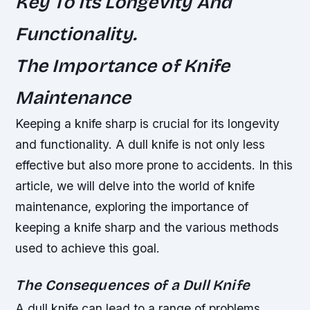
Key To Its Longevity And
Functionality.
The Importance of Knife
Maintenance
Keeping a knife sharp is crucial for its longevity
and functionality. A dull knife is not only less
effective but also more prone to accidents. In this
article, we will delve into the world of knife
maintenance, exploring the importance of
keeping a knife sharp and the various methods
used to achieve this goal.
The Consequences of a Dull Knife
A dull knife can lead to a range of problems,