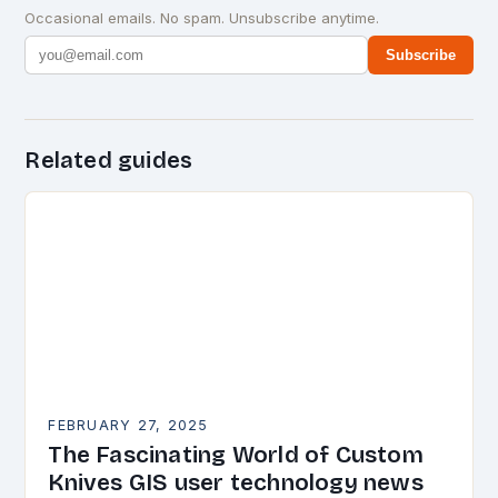
Occasional emails. No spam. Unsubscribe anytime.
Subscribe
Related guides
FEBRUARY 27, 2025
The Fascinating World of Custom
Knives GIS user technology news