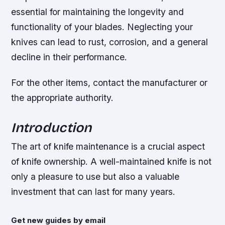
essential for maintaining the longevity and
functionality of your blades. Neglecting your
knives can lead to rust, corrosion, and a general
decline in their performance.
For the other items, contact the manufacturer or
the appropriate authority.
Introduction
The art of knife maintenance is a crucial aspect
of knife ownership. A well-maintained knife is not
only a pleasure to use but also a valuable
investment that can last for many years.
Get new guides by email