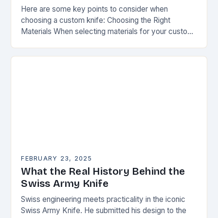
Here are some key points to consider when
choosing a custom knife: Choosing the Right
Materials When selecting materials for your custom
knife, consider the following factors: Durability:
Choose materials…
FEBRUARY 23, 2025
What the Real History Behind the
Swiss Army Knife
Swiss engineering meets practicality in the iconic
Swiss Army Knife. He submitted his design to the