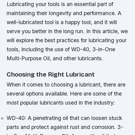
Lubricating your tools is an essential part of
maintaining their longevity and performance. A
well-lubricated tool is a happy tool, and it will
serve you better in the long run. In this article, we
will explore the best practices for lubricating your
tools, including the use of WD-40, 3-in-One
Multi-Purpose Oil, and other lubricants.
Choosing the Right Lubricant
When it comes to choosing a lubricant, there are
several options available. Here are some of the
most popular lubricants used in the industry:
WD-40: A penetrating oil that can loosen stuck
parts and protect against rust and corrosion.
3-