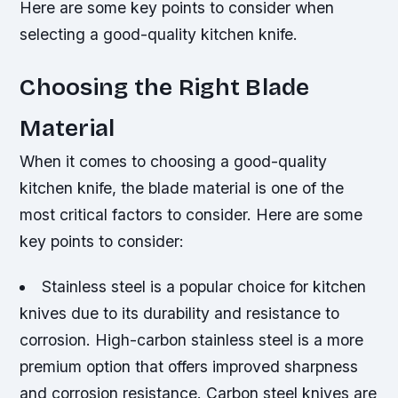
Here are some key points to consider when
selecting a good-quality kitchen knife.
Choosing the Right Blade
Material
When it comes to choosing a good-quality
kitchen knife, the blade material is one of the
most critical factors to consider. Here are some
key points to consider:
Stainless steel is a popular choice for kitchen
knives due to its durability and resistance to
corrosion.
High-carbon stainless steel is a more
premium option that offers improved sharpness
and corrosion resistance.
Carbon steel knives are