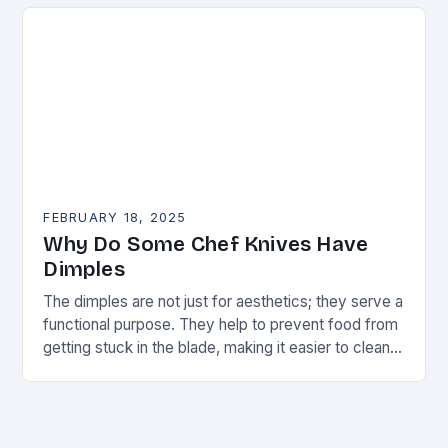
FEBRUARY 18, 2025
Why Do Some Chef Knives Have
Dimples
The dimples are not just for aesthetics; they serve a
functional purpose. They help to prevent food from
getting stuck in the blade, making it easier to clean
and maintain…