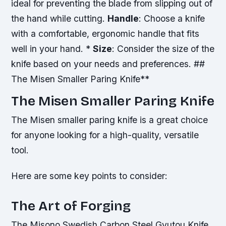
ideal for preventing the blade from slipping out of
the hand while cutting.
Handle
: Choose a knife
with a comfortable, ergonomic handle that fits
well in your hand. *
Size
: Consider the size of the
knife based on your needs and preferences. ##
The Misen Smaller Paring Knife**
The Misen Smaller Paring Knife
The Misen smaller paring knife is a great choice
for anyone looking for a high-quality, versatile
tool.
Here are some key points to consider:
The Art of Forging
The Misono Swedish Carbon Steel Gyutou Knife