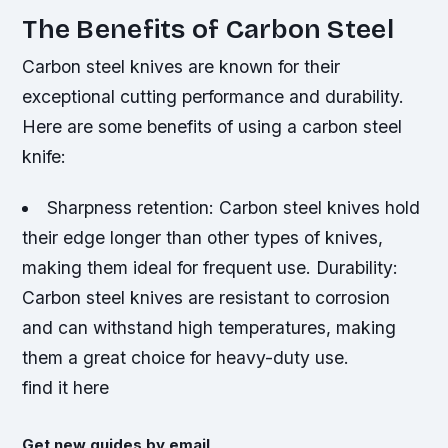
The Benefits of Carbon Steel
Carbon steel knives are known for their
exceptional cutting performance and durability.
Here are some benefits of using a carbon steel
knife:
Sharpness retention
: Carbon steel knives hold
their edge longer than other types of knives,
making them ideal for frequent use.
Durability
:
Carbon steel knives are resistant to corrosion
and can withstand high temperatures, making
them a great choice for heavy-duty use.
find it here
Get new guides by email