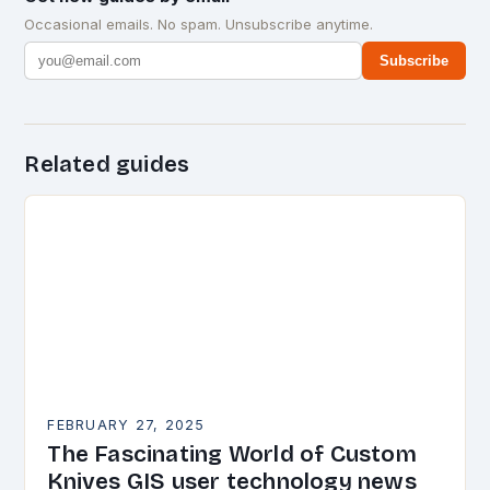
Occasional emails. No spam. Unsubscribe anytime.
Subscribe
Related guides
FEBRUARY 27, 2025
The Fascinating World of Custom
Knives GIS user technology news