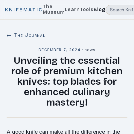
The
Learn
Tools
Blog
KNIFEMATIC
Museum
← The Journal
DECEMBER 7, 2024
·
news
Unveiling the essential
role of premium kitchen
knives: top blades for
enhanced culinary
mastery!
A good knife can make all the difference in the