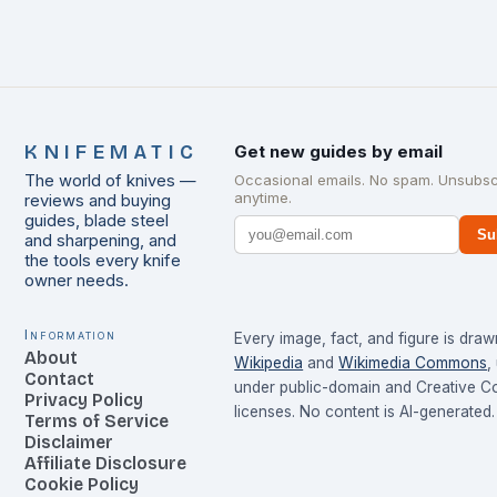
KNIFEMATIC
Get new guides by email
The world of knives —
Occasional emails. No spam. Unsubsc
anytime.
reviews and buying
guides, blade steel
Su
and sharpening, and
the tools every knife
owner needs.
Information
Every image, fact, and figure is dra
About
Wikipedia
and
Wikimedia Commons
,
Contact
under public-domain and Creative 
Privacy Policy
licenses. No content is AI-generated.
Terms of Service
Disclaimer
Affiliate Disclosure
Cookie Policy