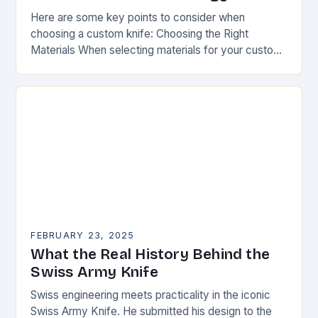
Here are some key points to consider when
choosing a custom knife: Choosing the Right
Materials When selecting materials for your custom
knife, consider the following factors: Durability:
Choose materials…
FEBRUARY 23, 2025
What the Real History Behind the
Swiss Army Knife
Swiss engineering meets practicality in the iconic
Swiss Army Knife. He submitted his design to the