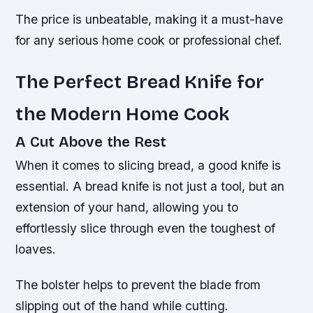
The price is unbeatable, making it a must-have
for any serious home cook or professional chef.
The Perfect Bread Knife for
the Modern Home Cook
A Cut Above the Rest
When it comes to slicing bread, a good knife is
essential. A bread knife is not just a tool, but an
extension of your hand, allowing you to
effortlessly slice through even the toughest of
loaves.
The bolster helps to prevent the blade from
slipping out of the hand while cutting.