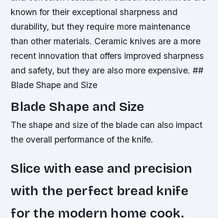
known for their exceptional sharpness and
durability, but they require more maintenance
than other materials.
Ceramic knives are a more
recent innovation that offers improved sharpness
and safety, but they are also more expensive. ##
Blade Shape and Size
Blade Shape and Size
The shape and size of the blade can also impact
the overall performance of the knife.
Slice with ease and precision
with the perfect bread knife
for the modern home cook.