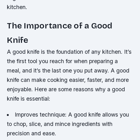
kitchen.
The Importance of a Good
Knife
A good knife is the foundation of any kitchen. It’s
the first tool you reach for when preparing a
meal, and it’s the last one you put away. A good
knife can make cooking easier, faster, and more
enjoyable. Here are some reasons why a good
knife is essential:
Improves technique: A good knife allows you
to chop, slice, and mince ingredients with
precision and ease.