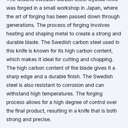
was forged in a small workshop in Japan, where
the art of forging has been passed down through
generations. The process of forging involves
heating and shaping metal to create a strong and
durable blade. The Swedish carbon steel used in
this knife is known for its high carbon content,
which makes it ideal for cutting and chopping.
The high carbon content of the blade gives it a
sharp edge and a durable finish.
The Swedish
steel is also resistant to corrosion and can
withstand high temperatures.
The forging
process allows for a high degree of control over
the final product, resulting in a knife that is both
strong and precise.