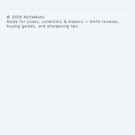
©
2026
KnifeMatic
Made for cooks, collectors & makers — knife reviews,
buying guides, and sharpening tips