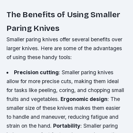
The Benefits of Using Smaller
Paring Knives
Smaller paring knives offer several benefits over
larger knives. Here are some of the advantages
of using these handy tools:
Precision cutting
: Smaller paring knives
allow for more precise cuts, making them ideal
for tasks like peeling, coring, and chopping small
fruits and vegetables.
Ergonomic design
: The
smaller size of these knives makes them easier
to handle and maneuver, reducing fatigue and
strain on the hand.
Portability
: Smaller paring