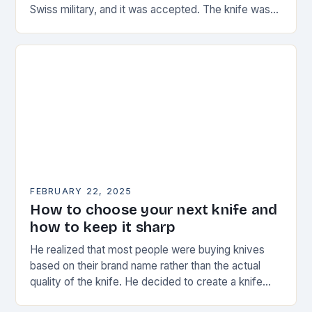
Swiss military, and it was accepted. The knife was
named the “Schweizer Offiziersmesser” which…
FEBRUARY 22, 2025
How to choose your next knife and
how to keep it sharp
He realized that most people were buying knives
based on their brand name rather than the actual
quality of the knife. He decided to create a knife
that would stand…