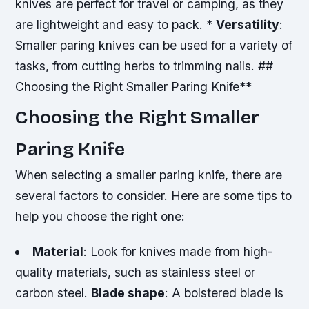
knives are perfect for travel or camping, as they
are lightweight and easy to pack. *
Versatility
:
Smaller paring knives can be used for a variety of
tasks, from cutting herbs to trimming nails. ##
Choosing the Right Smaller Paring Knife**
Choosing the Right Smaller
Paring Knife
When selecting a smaller paring knife, there are
several factors to consider. Here are some tips to
help you choose the right one:
Material
: Look for knives made from high-
quality materials, such as stainless steel or
carbon steel.
Blade shape
: A bolstered blade is