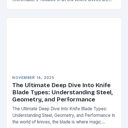
both functional tools and cherished art pieces,
discerning enthusiasts seek…
NOVEMBER 14, 2025
The Ultimate Deep Dive Into Knife
Blade Types: Understanding Steel,
Geometry, and Performance
The Ultimate Deep Dive Into Knife Blade Types:
Understanding Steel, Geometry, and Performance In
the world of knives, the blade is where magic