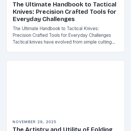
The Ultimate Handbook to Tactical
Knives: Precision Crafted Tools for
Everyday Challenges
The Ultimate Handbook to Tactical Knives:
Precision Crafted Tools for Everyday Challenges
Tactical knives have evolved from simple cutting
tools into essential instruments that serve both
survivalists and urban professionals…
NOVEMBER 29, 2025
The Artistry and Utility of Folding