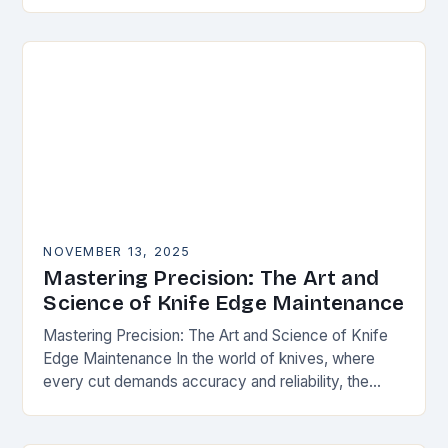
happens. Whether you’re slicing through
vegetables, field…
NOVEMBER 13, 2025
Mastering Precision: The Art and
Science of Knife Edge Maintenance
Mastering Precision: The Art and Science of Knife
Edge Maintenance In the world of knives, where
every cut demands accuracy and reliability, the
condition of a blade’s edge determines
performance….