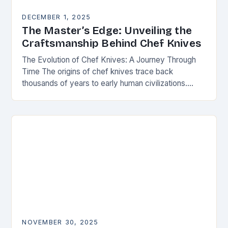
DECEMBER 1, 2025
The Master’s Edge: Unveiling the
Craftsmanship Behind Chef Knives
The Evolution of Chef Knives: A Journey Through
Time The origins of chef knives trace back
thousands of years to early human civilizations.
Ancient cultures used rudimentary stone tools to…
NOVEMBER 30, 2025