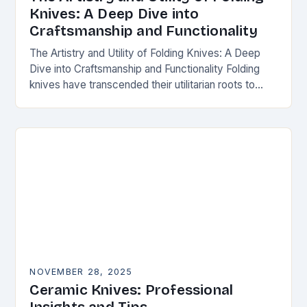
Knives: A Deep Dive into
Craftsmanship and Functionality
The Artistry and Utility of Folding Knives: A Deep
Dive into Craftsmanship and Functionality Folding
knives have transcended their utilitarian roots to
become symbols of craftsmanship, innovation, and
personal expression…
NOVEMBER 28, 2025
Ceramic Knives: Professional