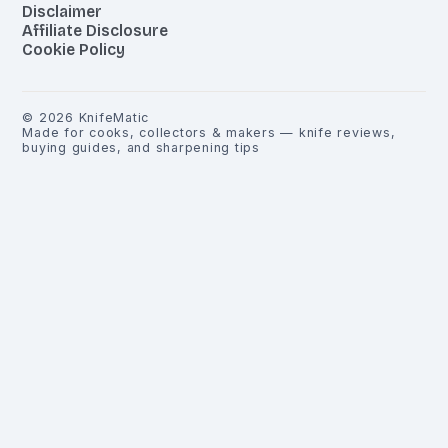
Disclaimer
Affiliate Disclosure
Cookie Policy
©
2026
KnifeMatic
Made for cooks, collectors & makers — knife reviews,
buying guides, and sharpening tips