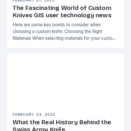
FEBRUARY 27, 2025
The Fascinating World of Custom
Knives GIS user technology news
Here are some key points to consider when
choosing a custom knife: Choosing the Right
Materials When selecting materials for your custom
knife, consider the following factors: Durability:
Choose materials…
FEBRUARY 23, 2025
What the Real History Behind the
Swiss Army Knife