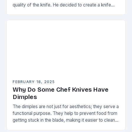
quality of the knife. He decided to create a knife
that would stand…
FEBRUARY 18, 2025
Why Do Some Chef Knives Have
Dimples
The dimples are not just for aesthetics; they serve a
functional purpose. They help to prevent food from
getting stuck in the blade, making it easier to clean
and maintain…