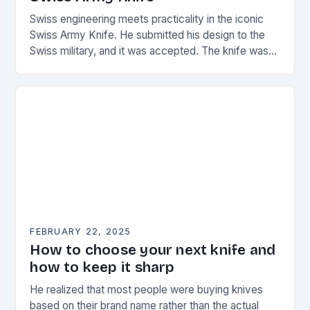
Swiss engineering meets practicality in the iconic
Swiss Army Knife. He submitted his design to the
Swiss military, and it was accepted. The knife was
named the “Schweizer Offiziersmesser” which…
FEBRUARY 22, 2025
How to choose your next knife and
how to keep it sharp
He realized that most people were buying knives
based on their brand name rather than the actual