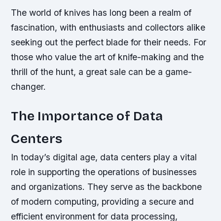
The world of knives has long been a realm of
fascination, with enthusiasts and collectors alike
seeking out the perfect blade for their needs. For
those who value the art of knife-making and the
thrill of the hunt, a great sale can be a game-
changer.
The Importance of Data
Centers
In today’s digital age, data centers play a vital
role in supporting the operations of businesses
and organizations. They serve as the backbone
of modern computing, providing a secure and
efficient environment for data processing,