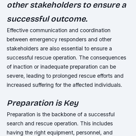
other stakeholders to ensure a
successful outcome.
Effective communication and coordination
between emergency responders and other
stakeholders are also essential to ensure a
successful rescue operation. The consequences
of inaction or inadequate preparation can be
severe, leading to prolonged rescue efforts and
increased suffering for the affected individuals.
Preparation is Key
Preparation is the backbone of a successful
search and rescue operation. This includes
having the right equipment, personnel, and