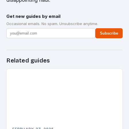
Get new guides by email
Occasional emails. No spam. Unsubscribe anytime.
Subscribe
Related guides