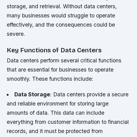
storage, and retrieval. Without data centers,
many businesses would struggle to operate
effectively, and the consequences could be
severe.
Key Functions of Data Centers
Data centers perform several critical functions
that are essential for businesses to operate
smoothly. These functions include:
Data Storage
: Data centers provide a secure
and reliable environment for storing large
amounts of data. This data can include
everything from customer information to financial
records, and it must be protected from