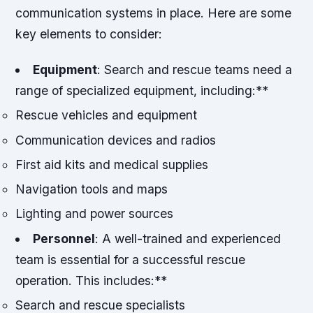
communication systems in place. Here are some
key elements to consider:
Equipment
: Search and rescue teams need a
range of specialized equipment, including:**
Rescue vehicles and equipment
Communication devices and radios
First aid kits and medical supplies
Navigation tools and maps
Lighting and power sources
Personnel
: A well-trained and experienced
team is essential for a successful rescue
operation. This includes:**
Search and rescue specialists