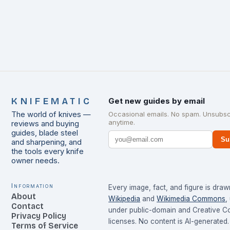
KNIFEMATIC
Get new guides by email
The world of knives —
Occasional emails. No spam. Unsubsc
anytime.
reviews and buying
guides, blade steel
Su
and sharpening, and
the tools every knife
owner needs.
Information
Every image, fact, and figure is dra
About
Wikipedia
and
Wikimedia Commons
,
Contact
under public-domain and Creative 
Privacy Policy
licenses. No content is AI-generated.
Terms of Service