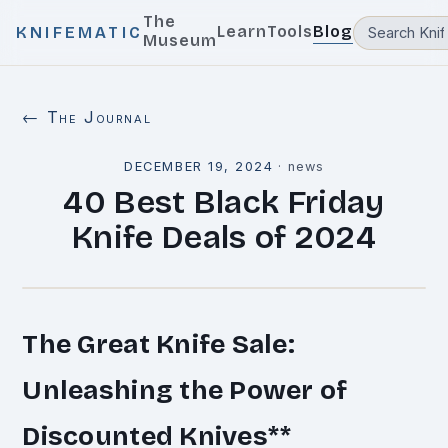
The
Learn
Tools
Blog
KNIFEMATIC
Museum
← The Journal
DECEMBER 19, 2024
·
news
40 Best Black Friday
Knife Deals of 2024
The Great Knife Sale:
Unleashing the Power of
Discounted Knives
**