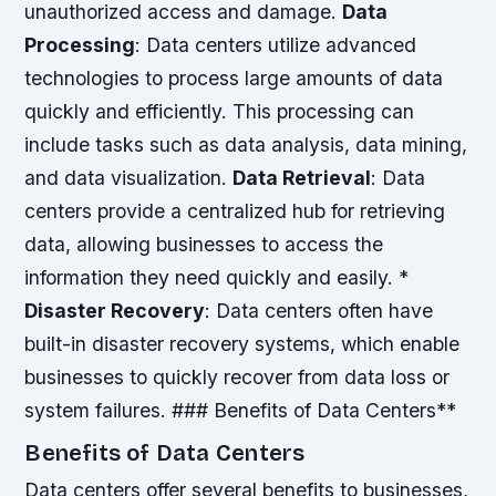
unauthorized access and damage.
Data
Processing
: Data centers utilize advanced
technologies to process large amounts of data
quickly and efficiently. This processing can
include tasks such as data analysis, data mining,
and data visualization.
Data Retrieval
: Data
centers provide a centralized hub for retrieving
data, allowing businesses to access the
information they need quickly and easily. *
Disaster Recovery
: Data centers often have
built-in disaster recovery systems, which enable
businesses to quickly recover from data loss or
system failures. ### Benefits of Data Centers**
Benefits of Data Centers
Data centers offer several benefits to businesses,