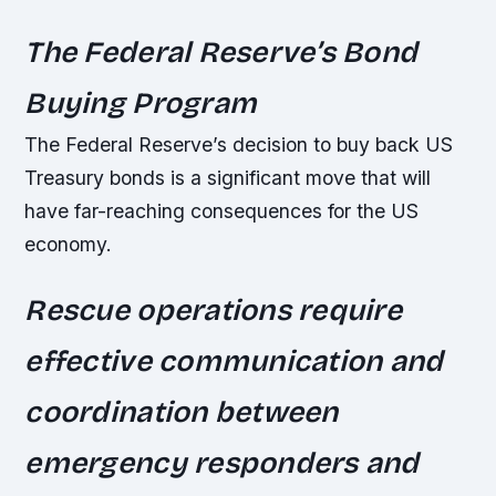
The Federal Reserve’s Bond
Buying Program
The Federal Reserve’s decision to buy back US
Treasury bonds is a significant move that will
have far-reaching consequences for the US
economy.
Rescue operations require
effective communication and
coordination between
emergency responders and