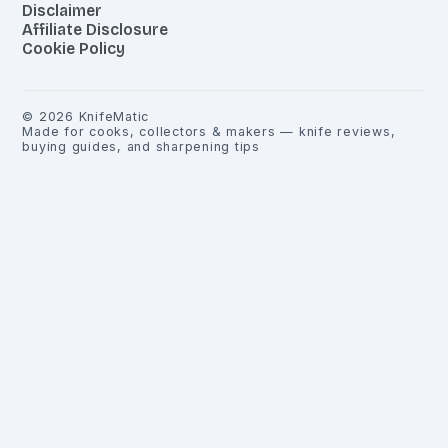
Disclaimer
Affiliate Disclosure
Cookie Policy
©
2026
KnifeMatic
Made for cooks, collectors & makers — knife reviews,
buying guides, and sharpening tips