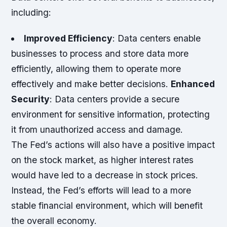
including:
Improved Efficiency
: Data centers enable
businesses to process and store data more
efficiently, allowing them to operate more
effectively and make better decisions.
Enhanced
Security
: Data centers provide a secure
environment for sensitive information, protecting
it from unauthorized access and damage.
The Fed’s actions will also have a positive impact
on the stock market, as higher interest rates
would have led to a decrease in stock prices.
Instead, the Fed’s efforts will lead to a more
stable financial environment, which will benefit
the overall economy.