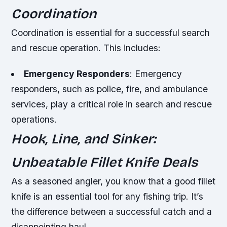
Coordination
Coordination is essential for a successful search
and rescue operation. This includes:
Emergency Responders
: Emergency
responders, such as police, fire, and ambulance
services, play a critical role in search and rescue
operations.
Hook, Line, and Sinker:
Unbeatable Fillet Knife Deals
As a seasoned angler, you know that a good fillet
knife is an essential tool for any fishing trip. It’s
the difference between a successful catch and a
disappointing haul.