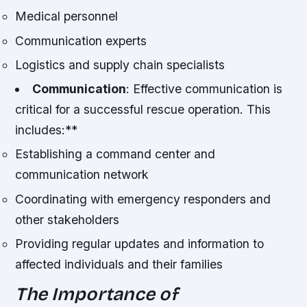
Medical personnel
Communication experts
Logistics and supply chain specialists
Communication
: Effective communication is
critical for a successful rescue operation. This
includes:**
Establishing a command center and
communication network
Coordinating with emergency responders and
other stakeholders
Providing regular updates and information to
affected individuals and their families
The Importance of