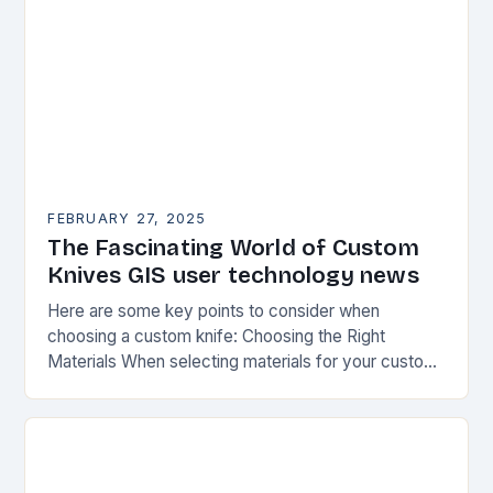
FEBRUARY 27, 2025
The Fascinating World of Custom
Knives GIS user technology news
Here are some key points to consider when
choosing a custom knife: Choosing the Right
Materials When selecting materials for your custom
knife, consider the following factors: Durability:
Choose materials…