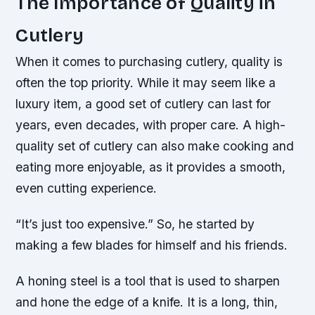
The Importance of Quality in
Cutlery
When it comes to purchasing cutlery, quality is
often the top priority. While it may seem like a
luxury item, a good set of cutlery can last for
years, even decades, with proper care. A high-
quality set of cutlery can also make cooking and
eating more enjoyable, as it provides a smooth,
even cutting experience.
“It’s just too expensive.” So, he started by
making a few blades for himself and his friends.
A honing steel is a tool that is used to sharpen
and hone the edge of a knife. It is a long, thin,