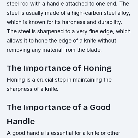
steel rod with a handle attached to one end. The
steel is usually made of a high-carbon steel alloy,
which is known for its hardness and durability.
The steel is sharpened to a very fine edge, which
allows it to hone the edge of a knife without
removing any material from the blade.
The Importance of Honing
Honing is a crucial step in maintaining the
sharpness of a knife.
The Importance of a Good
Handle
A good handle is essential for a knife or other