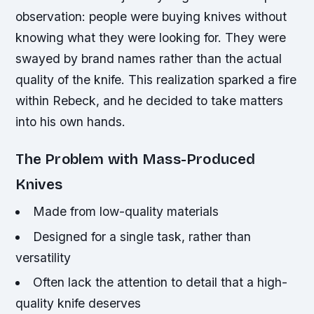
observation: people were buying knives without
knowing what they were looking for. They were
swayed by brand names rather than the actual
quality of the knife. This realization sparked a fire
within Rebeck, and he decided to take matters
into his own hands.
The Problem with Mass-Produced
Knives
Made from low-quality materials
Designed for a single task, rather than
versatility
Often lack the attention to detail that a high-
quality knife deserves