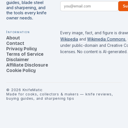
guides, blade steel
Su
and sharpening, and
the tools every knife
owner needs.
Information
Every image, fact, and figure is dra
About
Wikipedia
and
Wikimedia Commons
,
Contact
under public-domain and Creative 
Privacy Policy
licenses. No content is AI-generated.
Terms of Service
Disclaimer
Affiliate Disclosure
Cookie Policy
©
2026
KnifeMatic
Made for cooks, collectors & makers — knife reviews,
buying guides, and sharpening tips