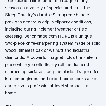
fixed-blade built to perform throughout any
season on a variety of species and cuts, the
Steep Country’s durable Santoprene handle
provides generous grip in slippery conditions,
including during inclement weather or field
dressing. Benchmade.com HORL is a unique
two-piece knife-sharpening system made of solid
wood (timeless oak or walnut) and industrial
diamonds. A powerful magnet holds the knife in
place while you effortlessly roll the diamond
sharpening surface along the blade. It’s great for
kitchen beginners and expert home cooks alike
and delivers professional-level sharpness at
home.