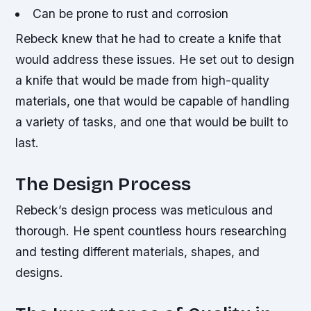
Can be prone to rust and corrosion
Rebeck knew that he had to create a knife that
would address these issues. He set out to design
a knife that would be made from high-quality
materials, one that would be capable of handling
a variety of tasks, and one that would be built to
last.
The Design Process
Rebeck’s design process was meticulous and
thorough. He spent countless hours researching
and testing different materials, shapes, and
designs.