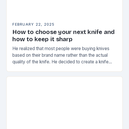
FEBRUARY 22, 2025
How to choose your next knife and
how to keep it sharp
He realized that most people were buying knives
based on their brand name rather than the actual
quality of the knife. He decided to create a knife
that would stand…