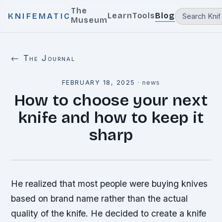
The
Learn
Tools
Blog
KNIFEMATIC
Museum
← The Journal
FEBRUARY 18, 2025
·
news
How to choose your next
knife and how to keep it
sharp
He realized that most people were buying knives
based on brand name rather than the actual
quality of the knife. He decided to create a knife