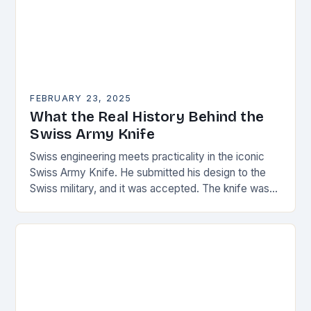
FEBRUARY 23, 2025
What the Real History Behind the
Swiss Army Knife
Swiss engineering meets practicality in the iconic
Swiss Army Knife. He submitted his design to the
Swiss military, and it was accepted. The knife was
named the “Schweizer Offiziersmesser” which…