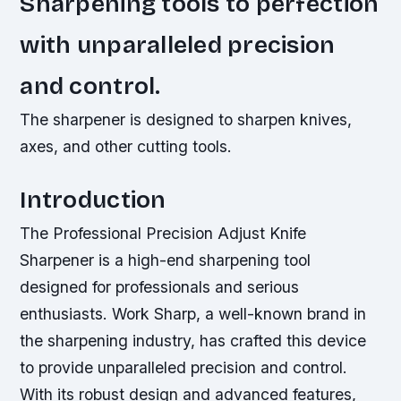
Sharpening tools to perfection
with unparalleled precision
and control.
The sharpener is designed to sharpen knives,
axes, and other cutting tools.
Introduction
The Professional Precision Adjust Knife
Sharpener is a high-end sharpening tool
designed for professionals and serious
enthusiasts. Work Sharp, a well-known brand in
the sharpening industry, has crafted this device
to provide unparalleled precision and control.
With its robust design and advanced features,