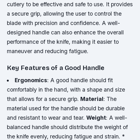
cutlery to be effective and safe to use. It provides
a secure grip, allowing the user to control the
blade with precision and confidence. A well-
designed handle can also enhance the overall
performance of the knife, making it easier to
maneuver and reducing fatigue.
Key Features of a Good Handle
Ergonomics
: A good handle should fit
comfortably in the hand, with a shape and size
that allows for a secure grip.
Material
: The
material used for the handle should be durable
and resistant to wear and tear.
Weight
: A well-
balanced handle should distribute the weight of
the knife evenly, reducing fatigue and strain. *