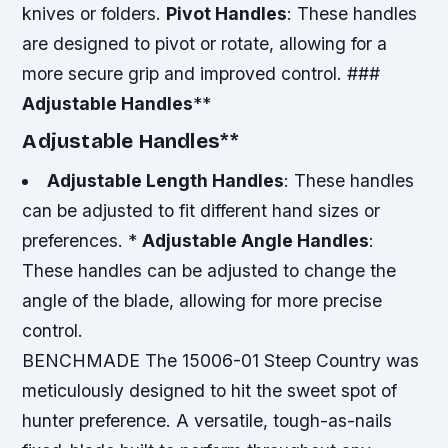
knives or folders.
Pivot Handles
: These handles
are designed to pivot or rotate, allowing for a
more secure grip and improved control. ###
Adjustable Handles
**
Adjustable Handles
**
Adjustable Length Handles
: These handles
can be adjusted to fit different hand sizes or
preferences. *
Adjustable Angle Handles
:
These handles can be adjusted to change the
angle of the blade, allowing for more precise
control.
BENCHMADE The 15006-01 Steep Country was
meticulously designed to hit the sweet spot of
hunter preference. A versatile, tough-as-nails