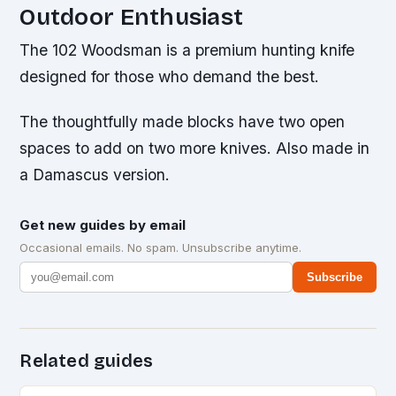
Outdoor Enthusiast
The 102 Woodsman is a premium hunting knife
designed for those who demand the best.
The thoughtfully made blocks have two open
spaces to add on two more knives. Also made in
a Damascus version.
Get new guides by email
Occasional emails. No spam. Unsubscribe anytime.
Subscribe
Related guides