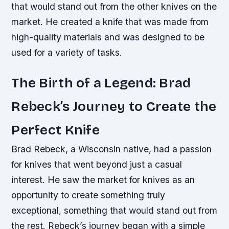
that would stand out from the other knives on the
market. He created a knife that was made from
high-quality materials and was designed to be
used for a variety of tasks.
The Birth of a Legend: Brad
Rebeck’s Journey to Create the
Perfect Knife
Brad Rebeck, a Wisconsin native, had a passion
for knives that went beyond just a casual
interest. He saw the market for knives as an
opportunity to create something truly
exceptional, something that would stand out from
the rest. Rebeck’s journey began with a simple