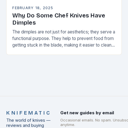
FEBRUARY 18, 2025
Why Do Some Chef Knives Have
Dimples
The dimples are not just for aesthetics; they serve a
functional purpose. They help to prevent food from
getting stuck in the blade, making it easier to clean
and maintain…
KNIFEMATIC
Get new guides by email
The world of knives —
Occasional emails. No spam. Unsubsc
anytime.
reviews and buying