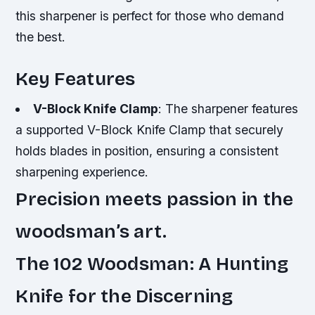
this sharpener is perfect for those who demand
the best.
Key Features
V-Block Knife Clamp
: The sharpener features
a supported V-Block Knife Clamp that securely
holds blades in position, ensuring a consistent
sharpening experience.
Precision meets passion in the
woodsman’s art.
The 102 Woodsman: A Hunting
Knife for the Discerning