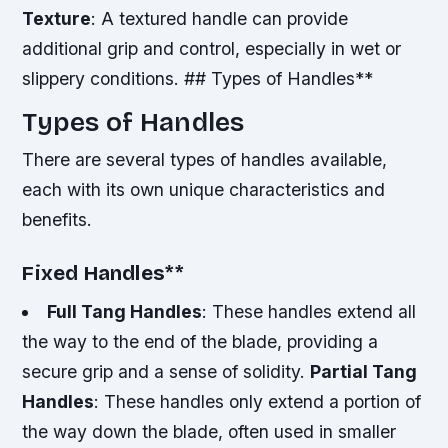
Texture
: A textured handle can provide
additional grip and control, especially in wet or
slippery conditions. ## Types of Handles**
Types of Handles
There are several types of handles available,
each with its own unique characteristics and
benefits.
Fixed Handles
**
Full Tang Handles
: These handles extend all
the way to the end of the blade, providing a
secure grip and a sense of solidity.
Partial Tang
Handles
: These handles only extend a portion of
the way down the blade, often used in smaller