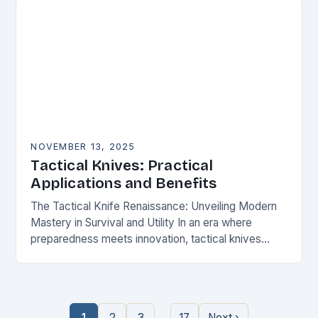
NOVEMBER 13, 2025
Tactical Knives: Practical
Applications and Benefits
The Tactical Knife Renaissance: Unveiling Modern
Mastery in Survival and Utility In an era where
preparedness meets innovation, tactical knives
have transcended their utilitarian roots to become
symbols of personal…
…
1
2
3
17
Next ›