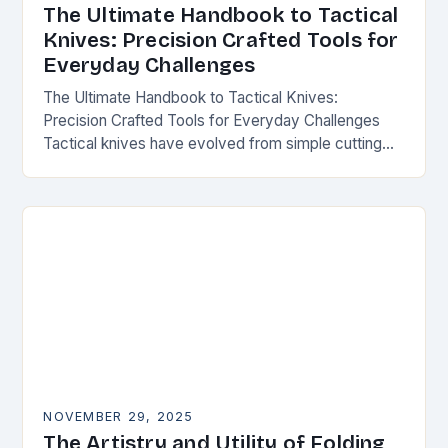
The Ultimate Handbook to Tactical
Knives: Precision Crafted Tools for
Everyday Challenges
The Ultimate Handbook to Tactical Knives:
Precision Crafted Tools for Everyday Challenges
Tactical knives have evolved from simple cutting
tools into essential instruments that serve both
survivalists and urban professionals…
NOVEMBER 29, 2025
The Artistry and Utility of Folding