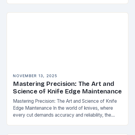
happens. Whether you’re slicing through
vegetables, field…
NOVEMBER 13, 2025
Mastering Precision: The Art and
Science of Knife Edge Maintenance
Mastering Precision: The Art and Science of Knife
Edge Maintenance In the world of knives, where
every cut demands accuracy and reliability, the
condition of a blade’s edge determines
performance….