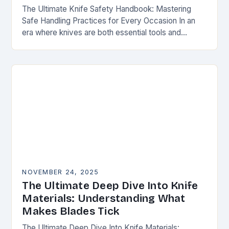
The Ultimate Knife Safety Handbook: Mastering
Safe Handling Practices for Every Occasion In an
era where knives are both essential tools and
treasured collectibles, understanding knife safety is
not merely…
NOVEMBER 24, 2025
The Ultimate Deep Dive Into Knife
Materials: Understanding What
Makes Blades Tick
The Ultimate Deep Dive Into Knife Materials: