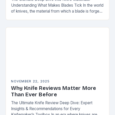
Understanding What Makes Blades Tick In the world
of knives, the material from which a blade is forged
can be as defining as…
NOVEMBER 22, 2025
Why Knife Reviews Matter More
Than Ever Before
The Ultimate Knife Review Deep Dive: Expert
Insights & Recommendations for Every
Knifemaker’s Toolbox In an era where knives are