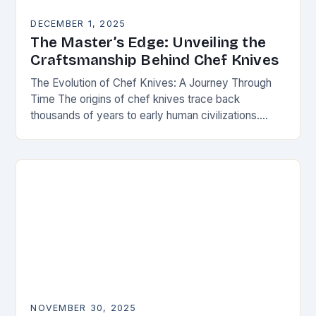
DECEMBER 1, 2025
The Master’s Edge: Unveiling the
Craftsmanship Behind Chef Knives
The Evolution of Chef Knives: A Journey Through
Time The origins of chef knives trace back
thousands of years to early human civilizations.
Ancient cultures used rudimentary stone tools to…
NOVEMBER 30, 2025