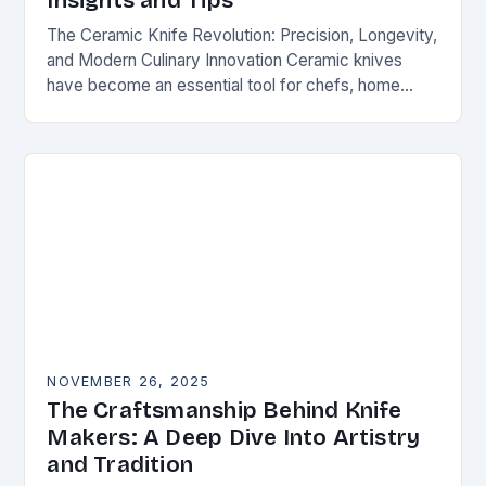
Insights and Tips
The Ceramic Knife Revolution: Precision, Longevity,
and Modern Culinary Innovation Ceramic knives
have become an essential tool for chefs, home
cooks, and knife enthusiasts alike. Unlike traditional
steel blades, these…
NOVEMBER 26, 2025
The Craftsmanship Behind Knife
Makers: A Deep Dive Into Artistry
and Tradition