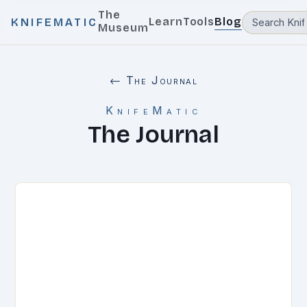
The
Learn
Tools
Blog
KNIFEMATIC
Museum
← The Journal
KnifeMatic
The Journal