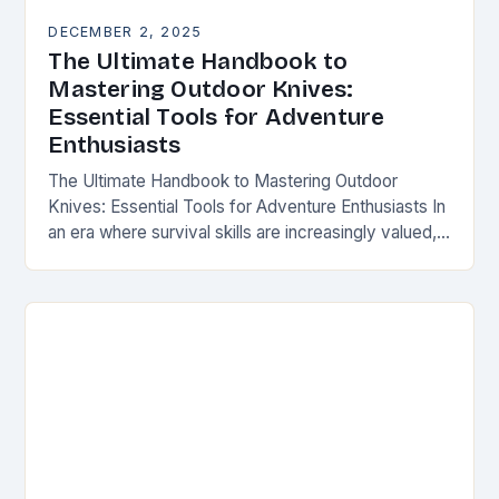
DECEMBER 2, 2025
The Ultimate Handbook to
Mastering Outdoor Knives:
Essential Tools for Adventure
Enthusiasts
The Ultimate Handbook to Mastering Outdoor
Knives: Essential Tools for Adventure Enthusiasts In
an era where survival skills are increasingly valued,
understanding the intricacies of outdoor knives is
not merely…