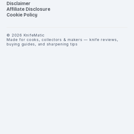
Disclaimer
Affiliate Disclosure
Cookie Policy
©
2026
KnifeMatic
Made for cooks, collectors & makers — knife reviews,
buying guides, and sharpening tips