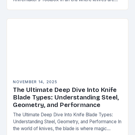
both functional tools and cherished art pieces,
discerning enthusiasts seek…
NOVEMBER 14, 2025
The Ultimate Deep Dive Into Knife
Blade Types: Understanding Steel,
Geometry, and Performance
The Ultimate Deep Dive Into Knife Blade Types:
Understanding Steel, Geometry, and Performance In
the world of knives, the blade is where magic