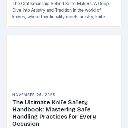
The Craftsmanship Behind Knife Makers: A Deep
Dive Into Artistry and Tradition In the world of
knives, where functionality meets artistry, knife
makers stand as artisans who transform raw
materials…
NOVEMBER 25, 2025
The Ultimate Knife Safety
Handbook: Mastering Safe
Handling Practices for Every
Occasion