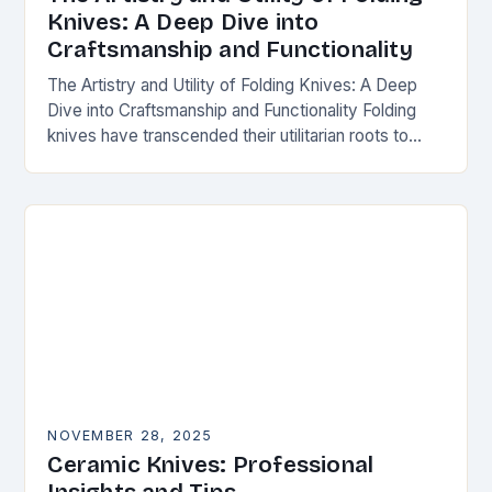
Knives: A Deep Dive into
Craftsmanship and Functionality
The Artistry and Utility of Folding Knives: A Deep
Dive into Craftsmanship and Functionality Folding
knives have transcended their utilitarian roots to
become symbols of craftsmanship, innovation, and
personal expression…
NOVEMBER 28, 2025
Ceramic Knives: Professional