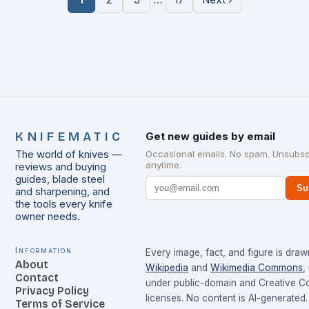
KNIFEMATIC
Get new guides by email
The world of knives —
Occasional emails. No spam. Unsubsc
anytime.
reviews and buying
guides, blade steel
Su
and sharpening, and
the tools every knife
owner needs.
Information
Every image, fact, and figure is dra
About
Wikipedia
and
Wikimedia Commons
,
Contact
under public-domain and Creative 
Privacy Policy
licenses. No content is AI-generated.
Terms of Service