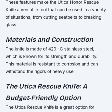
These features make the Utica Honor Rescue
Knife a versatile tool that can be used in a variety
of situations, from cutting seatbelts to breaking
glass.
Materials and Construction
The knife is made of 420HC stainless steel,
which is known for its strength and durability.
This material is resistant to corrosion and can
withstand the rigors of heavy use.
The Utica Rescue Knife: A
Budget-Friendly Option
The Utica Rescue Knife is a great option for