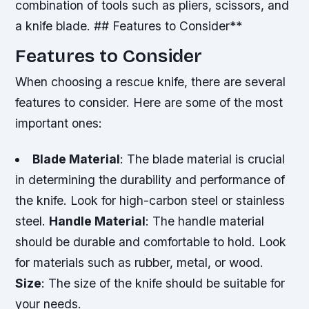
combination of tools such as pliers, scissors, and
a knife blade. ## Features to Consider**
Features to Consider
When choosing a rescue knife, there are several
features to consider. Here are some of the most
important ones:
Blade Material
: The blade material is crucial
in determining the durability and performance of
the knife. Look for high-carbon steel or stainless
steel.
Handle Material
: The handle material
should be durable and comfortable to hold. Look
for materials such as rubber, metal, or wood.
Size
: The size of the knife should be suitable for
your needs.