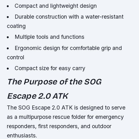
Compact and lightweight design
Durable construction with a water-resistant
coating
Multiple tools and functions
Ergonomic design for comfortable grip and
control
Compact size for easy carry
The Purpose of the SOG
Escape 2.0 ATK
The SOG Escape 2.0 ATK is designed to serve
as a multipurpose rescue folder for emergency
responders, first responders, and outdoor
enthusiasts.