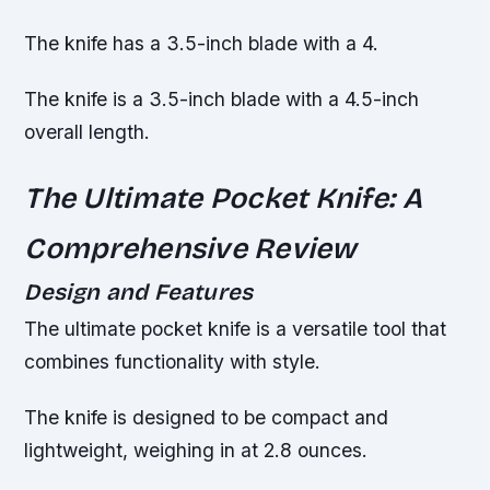
The knife has a 3.5-inch blade with a 4.
The knife is a 3.5-inch blade with a 4.5-inch
overall length.
The Ultimate Pocket Knife: A
Comprehensive Review
Design and Features
The ultimate pocket knife is a versatile tool that
combines functionality with style.
The knife is designed to be compact and
lightweight, weighing in at 2.8 ounces.