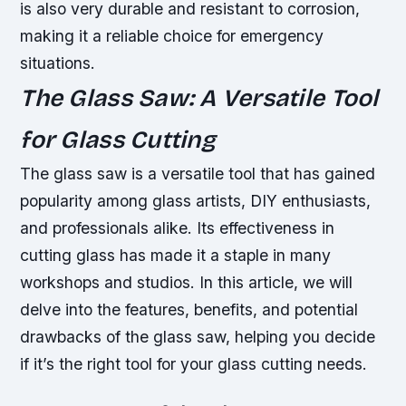
is also very durable and resistant to corrosion,
making it a reliable choice for emergency
situations.
The Glass Saw: A Versatile Tool
for Glass Cutting
The glass saw is a versatile tool that has gained
popularity among glass artists, DIY enthusiasts,
and professionals alike. Its effectiveness in
cutting glass has made it a staple in many
workshops and studios. In this article, we will
delve into the features, benefits, and potential
drawbacks of the glass saw, helping you decide
if it’s the right tool for your glass cutting needs.