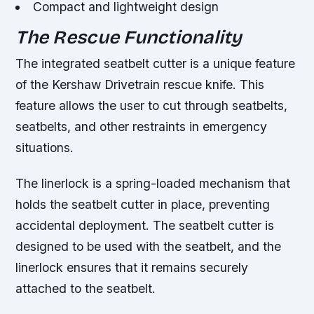
Compact and lightweight design
The Rescue Functionality
The integrated seatbelt cutter is a unique feature
of the Kershaw Drivetrain rescue knife. This
feature allows the user to cut through seatbelts,
seatbelts, and other restraints in emergency
situations.
The linerlock is a spring-loaded mechanism that
holds the seatbelt cutter in place, preventing
accidental deployment. The seatbelt cutter is
designed to be used with the seatbelt, and the
linerlock ensures that it remains securely
attached to the seatbelt.