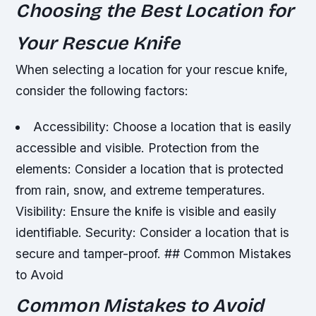
Choosing the Best Location for
Your Rescue Knife
When selecting a location for your rescue knife,
consider the following factors:
Accessibility: Choose a location that is easily
accessible and visible.
Protection from the
elements: Consider a location that is protected
from rain, snow, and extreme temperatures.
Visibility: Ensure the knife is visible and easily
identifiable.
Security: Consider a location that is
secure and tamper-proof. ## Common Mistakes
to Avoid
Common Mistakes to Avoid