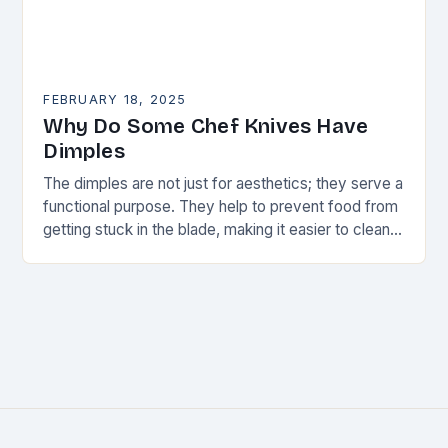
FEBRUARY 18, 2025
Why Do Some Chef Knives Have
Dimples
The dimples are not just for aesthetics; they serve a
functional purpose. They help to prevent food from
getting stuck in the blade, making it easier to clean
and maintain…