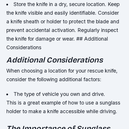
Store the knife in a dry, secure location.
Keep
the knife visible and easily identifiable.
Consider
a knife sheath or holder to protect the blade and
prevent accidental activation.
Regularly inspect
the knife for damage or wear. ## Additional
Considerations
Additional Considerations
When choosing a location for your rescue knife,
consider the following additional factors:
The type of vehicle you own and drive.
This is a great example of how to use a sunglass
holder to make a knife accessible while driving.
The Importance of Sunglass