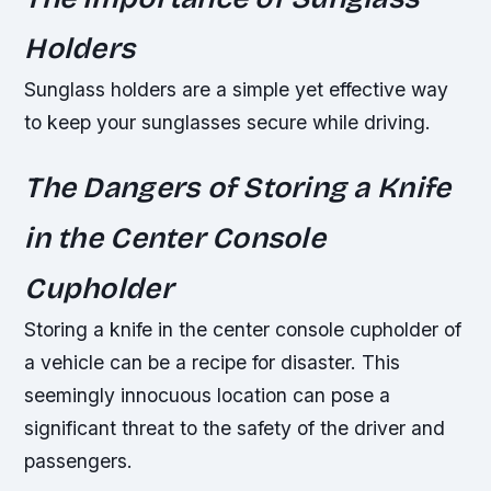
Holders
Sunglass holders are a simple yet effective way
to keep your sunglasses secure while driving.
The Dangers of Storing a Knife
in the Center Console
Cupholder
Storing a knife in the center console cupholder of
a vehicle can be a recipe for disaster. This
seemingly innocuous location can pose a
significant threat to the safety of the driver and
passengers.