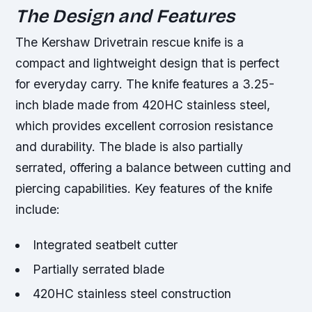
The Design and Features
The Kershaw Drivetrain rescue knife is a
compact and lightweight design that is perfect
for everyday carry. The knife features a 3.25-
inch blade made from 420HC stainless steel,
which provides excellent corrosion resistance
and durability. The blade is also partially
serrated, offering a balance between cutting and
piercing capabilities.
Key features of the knife
include:
Integrated seatbelt cutter
Partially serrated blade
420HC stainless steel construction