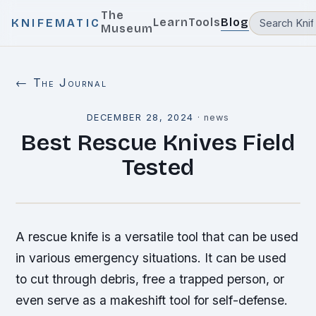
The
Learn
Tools
Blog
KNIFEMATIC
Museum
← The Journal
DECEMBER 28, 2024
·
news
Best Rescue Knives Field
Tested
A rescue knife is a versatile tool that can be used
in various emergency situations. It can be used
to cut through debris, free a trapped person, or
even serve as a makeshift tool for self-defense.