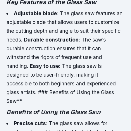
Key Features of the Glass Saw
Adjustable blade
: The glass saw features an
adjustable blade that allows users to customize
the cutting depth and angle to suit their specific
needs.
Durable construction
: The saw’s
durable construction ensures that it can
withstand the rigors of frequent use and
handling.
Easy to use
: The glass saw is
designed to be user-friendly, making it
accessible to both beginners and experienced
glass artists. ### Benefits of Using the Glass
Saw**
Benefits of Using the Glass Saw
Precise cuts
: The glass saw allows for