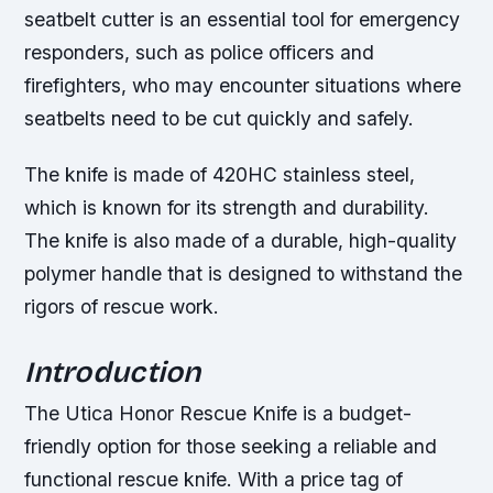
seatbelt cutter is an essential tool for emergency
responders, such as police officers and
firefighters, who may encounter situations where
seatbelts need to be cut quickly and safely.
The knife is made of 420HC stainless steel,
which is known for its strength and durability.
The knife is also made of a durable, high-quality
polymer handle that is designed to withstand the
rigors of rescue work.
Introduction
The Utica Honor Rescue Knife is a budget-
friendly option for those seeking a reliable and
functional rescue knife. With a price tag of