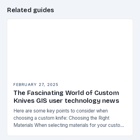
Related guides
FEBRUARY 27, 2025
The Fascinating World of Custom
Knives GIS user technology news
Here are some key points to consider when
choosing a custom knife: Choosing the Right
Materials When selecting materials for your custom
knife, consider the following factors: Durability:
Choose materials…