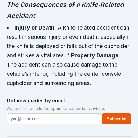
The Consequences of a Knife-Related
Accident
Injury or Death
: A knife-related accident can
result in serious injury or even death, especially if
the knife is deployed or falls out of the cupholder
and strikes a vital area. *
Property Damage
:
The accident can also cause damage to the
vehicle’s interior, including the center console
cupholder and surrounding areas.
Get new guides by email
Occasional emails. No spam. Unsubscribe anytime.
Subscribe