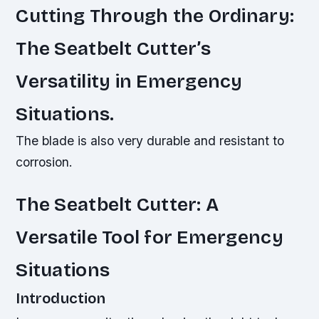
Cutting Through the Ordinary:
The Seatbelt Cutter’s
Versatility in Emergency
Situations.
The blade is also very durable and resistant to
corrosion.
The Seatbelt Cutter: A
Versatile Tool for Emergency
Situations
Introduction