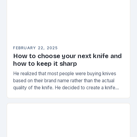
FEBRUARY 22, 2025
How to choose your next knife and
how to keep it sharp
He realized that most people were buying knives
based on their brand name rather than the actual
quality of the knife. He decided to create a knife
that would stand…