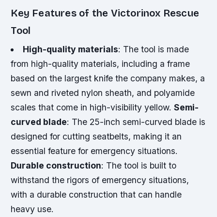
Key Features of the Victorinox Rescue
Tool
High-quality materials
: The tool is made
from high-quality materials, including a frame
based on the largest knife the company makes, a
sewn and riveted nylon sheath, and polyamide
scales that come in high-visibility yellow.
Semi-
curved blade
: The 25-inch semi-curved blade is
designed for cutting seatbelts, making it an
essential feature for emergency situations.
Durable construction
: The tool is built to
withstand the rigors of emergency situations,
with a durable construction that can handle
heavy use.