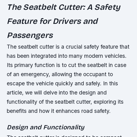
The Seatbelt Cutter: A Safety
Feature for Drivers and
Passengers
The seatbelt cutter is a crucial safety feature that
has been integrated into many modern vehicles.
Its primary function is to cut the seatbelt in case
of an emergency, allowing the occupant to
escape the vehicle quickly and safely. In this
article, we will delve into the design and
functionality of the seatbelt cutter, exploring its
benefits and how it enhances road safety.
Design and Functionality