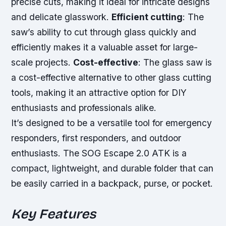
precise cuts, making it ideal for intricate designs
and delicate glasswork.
Efficient cutting
: The
saw’s ability to cut through glass quickly and
efficiently makes it a valuable asset for large-
scale projects.
Cost-effective
: The glass saw is
a cost-effective alternative to other glass cutting
tools, making it an attractive option for DIY
enthusiasts and professionals alike.
It’s designed to be a versatile tool for emergency
responders, first responders, and outdoor
enthusiasts. The SOG Escape 2.0 ATK is a
compact, lightweight, and durable folder that can
be easily carried in a backpack, purse, or pocket.
Key Features