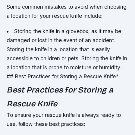
Some common mistakes to avoid when choosing
a location for your rescue knife include:
Storing the knife in a glovebox, as it may be
damaged or lost in the event of an accident.
Storing the knife in a location that is easily
accessible to children or pets.
Storing the knife in
a location that is prone to moisture or humidity.
## Best Practices for Storing a Rescue Knife*
Best Practices for Storing a
Rescue Knife
To ensure your rescue knife is always ready to
use, follow these best practices: