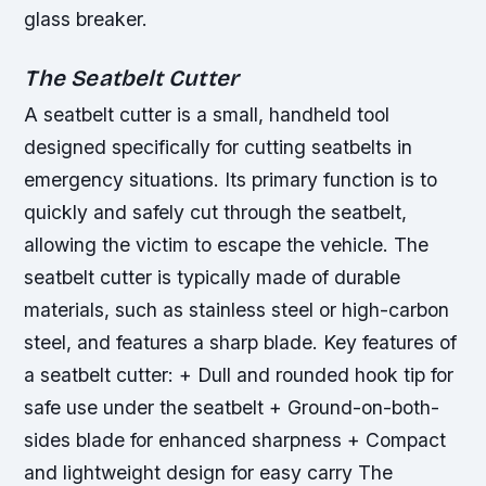
glass breaker.
The Seatbelt Cutter
A seatbelt cutter is a small, handheld tool
designed specifically for cutting seatbelts in
emergency situations. Its primary function is to
quickly and safely cut through the seatbelt,
allowing the victim to escape the vehicle. The
seatbelt cutter is typically made of durable
materials, such as stainless steel or high-carbon
steel, and features a sharp blade.
Key features of
a seatbelt cutter: + Dull and rounded hook tip for
safe use under the seatbelt + Ground-on-both-
sides blade for enhanced sharpness + Compact
and lightweight design for easy carry The