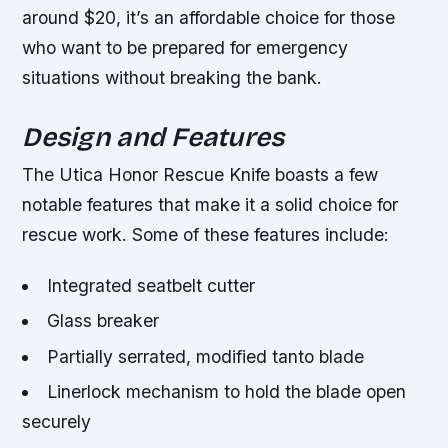
around $20, it’s an affordable choice for those
who want to be prepared for emergency
situations without breaking the bank.
Design and Features
The Utica Honor Rescue Knife boasts a few
notable features that make it a solid choice for
rescue work. Some of these features include:
Integrated seatbelt cutter
Glass breaker
Partially serrated, modified tanto blade
Linerlock mechanism to hold the blade open
securely