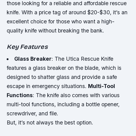
those looking for a reliable and affordable rescue
knife. With a price tag of around $20-$30, it’s an
excellent choice for those who want a high-
quality knife without breaking the bank.
Key Features
Glass Breaker
: The Utica Rescue Knife
features a glass breaker on the blade, which is
designed to shatter glass and provide a safe
escape in emergency situations.
Multi-Tool
Functions
: The knife also comes with various
multi-tool functions, including a bottle opener,
screwdriver, and file.
But, it’s not always the best option.