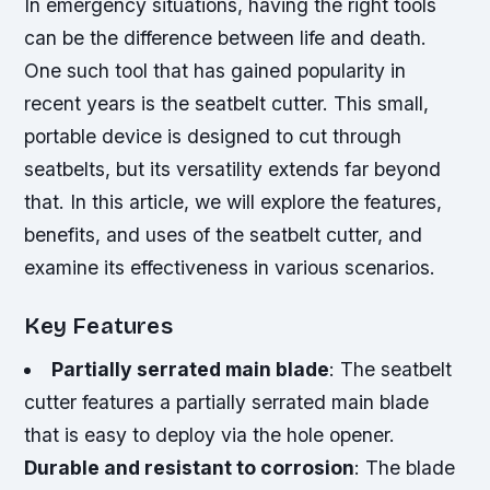
In emergency situations, having the right tools
can be the difference between life and death.
One such tool that has gained popularity in
recent years is the seatbelt cutter. This small,
portable device is designed to cut through
seatbelts, but its versatility extends far beyond
that. In this article, we will explore the features,
benefits, and uses of the seatbelt cutter, and
examine its effectiveness in various scenarios.
Key Features
Partially serrated main blade
: The seatbelt
cutter features a partially serrated main blade
that is easy to deploy via the hole opener.
Durable and resistant to corrosion
: The blade