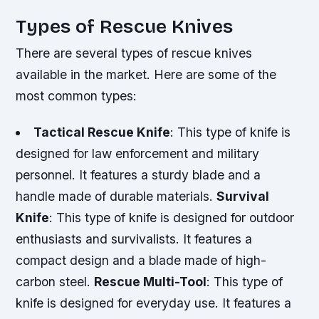
Types of Rescue Knives
There are several types of rescue knives
available in the market. Here are some of the
most common types:
Tactical Rescue Knife
: This type of knife is
designed for law enforcement and military
personnel. It features a sturdy blade and a
handle made of durable materials.
Survival
Knife
: This type of knife is designed for outdoor
enthusiasts and survivalists. It features a
compact design and a blade made of high-
carbon steel.
Rescue Multi-Tool
: This type of
knife is designed for everyday use. It features a