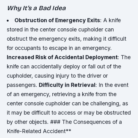
Why It’s a Bad Idea
Obstruction of Emergency Exits
: A knife
stored in the center console cupholder can
obstruct the emergency exits, making it difficult
for occupants to escape in an emergency.
Increased Risk of Accidental Deployment
: The
knife can accidentally deploy or fall out of the
cupholder, causing injury to the driver or
passengers.
Difficulty in Retrieval
: In the event
of an emergency, retrieving a knife from the
center console cupholder can be challenging, as
it may be difficult to access or may be obstructed
by other objects. ### The Consequences of a
Knife-Related Accident**