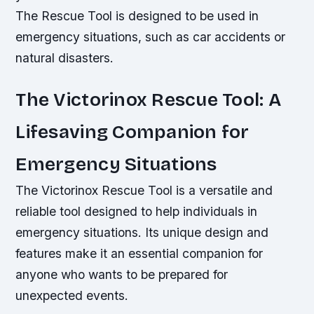
The Rescue Tool is designed to be used in
emergency situations, such as car accidents or
natural disasters.
The Victorinox Rescue Tool: A
Lifesaving Companion for
Emergency Situations
The Victorinox Rescue Tool is a versatile and
reliable tool designed to help individuals in
emergency situations. Its unique design and
features make it an essential companion for
anyone who wants to be prepared for
unexpected events.