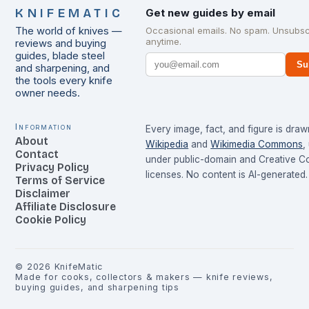
KNIFEMATIC
Get new guides by email
The world of knives —
Occasional emails. No spam. Unsubsc
anytime.
reviews and buying
guides, blade steel
Su
and sharpening, and
the tools every knife
owner needs.
Information
Every image, fact, and figure is dra
About
Wikipedia
and
Wikimedia Commons
,
Contact
under public-domain and Creative 
Privacy Policy
licenses. No content is AI-generated.
Terms of Service
Disclaimer
Affiliate Disclosure
Cookie Policy
©
2026
KnifeMatic
Made for cooks, collectors & makers — knife reviews,
buying guides, and sharpening tips