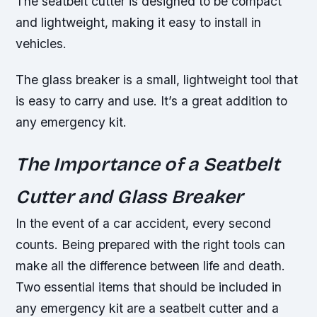
The seatbelt cutter is designed to be compact
and lightweight, making it easy to install in
vehicles.
The glass breaker is a small, lightweight tool that
is easy to carry and use. It’s a great addition to
any emergency kit.
The Importance of a Seatbelt
Cutter and Glass Breaker
In the event of a car accident, every second
counts. Being prepared with the right tools can
make all the difference between life and death.
Two essential items that should be included in
any emergency kit are a seatbelt cutter and a