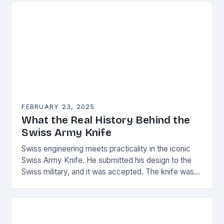
FEBRUARY 23, 2025
What the Real History Behind the
Swiss Army Knife
Swiss engineering meets practicality in the iconic
Swiss Army Knife. He submitted his design to the
Swiss military, and it was accepted. The knife was
named the “Schweizer Offiziersmesser” which…