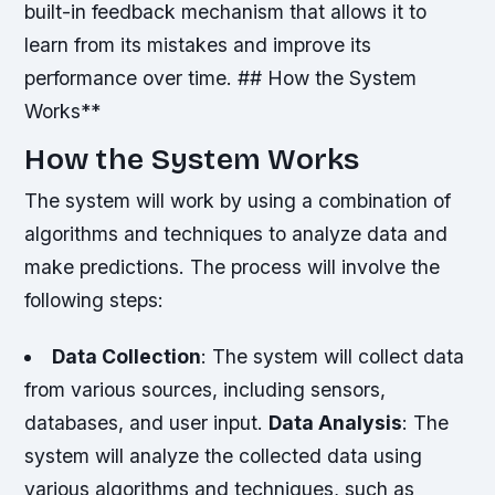
built-in feedback mechanism that allows it to
learn from its mistakes and improve its
performance over time. ## How the System
Works**
How the System Works
The system will work by using a combination of
algorithms and techniques to analyze data and
make predictions. The process will involve the
following steps:
Data Collection
: The system will collect data
from various sources, including sensors,
databases, and user input.
Data Analysis
: The
system will analyze the collected data using
various algorithms and techniques, such as