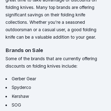
folding knives. Many top brands are offering
significant savings on their folding knife
collections. Whether you’re a seasoned
outdoorsman or a casual user, a good folding
knife can be a valuable addition to your gear.
Brands on Sale
Some of the brands that are currently offering
discounts on folding knives include:
Gerber Gear
Spyderco
Kershaw
SOG