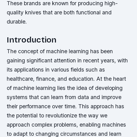
These brands are known for producing high-
quality knives that are both functional and
durable.
Introduction
The concept of machine learning has been
gaining significant attention in recent years, with
its applications in various fields such as
healthcare, finance, and education. At the heart
of machine learning lies the idea of developing
systems that can learn from data and improve
their performance over time. This approach has
the potential to revolutionize the way we
approach complex problems, enabling machines
to adapt to changing circumstances and learn