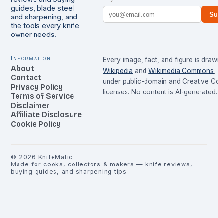
guides, blade steel
Su
and sharpening, and
the tools every knife
owner needs.
Information
Every image, fact, and figure is dra
About
Wikipedia
and
Wikimedia Commons
,
Contact
under public-domain and Creative 
Privacy Policy
licenses. No content is AI-generated.
Terms of Service
Disclaimer
Affiliate Disclosure
Cookie Policy
©
2026
KnifeMatic
Made for cooks, collectors & makers — knife reviews,
buying guides, and sharpening tips