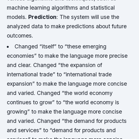
machine learning algorithms and statistical
models.
Prediction
: The system will use the
analyzed data to make predictions about future
outcomes.
Changed “itself” to “these emerging
economies” to make the language more precise
and clear.
Changed “the expansion of
international trade” to “international trade
expansion” to make the language more concise
and varied.
Changed “the world economy
continues to grow” to “the world economy is
growing” to make the language more concise
and varied.
Changed “the demand for products
and services” to “demand for products and