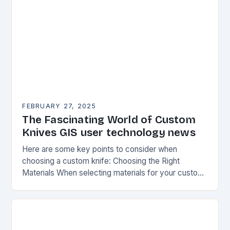
FEBRUARY 27, 2025
The Fascinating World of Custom
Knives GIS user technology news
Here are some key points to consider when
choosing a custom knife: Choosing the Right
Materials When selecting materials for your custom
knife, consider the following factors: Durability:
Choose materials…