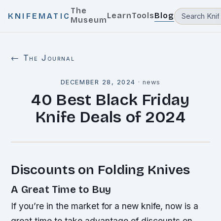
The
Learn
Tools
Blog
KNIFEMATIC
Museum
← The Journal
DECEMBER 28, 2024
·
news
40 Best Black Friday
Knife Deals of 2024
Discounts on Folding Knives
A Great Time to Buy
If you’re in the market for a new knife, now is a
great time to take advantage of discounts on