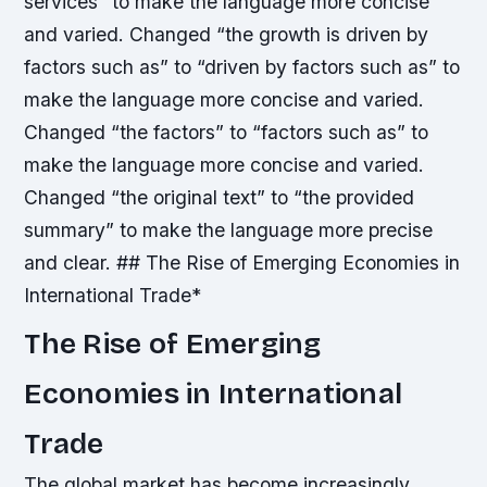
services” to make the language more concise
and varied.
Changed “the growth is driven by
factors such as” to “driven by factors such as” to
make the language more concise and varied.
Changed “the factors” to “factors such as” to
make the language more concise and varied.
Changed “the original text” to “the provided
summary” to make the language more precise
and clear. ## The Rise of Emerging Economies in
International Trade*
The Rise of Emerging
Economies in International
Trade
The global market has become increasingly