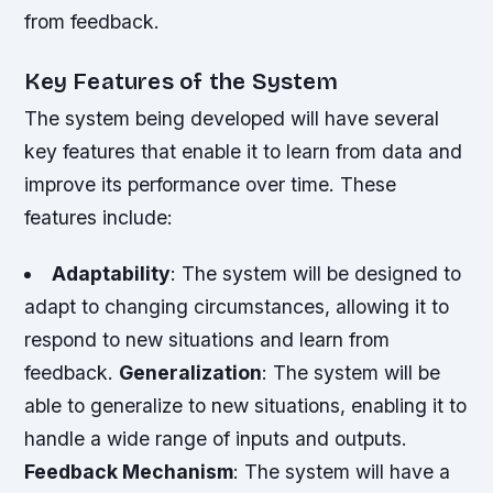
from feedback.
Key Features of the System
The system being developed will have several
key features that enable it to learn from data and
improve its performance over time. These
features include:
Adaptability
: The system will be designed to
adapt to changing circumstances, allowing it to
respond to new situations and learn from
feedback.
Generalization
: The system will be
able to generalize to new situations, enabling it to
handle a wide range of inputs and outputs.
Feedback Mechanism
: The system will have a