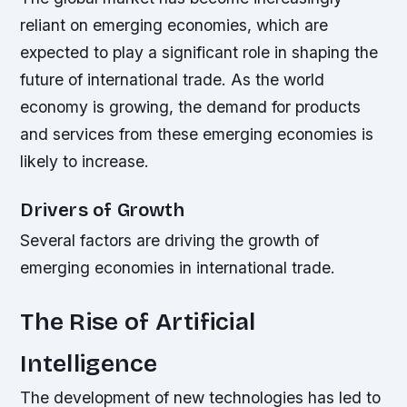
reliant on emerging economies, which are
expected to play a significant role in shaping the
future of international trade. As the world
economy is growing, the demand for products
and services from these emerging economies is
likely to increase.
Drivers of Growth
Several factors are driving the growth of
emerging economies in international trade.
The Rise of Artificial
Intelligence
The development of new technologies has led to