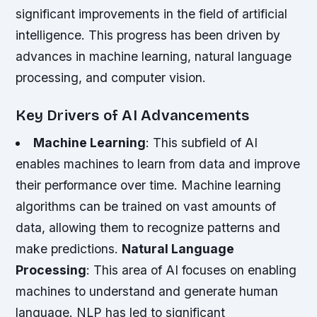
significant improvements in the field of artificial
intelligence. This progress has been driven by
advances in machine learning, natural language
processing, and computer vision.
Key Drivers of AI Advancements
Machine Learning
: This subfield of AI
enables machines to learn from data and improve
their performance over time. Machine learning
algorithms can be trained on vast amounts of
data, allowing them to recognize patterns and
make predictions.
Natural Language
Processing
: This area of AI focuses on enabling
machines to understand and generate human
language. NLP has led to significant