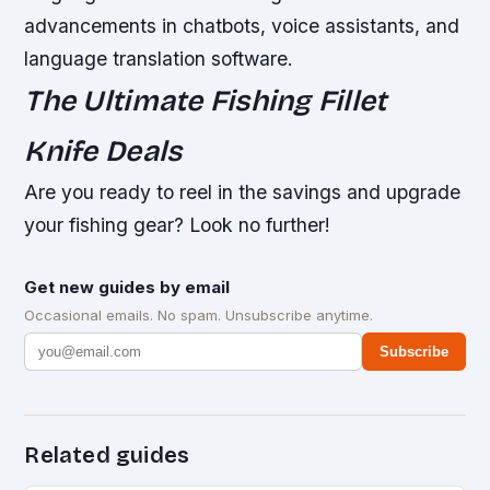
advancements in chatbots, voice assistants, and
language translation software.
The Ultimate Fishing Fillet
Knife Deals
Are you ready to reel in the savings and upgrade
your fishing gear? Look no further!
Get new guides by email
Occasional emails. No spam. Unsubscribe anytime.
Subscribe
Related guides