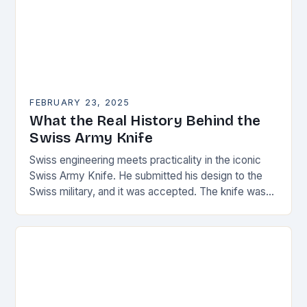
FEBRUARY 23, 2025
What the Real History Behind the
Swiss Army Knife
Swiss engineering meets practicality in the iconic
Swiss Army Knife. He submitted his design to the
Swiss military, and it was accepted. The knife was
named the “Schweizer Offiziersmesser” which…