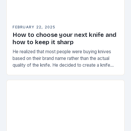
FEBRUARY 22, 2025
How to choose your next knife and
how to keep it sharp
He realized that most people were buying knives
based on their brand name rather than the actual
quality of the knife. He decided to create a knife
that would stand…