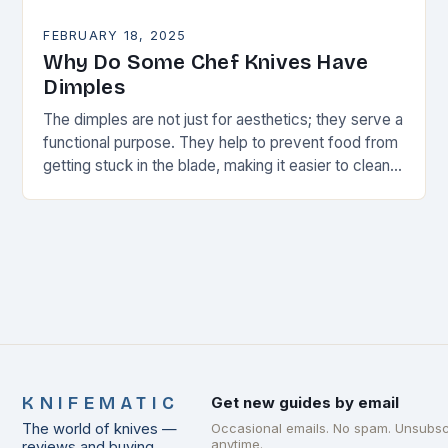
FEBRUARY 18, 2025
Why Do Some Chef Knives Have
Dimples
The dimples are not just for aesthetics; they serve a
functional purpose. They help to prevent food from
getting stuck in the blade, making it easier to clean
and maintain…
KNIFEMATIC
Get new guides by email
The world of knives —
Occasional emails. No spam. Unsubsc
anytime.
reviews and buying