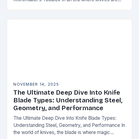
both functional tools and cherished art pieces,
discerning enthusiasts seek…
NOVEMBER 14, 2025
The Ultimate Deep Dive Into Knife
Blade Types: Understanding Steel,
Geometry, and Performance
The Ultimate Deep Dive Into Knife Blade Types:
Understanding Steel, Geometry, and Performance In
the world of knives, the blade is where magic