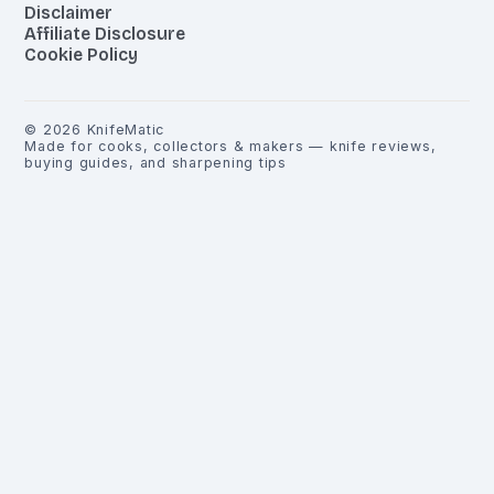
Disclaimer
Affiliate Disclosure
Cookie Policy
©
2026
KnifeMatic
Made for cooks, collectors & makers — knife reviews,
buying guides, and sharpening tips