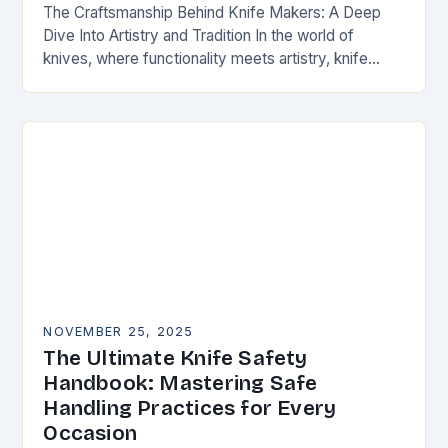
The Craftsmanship Behind Knife Makers: A Deep
Dive Into Artistry and Tradition In the world of
knives, where functionality meets artistry, knife
makers stand as artisans who transform raw
materials…
NOVEMBER 25, 2025
The Ultimate Knife Safety
Handbook: Mastering Safe
Handling Practices for Every
Occasion