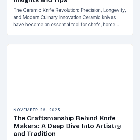
Insights and Tips
The Ceramic Knife Revolution: Precision, Longevity,
and Modern Culinary Innovation Ceramic knives
have become an essential tool for chefs, home
cooks, and knife enthusiasts alike. Unlike traditional
steel blades, these…
NOVEMBER 26, 2025
The Craftsmanship Behind Knife
Makers: A Deep Dive Into Artistry
and Tradition