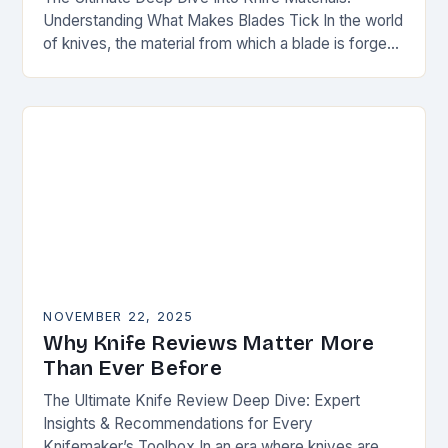
Understanding What Makes Blades Tick In the world
of knives, the material from which a blade is forged
can be as defining as…
NOVEMBER 22, 2025
Why Knife Reviews Matter More
Than Ever Before
The Ultimate Knife Review Deep Dive: Expert
Insights & Recommendations for Every
Knifemaker’s Toolbox In an era where knives are