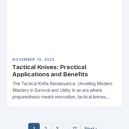
NOVEMBER 13, 2025
Tactical Knives: Practical
Applications and Benefits
The Tactical Knife Renaissance: Unveiling Modern
Mastery in Survival and Utility In an era where
preparedness meets innovation, tactical knives
have transcended their utilitarian roots to become
symbols of personal…
…
1
2
3
17
Next ›