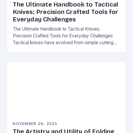
The Ultimate Handbook to Tactical
Knives: Precision Crafted Tools for
Everyday Challenges
The Ultimate Handbook to Tactical Knives:
Precision Crafted Tools for Everyday Challenges
Tactical knives have evolved from simple cutting
tools into essential instruments that serve both
survivalists and urban professionals…
NOVEMBER 29, 2025
The Artistry and Utility of Folding