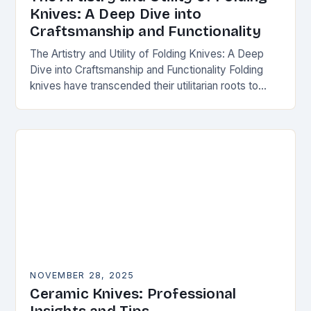
Knives: A Deep Dive into
Craftsmanship and Functionality
The Artistry and Utility of Folding Knives: A Deep
Dive into Craftsmanship and Functionality Folding
knives have transcended their utilitarian roots to
become symbols of craftsmanship, innovation, and
personal expression…
NOVEMBER 28, 2025
Ceramic Knives: Professional