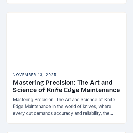
happens. Whether you’re slicing through
vegetables, field…
NOVEMBER 13, 2025
Mastering Precision: The Art and
Science of Knife Edge Maintenance
Mastering Precision: The Art and Science of Knife
Edge Maintenance In the world of knives, where
every cut demands accuracy and reliability, the
condition of a blade’s edge determines
performance….