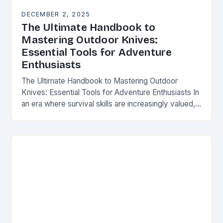
DECEMBER 2, 2025
The Ultimate Handbook to
Mastering Outdoor Knives:
Essential Tools for Adventure
Enthusiasts
The Ultimate Handbook to Mastering Outdoor
Knives: Essential Tools for Adventure Enthusiasts In
an era where survival skills are increasingly valued,
understanding the intricacies of outdoor knives is
not merely…