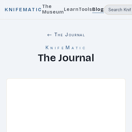
The
Learn
Tools
Blog
KNIFEMATIC
Museum
← The Journal
KnifeMatic
The Journal