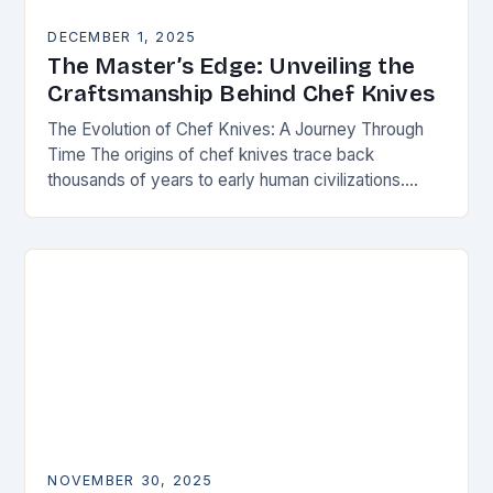
DECEMBER 1, 2025
The Master’s Edge: Unveiling the
Craftsmanship Behind Chef Knives
The Evolution of Chef Knives: A Journey Through
Time The origins of chef knives trace back
thousands of years to early human civilizations.
Ancient cultures used rudimentary stone tools to…
NOVEMBER 30, 2025