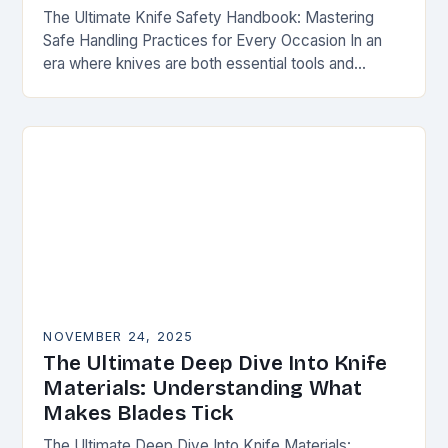
The Ultimate Knife Safety Handbook: Mastering
Safe Handling Practices for Every Occasion In an
era where knives are both essential tools and
treasured collectibles, understanding knife safety is
not merely…
NOVEMBER 24, 2025
The Ultimate Deep Dive Into Knife
Materials: Understanding What
Makes Blades Tick
The Ultimate Deep Dive Into Knife Materials: