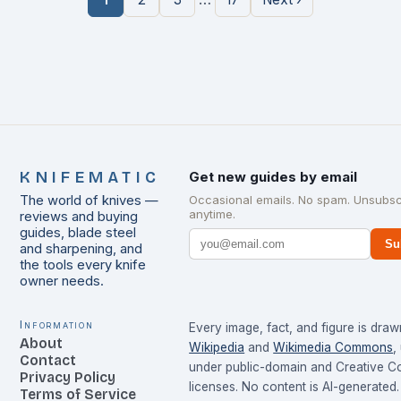
KNIFEMATIC
Get new guides by email
The world of knives —
Occasional emails. No spam. Unsubsc
anytime.
reviews and buying
guides, blade steel
Su
and sharpening, and
the tools every knife
owner needs.
Information
Every image, fact, and figure is dra
About
Wikipedia
and
Wikimedia Commons
,
Contact
under public-domain and Creative 
Privacy Policy
licenses. No content is AI-generated.
Terms of Service