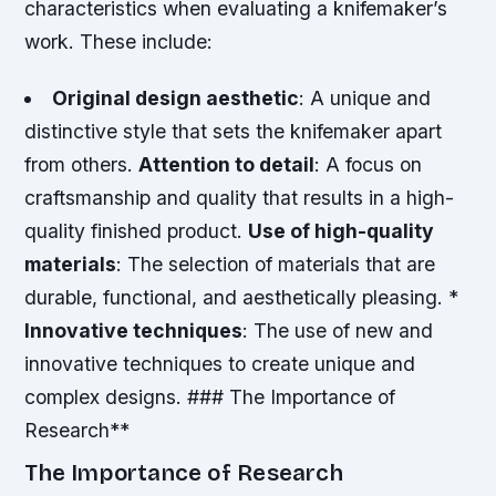
characteristics when evaluating a knifemaker’s
work. These include:
Original design aesthetic
: A unique and
distinctive style that sets the knifemaker apart
from others.
Attention to detail
: A focus on
craftsmanship and quality that results in a high-
quality finished product.
Use of high-quality
materials
: The selection of materials that are
durable, functional, and aesthetically pleasing. *
Innovative techniques
: The use of new and
innovative techniques to create unique and
complex designs. ### The Importance of
Research**
The Importance of Research