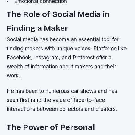
Emotional connection
The Role of Social Media in
Finding a Maker
Social media has become an essential tool for
finding makers with unique voices. Platforms like
Facebook, Instagram, and Pinterest offer a
wealth of information about makers and their
work.
He has been to numerous car shows and has
seen firsthand the value of face-to-face
interactions between collectors and creators.
The Power of Personal