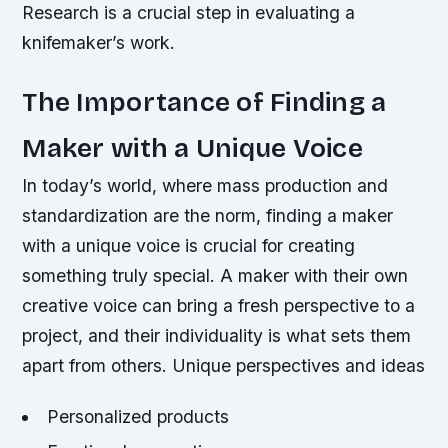
Research is a crucial step in evaluating a
knifemaker’s work.
The Importance of Finding a
Maker with a Unique Voice
In today’s world, where mass production and
standardization are the norm, finding a maker
with a unique voice is crucial for creating
something truly special. A maker with their own
creative voice can bring a fresh perspective to a
project, and their individuality is what sets them
apart from others.
Unique perspectives and ideas
Personalized products