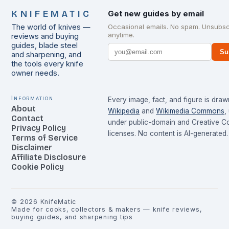
KNIFEMATIC
Get new guides by email
The world of knives —
Occasional emails. No spam. Unsubsc
anytime.
reviews and buying
guides, blade steel
Su
and sharpening, and
the tools every knife
owner needs.
Information
Every image, fact, and figure is dra
About
Wikipedia
and
Wikimedia Commons
,
Contact
under public-domain and Creative 
Privacy Policy
licenses. No content is AI-generated.
Terms of Service
Disclaimer
Affiliate Disclosure
Cookie Policy
©
2026
KnifeMatic
Made for cooks, collectors & makers — knife reviews,
buying guides, and sharpening tips