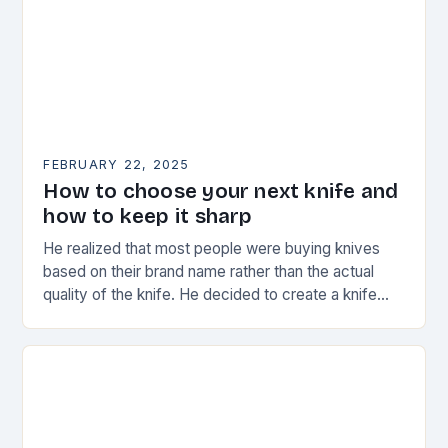
FEBRUARY 22, 2025
How to choose your next knife and
how to keep it sharp
He realized that most people were buying knives
based on their brand name rather than the actual
quality of the knife. He decided to create a knife
that would stand…