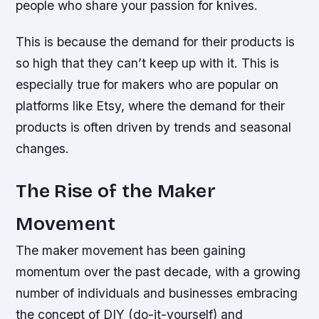
people who share your passion for knives.
This is because the demand for their products is
so high that they can’t keep up with it. This is
especially true for makers who are popular on
platforms like Etsy, where the demand for their
products is often driven by trends and seasonal
changes.
The Rise of the Maker
Movement
The maker movement has been gaining
momentum over the past decade, with a growing
number of individuals and businesses embracing
the concept of DIY (do-it-yourself) and