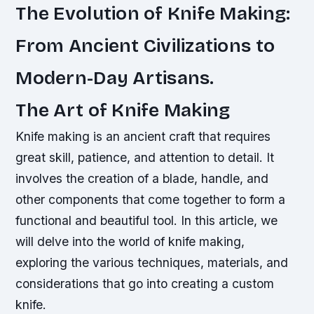
The Evolution of Knife Making:
From Ancient Civilizations to
Modern-Day Artisans.
The Art of Knife Making
Knife making is an ancient craft that requires
great skill, patience, and attention to detail. It
involves the creation of a blade, handle, and
other components that come together to form a
functional and beautiful tool. In this article, we
will delve into the world of knife making,
exploring the various techniques, materials, and
considerations that go into creating a custom
knife.