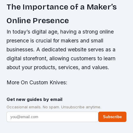
The Importance of a Maker’s
Online Presence
In today’s digital age, having a strong online
presence is crucial for makers and small
businesses. A dedicated website serves as a
digital storefront, allowing customers to learn
about your products, services, and values.
More On Custom Knives:
Get new guides by email
Occasional emails. No spam. Unsubscribe anytime.
Subscribe