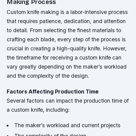
Making Process
Custom knife making is a labor-intensive process
that requires patience, dedication, and attention
to detail. From selecting the finest materials to
crafting each blade, every step of the process is
crucial in creating a high-quality knife. However,
the timeframe for receiving a custom knife can
vary greatly depending on the maker’s workload
and the complexity of the design.
Factors Affecting Production Time
Several factors can impact the production time of
a custom knife, including:
The maker’s workload and current projects
The complexity of the design