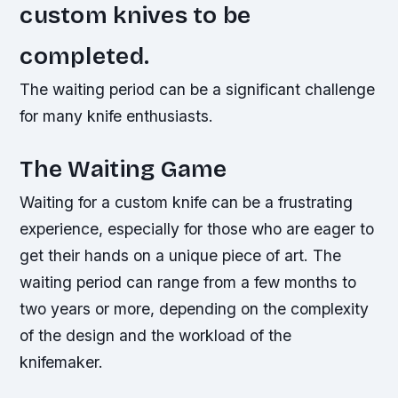
custom knives to be
completed.
The waiting period can be a significant challenge
for many knife enthusiasts.
The Waiting Game
Waiting for a custom knife can be a frustrating
experience, especially for those who are eager to
get their hands on a unique piece of art. The
waiting period can range from a few months to
two years or more, depending on the complexity
of the design and the workload of the
knifemaker.