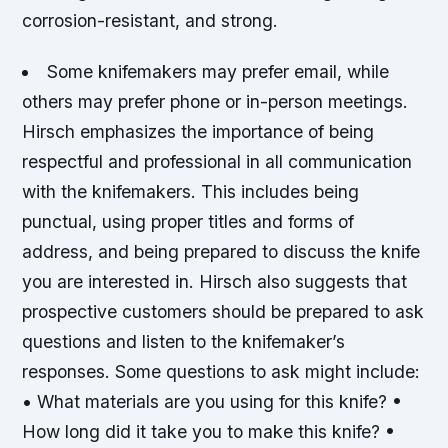
corrosion-resistant, and strong.
Some knifemakers may prefer email, while
others may prefer phone or in-person meetings.
Hirsch emphasizes the importance of being
respectful and professional in all communication
with the knifemakers.
This includes being
punctual, using proper titles and forms of
address, and being prepared to discuss the knife
you are interested in.
Hirsch also suggests that
prospective customers should be prepared to ask
questions and listen to the knifemaker’s
responses.
Some questions to ask might include:
• What materials are you using for this knife? •
How long did it take you to make this knife? •