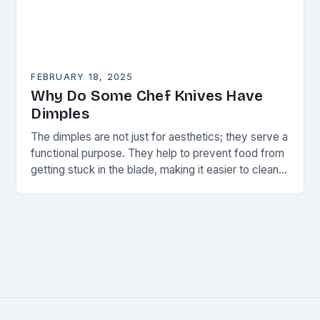
FEBRUARY 18, 2025
Why Do Some Chef Knives Have
Dimples
The dimples are not just for aesthetics; they serve a
functional purpose. They help to prevent food from
getting stuck in the blade, making it easier to clean
and maintain…