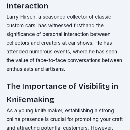
Interaction
Larry Hirsch, a seasoned collector of classic
custom cars, has witnessed firsthand the
significance of personal interaction between
collectors and creators at car shows. He has
attended numerous events, where he has seen
the value of face-to-face conversations between
enthusiasts and artisans.
The Importance of Visibility in
Knifemaking
As a young knife maker, establishing a strong
online presence is crucial for promoting your craft
and attracting potential customers. However,