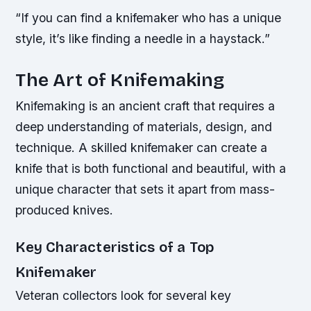
“If you can find a knifemaker who has a unique
style, it’s like finding a needle in a haystack.”
The Art of Knifemaking
Knifemaking is an ancient craft that requires a
deep understanding of materials, design, and
technique. A skilled knifemaker can create a
knife that is both functional and beautiful, with a
unique character that sets it apart from mass-
produced knives.
Key Characteristics of a Top
Knifemaker
Veteran collectors look for several key