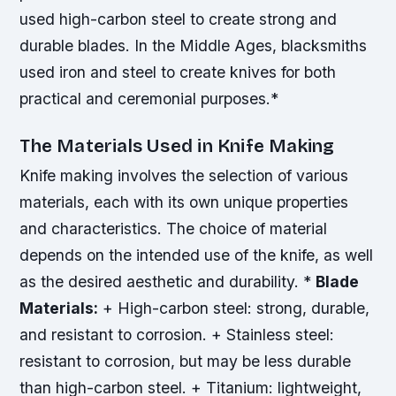
used high-carbon steel to create strong and
durable blades.
In the Middle Ages, blacksmiths
used iron and steel to create knives for both
practical and ceremonial purposes.*
The Materials Used in Knife Making
Knife making involves the selection of various
materials, each with its own unique properties
and characteristics. The choice of material
depends on the intended use of the knife, as well
as the desired aesthetic and durability. *
Blade
Materials:
+ High-carbon steel: strong, durable,
and resistant to corrosion. + Stainless steel:
resistant to corrosion, but may be less durable
than high-carbon steel. + Titanium: lightweight,