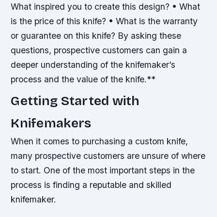
What inspired you to create this design? • What
is the price of this knife? • What is the warranty
or guarantee on this knife?
By asking these
questions, prospective customers can gain a
deeper understanding of the knifemaker’s
process and the value of the knife.**
Getting Started with
Knifemakers
When it comes to purchasing a custom knife,
many prospective customers are unsure of where
to start. One of the most important steps in the
process is finding a reputable and skilled
knifemaker.