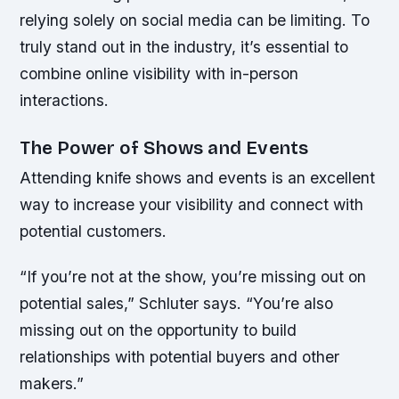
relying solely on social media can be limiting. To
truly stand out in the industry, it’s essential to
combine online visibility with in-person
interactions.
The Power of Shows and Events
Attending knife shows and events is an excellent
way to increase your visibility and connect with
potential customers.
“If you’re not at the show, you’re missing out on
potential sales,” Schluter says. “You’re also
missing out on the opportunity to build
relationships with potential buyers and other
makers.”