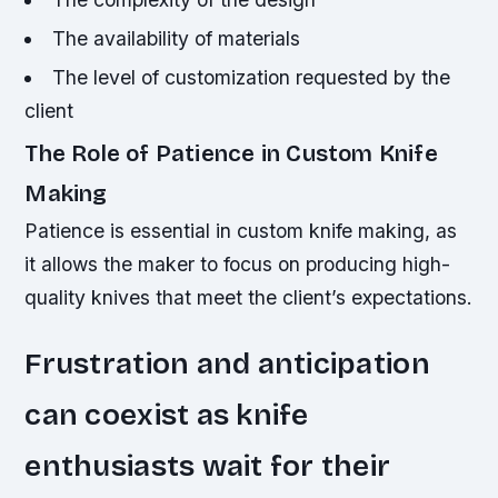
The availability of materials
The level of customization requested by the
client
The Role of Patience in Custom Knife
Making
Patience is essential in custom knife making, as
it allows the maker to focus on producing high-
quality knives that meet the client’s expectations.
Frustration and anticipation
can coexist as knife
enthusiasts wait for their