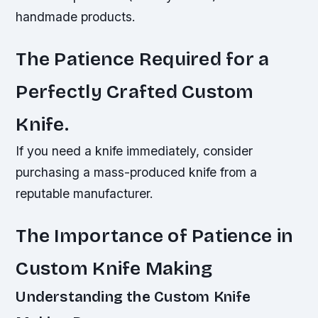
handmade products.
The Patience Required for a
Perfectly Crafted Custom
Knife.
If you need a knife immediately, consider
purchasing a mass-produced knife from a
reputable manufacturer.
The Importance of Patience in
Custom Knife Making
Understanding the Custom Knife