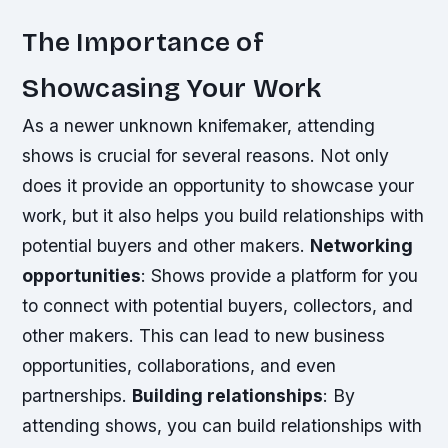
The Importance of
Showcasing Your Work
As a newer unknown knifemaker, attending
shows is crucial for several reasons. Not only
does it provide an opportunity to showcase your
work, but it also helps you build relationships with
potential buyers and other makers.
Networking
opportunities
: Shows provide a platform for you
to connect with potential buyers, collectors, and
other makers. This can lead to new business
opportunities, collaborations, and even
partnerships.
Building relationships
: By
attending shows, you can build relationships with