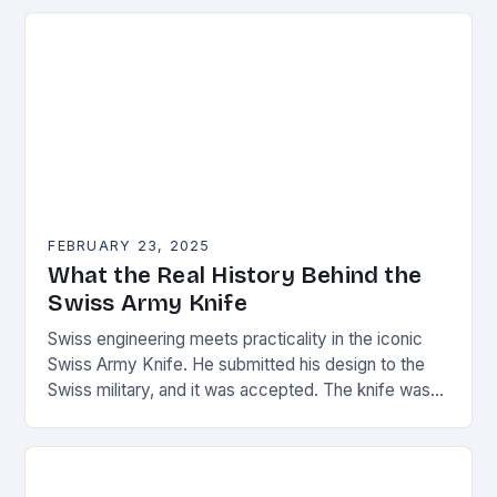
Choose materials…
FEBRUARY 23, 2025
What the Real History Behind the
Swiss Army Knife
Swiss engineering meets practicality in the iconic
Swiss Army Knife. He submitted his design to the
Swiss military, and it was accepted. The knife was
named the “Schweizer Offiziersmesser” which…