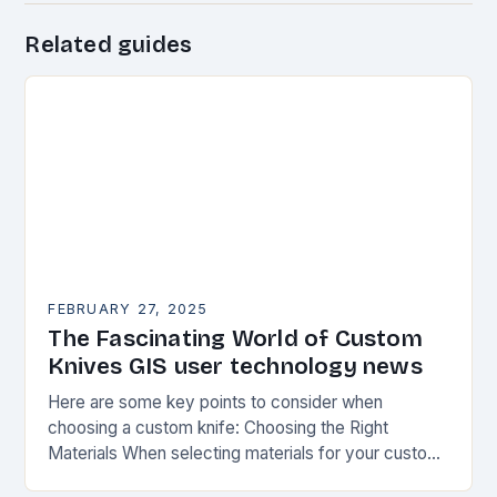
Related guides
FEBRUARY 27, 2025
The Fascinating World of Custom
Knives GIS user technology news
Here are some key points to consider when
choosing a custom knife: Choosing the Right
Materials When selecting materials for your custom
knife, consider the following factors: Durability: