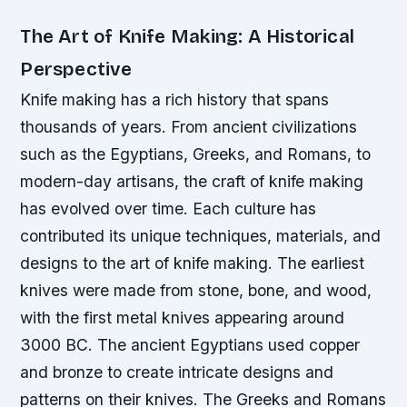
The Art of Knife Making: A Historical
Perspective
Knife making has a rich history that spans
thousands of years. From ancient civilizations
such as the Egyptians, Greeks, and Romans, to
modern-day artisans, the craft of knife making
has evolved over time. Each culture has
contributed its unique techniques, materials, and
designs to the art of knife making.
The earliest
knives were made from stone, bone, and wood,
with the first metal knives appearing around
3000 BC.
The ancient Egyptians used copper
and bronze to create intricate designs and
patterns on their knives.
The Greeks and Romans