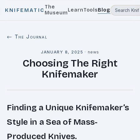
The
Learn
Tools
Blog
KNIFEMATIC
Museum
← The Journal
JANUARY 8, 2025
·
news
Choosing The Right
Knifemaker
Finding a Unique Knifemaker’s
Style in a Sea of Mass-
Produced Knives.