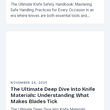
The Ultimate Knife Safety Handbook: Mastering
Safe Handling Practices for Every Occasion In an
era where knives are both essential tools and
treasured collectibles, understanding knife safety is
not merely…
NOVEMBER 24, 2025
The Ultimate Deep Dive Into Knife
Materials: Understanding What
Makes Blades Tick
The Ultimate Deep Dive Into Knife Materials: