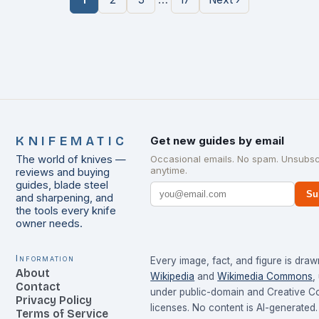
KNIFEMATIC
Get new guides by email
The world of knives —
Occasional emails. No spam. Unsubsc
anytime.
reviews and buying
guides, blade steel
Su
and sharpening, and
the tools every knife
owner needs.
Information
Every image, fact, and figure is dra
About
Wikipedia
and
Wikimedia Commons
,
Contact
under public-domain and Creative 
Privacy Policy
licenses. No content is AI-generated.
Terms of Service