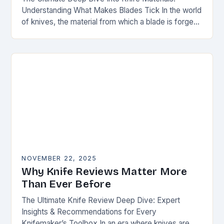
Understanding What Makes Blades Tick In the world
of knives, the material from which a blade is forged
can be as defining as…
NOVEMBER 22, 2025
Why Knife Reviews Matter More
Than Ever Before
The Ultimate Knife Review Deep Dive: Expert
Insights & Recommendations for Every
Knifemaker’s Toolbox In an era where knives are