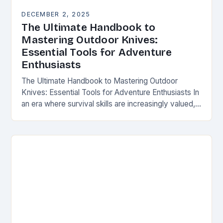
DECEMBER 2, 2025
The Ultimate Handbook to
Mastering Outdoor Knives:
Essential Tools for Adventure
Enthusiasts
The Ultimate Handbook to Mastering Outdoor
Knives: Essential Tools for Adventure Enthusiasts In
an era where survival skills are increasingly valued,
understanding the intricacies of outdoor knives is
not merely…