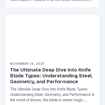
both functional tools and cherished art pieces,
discerning enthusiasts seek…
NOVEMBER 14, 2025
The Ultimate Deep Dive Into Knife
Blade Types: Understanding Steel,
Geometry, and Performance
The Ultimate Deep Dive Into Knife Blade Types:
Understanding Steel, Geometry, and Performance In
the world of knives, the blade is where magic