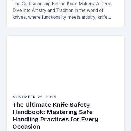
The Craftsmanship Behind Knife Makers: A Deep
Dive Into Artistry and Tradition In the world of
knives, where functionality meets artistry, knife
makers stand as artisans who transform raw
materials…
NOVEMBER 25, 2025
The Ultimate Knife Safety
Handbook: Mastering Safe
Handling Practices for Every
Occasion