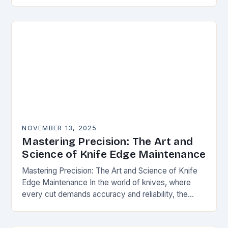
happens. Whether you’re slicing through
vegetables, field…
NOVEMBER 13, 2025
Mastering Precision: The Art and
Science of Knife Edge Maintenance
Mastering Precision: The Art and Science of Knife
Edge Maintenance In the world of knives, where
every cut demands accuracy and reliability, the
condition of a blade’s edge determines
performance….