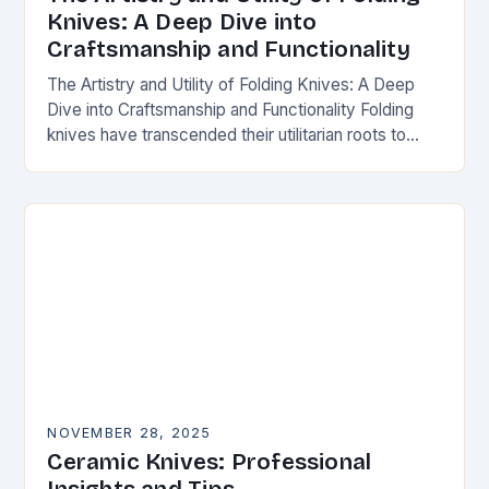
Knives: A Deep Dive into
Craftsmanship and Functionality
The Artistry and Utility of Folding Knives: A Deep
Dive into Craftsmanship and Functionality Folding
knives have transcended their utilitarian roots to
become symbols of craftsmanship, innovation, and
personal expression…
NOVEMBER 28, 2025
Ceramic Knives: Professional