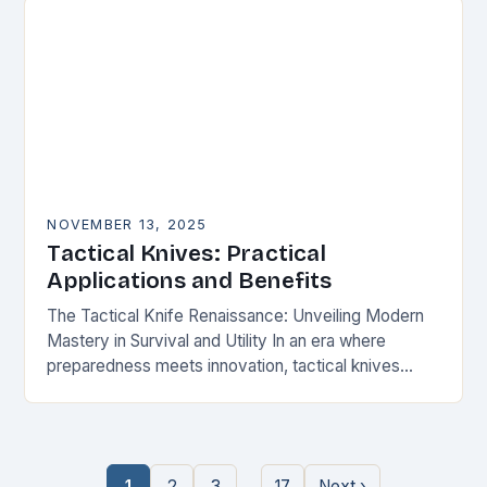
NOVEMBER 13, 2025
Tactical Knives: Practical
Applications and Benefits
The Tactical Knife Renaissance: Unveiling Modern
Mastery in Survival and Utility In an era where
preparedness meets innovation, tactical knives
have transcended their utilitarian roots to become
symbols of personal…
…
1
2
3
17
Next ›