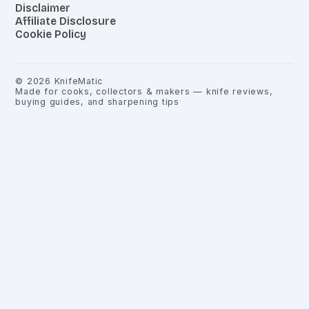
Disclaimer
Affiliate Disclosure
Cookie Policy
©
2026
KnifeMatic
Made for cooks, collectors & makers — knife reviews,
buying guides, and sharpening tips