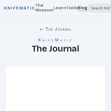
The
Learn
Tools
Blog
KNIFEMATIC
Museum
← The Journal
KnifeMatic
The Journal