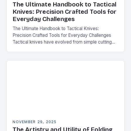
The Ultimate Handbook to Tactical
Knives: Precision Crafted Tools for
Everyday Challenges
The Ultimate Handbook to Tactical Knives:
Precision Crafted Tools for Everyday Challenges
Tactical knives have evolved from simple cutting
tools into essential instruments that serve both
survivalists and urban professionals…
NOVEMBER 29, 2025
The Artistry and Utility of Folding