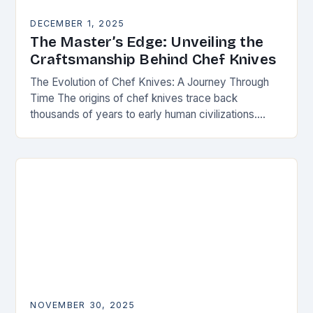
DECEMBER 1, 2025
The Master’s Edge: Unveiling the
Craftsmanship Behind Chef Knives
The Evolution of Chef Knives: A Journey Through
Time The origins of chef knives trace back
thousands of years to early human civilizations.
Ancient cultures used rudimentary stone tools to…
NOVEMBER 30, 2025