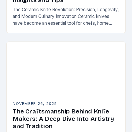
Insights and Tips
The Ceramic Knife Revolution: Precision, Longevity,
and Modern Culinary Innovation Ceramic knives
have become an essential tool for chefs, home
cooks, and knife enthusiasts alike. Unlike traditional
steel blades, these…
NOVEMBER 26, 2025
The Craftsmanship Behind Knife
Makers: A Deep Dive Into Artistry
and Tradition