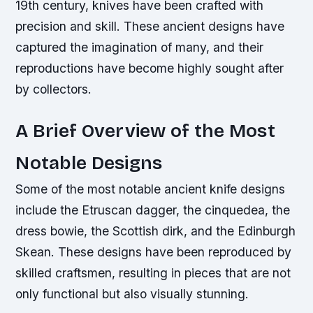
19th century, knives have been crafted with
precision and skill. These ancient designs have
captured the imagination of many, and their
reproductions have become highly sought after
by collectors.
A Brief Overview of the Most
Notable Designs
Some of the most notable ancient knife designs
include the Etruscan dagger, the cinquedea, the
dress bowie, the Scottish dirk, and the Edinburgh
Skean. These designs have been reproduced by
skilled craftsmen, resulting in pieces that are not
only functional but also visually stunning.