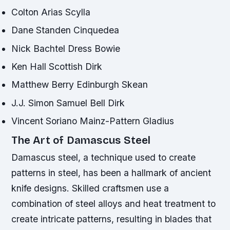
Colton Arias Scylla
Dane Standen Cinquedea
Nick Bachtel Dress Bowie
Ken Hall Scottish Dirk
Matthew Berry Edinburgh Skean
J.J. Simon Samuel Bell Dirk
Vincent Soriano Mainz-Pattern Gladius
The Art of Damascus Steel
Damascus steel, a technique used to create
patterns in steel, has been a hallmark of ancient
knife designs. Skilled craftsmen use a
combination of steel alloys and heat treatment to
create intricate patterns, resulting in blades that