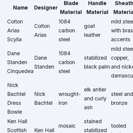
Blade
Handle
Sheat
Name
Designer
Material
Material
Materia
Colton
1084
mild stee
Colton
goat
Arias
carbon
with bra
Arias
leather
Scylla
steel
accents
mild stee
Dane
1084
Dane
stabilized
copper,
Standen
carbon
Standen
black palm
and nick
Cinquedea
steel
damascu
Nick
elk antler
Bachtel
Nick
wrought-
steel an
and curly
Dress
Bachtel
iron
bronze
ash
Bowie
Ken Hall
stained
mosaic
tooled
Scottish
Ken Hall
stabilized