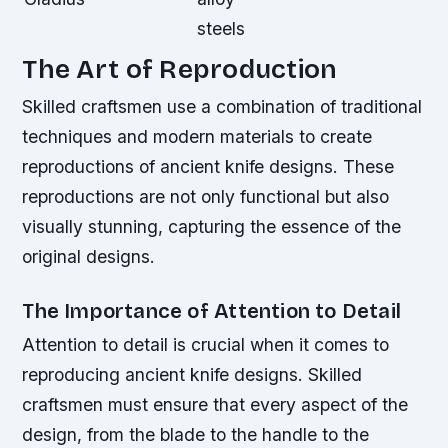
steels
The Art of Reproduction
Skilled craftsmen use a combination of traditional
techniques and modern materials to create
reproductions of ancient knife designs. These
reproductions are not only functional but also
visually stunning, capturing the essence of the
original designs.
The Importance of Attention to Detail
Attention to detail is crucial when it comes to
reproducing ancient knife designs. Skilled
craftsmen must ensure that every aspect of the
design, from the blade to the handle to the