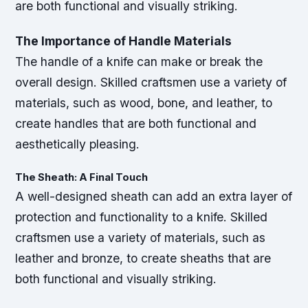
are both functional and visually striking.
The Importance of Handle Materials
The handle of a knife can make or break the
overall design. Skilled craftsmen use a variety of
materials, such as wood, bone, and leather, to
create handles that are both functional and
aesthetically pleasing.
The Sheath: A Final Touch
A well-designed sheath can add an extra layer of
protection and functionality to a knife. Skilled
craftsmen use a variety of materials, such as
leather and bronze, to create sheaths that are
both functional and visually striking.