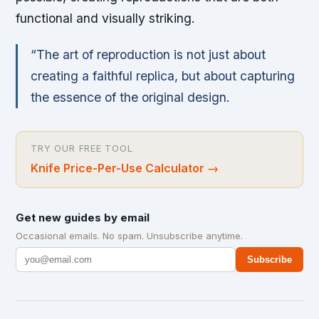
functional and visually striking.
“The art of reproduction is not just about
creating a faithful replica, but about capturing
the essence of the original design.
TRY OUR FREE TOOL
Knife Price-Per-Use Calculator
→
Get new guides by email
Occasional emails. No spam. Unsubscribe anytime.
Subscribe