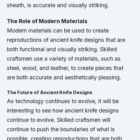
sheath, is accurate and visually striking.
The Role of Modern Materials
Modern materials can be used to create
reproductions of ancient knife designs that are
both functional and visually striking. Skilled
craftsmen use a variety of materials, such as
steel, wood, and leather, to create pieces that
are both accurate and aesthetically pleasing.
The Future of Ancient Knife Designs
As technology continues to evolve, it will be
interesting to see how ancient knife designs
continue to evolve. Skilled craftsmen will
continue to push the boundaries of what is
possible, creating reproductions that are both