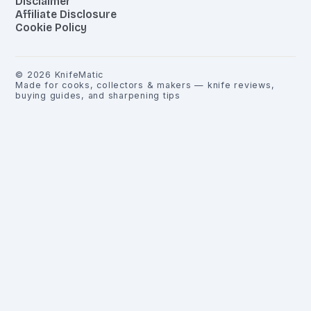
Disclaimer
Affiliate Disclosure
Cookie Policy
©
2026
KnifeMatic
Made for cooks, collectors & makers — knife reviews,
buying guides, and sharpening tips