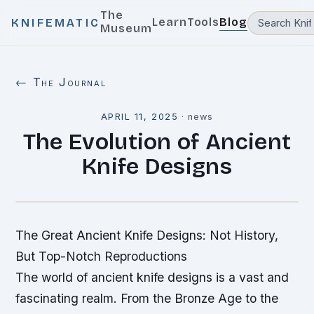
The
Learn
Tools
Blog
KNIFEMATIC
Museum
← The Journal
APRIL 11, 2025
·
news
The Evolution of Ancient
Knife Designs
The Great Ancient Knife Designs: Not History,
But Top-Notch Reproductions
The world of ancient knife designs is a vast and
fascinating realm. From the Bronze Age to the