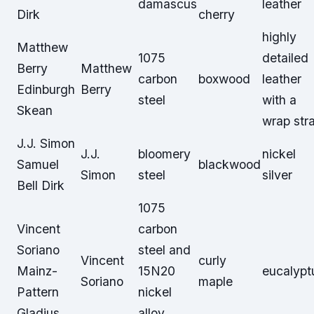
damascus
leather
Dirk
cherry
highly
Matthew
1075
detailed
Berry
Matthew
carbon
boxwood
leather
Edinburgh
Berry
steel
with a
Skean
wrap str
J.J. Simon
J.J.
bloomery
nickel
Samuel
blackwood
Simon
steel
silver
Bell Dirk
1075
Vincent
carbon
Soriano
steel and
Vincent
curly
Mainz-
15N20
eucalypt
Soriano
maple
Pattern
nickel
Gladius
alloy