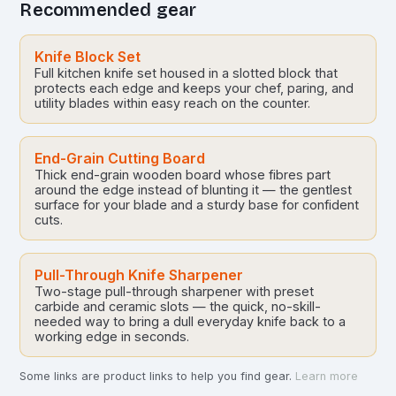
Recommended gear
Knife Block Set
Full kitchen knife set housed in a slotted block that
protects each edge and keeps your chef, paring, and
utility blades within easy reach on the counter.
End-Grain Cutting Board
Thick end-grain wooden board whose fibres part
around the edge instead of blunting it — the gentlest
surface for your blade and a sturdy base for confident
cuts.
Pull-Through Knife Sharpener
Two-stage pull-through sharpener with preset
carbide and ceramic slots — the quick, no-skill-
needed way to bring a dull everyday knife back to a
working edge in seconds.
Some links are product links to help you find gear.
Learn more