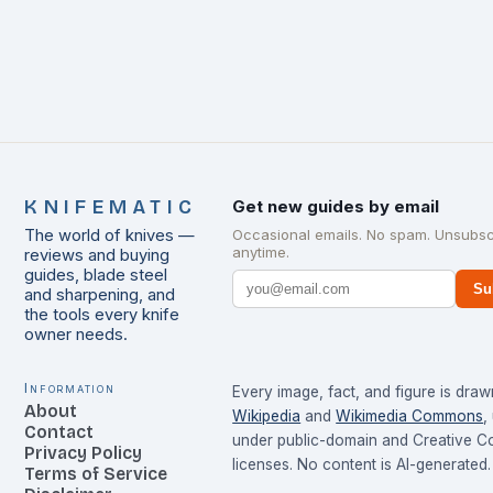
KNIFEMATIC
Get new guides by email
The world of knives —
Occasional emails. No spam. Unsubsc
anytime.
reviews and buying
guides, blade steel
Su
and sharpening, and
the tools every knife
owner needs.
Information
Every image, fact, and figure is dra
About
Wikipedia
and
Wikimedia Commons
,
Contact
under public-domain and Creative 
Privacy Policy
licenses. No content is AI-generated.
Terms of Service