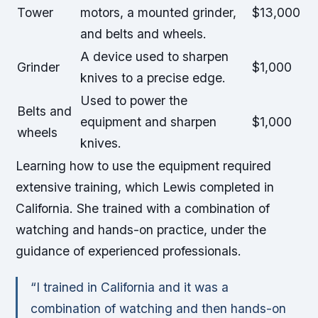
Tower
motors, a mounted grinder,
$13,000
and belts and wheels.
A device used to sharpen
Grinder
$1,000
knives to a precise edge.
Used to power the
Belts and
equipment and sharpen
$1,000
wheels
knives.
Learning how to use the equipment required
extensive training, which Lewis completed in
California. She trained with a combination of
watching and hands-on practice, under the
guidance of experienced professionals.
“I trained in California and it was a
combination of watching and then hands-on