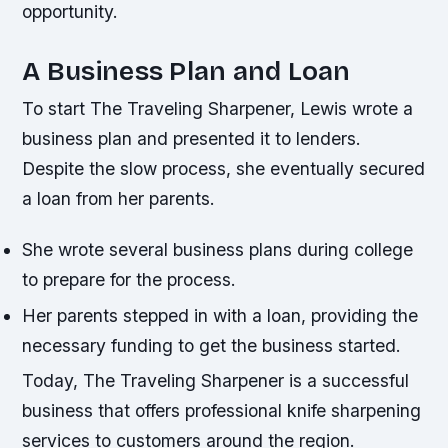
opportunity.
A Business Plan and Loan
To start The Traveling Sharpener, Lewis wrote a
business plan and presented it to lenders.
Despite the slow process, she eventually secured
a loan from her parents.
She wrote several business plans during college
to prepare for the process.
Her parents stepped in with a loan, providing the
necessary funding to get the business started.
Today, The Traveling Sharpener is a successful
business that offers professional knife sharpening
services to customers around the region.