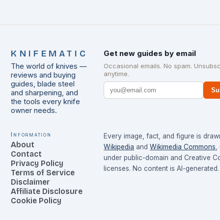
KNIFEMATIC
Get new guides by email
The world of knives —
Occasional emails. No spam. Unsubsc
anytime.
reviews and buying
guides, blade steel
Su
and sharpening, and
the tools every knife
owner needs.
Information
Every image, fact, and figure is dra
About
Wikipedia
and
Wikimedia Commons
,
Contact
under public-domain and Creative 
Privacy Policy
licenses. No content is AI-generated.
Terms of Service
Disclaimer
Affiliate Disclosure
Cookie Policy