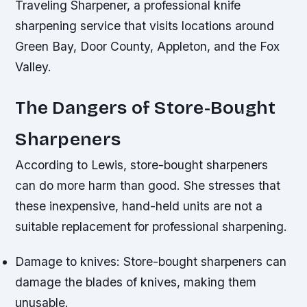
Traveling Sharpener, a professional knife
sharpening service that visits locations around
Green Bay, Door County, Appleton, and the Fox
Valley.
The Dangers of Store-Bought
Sharpeners
According to Lewis, store-bought sharpeners
can do more harm than good. She stresses that
these inexpensive, hand-held units are not a
suitable replacement for professional sharpening.
Damage to knives: Store-bought sharpeners can
damage the blades of knives, making them
unusable.