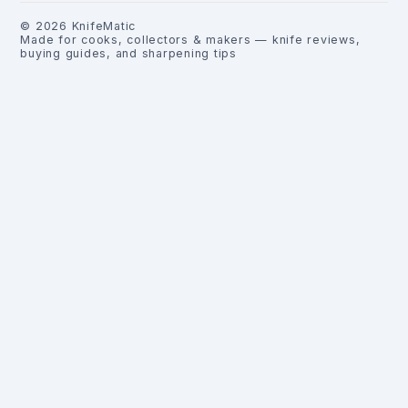
©
2026
KnifeMatic
Made for cooks, collectors & makers — knife reviews,
buying guides, and sharpening tips