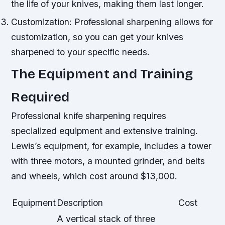
the life of your knives, making them last longer.
Customization: Professional sharpening allows for
customization, so you can get your knives
sharpened to your specific needs.
The Equipment and Training
Required
Professional knife sharpening requires
specialized equipment and extensive training.
Lewis’s equipment, for example, includes a tower
with three motors, a mounted grinder, and belts
and wheels, which cost around $13,000.
Equipment
Description
Cost
A vertical stack of three