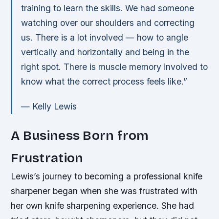
training to learn the skills. We had someone
watching over our shoulders and correcting
us. There is a lot involved — how to angle
vertically and horizontally and being in the
right spot. There is muscle memory involved to
know what the correct process feels like.”
— Kelly Lewis
A Business Born from
Frustration
Lewis’s journey to becoming a professional knife
sharpener began when she was frustrated with
her own knife sharpening experience. She had