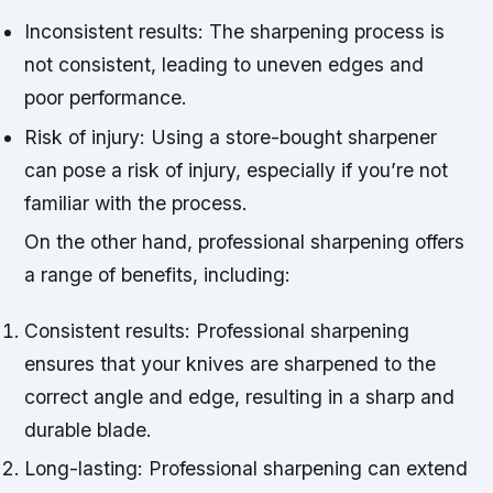
Inconsistent results: The sharpening process is
not consistent, leading to uneven edges and
poor performance.
Risk of injury: Using a store-bought sharpener
can pose a risk of injury, especially if you’re not
familiar with the process.
On the other hand, professional sharpening offers
a range of benefits, including:
Consistent results: Professional sharpening
ensures that your knives are sharpened to the
correct angle and edge, resulting in a sharp and
durable blade.
Long-lasting: Professional sharpening can extend