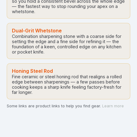
so you hold a consistent bevel across the whole edge
— the fastest way to stop rounding your apex on a
whetstone.
Dual-Grit Whetstone
Combination sharpening stone with a coarse side for
setting the edge and a fine side for refining it — the
foundation of a keen, controlled edge on any kitchen
or pocket knife.
Honing Steel Rod
Fine ceramic or steel honing rod that realigns a rolled
edge between sharpenings — a few passes before
cooking keeps a sharp knife feeling factory-fresh for
far longer.
Some links are product links to help you find gear.
Learn more