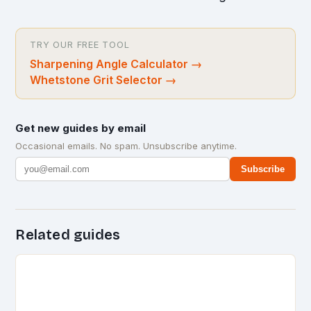
TRY OUR FREE TOOL
Sharpening Angle Calculator
→
Whetstone Grit Selector
→
Get new guides by email
Occasional emails. No spam. Unsubscribe anytime.
Subscribe
Related guides