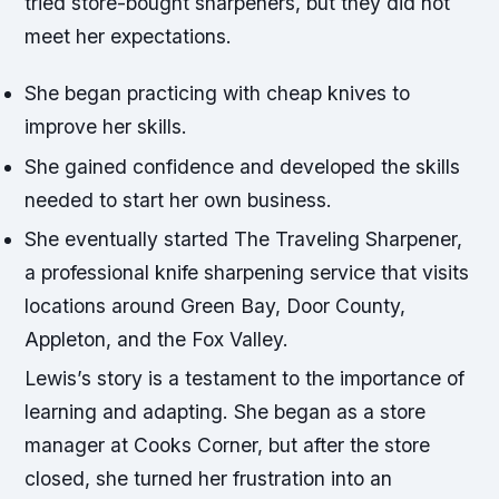
tried store-bought sharpeners, but they did not
meet her expectations.
She began practicing with cheap knives to
improve her skills.
She gained confidence and developed the skills
needed to start her own business.
She eventually started The Traveling Sharpener,
a professional knife sharpening service that visits
locations around Green Bay, Door County,
Appleton, and the Fox Valley.
Lewis’s story is a testament to the importance of
learning and adapting. She began as a store
manager at Cooks Corner, but after the store
closed, she turned her frustration into an