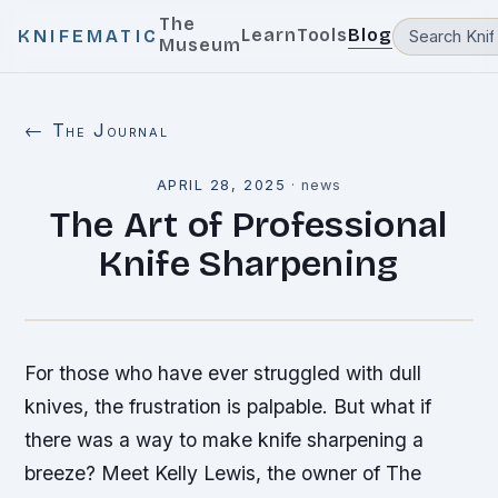
The
Learn
Tools
Blog
KNIFEMATIC
Museum
← The Journal
APRIL 28, 2025
·
news
The Art of Professional
Knife Sharpening
For those who have ever struggled with dull
knives, the frustration is palpable. But what if
there was a way to make knife sharpening a
breeze? Meet Kelly Lewis, the owner of The