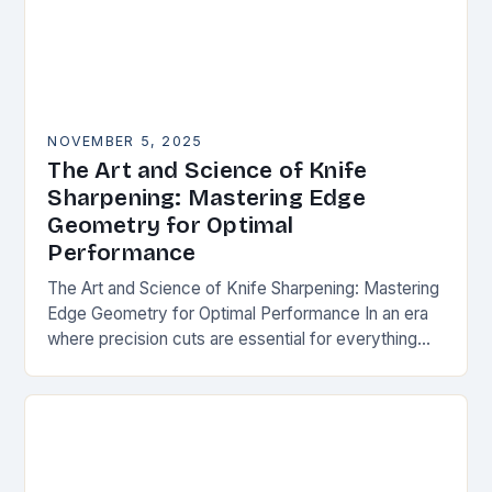
NOVEMBER 5, 2025
The Art and Science of Knife
Sharpening: Mastering Edge
Geometry for Optimal
Performance
The Art and Science of Knife Sharpening: Mastering
Edge Geometry for Optimal Performance In an era
where precision cuts are essential for everything
from culinary arts to survival situations,
understanding…