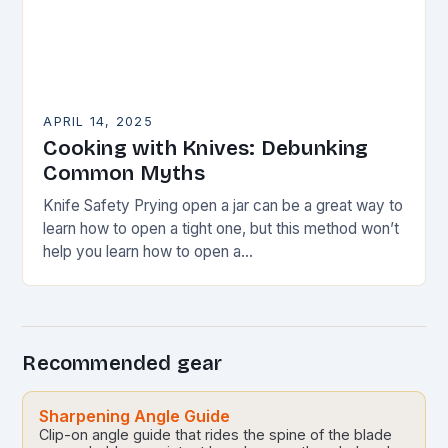
APRIL 14, 2025
Cooking with Knives: Debunking
Common Myths
Knife Safety Prying open a jar can be a great way to
learn how to open a tight one, but this method won’t
help you learn how to open a…
Recommended gear
Sharpening Angle Guide
Clip-on angle guide that rides the spine of the blade