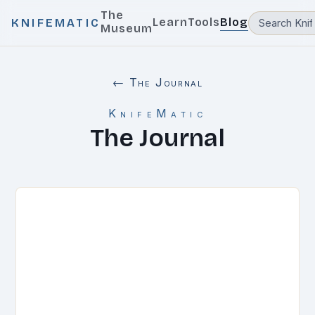
The
Learn
Tools
Blog
KNIFEMATIC
Museum
← The Journal
KnifeMatic
The Journal