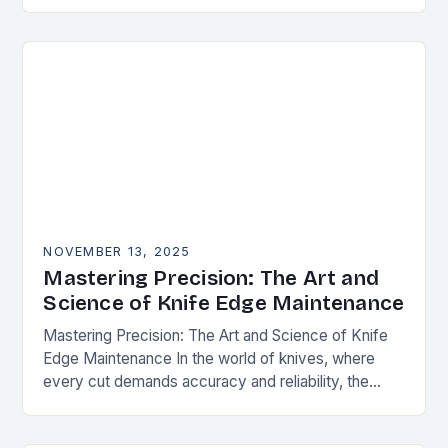
happens. Whether you’re slicing through
vegetables, field…
NOVEMBER 13, 2025
Mastering Precision: The Art and
Science of Knife Edge Maintenance
Mastering Precision: The Art and Science of Knife
Edge Maintenance In the world of knives, where
every cut demands accuracy and reliability, the
condition of a blade’s edge determines
performance….