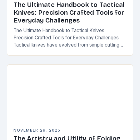
The Ultimate Handbook to Tactical
Knives: Precision Crafted Tools for
Everyday Challenges
The Ultimate Handbook to Tactical Knives:
Precision Crafted Tools for Everyday Challenges
Tactical knives have evolved from simple cutting
tools into essential instruments that serve both
survivalists and urban professionals…
NOVEMBER 29, 2025
The Artistry and Utility of Folding