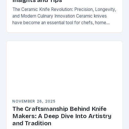
Insights and Tips
The Ceramic Knife Revolution: Precision, Longevity,
and Modern Culinary Innovation Ceramic knives
have become an essential tool for chefs, home
cooks, and knife enthusiasts alike. Unlike traditional
steel blades, these…
NOVEMBER 26, 2025
The Craftsmanship Behind Knife
Makers: A Deep Dive Into Artistry
and Tradition