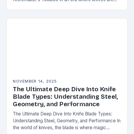
both functional tools and cherished art pieces,
discerning enthusiasts seek…
NOVEMBER 14, 2025
The Ultimate Deep Dive Into Knife
Blade Types: Understanding Steel,
Geometry, and Performance
The Ultimate Deep Dive Into Knife Blade Types:
Understanding Steel, Geometry, and Performance In
the world of knives, the blade is where magic