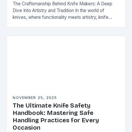
The Craftsmanship Behind Knife Makers: A Deep
Dive Into Artistry and Tradition In the world of
knives, where functionality meets artistry, knife
makers stand as artisans who transform raw
materials…
NOVEMBER 25, 2025
The Ultimate Knife Safety
Handbook: Mastering Safe
Handling Practices for Every
Occasion