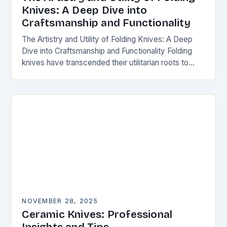
Knives: A Deep Dive into
Craftsmanship and Functionality
The Artistry and Utility of Folding Knives: A Deep
Dive into Craftsmanship and Functionality Folding
knives have transcended their utilitarian roots to
become symbols of craftsmanship, innovation, and
personal expression…
NOVEMBER 28, 2025
Ceramic Knives: Professional