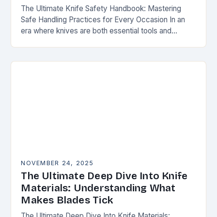
The Ultimate Knife Safety Handbook: Mastering
Safe Handling Practices for Every Occasion In an
era where knives are both essential tools and
treasured collectibles, understanding knife safety is
not merely…
NOVEMBER 24, 2025
The Ultimate Deep Dive Into Knife
Materials: Understanding What
Makes Blades Tick
The Ultimate Deep Dive Into Knife Materials: