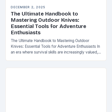
DECEMBER 2, 2025
The Ultimate Handbook to
Mastering Outdoor Knives:
Essential Tools for Adventure
Enthusiasts
The Ultimate Handbook to Mastering Outdoor
Knives: Essential Tools for Adventure Enthusiasts In
an era where survival skills are increasingly valued,
understanding the intricacies of outdoor knives is
not merely…