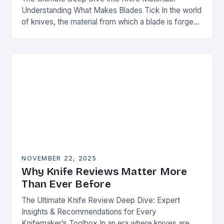
Understanding What Makes Blades Tick In the world
of knives, the material from which a blade is forged
can be as defining as…
NOVEMBER 22, 2025
Why Knife Reviews Matter More
Than Ever Before
The Ultimate Knife Review Deep Dive: Expert
Insights & Recommendations for Every
Knifemaker’s Toolbox In an era where knives are