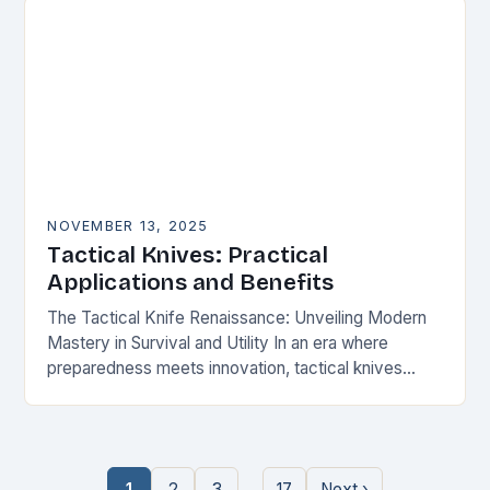
NOVEMBER 13, 2025
Tactical Knives: Practical
Applications and Benefits
The Tactical Knife Renaissance: Unveiling Modern
Mastery in Survival and Utility In an era where
preparedness meets innovation, tactical knives
have transcended their utilitarian roots to become
symbols of personal…
…
1
2
3
17
Next ›