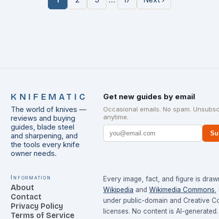
KNIFEMATIC
Get new guides by email
The world of knives —
Occasional emails. No spam. Unsubsc
anytime.
reviews and buying
guides, blade steel
Su
and sharpening, and
the tools every knife
owner needs.
Information
Every image, fact, and figure is dra
About
Wikipedia
and
Wikimedia Commons
,
Contact
under public-domain and Creative 
Privacy Policy
licenses. No content is AI-generated.
Terms of Service