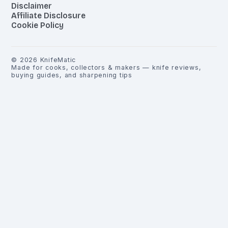
Disclaimer
Affiliate Disclosure
Cookie Policy
©
2026
KnifeMatic
Made for cooks, collectors & makers — knife reviews,
buying guides, and sharpening tips