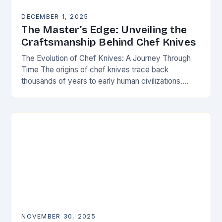
DECEMBER 1, 2025
The Master’s Edge: Unveiling the
Craftsmanship Behind Chef Knives
The Evolution of Chef Knives: A Journey Through
Time The origins of chef knives trace back
thousands of years to early human civilizations.
Ancient cultures used rudimentary stone tools to…
NOVEMBER 30, 2025