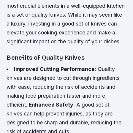
most crucial elements in a well-equipped kitchen
is a set of quality knives. While it may seem like
a luxury, investing in a good set of knives can
elevate your cooking experience and make a
significant impact on the quality of your dishes.
Benefits of Quality Knives
Improved Cutting Performance
: Quality
knives are designed to cut through ingredients
with ease, reducing the risk of accidents and
making food preparation faster and more
efficient.
Enhanced Safety
: A good set of
knives can help prevent injuries, as they are
designed to be sharp and durable, reducing the
risk of accidents and cuts.