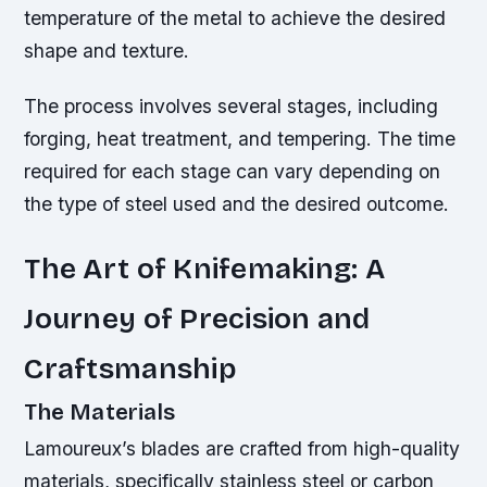
temperature of the metal to achieve the desired
shape and texture.
The process involves several stages, including
forging, heat treatment, and tempering. The time
required for each stage can vary depending on
the type of steel used and the desired outcome.
The Art of Knifemaking: A
Journey of Precision and
Craftsmanship
The Materials
Lamoureux’s blades are crafted from high-quality
materials, specifically stainless steel or carbon