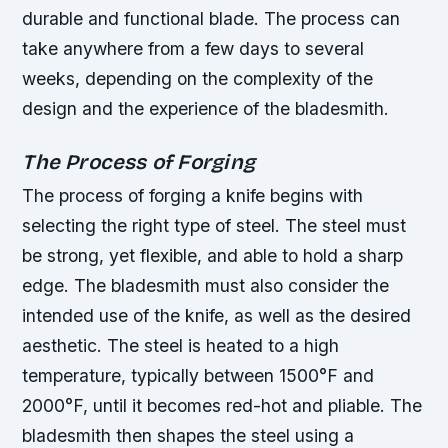
durable and functional blade. The process can
take anywhere from a few days to several
weeks, depending on the complexity of the
design and the experience of the bladesmith.
The Process of Forging
The process of forging a knife begins with
selecting the right type of steel. The steel must
be strong, yet flexible, and able to hold a sharp
edge. The bladesmith must also consider the
intended use of the knife, as well as the desired
aesthetic.
The steel is heated to a high
temperature, typically between 1500°F and
2000°F, until it becomes red-hot and pliable.
The
bladesmith then shapes the steel using a