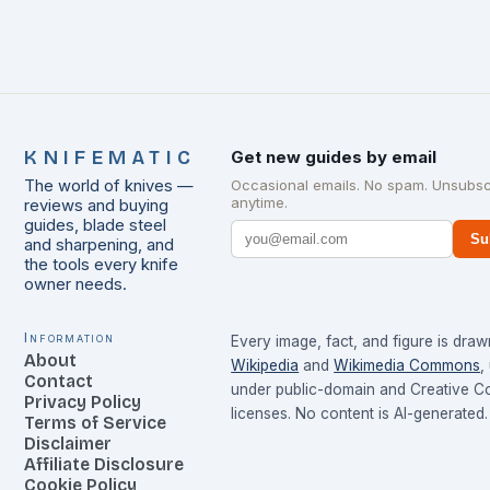
KNIFEMATIC
Get new guides by email
The world of knives —
Occasional emails. No spam. Unsubsc
anytime.
reviews and buying
guides, blade steel
Su
and sharpening, and
the tools every knife
owner needs.
Information
Every image, fact, and figure is dra
About
Wikipedia
and
Wikimedia Commons
,
Contact
under public-domain and Creative 
Privacy Policy
licenses. No content is AI-generated.
Terms of Service
Disclaimer
Affiliate Disclosure
Cookie Policy