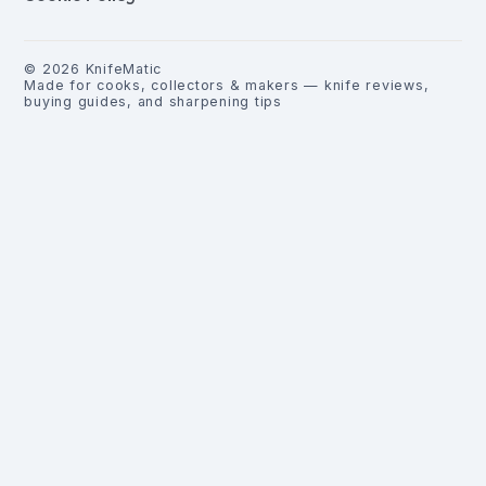
©
2026
KnifeMatic
Made for cooks, collectors & makers — knife reviews,
buying guides, and sharpening tips