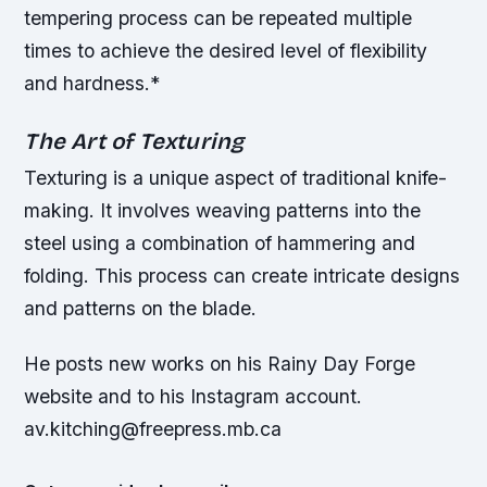
tempering process can be repeated multiple
times to achieve the desired level of flexibility
and hardness.*
The Art of Texturing
Texturing is a unique aspect of traditional knife-
making. It involves weaving patterns into the
steel using a combination of hammering and
folding. This process can create intricate designs
and patterns on the blade.
He posts new works on his Rainy Day Forge
website and to his Instagram account.
av.kitching@freepress.mb.ca