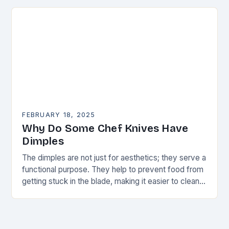
FEBRUARY 18, 2025
Why Do Some Chef Knives Have
Dimples
The dimples are not just for aesthetics; they serve a
functional purpose. They help to prevent food from
getting stuck in the blade, making it easier to clean
and maintain…