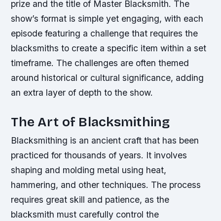
prize and the title of Master Blacksmith. The
show’s format is simple yet engaging, with each
episode featuring a challenge that requires the
blacksmiths to create a specific item within a set
timeframe. The challenges are often themed
around historical or cultural significance, adding
an extra layer of depth to the show.
The Art of Blacksmithing
Blacksmithing is an ancient craft that has been
practiced for thousands of years. It involves
shaping and molding metal using heat,
hammering, and other techniques. The process
requires great skill and patience, as the
blacksmith must carefully control the