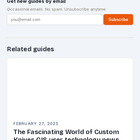
Get new guides by email
Occasional emails. No spam. Unsubscribe anytime.
Subscribe
Related guides
FEBRUARY 27, 2025
The Fascinating World of Custom
Knives GIS user technology news