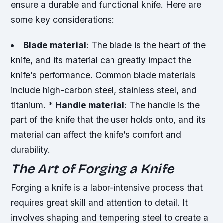
ensure a durable and functional knife. Here are
some key considerations:
Blade material
: The blade is the heart of the
knife, and its material can greatly impact the
knife’s performance. Common blade materials
include high-carbon steel, stainless steel, and
titanium. *
Handle material
: The handle is the
part of the knife that the user holds onto, and its
material can affect the knife’s comfort and
durability.
The Art of Forging a Knife
Forging a knife is a labor-intensive process that
requires great skill and attention to detail. It
involves shaping and tempering steel to create a