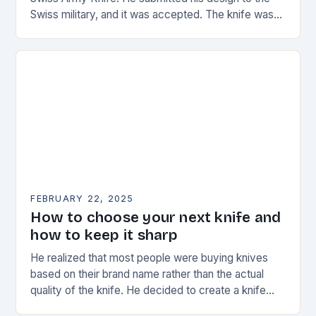
Swiss military, and it was accepted. The knife was
named the “Schweizer Offiziersmesser” which…
FEBRUARY 22, 2025
How to choose your next knife and
how to keep it sharp
He realized that most people were buying knives
based on their brand name rather than the actual
quality of the knife. He decided to create a knife
that would stand…