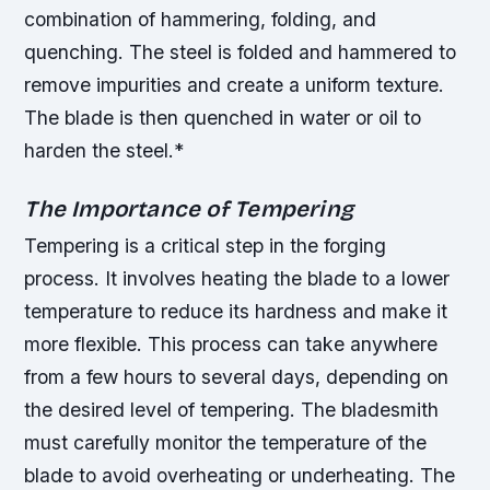
combination of hammering, folding, and
quenching.
The steel is folded and hammered to
remove impurities and create a uniform texture.
The blade is then quenched in water or oil to
harden the steel.*
The Importance of Tempering
Tempering is a critical step in the forging
process. It involves heating the blade to a lower
temperature to reduce its hardness and make it
more flexible. This process can take anywhere
from a few hours to several days, depending on
the desired level of tempering.
The bladesmith
must carefully monitor the temperature of the
blade to avoid overheating or underheating.
The