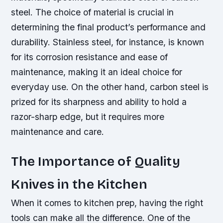
steel. The choice of material is crucial in
determining the final product’s performance and
durability. Stainless steel, for instance, is known
for its corrosion resistance and ease of
maintenance, making it an ideal choice for
everyday use. On the other hand, carbon steel is
prized for its sharpness and ability to hold a
razor-sharp edge, but it requires more
maintenance and care.
The Importance of Quality
Knives in the Kitchen
When it comes to kitchen prep, having the right
tools can make all the difference. One of the