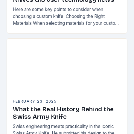
Here are some key points to consider when
choosing a custom knife: Choosing the Right
Materials When selecting materials for your custom
knife, consider the following factors: Durability:
Choose materials…
FEBRUARY 23, 2025
What the Real History Behind the
Swiss Army Knife
Swiss engineering meets practicality in the iconic
Swiss Army Knife. He submitted his design to the