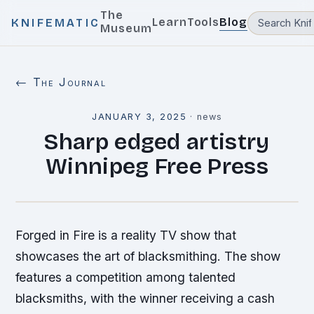
The
Learn
Tools
Blog
KNIFEMATIC
Museum
← The Journal
JANUARY 3, 2025
·
news
Sharp edged artistry
Winnipeg Free Press
Forged in Fire is a reality TV show that
showcases the art of blacksmithing. The show
features a competition among talented
blacksmiths, with the winner receiving a cash