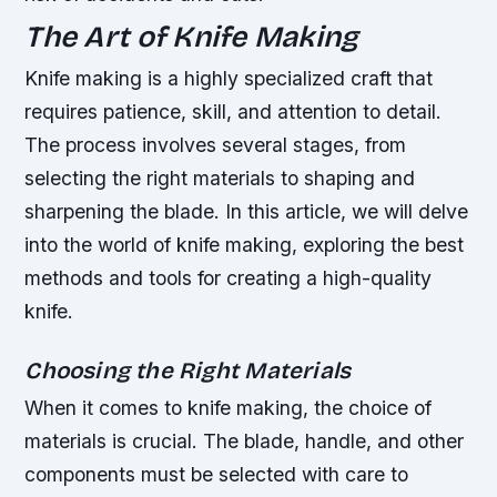
The Art of Knife Making
Knife making is a highly specialized craft that
requires patience, skill, and attention to detail.
The process involves several stages, from
selecting the right materials to shaping and
sharpening the blade. In this article, we will delve
into the world of knife making, exploring the best
methods and tools for creating a high-quality
knife.
Choosing the Right Materials
When it comes to knife making, the choice of
materials is crucial. The blade, handle, and other
components must be selected with care to