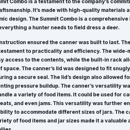
mmit Combo is a testament to the company’s commit
aftsmanship. It’s made with high-quality materials 
mic design. The Summit Combo is a comprehensive 
everything a hunter needs to field dress a deer.
nstruction ensured the canner was built to last. Th
testament to practicality and efficiency. The wide
sy access to the contents, while the built-in rack al
of space. The canner’s lid was designed to fit snugl
ring a secure seal. The lid’s design also allowed fo
nting pressure buildup. The canner’s versatility wa
handle a variety of food items. It could be used for ca
eats, and even jams. This versatility was further 
bility to accommodate different sizes of jars. The c
riety of food items and jar sizes made it a valuable
lies.