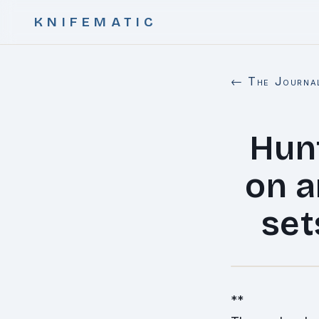
KNIFEMATIC
← The Journa
Hunt
on a
set
**