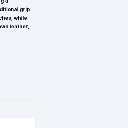
ng a
itional grip
nches, while
own leather,