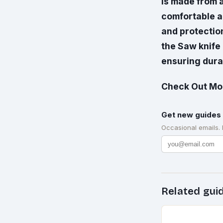
is made from a
comfortable an
and protection
the Saw knife
ensuring durab
Check Out Mor
Get new guides 
Occasional emails.
Related gui