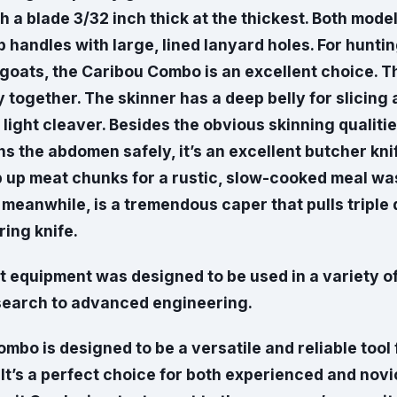
th a blade 3/32 inch thick at the thickest. Both mode
 handles with large, lined lanyard holes. For hunti
goats, the Caribou Combo is an excellent choice. T
 together. The skinner has a deep belly for slicin
 light cleaver. Besides the obvious skinning qualiti
s the abdomen safely, it’s an excellent butcher knif
p up meat chunks for a rustic, slow-cooked meal wa
meanwhile, is a tremendous caper that pulls triple 
ing knife.
st equipment was designed to be used in a variety of
search to advanced engineering.
bo is designed to be a versatile and reliable tool 
ls. It’s a perfect choice for both experienced and nov