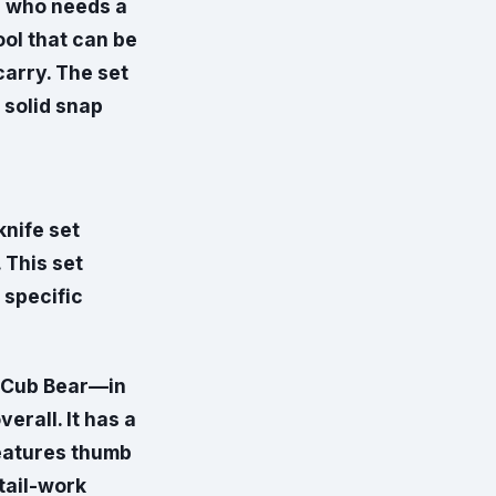
ne who needs a
ool that can be
carry. The set
 solid snap
nife set
 This set
 specific
 Cub Bear—in
erall. It has a
features thumb
tail-work