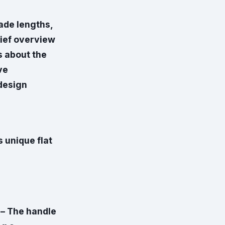
ade lengths,
rief overview
s about the
ve
 design
s unique flat
 – The handle