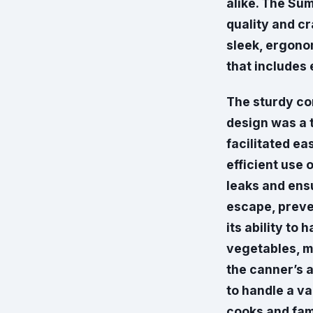
alike. The Su
quality and cr
sleek, ergono
that includes 
The sturdy co
design was a 
facilitated ea
efficient use 
leaks and ensu
escape, preve
its ability to 
vegetables, m
the canner’s a
to handle a va
cooks and fami