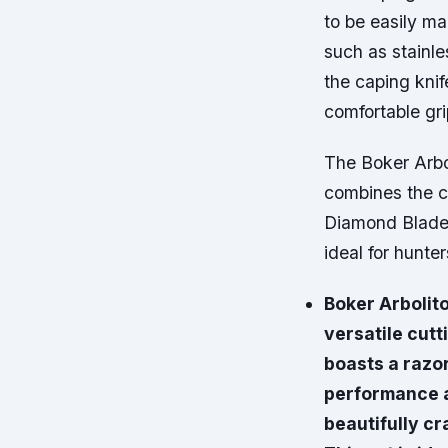
to be easily ma
such as stainle
the caping knif
comfortable gri
The Boker Arbo
combines the c
Diamond Blade 
ideal for hunte
Boker Arbolito
versatile cutt
boasts a razo
performance a
beautifully cr