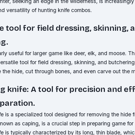
er, seeking an edge in the wilderness, is increasingly 
 versatility of hunting knife combos.
e tool for field dressing, skinning, 
g.
larly useful for larger game like deer, elk, and moose. T
versatile tool for field dressing, skinning, and butchering
 the hide, cut through bones, and even carve out the 
g knife: A tool for precision and eff
paration.
e is a specialized tool designed for removing the hide 
nown as caping, is a crucial step in preparing game fo
e is typically characterized by its long, thin blade, whi