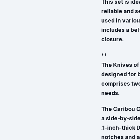
This set is id
reliable and s
used in variou
includes a bel
closure.
**
The Knives of
designed for 
comprises two 
needs.
The Caribou C
a side-by-side
.1-inch-thick 
notches and a