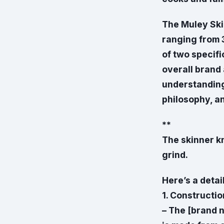
The Muley Skin
ranging from 
of two specifi
overall brand
understanding 
philosophy, an
**
The skinner kni
grind.
Here’s a detai
1. Constructio
– The [brand n