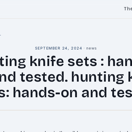
Th
l
SEPTEMBER 24, 2024
·
news
ing knife sets : ha
nd tested. hunting 
s: hands-on and te