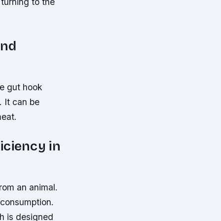
turning to the
and
he gut hook
. It can be
meat.
iciency in
from an animal.
r consumption.
ch is designed