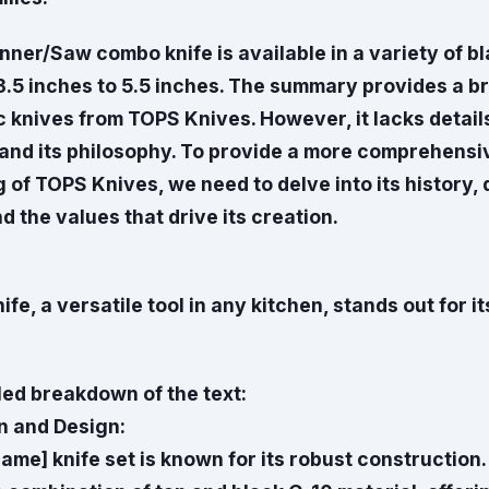
ner/Saw combo knife is available in a variety of bl
3.5 inches to 5.5 inches. The summary provides a b
c knives from TOPS Knives. However, it lacks detail
 and its philosophy. To provide a more comprehensi
of TOPS Knives, we need to delve into its history,
d the values that drive its creation.
fe, a versatile tool in any kitchen, stands out for it
led breakdown of the text:
n and Design:
ame] knife set is known for its robust construction.