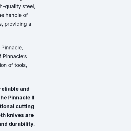
-quality steel,
he handle of
s, providing a
 Pinnacle,
f Pinnacle’s
n of tools,
reliable and
he Pinnacle II
ional cutting
th knives are
nd durability.