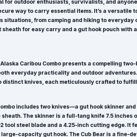
eal for outdoor enthusiasts, survivalists, and anyo
ecure way to carry essential items. It’s a versatile t
s situations, from camping and hiking to everyday 
t sheath for easy carry and a gut hook pouch with a
 Alaska Caribou Combo presents a compelling two-k
both everyday practicality and outdoor adventures.
distinct knives, each meticulously crafted to fulfill
ombo includes two knives—a gut hook skinner and
 sheath. The skinner is a full-tang knife 7.5 inches ov
D2 tool steel blade and a 4.25-inch cutting edge. It 
 large-capacity gut hook. The Cub Bear is a fine-de