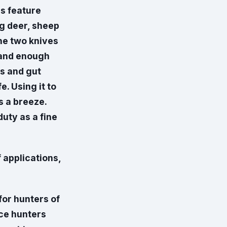
ls feature
ng deer, sheep
he two knives
g and enough
es and gut
e. Using it to
s a breeze.
duty as a fine
 applications,
for hunters of
ice hunters