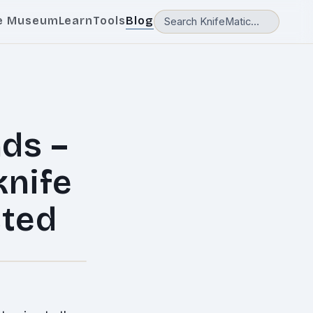
e Museum
Learn
Tools
Blog
nds –
knife
sted