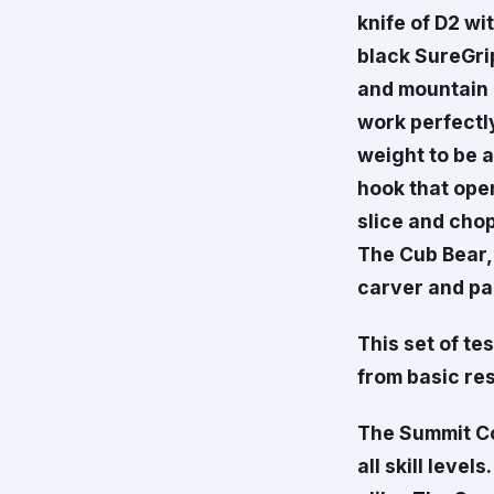
knife of D2 wi
black SureGrip
and mountain 
work perfectly
weight to be a
hook that open
slice and cho
The Cub Bear, 
carver and par
This set of te
from basic re
The Summit Com
all skill leve