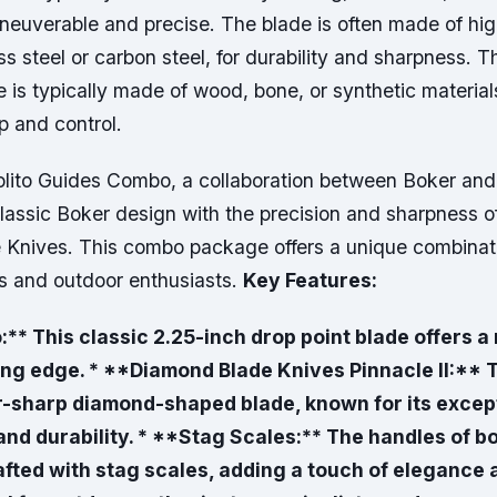
neuverable and precise. The blade is often made of high
ss steel or carbon steel, for durability and sharpness. T
e is typically made of wood, bone, or synthetic material
p and control.
lito Guides Combo, a collaboration between Boker and
lassic Boker design with the precision and sharpness o
Knives. This combo package offers a unique combinatio
rs and outdoor enthusiasts.
Key Features:
:** This classic 2.25-inch drop point blade offers a 
ing edge. * **Diamond Blade Knives Pinnacle II:** T
r-sharp diamond-shaped blade, known for its except
nd durability. * **Stag Scales:** The handles of bo
afted with stag scales, adding a touch of elegance a