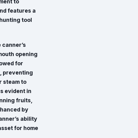
ment to
and features a
hunting tool
e canner’s
-mouth opening
lowed for
y, preventing
r steam to
s evident in
nning fruits,
enhanced by
anner’s ability
 asset for home