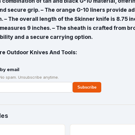
 combination of tan and black G-10 material, offeri
d secure grip. – The orange G-10 liners provide add
. – The overall length of the Skinner knife is 8.75 i
 measures 9 inches. – The sheath is crafted from br
ility and a secure carrying option.
e Outdoor Knives And Tools:
by email
 No spam. Unsubscribe anytime.
Subscribe
des