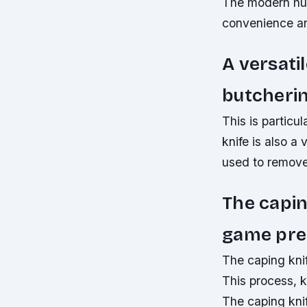
The modern hunt
convenience and
A versatil
butcherin
This is particu
knife is also a 
used to remove
The capin
game pre
The caping knif
This process, k
The caping knif