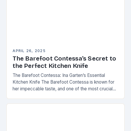
APRIL 26, 2025
The Barefoot Contessa’s Secret to
the Perfect Kitchen Knife
The Barefoot Contessa: Ina Garten’s Essential
Kitchen Knife The Barefoot Contessa is known for
her impeccable taste, and one of the most crucial
tools in her kitchen is the right…