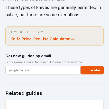
These types of knives are generally permitted in
public, but there are some exceptions.
TRY OUR FREE TOOL
Knife Price-Per-Use Calculator
→
Get new guides by email
Occasional emails. No spam. Unsubscribe anytime.
Subscribe
Related guides