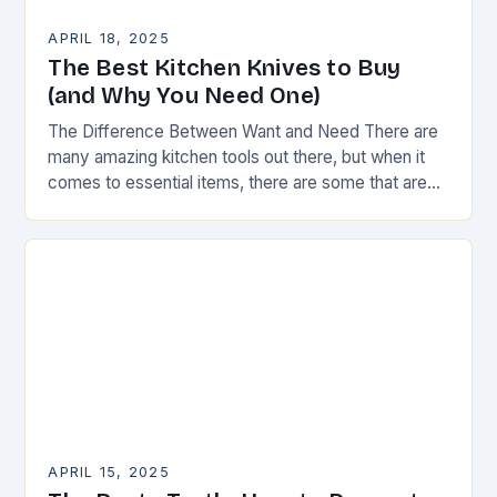
APRIL 18, 2025
The Best Kitchen Knives to Buy
(and Why You Need One)
The Difference Between Want and Need There are
many amazing kitchen tools out there, but when it
comes to essential items, there are some that are
truly indispensable. A good…
APRIL 15, 2025