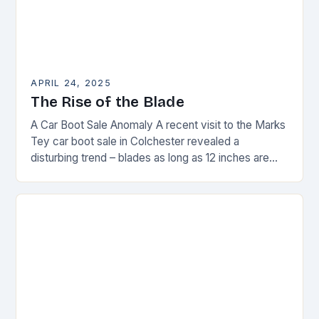
APRIL 24, 2025
The Rise of the Blade
A Car Boot Sale Anomaly A recent visit to the Marks
Tey car boot sale in Colchester revealed a
disturbing trend – blades as long as 12 inches are
on…