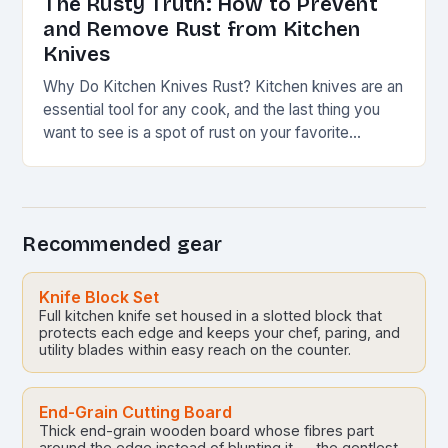
The Rusty Truth: How to Prevent
and Remove Rust from Kitchen
Knives
Why Do Kitchen Knives Rust? Kitchen knives are an
essential tool for any cook, and the last thing you
want to see is a spot of rust on your favorite…
Recommended gear
Knife Block Set
Full kitchen knife set housed in a slotted block that
protects each edge and keeps your chef, paring, and
utility blades within easy reach on the counter.
End-Grain Cutting Board
Thick end-grain wooden board whose fibres part
around the edge instead of blunting it — the gentlest