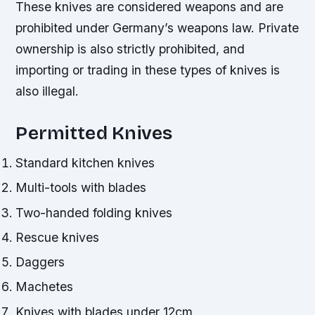
These knives are considered weapons and are
prohibited under Germany’s weapons law. Private
ownership is also strictly prohibited, and
importing or trading in these types of knives is
also illegal.
Permitted Knives
Standard kitchen knives
Multi-tools with blades
Two-handed folding knives
Rescue knives
Daggers
Machetes
Knives with blades under 12cm