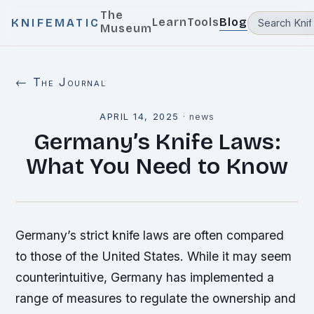
The
Learn
Tools
Blog
KNIFEMATIC
Museum
← The Journal
APRIL 14, 2025
·
news
Germany’s Knife Laws:
What You Need to Know
Germany’s strict knife laws are often compared
to those of the United States. While it may seem
counterintuitive, Germany has implemented a
range of measures to regulate the ownership and