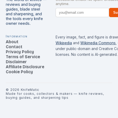
anytime.
reviews and buying
guides, blade steel
Su
and sharpening, and
the tools every knife
owner needs.
Information
Every image, fact, and figure is dra
About
Wikipedia
and
Wikimedia Commons
,
Contact
under public-domain and Creative 
Privacy Policy
licenses. No content is AI-generated.
Terms of Service
Disclaimer
Affiliate Disclosure
Cookie Policy
©
2026
KnifeMatic
Made for cooks, collectors & makers — knife reviews,
buying guides, and sharpening tips