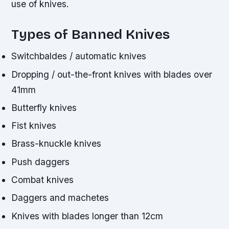
use of knives.
Types of Banned Knives
Switchbaldes / automatic knives
Dropping / out-the-front knives with blades over
41mm
Butterfly knives
Fist knives
Brass-knuckle knives
Push daggers
Combat knives
Daggers and machetes
Knives with blades longer than 12cm