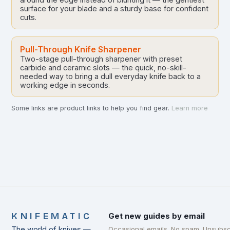
surface for your blade and a sturdy base for confident
cuts.
Pull-Through Knife Sharpener
Two-stage pull-through sharpener with preset
carbide and ceramic slots — the quick, no-skill-
needed way to bring a dull everyday knife back to a
working edge in seconds.
Some links are product links to help you find gear.
Learn more
KNIFEMATIC
Get new guides by email
The world of knives —
Occasional emails. No spam. Unsubsc