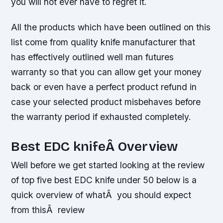
you will not ever have to regret it.
All the products which have been outlined on this
list come from quality knife manufacturer that
has effectively outlined well man futures
warranty so that you can allow get your money
back or even have a perfect product refund in
case your selected product misbehaves before
the warranty period if exhausted completely.
Best EDC knifeÂ Overview
Well before we get started looking at the review
of top five best EDC knife under 50 below is a
quick overview of whatÂ you should expect
from thisÂ review