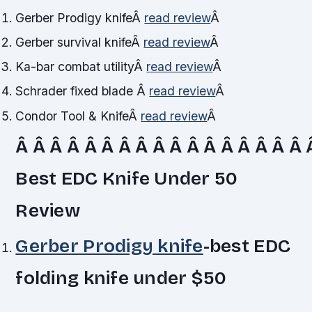
Gerber Prodigy knife
Â
read review
Â
Gerber survival knife
Â
read review
Â
Ka-bar combat utility
Â
read review
Â
Schrader fixed blade
Â
read review
Â
Condor Tool & Knife
Â
read review
Â
Â Â Â Â Â Â Â Â Â Â Â Â Â Â Â Â Â
Best EDC Knife Under 50
Review
Gerber Prodigy knife
-best EDC
folding knife under $50