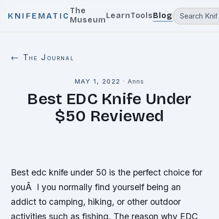
The
Learn
Tools
Blog
KNIFEMATIC
Museum
← The Journal
MAY 1, 2022
·
Anns
Best EDC Knife Under
$50 Reviewed
Best edc knife under 50 is the perfect choice for
youÂ I you normally find yourself being an
addict to camping, hiking, or other outdoor
activities such as fishing. The reason why EDC