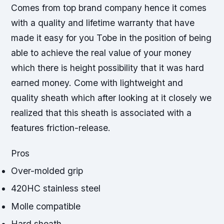
Comes from top brand company hence it comes
with a quality and lifetime warranty that have
made it easy for you Tobe in the position of being
able to achieve the real value of your money
which there is height possibility that it was hard
earned money. Come with lightweight and
quality sheath which after looking at it closely we
realized that this sheath is associated with a
features friction-release.
Pros
Over-molded grip
420HC stainless steel
Molle compatible
Hard sheath