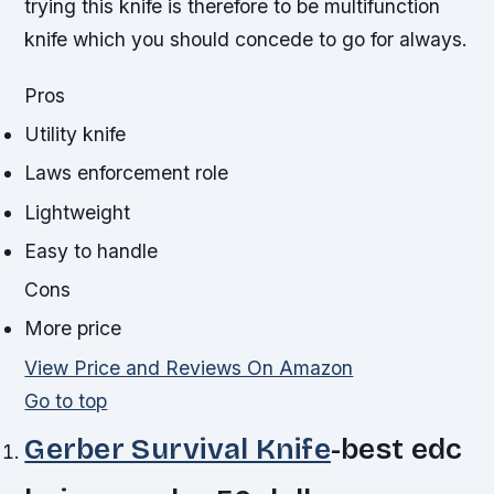
trying this knife is therefore to be multifunction
knife which you should concede to go for always.
Pros
Utility knife
Laws enforcement role
Lightweight
Easy to handle
Cons
More price
View Price and Reviews On Amazon
Go to top
Gerber Survival Knife
-best edc