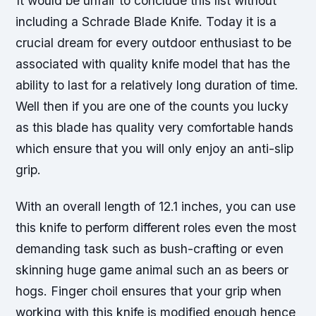
It would be unfair to conclude this list without
including a Schrade Blade Knife. Today it is a
crucial dream for every outdoor enthusiast to be
associated with quality knife model that has the
ability to last for a relatively long duration of time.
Well then if you are one of the counts you lucky
as this blade has quality very comfortable hands
which ensure that you will only enjoy an anti-slip
grip.
With an overall length of 12.1 inches, you can use
this knife to perform different roles even the most
demanding task such as bush-crafting or even
skinning huge game animal such an as beers or
hogs. Finger choil ensures that your grip when
working with this knife is modified enough hence