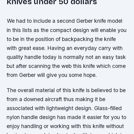
knives under 50 dollars
We had to include a second Gerber knife model
in this lists as the compact design will enable you
to be in the position of backpacking the knife
with great ease. Having an everyday carry with
quality handle today is normally not an easy task
but after scanning the web this knife which come
from Gerber will give you some hope.
The overall material of this knife is believed to be
from a downed aircraft thus making it be
associated with lightweight design. Glass-filled
nylon handle design has made it easier for you to
enjoy handling or working with this knife without