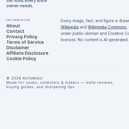
the tools every knife
owner needs.
Information
Every image, fact, and figure is dra
About
Wikipedia
and
Wikimedia Commons
,
Contact
under public-domain and Creative 
Privacy Policy
licenses. No content is AI-generated.
Terms of Service
Disclaimer
Affiliate Disclosure
Cookie Policy
©
2026
KnifeMatic
Made for cooks, collectors & makers — knife reviews,
buying guides, and sharpening tips