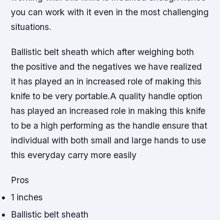
you can work with it even in the most challenging
situations.
Ballistic belt sheath which after weighing both
the positive and the negatives we have realized
it has played an in increased role of making this
knife to be very portable.A quality handle option
has played an increased role in making this knife
to be a high performing as the handle ensure that
individual with both small and large hands to use
this everyday carry more easily
Pros
1 inches
Ballistic belt sheath