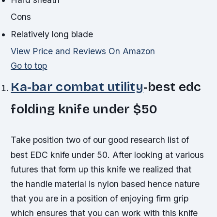
Cons
Relatively long blade
View Price and Reviews On Amazon
Go to top
Ka-bar combat utility
-best edc
folding knife under $50
Take position two of our good research list of
best EDC knife under 50. After looking at various
futures that form up this knife we realized that
the handle material is nylon based hence nature
that you are in a position of enjoying firm grip
which ensures that you can work with this knife