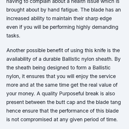
having to complain about a health issue which is
brought about by hand fatigue. The blade has an
increased ability to maintain their sharp edge
even if you will be performing highly demanding
tasks.
Another possible benefit of using this knife is the
availability of a durable Ballistic nylon sheath. By
the sheath being designed to form a Ballistic
nylon, it ensures that you will enjoy the service
more and at the same time get the real value of
your money. A quality Purposeful break is also
present between the butt cap and the blade tang
hence ensure that the performance of this blade
is not compromised at any given period of time.