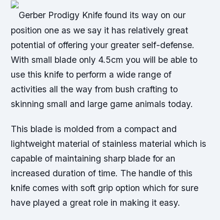
Gerber Prodigy Knife found its way on our
position one as we say it has relatively great
potential of offering your greater self-defense.
With small blade only 4.5cm you will be able to
use this knife to perform a wide range of
activities all the way from bush crafting to
skinning small and large game animals today.
This blade is molded from a compact and
lightweight material of stainless material which is
capable of maintaining sharp blade for an
increased duration of time. The handle of this
knife comes with soft grip option which for sure
have played a great role in making it easy.