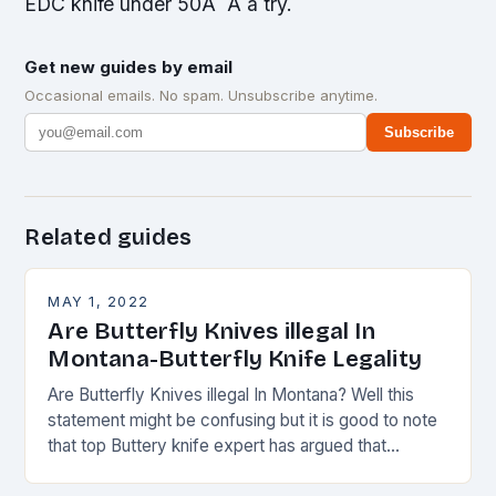
EDC knife under 50Â Â a try.
Get new guides by email
Occasional emails. No spam. Unsubscribe anytime.
Subscribe
Related guides
MAY 1, 2022
Are Butterfly Knives illegal In
Montana-Butterfly Knife Legality
Are Butterfly Knives illegal In Montana? Well this
statement might be confusing but it is good to note
that top Buttery knife expert has argued that
Montana