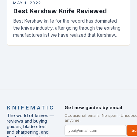
MAY 1, 2022
Best Kershaw Knife Reviewed
Best Kershaw knife for the record has dominated
the knives industry. after going through the existing
manufactures list we have realized that Kershaw
knives
KNIFEMATIC
Get new guides by email
The world of knives —
Occasional emails. No spam. Unsubsc
anytime.
reviews and buying
guides, blade steel
Su
and sharpening, and