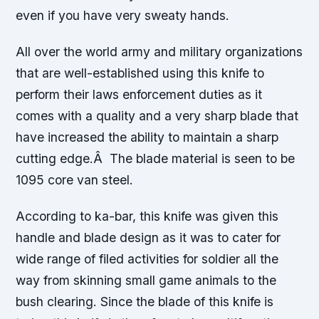
even if you have very sweaty hands.
All over the world army and military organizations
that are well-established using this knife to
perform their laws enforcement duties as it
comes with a quality and a very sharp blade that
have increased the ability to maintain a sharp
cutting edge.Â The blade material is seen to be
1095 core van steel.
According to ka-bar, this knife was given this
handle and blade design as it was to cater for
wide range of filed activities for soldier all the
way from skinning small game animals to the
bush clearing. Since the blade of this knife is