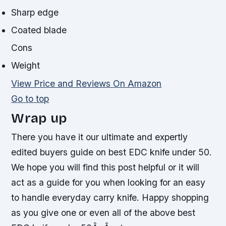
Sharp edge
Coated blade
Cons
Weight
View Price and Reviews On Amazon
Go to top
Wrap up
There you have it our ultimate and expertly
edited buyers guide on best EDC knife under 50.
We hope you will find this post helpful or it will
act as a guide for you when looking for an easy
to handle everyday carry knife. Happy shopping
as you give one or even all of the above best