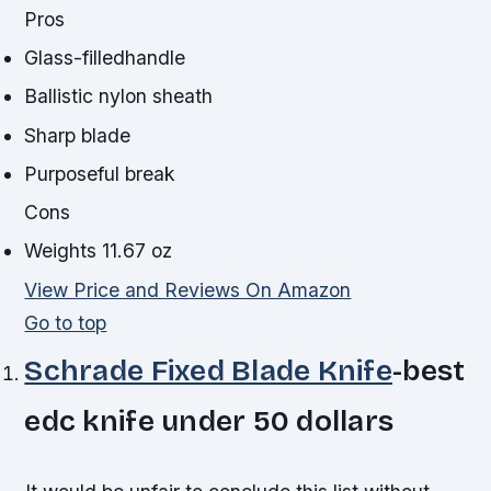
Pros
Glass-filledhandle
Ballistic nylon sheath
Sharp blade
Purposeful break
Cons
Weights 11.67 oz
View Price and Reviews On Amazon
Go to top
Schrade Fixed Blade Knife
-best
edc knife under 50 dollars