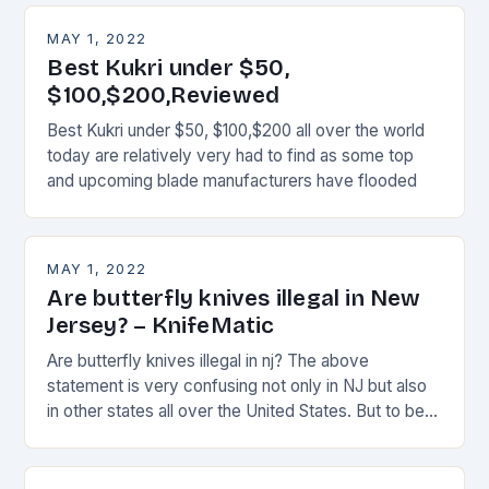
MAY 1, 2022
Best Kukri under $50,
$100,$200,Reviewed
Best Kukri under $50, $100,$200 all over the world
today are relatively very had to find as some top
and upcoming blade manufacturers have flooded
MAY 1, 2022
Are butterfly knives illegal in New
Jersey? – KnifeMatic
Are butterfly knives illegal in nj? The above
statement is very confusing not only in NJ but also
in other states all over the United States. But to be
more