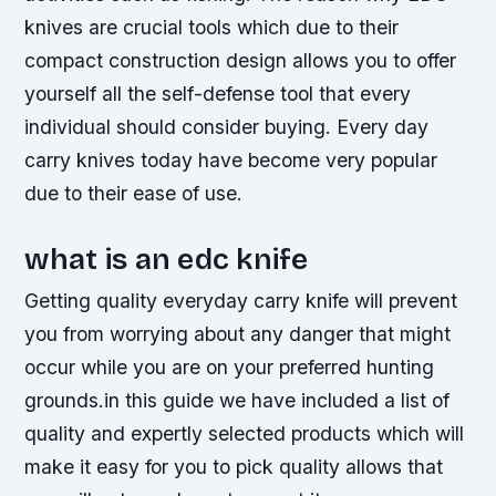
knives are crucial tools which due to their
compact construction design allows you to offer
yourself all the self-defense tool that every
individual should consider buying. Every day
carry knives today have become very popular
due to their ease of use.
what is an edc knife
Getting quality everyday carry knife will prevent
you from worrying about any danger that might
occur while you are on your preferred hunting
grounds.in this guide we have included a list of
quality and expertly selected products which will
make it easy for you to pick quality allows that