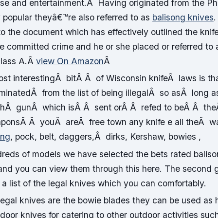
nse and entertainment.Â Having originated from the Phi
 popular theyâ€™re also referred to as
balisong knives
.
 to the document which has effectively outlined the knif
 committed crime and he or she placed or referred to 
lass A.
Â
view On Amazon
Â
st interestingÂ bitÂ Â of Wisconsin knifeÂ laws is t
iminatedÂ from the list of being illegalÂ so asÂ lon
thÂ gunÂ which isÂ Â sent orÂ Â refed to beÂ Â t
ponsÂ Â youÂ areÂ free town any knife e all theÂ 
ong
, pock, belt, daggers,Â dirks, Kershaw, bowies ,
reds of models we have selected the bets rated balison
nd you can view them through this here. The second g
 list of the legal knives which you can comfortably.
egal knives are the bowie blades they can be used as 
door knives for catering to other outdoor activities such