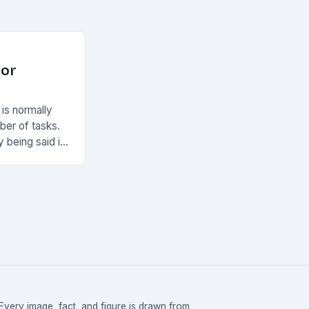
For
 is normally
ber of tasks.
y being said it
Every image, fact, and figure is drawn from