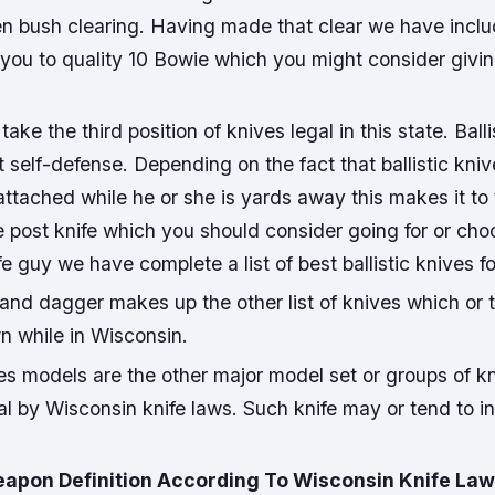
n bush clearing. Having made that clear we have inclu
 you to quality 10 Bowie which you might consider giving
 take the third position of knives legal in this state. Ball
t self-defense. Depending on the fact that ballistic kn
attached while he or she is yards away this makes it to 
e post knife which you should consider going for or cho
fe guy we have complete a list of best ballistic knives f
 and dagger makes up the other list of knives which or 
n while in Wisconsin.
es models are the other major model set or groups of k
l by Wisconsin knife laws. Such knife may or tend to in
apon Definition According To Wisconsin Knife La