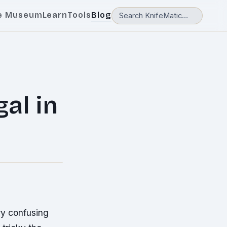
e Museum
Learn
Tools
Blog
gal in
ry confusing