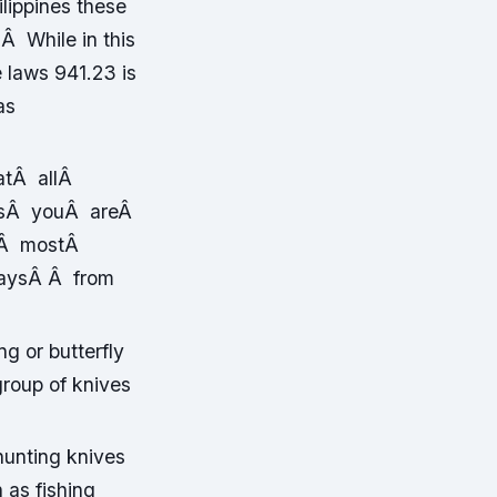
lippines these
 Â While in this
e laws 941.23 is
as
hatÂ allÂ
g asÂ youÂ areÂ
heÂ mostÂ
waysÂ Â from
g or butterfly
roup of knives
hunting knives
 as fishing