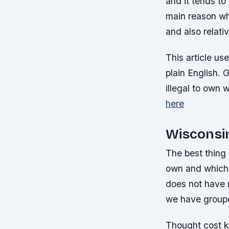
and it tends to
main reason wh
and also relati
This article us
plain English. G
illegal to own 
here
Wisconsi
The best thing 
own and which 
does not have 
we have grouped
Thought cost k