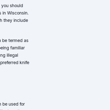
t you should
s in Wisconsin.
th they include
n be termed as
eing familiar
ng illegal
 preferred knife
 be used for