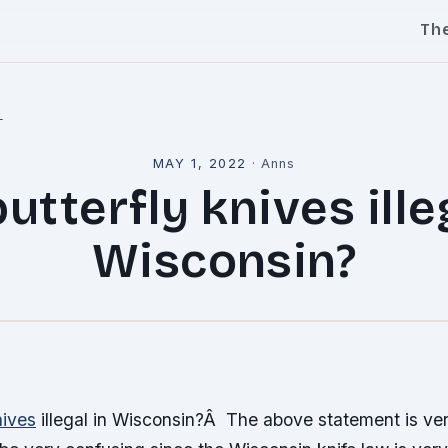
Th
l
MAY 1, 2022
·
Anns
utterfly knives ille
Wisconsin?
nives
illegal in Wisconsin?Â The above statement is ve