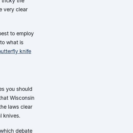
 tricky the
e very clear
 best to employ
 to what is
utterfly knife
ves you should
that Wisconsin
the laws clear
l knives.
s which debate