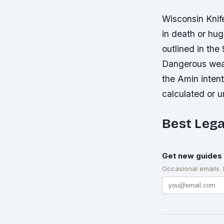
Wisconsin Knif
in death or hu
outlined in th
Dangerous weap
the Amin intent
calculated or u
Best Lega
Get new guides 
Occasional emails.