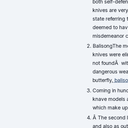
both self-defe
knives are very
state referring
deemed to have
misdemeanor c
BalisongThe mo
knives were el
not foundÂ wi
dangerous wea
butterfly,
balis
Coming in hund
knave models a
which make up a
Â The second l
and also as out