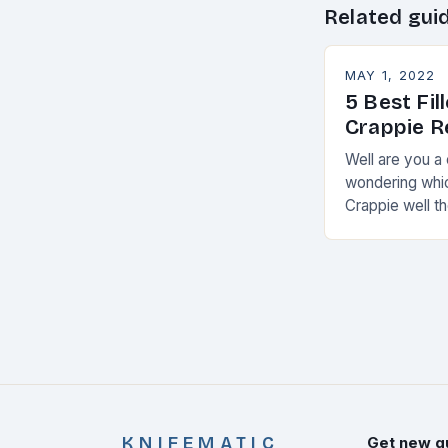
Related gui
MAY 1, 2022
5 Best Fil
Crappie 
Well are you a
wondering which
Crappie well th
t from me a f
KNIFEMATIC
Get new g