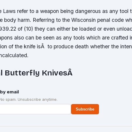
e Laws refer to a weapon being dangerous as any tool t
ge body harm. Referring to the Wisconsin penal code w
e 939.22 of (10) they can either be loaded or even unlo
ons also can be seen as any tools which are crafted i
ion of the knife isÂ to produce death whether the inte
ncalculated.
l Butterfly KnivesÂ
by email
 No spam. Unsubscribe anytime.
Subscribe