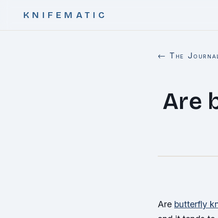
KNIFEMATIC
← The Journa
Are b
Are
butterfly k