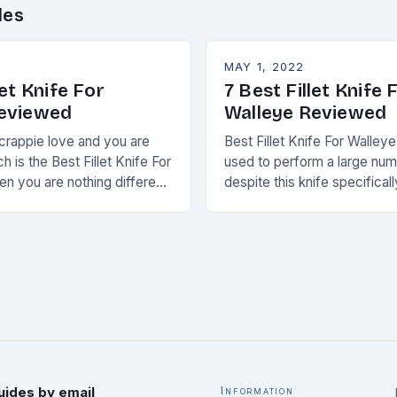
des
MAY 1, 2022
let Knife For
7 Best Fillet Knife 
Reviewed
Walleye Reviewed
 crappie love and you are
Best Fillet Knife For Walleye
 is the Best Fillet Knife For
used to perform a large num
en you are nothing different
despite this knife specificall
ew months ago.
can only be used for
uides by email
Information