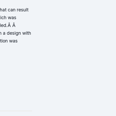
hat can result
hich was
aded.Â Â
n a design with
ntion was