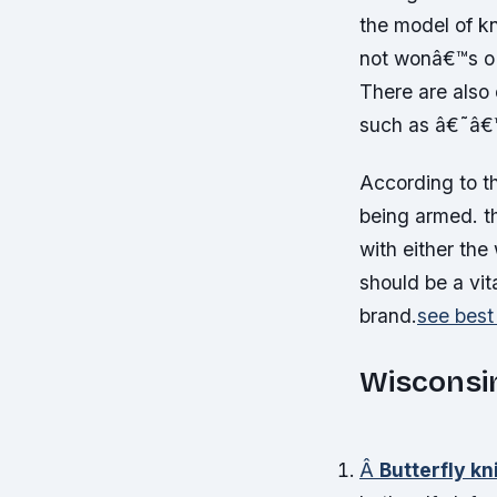
the model of k
not wonâ€™s o l
There are also 
such as â€˜â€
According to t
being armed. t
with either the
should be a vit
brand.
see best
Wisconsin
Â
Butterfly kn