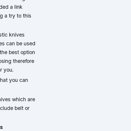
ded a link
 a try to this
istic knives
ives can be used
the best option
osing therefore
or you.
that you can
nives which are
clude belt or
ws