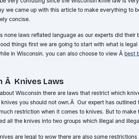
 be very confusing since the Wisconsin knife law is very
y we came up with this article to make everything to b
vely concise.
es none laws reflated language as our experts did their
ood things first we are going to start with what is legal
while in Wisconsin. you can also choose to view Â
best b
n Â Knives Laws
about Wisconsin there are laws that restrict which kni
knives you should not own.Â Our expert has outlined 
much restriction when it comes to knives. But to make 
 all the knives into two groups which illegal and illega
nives are legal to wow there are also some restriction