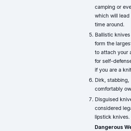
camping or eve
which will lead
time around.
Ballistic knives
form the larges
to attach your 
for self-defens
if you are a kni
Dirk, stabbing,
comfortably ow
Disguised kniv
considered lega
lipstick knives.
Dangerous We