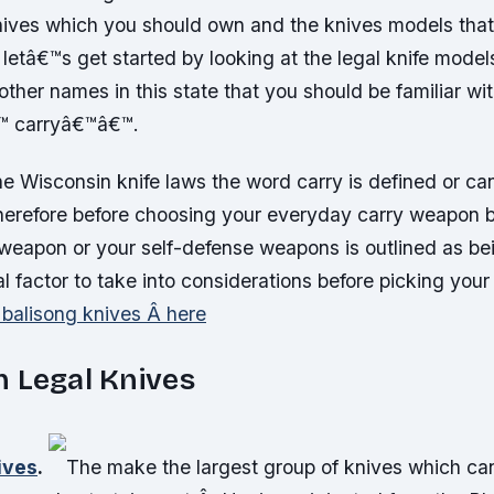
nives which you should own and the knives models tha
etâ€™s get started by looking at the legal knife model
other names in this state that you should be familiar wi
™ carryâ€™â€™.
he Wisconsin knife laws the word carry is defined or ca
herefore before choosing your everyday carry weapon b
 weapon or your self-defense weapons is outlined as bei
al factor to take into considerations before picking your
 balisong knives Â here
 Legal Knives
ives
.
The make the largest group of knives which can