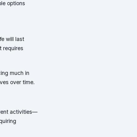
ble options
e will last
t requires
cing much in
ves over time.
rent activities—
quiring