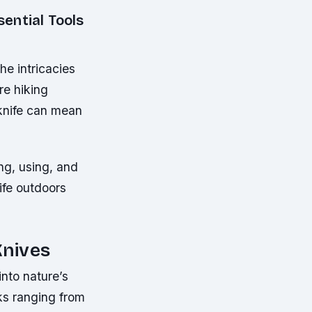
ential Tools
he intricacies
re hiking
 knife can mean
ng, using, and
life outdoors
Knives
into nature’s
sks ranging from