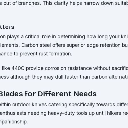
rs out of branches. This clarity helps narrow down suita
tters
n plays a critical role in determining how long your knif
lements. Carbon steel offers superior edge retention bu
ance to prevent rust formation.
s like 440C provide corrosion resistance without sacrifi
ess although they may dull faster than carbon alternati
Blades for Different Needs
within outdoor knives catering specifically towards diffe
enthusiasts needing heavy-duty tools up until hikers re
mpanionship.