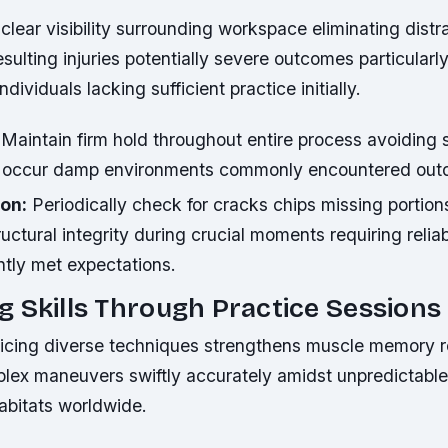
lear visibility surrounding workspace eliminating distr
sulting injuries potentially severe outcomes particular
dividuals lacking sufficient practice initially.
Maintain firm hold throughout entire process avoiding 
ly occur damp environments commonly encountered out
ion:
Periodically check for cracks chips missing portio
ctural integrity during crucial moments requiring reli
ntly met expectations.
 Skills Through Practice Sessions
ticing diverse techniques strengthens muscle memory 
lex maneuvers swiftly accurately amidst unpredictable 
abitats worldwide.