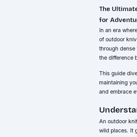
The Ultimat
for Adventu
In an era where
of outdoor kniv
through dense f
the difference
This guide div
maintaining you
and embrace ev
Understa
An outdoor knif
wild places. It