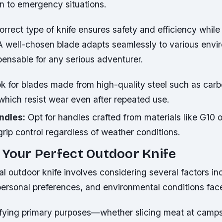
on to emergency situations.
rrect type of knife ensures safety and efficiency while
A well-chosen blade adapts seamlessly to various envi
pensable for any serious adventurer.
k for blades made from high-quality steel such as carb
 which resist wear even after repeated use.
ndles:
Opt for handles crafted from materials like G10 o
 grip control regardless of weather conditions.
 Your Perfect Outdoor Knife
al outdoor knife involves considering several factors in
ersonal preferences, and environmental conditions face
ifying primary purposes—whether slicing meat at camps