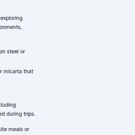
 exploring
ronments,
on steel or
r micarta that
cluding
d during trips.
ite meals or