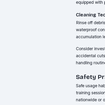
equipped with 
Cleaning Te
Rinse off debri
waterproof cont
accumulation l
Consider invest
accidental cut
handling routin
Safety Pr
Safe usage habi
training sessio
nationwide or 