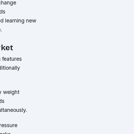
xchange
nds
ed learning new
.
rket
 features
itionally
y weight
ds
ltaneously.
ressure