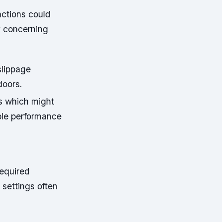
actions could
ly concerning
slippage
doors.
ns which might
able performance
required
settings often