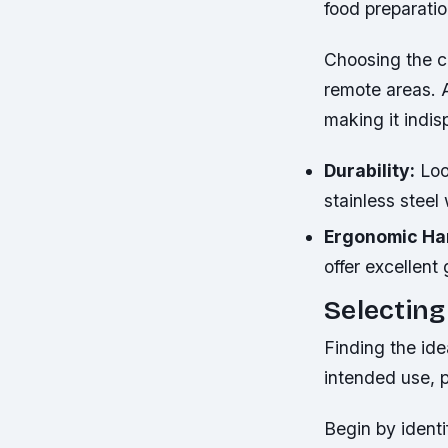
food preparati
Choosing the co
remote areas. 
making it indis
Durability:
Loo
stainless steel
Ergonomic Ha
offer excellent
Selecting
Finding the ide
intended use, p
Begin by ident