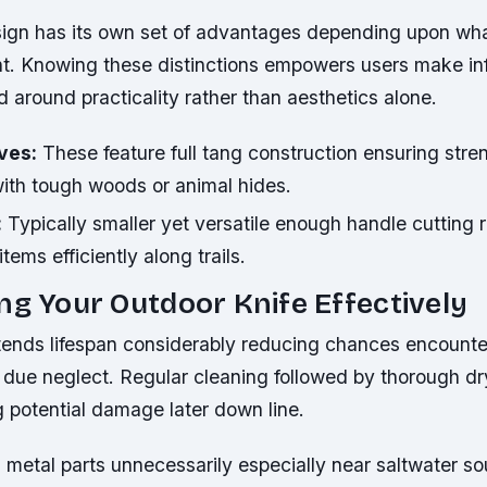
ign has its own set of advantages depending upon wh
. Knowing these distinctions empowers users make i
 around practicality rather than aesthetics alone.
ves:
These feature full tang construction ensuring str
ith tough woods or animal hides.
:
Typically smaller yet versatile enough handle cutting 
tems efficiently along trails.
ng Your Outdoor Knife Effectively
tends lifespan considerably reducing chances encounter
 due neglect. Regular cleaning followed by thorough dr
 potential damage later down line.
 metal parts unnecessarily especially near saltwater so