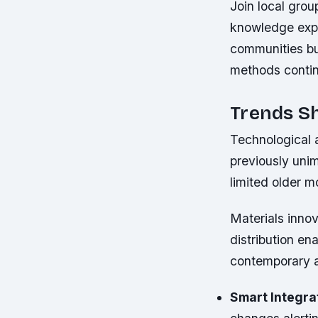
Join local grou
knowledge expe
communities bu
methods continu
Trends S
Technological 
previously unim
limited older 
Materials inno
distribution en
contemporary a
Smart Integra