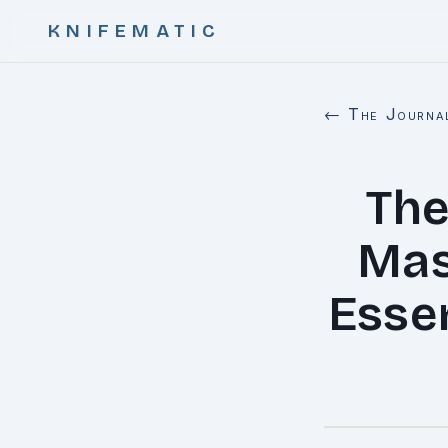
KNIFEMATIC
← The Journa
The
Mas
Essen