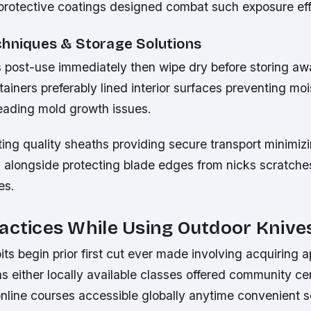
protective coatings designed combat such exposure eff
chniques & Storage Solutions
s post-use immediately then wipe dry before storing aw
ainers preferably lined interior surfaces preventing moi
eading mold growth issues.
ing quality sheaths providing secure transport minimizi
s alongside protecting blade edges from nicks scratche
es.
actices While Using Outdoor Knive
ts begin prior first cut ever made involving acquiring a
ns either locally available classes offered community ce
online courses accessible globally anytime convenient 