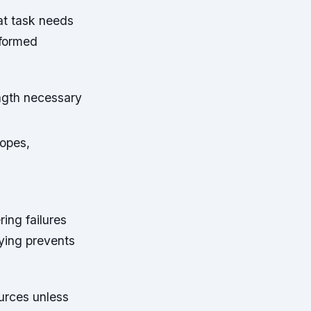
at task needs
nformed
ength necessary
ropes,
ing failures
ying prevents
urces unless