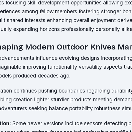
ps focusing skill development opportunities allowing e
riences among fellow members fostering stronger bo
ilt shared interests enhancing overall enjoyment deriv
ally expanding horizons professionally personally alike
haping Modern Outdoor Knives Ma
advancements influence evolving designs incorporating
aginable improving functionality versatility aspects trad
models produced decades ago.
vation continues pushing boundaries regarding durabilit
abling creation lighter sturdier products meeting deman
dventurers seeking balance portability robustness simu
tion:
Some newer versions include sensors detecting p