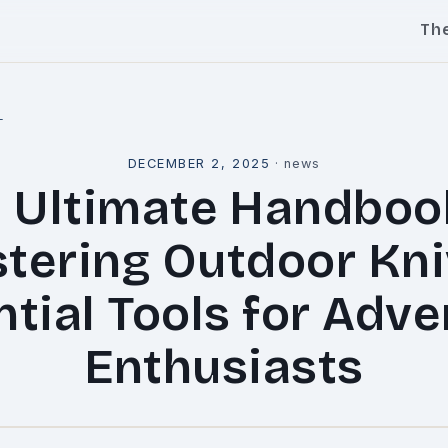
Th
l
DECEMBER 2, 2025
·
news
 Ultimate Handboo
tering Outdoor Kni
tial Tools for Adv
Enthusiasts