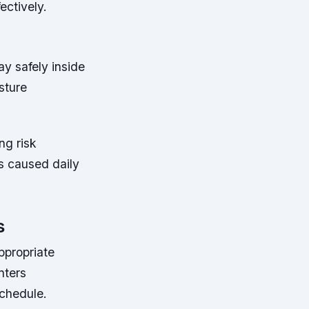
ectively.
ay safely inside
sture
ng risk
s caused daily
s
ppropriate
nters
schedule.