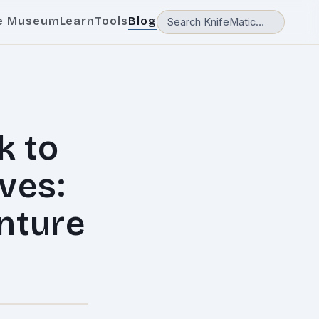
e Museum
Learn
Tools
Blog
k to
ves:
enture