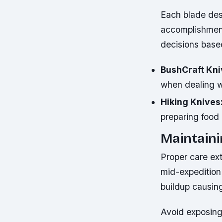
Each blade des
accomplishment
decisions based
BushCraft Kni
when dealing w
Hiking Knives
preparing food i
Maintaini
Proper care ex
mid-expedition
buildup causing
Avoid exposing