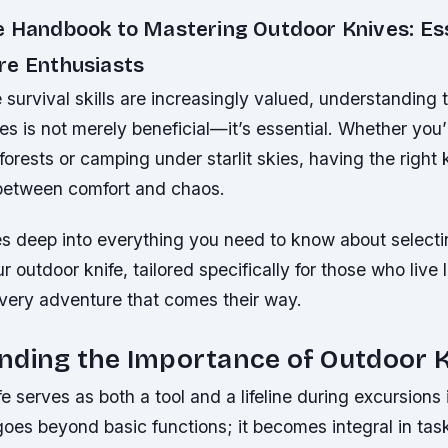
e Handbook to Mastering Outdoor Knives: Ess
re Enthusiasts
 survival skills are increasingly valued, understanding t
es is not merely beneficial—it’s essential. Whether you’
orests or camping under starlit skies, having the right
 between comfort and chaos.
es deep into everything you need to know about selecti
r outdoor knife, tailored specifically for those who live 
ery adventure that comes their way.
nding the Importance of Outdoor 
e serves as both a tool and a lifeline during excursions 
 goes beyond basic functions; it becomes integral in ta