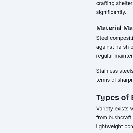
crafting shelte
significantly.
Material Ma
Steel compositio
against harsh e
regular mainten
Stainless steel
terms of sharpn
Types of 
Variety exists 
from bushcraft 
lightweight co