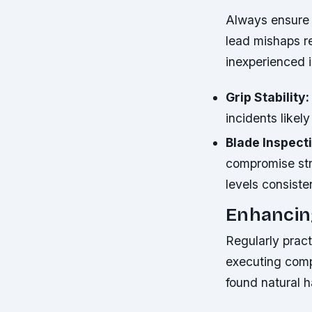
Always ensure c
lead mishaps re
inexperienced in
Grip Stability:
incidents like
Blade Inspect
compromise stru
levels consiste
Enhancing
Regularly prac
executing comp
found natural h