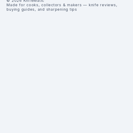
©
2026
KnifeMatic
Made for cooks, collectors & makers — knife reviews,
buying guides, and sharpening tips