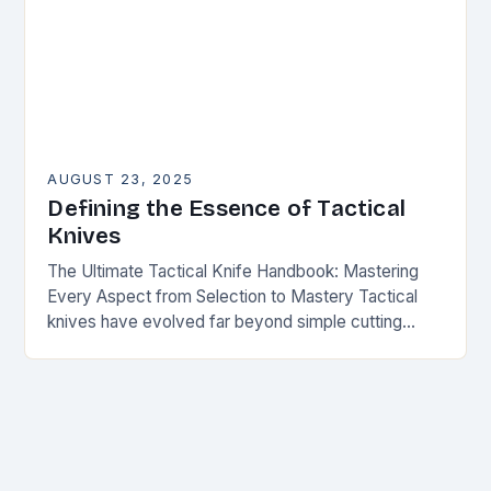
AUGUST 23, 2025
Defining the Essence of Tactical
Knives
The Ultimate Tactical Knife Handbook: Mastering
Every Aspect from Selection to Mastery Tactical
knives have evolved far beyond simple cutting
tools—they are now essential gear for survivalists,
military personnel, first…