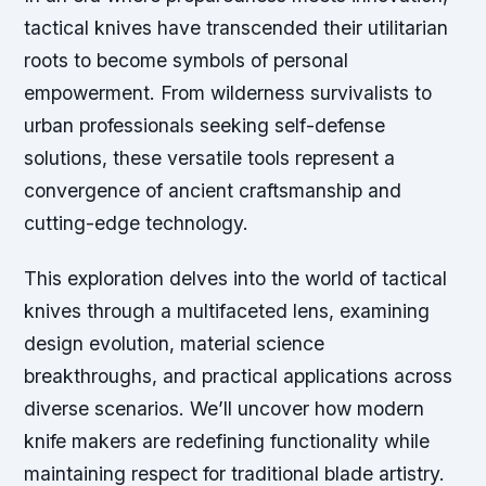
tactical knives have transcended their utilitarian
roots to become symbols of personal
empowerment. From wilderness survivalists to
urban professionals seeking self-defense
solutions, these versatile tools represent a
convergence of ancient craftsmanship and
cutting-edge technology.
This exploration delves into the world of tactical
knives through a multifaceted lens, examining
design evolution, material science
breakthroughs, and practical applications across
diverse scenarios. We’ll uncover how modern
knife makers are redefining functionality while
maintaining respect for traditional blade artistry.