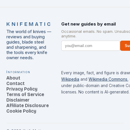
KNIFEMATIC
Get new guides by email
The world of knives —
Occasional emails. No spam. Unsubsc
anytime.
reviews and buying
guides, blade steel
Su
and sharpening, and
the tools every knife
owner needs.
Information
Every image, fact, and figure is dra
About
Wikipedia
and
Wikimedia Commons
,
Contact
under public-domain and Creative 
Privacy Policy
licenses. No content is AI-generated.
Terms of Service
Disclaimer
Affiliate Disclosure
Cookie Policy