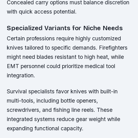
Concealed carry options must balance discretion
with quick access potential.
Specialized Variants for Niche Needs
Certain professions require highly customized
knives tailored to specific demands. Firefighters
might need blades resistant to high heat, while
EMT personnel could prioritize medical tool
integration.
Survival specialists favor knives with built-in
multi-tools, including bottle openers,
screwdrivers, and fishing line reels. These
integrated systems reduce gear weight while
expanding functional capacity.