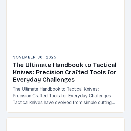
NOVEMBER 30, 2025
The Ultimate Handbook to Tactical
Knives: Precision Crafted Tools for
Everyday Challenges
The Ultimate Handbook to Tactical Knives:
Precision Crafted Tools for Everyday Challenges
Tactical knives have evolved from simple cutting
tools into essential instruments that serve both
survivalists and urban professionals…