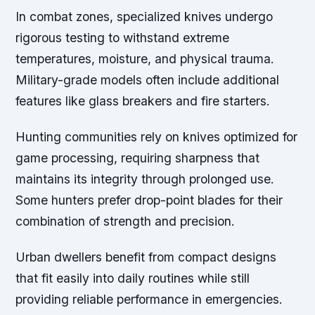
In combat zones, specialized knives undergo
rigorous testing to withstand extreme
temperatures, moisture, and physical trauma.
Military-grade models often include additional
features like glass breakers and fire starters.
Hunting communities rely on knives optimized for
game processing, requiring sharpness that
maintains its integrity through prolonged use.
Some hunters prefer drop-point blades for their
combination of strength and precision.
Urban dwellers benefit from compact designs
that fit easily into daily routines while still
providing reliable performance in emergencies.