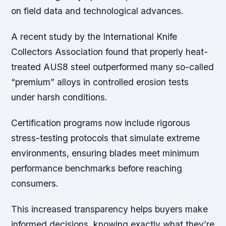
on field data and technological advances.
A recent study by the International Knife
Collectors Association found that properly heat-
treated AUS8 steel outperformed many so-called
“premium” alloys in controlled erosion tests
under harsh conditions.
Certification programs now include rigorous
stress-testing protocols that simulate extreme
environments, ensuring blades meet minimum
performance benchmarks before reaching
consumers.
This increased transparency helps buyers make
informed decisions, knowing exactly what they’re