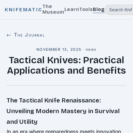
The
Learn
Tools
Blog
KNIFEMATIC
Museum
← The Journal
NOVEMBER 13, 2025
·
news
Tactical Knives: Practical
Applications and Benefits
The Tactical Knife Renaissance:
Unveiling Modern Mastery in Survival
and Utility
In an era where preparedness meets innovation,