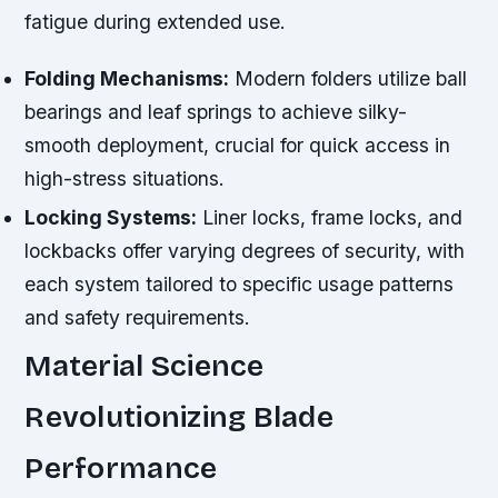
fatigue during extended use.
Folding Mechanisms:
Modern folders utilize ball
bearings and leaf springs to achieve silky-
smooth deployment, crucial for quick access in
high-stress situations.
Locking Systems:
Liner locks, frame locks, and
lockbacks offer varying degrees of security, with
each system tailored to specific usage patterns
and safety requirements.
Material Science
Revolutionizing Blade
Performance