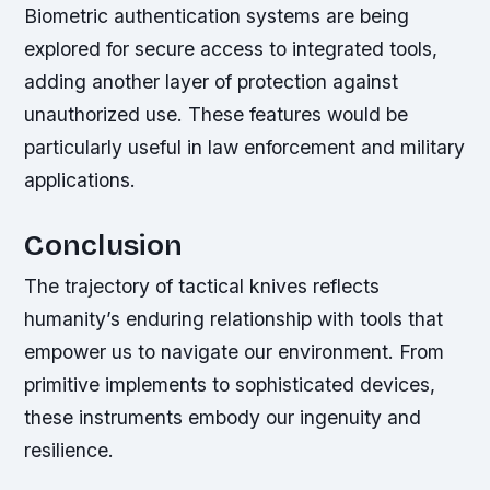
Biometric authentication systems are being
explored for secure access to integrated tools,
adding another layer of protection against
unauthorized use. These features would be
particularly useful in law enforcement and military
applications.
Conclusion
The trajectory of tactical knives reflects
humanity’s enduring relationship with tools that
empower us to navigate our environment. From
primitive implements to sophisticated devices,
these instruments embody our ingenuity and
resilience.