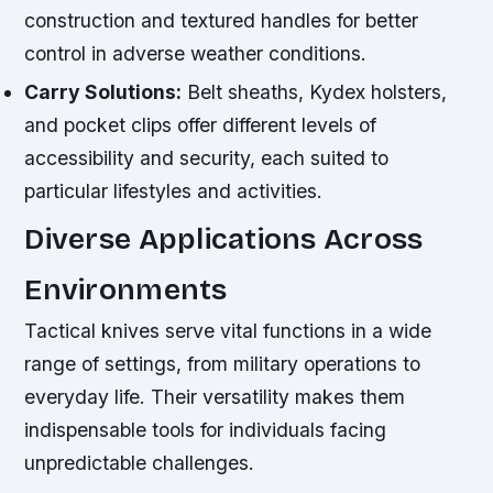
construction and textured handles for better
control in adverse weather conditions.
Carry Solutions:
Belt sheaths, Kydex holsters,
and pocket clips offer different levels of
accessibility and security, each suited to
particular lifestyles and activities.
Diverse Applications Across
Environments
Tactical knives serve vital functions in a wide
range of settings, from military operations to
everyday life. Their versatility makes them
indispensable tools for individuals facing
unpredictable challenges.