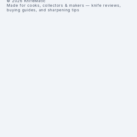
©
2026
KnifeMatic
Made for cooks, collectors & makers — knife reviews,
buying guides, and sharpening tips