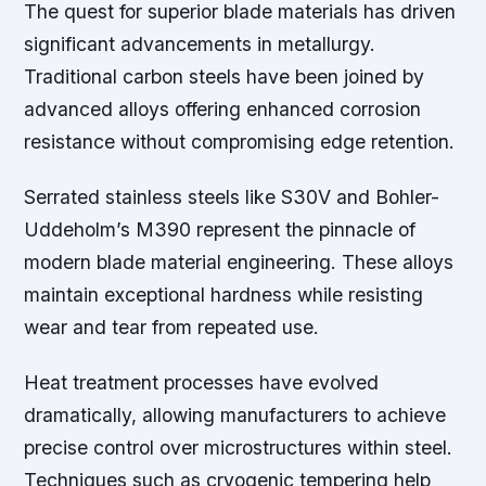
The quest for superior blade materials has driven
significant advancements in metallurgy.
Traditional carbon steels have been joined by
advanced alloys offering enhanced corrosion
resistance without compromising edge retention.
Serrated stainless steels like S30V and Bohler-
Uddeholm’s M390 represent the pinnacle of
modern blade material engineering. These alloys
maintain exceptional hardness while resisting
wear and tear from repeated use.
Heat treatment processes have evolved
dramatically, allowing manufacturers to achieve
precise control over microstructures within steel.
Techniques such as cryogenic tempering help