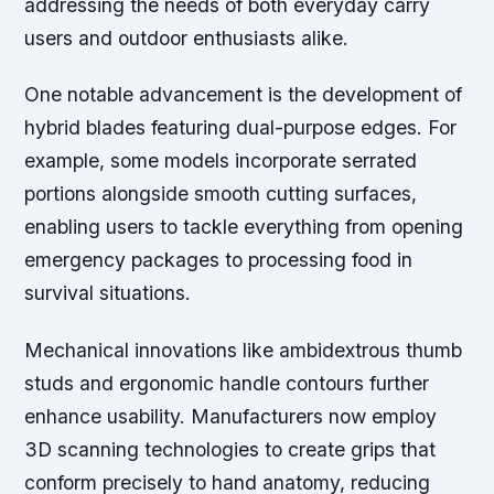
addressing the needs of both everyday carry
users and outdoor enthusiasts alike.
One notable advancement is the development of
hybrid blades featuring dual-purpose edges. For
example, some models incorporate serrated
portions alongside smooth cutting surfaces,
enabling users to tackle everything from opening
emergency packages to processing food in
survival situations.
Mechanical innovations like ambidextrous thumb
studs and ergonomic handle contours further
enhance usability. Manufacturers now employ
3D scanning technologies to create grips that
conform precisely to hand anatomy, reducing