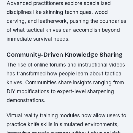
Advanced practitioners explore specialized
disciplines like skinning techniques, wood
carving, and leatherwork, pushing the boundaries
of what tactical knives can accomplish beyond
immediate survival needs.
Community-Driven Knowledge Sharing
The rise of online forums and instructional videos
has transformed how people learn about tactical
knives. Communities share insights ranging from
DIY modifications to expert-level sharpening
demonstrations.
Virtual reality training modules now allow users to
practice knife skills in simulated environments,