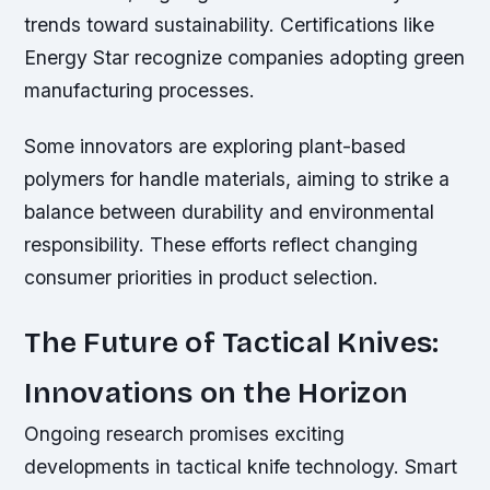
trends toward sustainability. Certifications like
Energy Star recognize companies adopting green
manufacturing processes.
Some innovators are exploring plant-based
polymers for handle materials, aiming to strike a
balance between durability and environmental
responsibility. These efforts reflect changing
consumer priorities in product selection.
The Future of Tactical Knives:
Innovations on the Horizon
Ongoing research promises exciting
developments in tactical knife technology. Smart