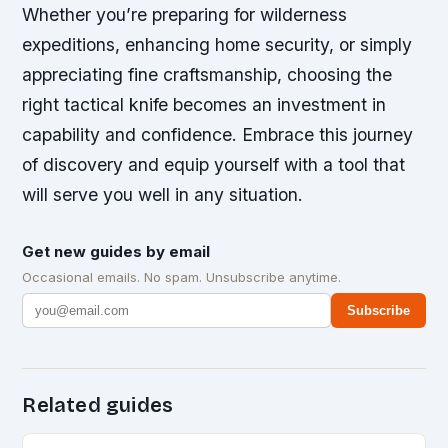
Whether you’re preparing for wilderness
expeditions, enhancing home security, or simply
appreciating fine craftsmanship, choosing the
right tactical knife becomes an investment in
capability and confidence. Embrace this journey
of discovery and equip yourself with a tool that
will serve you well in any situation.
Get new guides by email
Occasional emails. No spam. Unsubscribe anytime.
Subscribe
Related guides