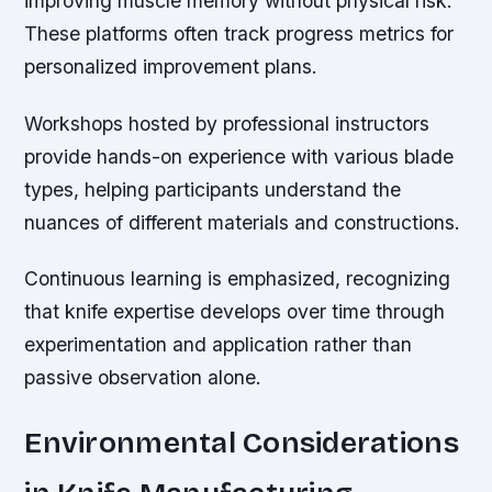
improving muscle memory without physical risk.
These platforms often track progress metrics for
personalized improvement plans.
Workshops hosted by professional instructors
provide hands-on experience with various blade
types, helping participants understand the
nuances of different materials and constructions.
Continuous learning is emphasized, recognizing
that knife expertise develops over time through
experimentation and application rather than
passive observation alone.
Environmental Considerations