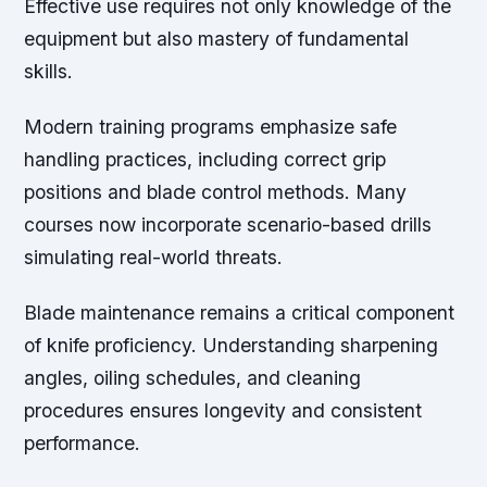
Effective use requires not only knowledge of the
equipment but also mastery of fundamental
skills.
Modern training programs emphasize safe
handling practices, including correct grip
positions and blade control methods. Many
courses now incorporate scenario-based drills
simulating real-world threats.
Blade maintenance remains a critical component
of knife proficiency. Understanding sharpening
angles, oiling schedules, and cleaning
procedures ensures longevity and consistent
performance.