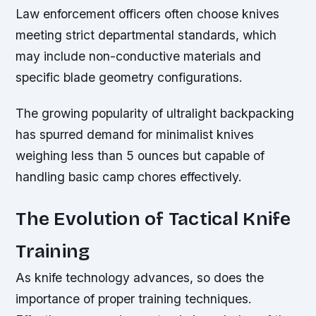
Law enforcement officers often choose knives
meeting strict departmental standards, which
may include non-conductive materials and
specific blade geometry configurations.
The growing popularity of ultralight backpacking
has spurred demand for minimalist knives
weighing less than 5 ounces but capable of
handling basic camp chores effectively.
The Evolution of Tactical Knife
Training
As knife technology advances, so does the
importance of proper training techniques.