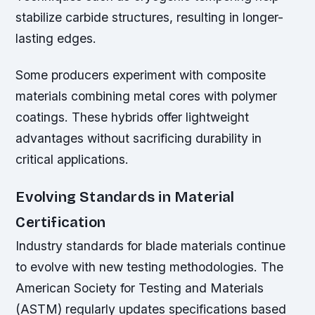
stabilize carbide structures, resulting in longer-
lasting edges.
Some producers experiment with composite
materials combining metal cores with polymer
coatings. These hybrids offer lightweight
advantages without sacrificing durability in
critical applications.
Evolving Standards in Material
Certification
Industry standards for blade materials continue
to evolve with new testing methodologies. The
American Society for Testing and Materials
(ASTM) regularly updates specifications based