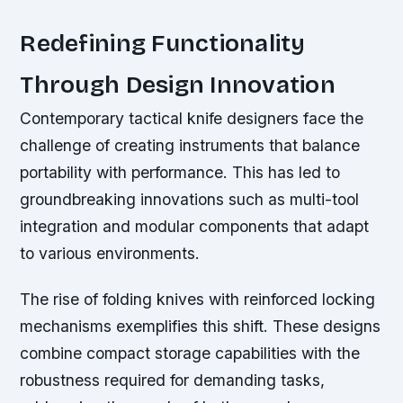
Redefining Functionality
Through Design Innovation
Contemporary tactical knife designers face the
challenge of creating instruments that balance
portability with performance. This has led to
groundbreaking innovations such as multi-tool
integration and modular components that adapt
to various environments.
The rise of folding knives with reinforced locking
mechanisms exemplifies this shift. These designs
combine compact storage capabilities with the
robustness required for demanding tasks,