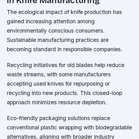
in Knife Manufacturing
The ecological impact of knife production has
gained increasing attention among
environmentally conscious consumers.
Sustainable manufacturing practices are
becoming standard in responsible companies.
Recycling initiatives for old blades help reduce
waste streams, with some manufacturers
accepting used knives for repurposing or
recycling into new products. This closed-loop
approach minimizes resource depletion.
Eco-friendly packaging solutions replace
conventional plastic wrapping with biodegradable
alternatives, aligning with broader industry