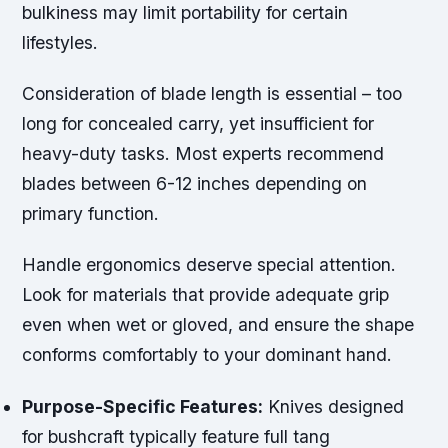
bulkiness may limit portability for certain
lifestyles.
Consideration of blade length is essential – too
long for concealed carry, yet insufficient for
heavy-duty tasks. Most experts recommend
blades between 6-12 inches depending on
primary function.
Handle ergonomics deserve special attention.
Look for materials that provide adequate grip
even when wet or gloved, and ensure the shape
conforms comfortably to your dominant hand.
Purpose-Specific Features:
Knives designed
for bushcraft typically feature full tang