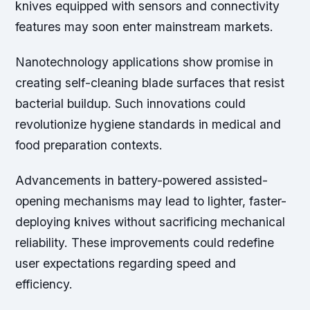
knives equipped with sensors and connectivity
features may soon enter mainstream markets.
Nanotechnology applications show promise in
creating self-cleaning blade surfaces that resist
bacterial buildup. Such innovations could
revolutionize hygiene standards in medical and
food preparation contexts.
Advancements in battery-powered assisted-
opening mechanisms may lead to lighter, faster-
deploying knives without sacrificing mechanical
reliability. These improvements could redefine
user expectations regarding speed and
efficiency.