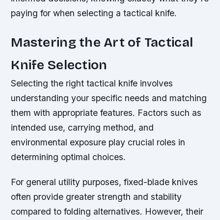
paying for when selecting a tactical knife.
Mastering the Art of Tactical
Knife Selection
Selecting the right tactical knife involves
understanding your specific needs and matching
them with appropriate features. Factors such as
intended use, carrying method, and
environmental exposure play crucial roles in
determining optimal choices.
For general utility purposes, fixed-blade knives
often provide greater strength and stability
compared to folding alternatives. However, their