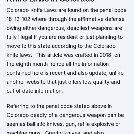
Colorado Knife Laws are found on the penal code
18-12-102 where through the affirmative defense
owing either dangerous, deadliest weapons are
fully illegal if you are resident or just planning to
move to this state according to the Colorado
knife laws. This article was crafted in 2018 on
the eighth month hence all the information
contained here is recent and also update, unlike
another website that just offers low quality and
out of date information.
Referring to the penal code stated above in
Colorado deadly of a dangerous weapon can be
seen as ballistic knives, gun, refile explosive or
machine guns. Gravity knives, and also