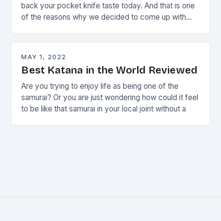
back your pocket knife taste today. And that is one
of the reasons why we decided to come up with
this
MAY 1, 2022
Best Katana in the World Reviewed
Are you trying to enjoy life as being one of the
samurai? Or you are just wondering how could it feel
to be like that samurai in your local joint without a