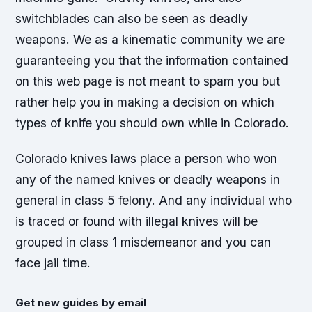
switchblades can also be seen as deadly
weapons. We as a kinematic community we are
guaranteeing you that the information contained
on this web page is not meant to spam you but
rather help you in making a decision on which
types of knife you should own while in Colorado.
Colorado knives laws place a person who won
any of the named knives or deadly weapons in
general in class 5 felony. And any individual who
is traced or found with illegal knives will be
grouped in class 1 misdemeanor and you can
face jail time.
Get new guides by email