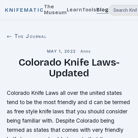
The
Learn
Tools
Blog
KNIFEMATIC
Museum
← The Journal
MAY 1, 2022
·
Anns
Colorado Knife Laws-
Updated
Colorado Knife Laws all over the united states
tend to be the most friendly and d can be termed
as free style knife laws that you should consider
being familiar with. Despite Colorado being
termed as states that comes with very friendly