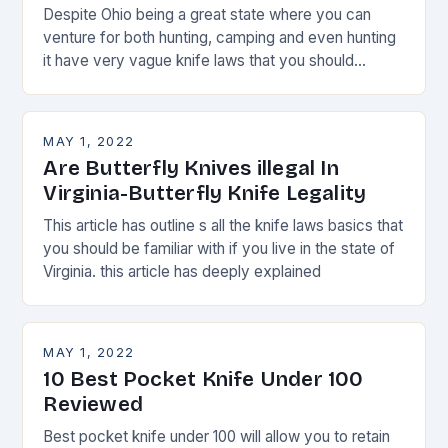
Despite Ohio being a great state where you can
venture for both hunting, camping and even hunting
it have very vague knife laws that you should
always watch.
MAY 1, 2022
Are Butterfly Knives illegal In
Virginia-Butterfly Knife Legality
This article has outline s all the knife laws basics that
you should be familiar with if you live in the state of
Virginia. this article has deeply explained
MAY 1, 2022
10 Best Pocket Knife Under 100
Reviewed
Best pocket knife under 100 will allow you to retain