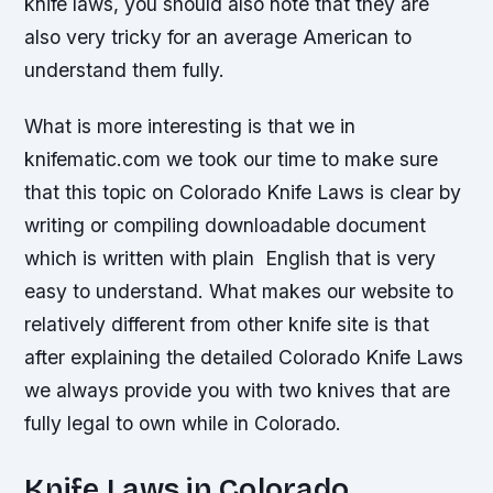
knife laws, you should also note that they are
also very tricky for an average American to
understand them fully.
What is more interesting is that we in
knifematic.com we took our time to make sure
that this topic on Colorado Knife Laws is clear by
writing or compiling downloadable document
which is written with plain English that is very
easy to understand. What makes our website to
relatively different from other knife site is that
after explaining the detailed Colorado Knife Laws
we always provide you with two knives that are
fully legal to own while in Colorado.
Knife Laws in Colorado