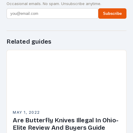
Occasional emails. No spam. Unsubscribe anytime.
Subscribe
Related guides
MAY 1, 2022
Are Butterfly Knives Illegal In Ohio-
Elite Review And Buyers Guide