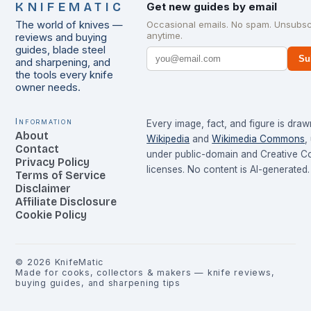
KNIFEMATIC
Get new guides by email
The world of knives —
Occasional emails. No spam. Unsubsc
anytime.
reviews and buying
guides, blade steel
Su
and sharpening, and
the tools every knife
owner needs.
Information
Every image, fact, and figure is dra
About
Wikipedia
and
Wikimedia Commons
,
Contact
under public-domain and Creative 
Privacy Policy
licenses. No content is AI-generated.
Terms of Service
Disclaimer
Affiliate Disclosure
Cookie Policy
©
2026
KnifeMatic
Made for cooks, collectors & makers — knife reviews,
buying guides, and sharpening tips