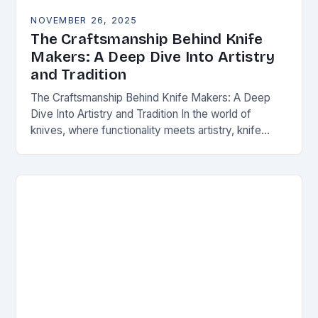
NOVEMBER 26, 2025
The Craftsmanship Behind Knife
Makers: A Deep Dive Into Artistry
and Tradition
The Craftsmanship Behind Knife Makers: A Deep
Dive Into Artistry and Tradition In the world of
knives, where functionality meets artistry, knife
makers stand as artisans who transform raw
materials…