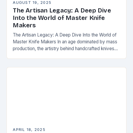
AUGUST 19, 2025
The Artisan Legacy: A Deep Dive
Into the World of Master Knife
Makers
The Artisan Legacy: A Deep Dive Into the World of
Master Knife Makers In an age dominated by mass
production, the artistry behind handcrafted knives
remains as vital as ever….
APRIL 18, 2025