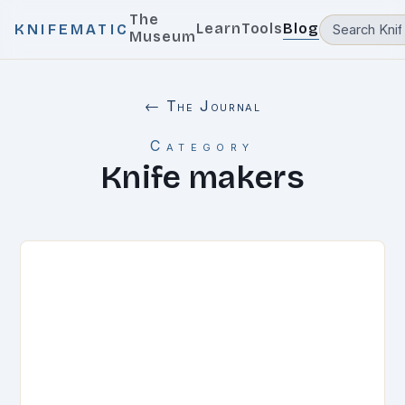
The
Learn
Tools
Blog
KNIFEMATIC
Museum
← The Journal
Category
Knife makers