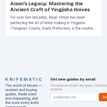
Aisan’s Legacy: Mastering the
Ancient Craft of Yingjisha Knives
For over two decades, Aisan Yimier has been
perfecting the art of knife-making in Yingjisha
(Yengisar) County, Kashi Prefecture, in the southern
part of Xinjiang Uygur Autonomous Region. Aisan’s
journey…
KNIFEMATIC
Get new guides by email
The world of knives —
Occasional emails. No spam. Unsubsc
anytime.
reviews and buying
guides, blade steel
Su
and sharpening, and
the tools every knife