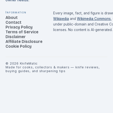
owner needs.
Information
Every image, fact, and figure is dra
About
Wikipedia
and
Wikimedia Commons
,
Contact
under public-domain and Creative 
Privacy Policy
licenses. No content is AI-generated.
Terms of Service
Disclaimer
Affiliate Disclosure
Cookie Policy
©
2026
KnifeMatic
Made for cooks, collectors & makers — knife reviews,
buying guides, and sharpening tips