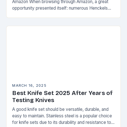
Amazon When browsing through Amazon, a great
opportunity presented itself: numerous Henckels
knives and knife sets were on sale, offering a
steep…
MARCH 16, 2025
Best Knife Set 2025 After Years of
Testing Knives
A good knife set should be versatile, durable, and
easy to maintain. Stainless steel is a popular choice
for knife sets due to its durability and resistance to