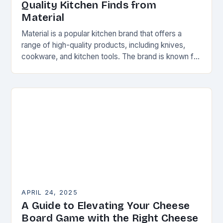
Quality Kitchen Finds from
Material
Material is a popular kitchen brand that offers a
range of high-quality products, including knives,
cookware, and kitchen tools. The brand is known for
its attention to detail and commitment…
APRIL 24, 2025
A Guide to Elevating Your Cheese
Board Game with the Right Cheese