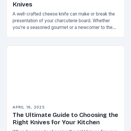
Knives
A well-crafted cheese knife can make or break the
presentation of your charcuterie board. Whether
you’re a seasoned gourmet or a newcomer to the
world of artisanal cheeses, the right…
APRIL 16, 2025
The Ultimate Guide to Choosing the
Right Knives for Your Kitchen