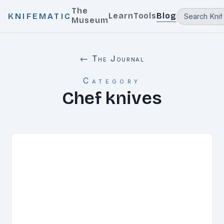
The
Learn
Tools
Blog
KNIFEMATIC
Museum
← The Journal
Category
Chef knives