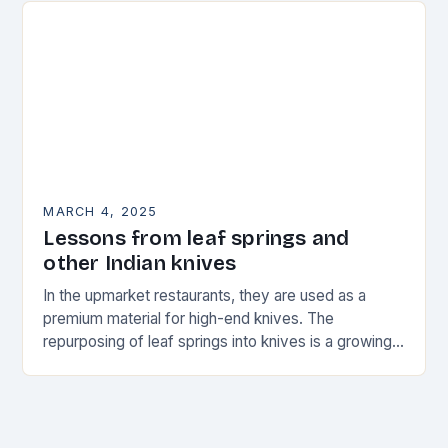
MARCH 4, 2025
Lessons from leaf springs and
other Indian knives
In the upmarket restaurants, they are used as a
premium material for high-end knives. The
repurposing of leaf springs into knives is a growing
trend in the world of culinary…