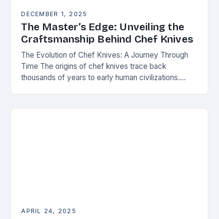
DECEMBER 1, 2025
The Master’s Edge: Unveiling the
Craftsmanship Behind Chef Knives
The Evolution of Chef Knives: A Journey Through
Time The origins of chef knives trace back
thousands of years to early human civilizations.
Ancient cultures used rudimentary stone tools to…
APRIL 24, 2025