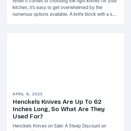
When it comes to choosing the right knives for your
kitchen, it’s easy to get overwhelmed by the
numerous options available. A knife block with a set
of steak knives…
APRIL 8, 2025
Henckels Knives Are Up To 62
Inches Long, So What Are They
Used For?
Henckels Knives on Sale: A Steep Discount on