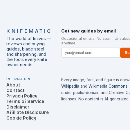
KNIFEMATIC
Get new guides by email
The world of knives —
Occasional emails. No spam. Unsubsc
anytime.
reviews and buying
guides, blade steel
Su
and sharpening, and
the tools every knife
owner needs.
Information
Every image, fact, and figure is dra
About
Wikipedia
and
Wikimedia Commons
,
Contact
under public-domain and Creative 
Privacy Policy
licenses. No content is AI-generated.
Terms of Service
Disclaimer
Affiliate Disclosure
Cookie Policy