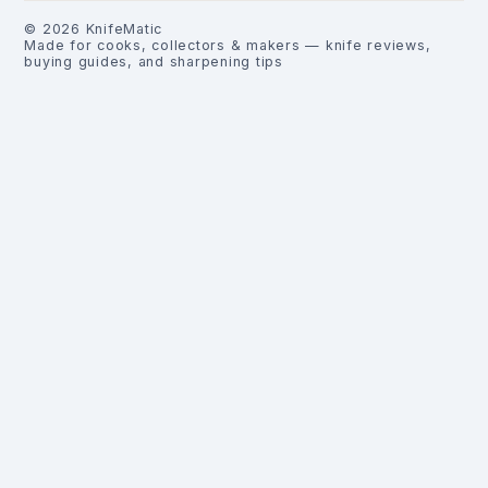
©
2026
KnifeMatic
Made for cooks, collectors & makers — knife reviews,
buying guides, and sharpening tips