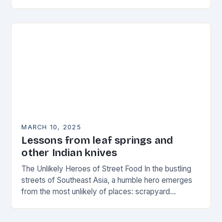
corrosion. High-carbon…
MARCH 10, 2025
Lessons from leaf springs and
other Indian knives
The Unlikely Heroes of Street Food In the bustling
streets of Southeast Asia, a humble hero emerges
from the most unlikely of places: scrapyard
metalworkers. These unsung champions of the…