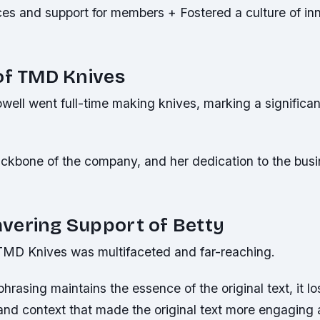
ces and support for members + Fostered a culture of in
of TMD Knives
well went full-time making knives, marking a significan
ckbone of the company, and her dedication to the bus
vering Support of Betty
n TMD Knives was multifaceted and far-reaching.
phrasing maintains the essence of the original text, it l
 and context that made the original text more engaging