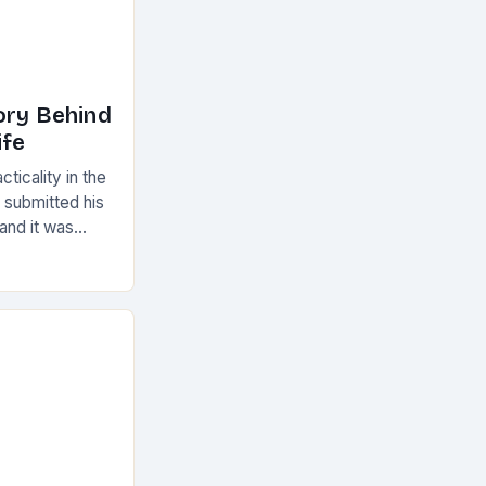
ory Behind
ife
ticality in the
 submitted his
 and it was
amed the
r” which…