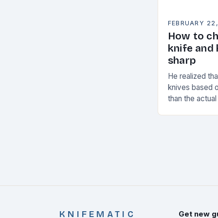
FEBRUARY 22
How to ch
knife and 
sharp
He realized th
knives based o
than the actual
decided to cre
stand…
KNIFEMATIC
Get new g