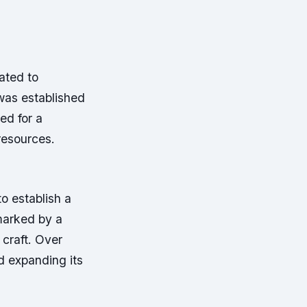
ated to
was established
ed for a
resources.
o establish a
marked by a
 craft. Over
d expanding its