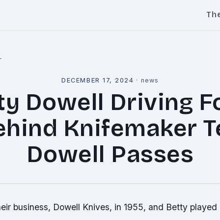
Th
l
DECEMBER 17, 2024
·
news
ty Dowell Driving F
ehind Knifemaker T
Dowell Passes
eir business, Dowell Knives, in 1955, and Betty played a