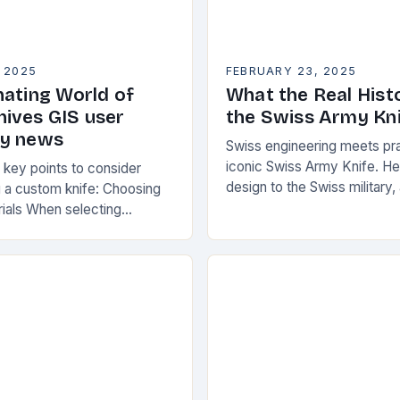
 2025
FEBRUARY 23, 2025
nating World of
What the Real Hist
ives GIS user
the Swiss Army Kn
gy news
Swiss engineering meets prac
iconic Swiss Army Knife. He
key points to consider
design to the Swiss military,
 a custom knife: Choosing
accepted. The knife was n
rials When selecting
“Schweizer Offiziersmesse
your custom knife, consider
actors: Durability: Choose