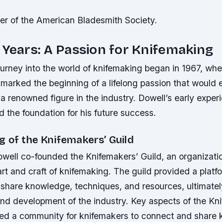
der of the American Bladesmith Society.
 Years: A Passion for Knifemaking
urney into the world of knifemaking began in 1967, whe
is marked the beginning of a lifelong passion that would 
 renowned figure in the industry. Dowell’s early exper
d the foundation for his future success.
g of the Knifemakers’ Guild
owell co-founded the Knifemakers’ Guild, an organizati
rt and craft of knifemaking. The guild provided a platfo
 share knowledge, techniques, and resources, ultimatel
and development of the industry.
Key aspects of the Kn
ded a community for knifemakers to connect and share