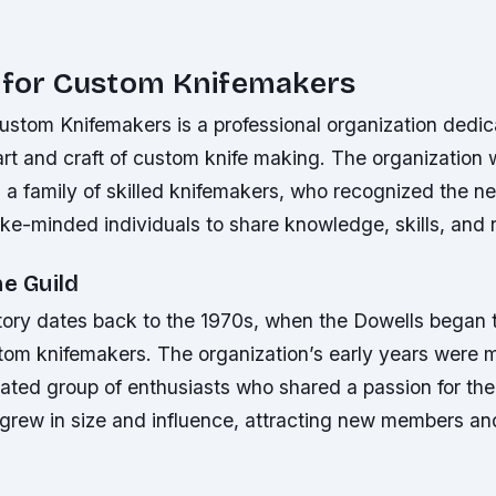
d for Custom Knifemakers
ustom Knifemakers is a professional organization dedic
art and craft of custom knife making. The organization 
 a family of skilled knifemakers, who recognized the ne
ke-minded individuals to share knowledge, skills, and 
he Guild
tory dates back to the 1970s, when the Dowells began t
tom knifemakers. The organization’s early years were 
ated group of enthusiasts who shared a passion for the
 grew in size and influence, attracting new members an