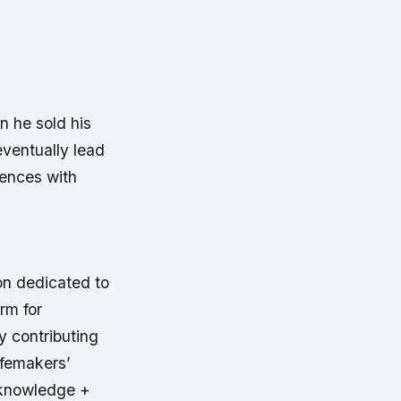
n he sold his
eventually lead
iences with
on dedicated to
rm for
y contributing
ifemakers’
 knowledge +