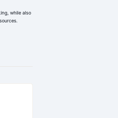
ing, while also
esources.