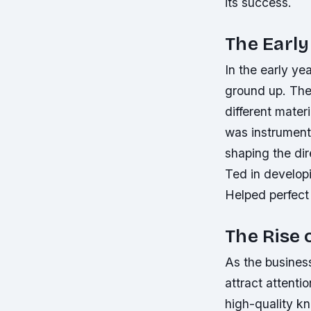
its success.
The Early
In the early ye
ground up. They
different mater
was instrumenta
shaping the di
Ted in develop
Helped perfect 
The Rise 
As the busines
attract attenti
high-quality k