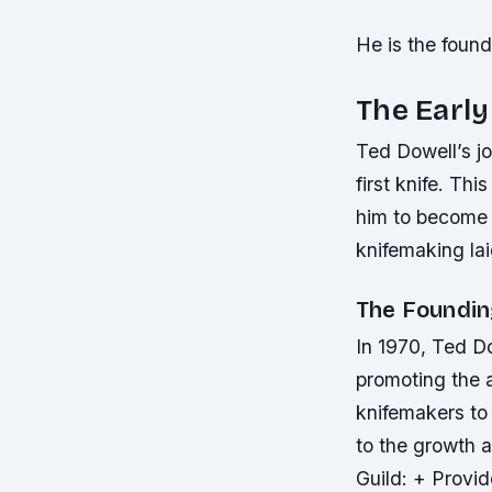
He is the foun
The Early
Ted Dowell’s jo
first knife. Th
him to become a
knifemaking lai
The Foundin
In 1970, Ted D
promoting the a
knifemakers to
to the growth 
Guild: + Provi