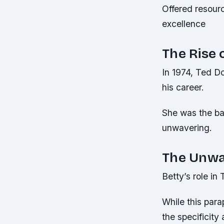
Offered resour
excellence
The Rise 
In 1974, Ted Do
his career.
She was the ba
unwavering.
The Unwa
Betty’s role i
While this para
the specificity