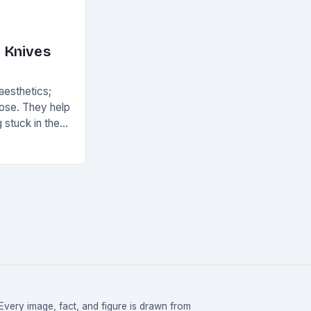
 Knives
 aesthetics;
pose. They help
 stuck in the
ean and
Every image, fact, and figure is drawn from