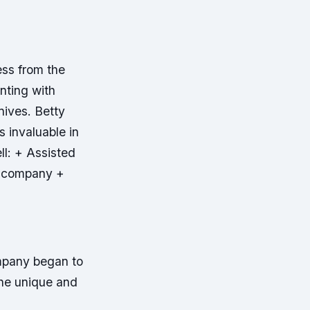
ess from the
nting with
nives. Betty
 invaluable in
ll: + Assisted
he company +
ompany began to
the unique and