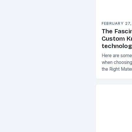
FEBRUARY 27,
The Fasci
Custom Kn
technolo
Here are some 
when choosing
the Right Mate
materials for 
the following f
materials…