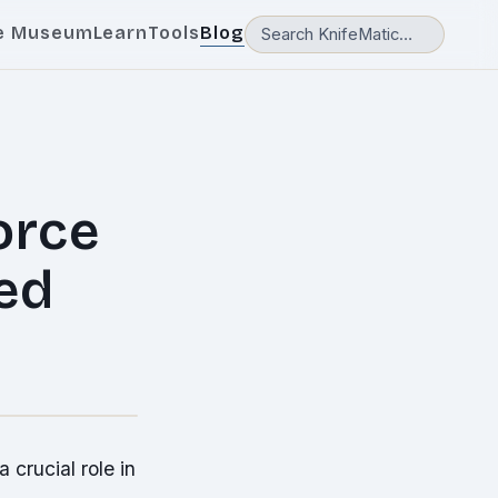
e Museum
Learn
Tools
Blog
orce
ed
 crucial role in