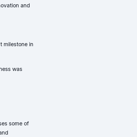
novation and
t milestone in
iness was
oses some of
 and