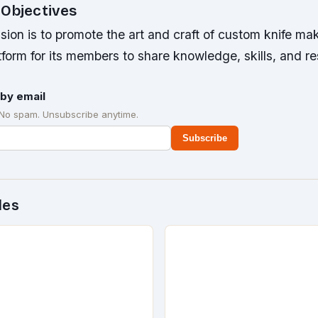
 Objectives
sion is to promote the art and craft of custom knife mak
tform for its members to share knowledge, skills, and r
by email
 No spam. Unsubscribe anytime.
Subscribe
des