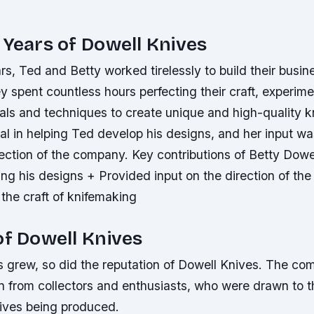
 Years of Dowell Knives
ars, Ted and Betty worked tirelessly to build their busin
 spent countless hours perfecting their craft, experime
ials and techniques to create unique and high-quality k
l in helping Ted develop his designs, and her input was
rection of the company.
Key contributions of Betty Dowe
ing his designs + Provided input on the direction of t
the craft of knifemaking
of Dowell Knives
s grew, so did the reputation of Dowell Knives. The c
on from collectors and enthusiasts, who were drawn to 
nives being produced.