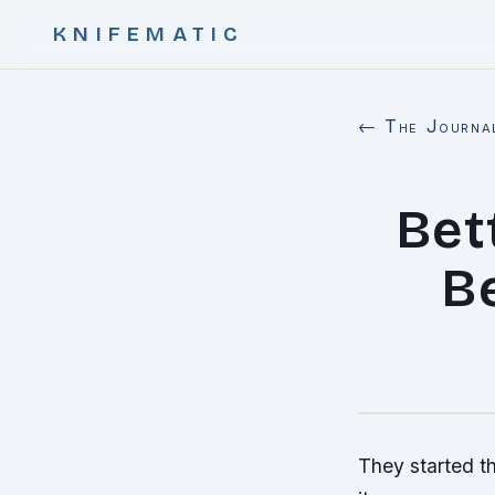
KNIFEMATIC
← The Journa
Bet
B
They started th