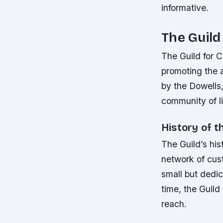
informative.
The Guil
The Guild for C
promoting the 
by the Dowells,
community of li
History of t
The Guild’s his
network of cus
small but dedic
time, the Guild
reach.