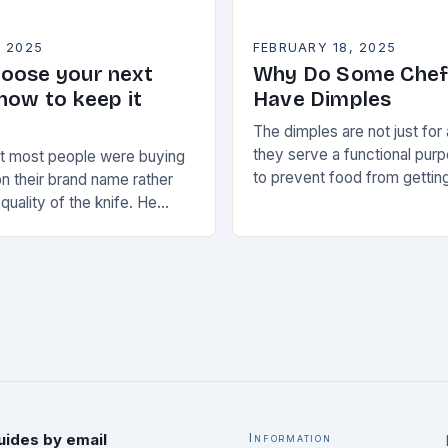
, 2025
FEBRUARY 18, 2025
oose your next
Why Do Some Chef
how to keep it
Have Dimples
The dimples are not just for
they serve a functional pur
at most people were buying
to prevent food from getting
n their brand name rather
blade, making it easier to cl
 quality of the knife. He
maintain…
ate a knife that would
uides by email
Information