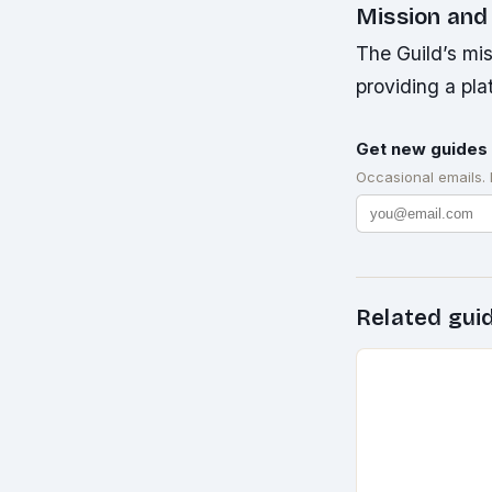
Mission and
The Guild’s mis
providing a pla
Get new guides 
Occasional emails.
Related gui