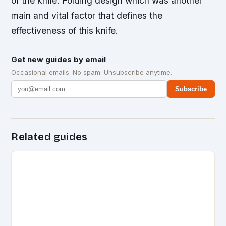
of the knife. Folding design which was another
main and vital factor that defines the
effectiveness of this knife.
Get new guides by email
Occasional emails. No spam. Unsubscribe anytime.
Subscribe
Related guides