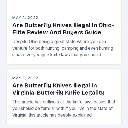
MAY 1, 2022
Are Butterfly Knives Illegal In Ohio-
Elite Review And Buyers Guide
Despite Ohio being a great state where you can
venture for both hunting, camping and even hunting
it have very vague knife laws that you should
always watch.
MAY 1, 2022
Are Butterfly Knives illegal In
Virginia-Butterfly Knife Legality
This article has outline s all the knife laws basics that
you should be familiar with if you live in the state of
Virginia. this article has deeply explained