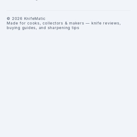
©
2026
KnifeMatic
Made for cooks, collectors & makers — knife reviews,
buying guides, and sharpening tips