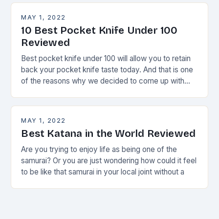
MAY 1, 2022
10 Best Pocket Knife Under 100
Reviewed
Best pocket knife under 100 will allow you to retain
back your pocket knife taste today. And that is one
of the reasons why we decided to come up with
this
MAY 1, 2022
Best Katana in the World Reviewed
Are you trying to enjoy life as being one of the
samurai? Or you are just wondering how could it feel
to be like that samurai in your local joint without a