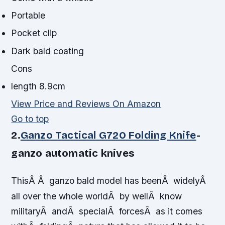
Portable
Pocket clip
Dark bald coating
Cons
length 8.9cm
View Price and Reviews On Amazon
Go to top
2.
Ganzo Tactical G720 Folding Knife
-
ganzo automatic knives
ThisÂ Â ganzo bald model has beenÂ widelyÂ
all over the whole worldÂ by wellÂ know
militaryÂ andÂ specialÂ forcesÂ as it comes