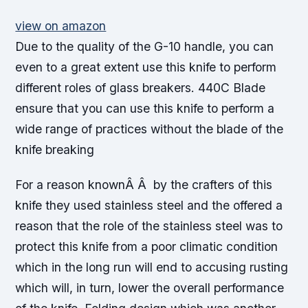
view on amazon
Due to the quality of the G-10 handle, you can
even to a great extent use this knife to perform
different roles of glass breakers. 440C Blade
ensure that you can use this knife to perform a
wide range of practices without the blade of the
knife breaking
For a reason knownÂ Â by the crafters of this
knife they used stainless steel and the offered a
reason that the role of the stainless steel was to
protect this knife from a poor climatic condition
which in the long run will end to accusing rusting
which will, in turn, lower the overall performance