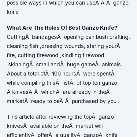
possible ways in which you can useÂ Â Â ganzo
knife
What Are The Roles Of Best Ganzo Knife?
CuttingÂ bandagesÂ opening can bush crafting,
cleaning fish ,dressing wounds, staring yourÂ
fire, cutting firewood ,kindling firewood
.skinningÂ small andÂ huge gameÂ animals.
About a total ofÂ 106 hoursÂ were spentÂ
while compiling thisÂ listÂ of top ten ganzo
Â knivesÂ Â whichÂ are already in theÂ
marketÂ ready to beÂ Â purchased by you .
This article after reviewing the topÂ ganzo
knivesÂ available on theÂ market will
efficientlyÂ offerÂ a qualityÂ ganzoÂ knife