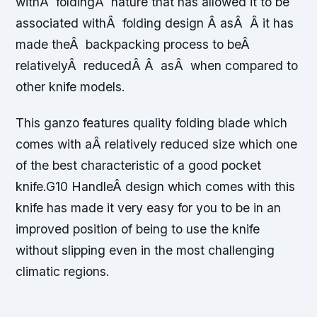
withÂ foldingÂ nature that has allowed it to be
associated withÂ folding design Â asÂ Â it has
made theÂ backpacking process to beÂ
relativelyÂ reducedÂ Â asÂ when compared to
other knife models.
This ganzo features quality folding blade which
comes with aÂ relatively reduced size which one
of the best characteristic of a good pocket
knife.G10 HandleÂ design which comes with this
knife has made it very easy for you to be in an
improved position of being to use the knife
without slipping even in the most challenging
climatic regions.