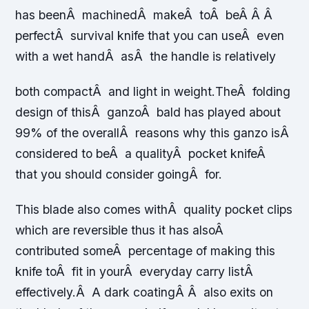
has beenÂ machinedÂ makeÂ toÂ beÂ Â Â
perfectÂ survival knife that you can useÂ even
with a wet handÂ asÂ the handle is relatively
both compactÂ and light in weight.
TheÂ folding
design of thisÂ ganzoÂ bald has played about
99% of the overallÂ reasons why this ganzo isÂ
considered to beÂ a qualityÂ pocket knifeÂ
that you should consider goingÂ for.
This blade also comes withÂ quality pocket clips
which are reversible thus it has alsoÂ
contributed someÂ percentage of making this
knife toÂ fit in yourÂ everyday carry listÂ
effectively.Â A dark coatingÂ Â also exits on