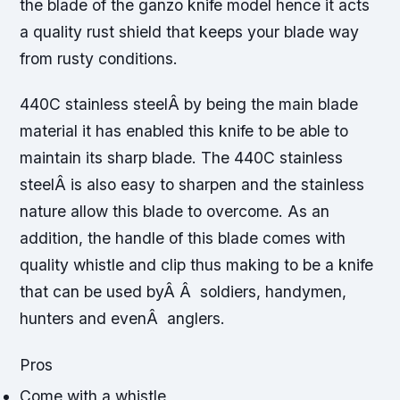
the blade of the ganzo knife model hence it acts
a quality rust shield that keeps your blade way
from rusty conditions.
440C stainless steelÂ by being the main blade
material it has enabled this knife to be able to
maintain its sharp blade. The 440C stainless
steelÂ is also easy to sharpen and the stainless
nature allow this blade to overcome. As an
addition, the handle of this blade comes with
quality whistle and clip thus making to be a knife
that can be used byÂ Â soldiers, handymen,
hunters and evenÂ anglers.
Pros
Come with a whistle