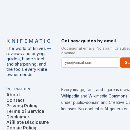
KNIFEMATIC
Get new guides by email
The world of knives —
Occasional emails. No spam. Unsubsc
anytime.
reviews and buying
guides, blade steel
Su
and sharpening, and
the tools every knife
owner needs.
Information
Every image, fact, and figure is dra
About
Wikipedia
and
Wikimedia Commons
,
Contact
under public-domain and Creative 
Privacy Policy
licenses. No content is AI-generated.
Terms of Service
Disclaimer
Affiliate Disclosure
Cookie Policy