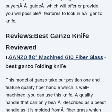
buyersÂ Â guideÂ which will offer or provide
you will possibleÂ features to look in aÂ ganzo
knife.
Reviews:Best Ganzo Knife
Reviewed
1.
GANZO â€“ Machined G10 Fiber Glass
-
best ganzo folding knife
This model of ganzo take our position one and
feature quality fiber handle which is well-
machined .you can use this knife. A quality
handle that can only beÂ Â described as a beast
handle as it is molded fromÂ fiber grass which