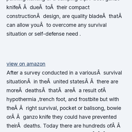
knifeÂ Â dueÂ toÂ their compact
constructionÂ design, are quality bladeÂ thatÂ
can allow youÂ to overcome any survival
situation or self-defense need .
view on amazon
After a survey conducted in a variousÂ survival
situationÂ in theÂ united statesÂ Â there are
moreÂ deathsÂ thatÂ areÂ a result ofÂ
hypothermia ,trench foot, and frostbite but with
theÂ Â right survival, pocket or balisong, bowie
orÂ Â ganzo knife they could have prevented
theirÂ deaths. Today there are hundreds ofÂ Â