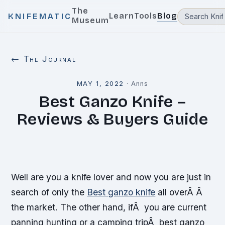
The
Learn
Tools
Blog
KNIFEMATIC
Museum
← The Journal
MAY 1, 2022
·
Anns
Best Ganzo Knife –
Reviews & Buyers Guide
Well are you a knife lover and now you are just in
search of only the
Best ganzo knife
all overÂ Â
the market. The other hand, ifÂ you are current
panning hunting or a camping tripÂ best ganzo