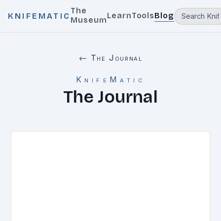
The
Learn
Tools
Blog
KNIFEMATIC
Museum
← The Journal
KnifeMatic
The Journal