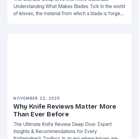
Understanding What Makes Blades Tick In the world
of knives, the material from which a blade is forged
can be as defining as…
NOVEMBER 22, 2025
Why Knife Reviews Matter More
Than Ever Before
The Ultimate Knife Review Deep Dive: Expert
Insights & Recommendations for Every
Knifemaker’s Toolbox In an era where knives are