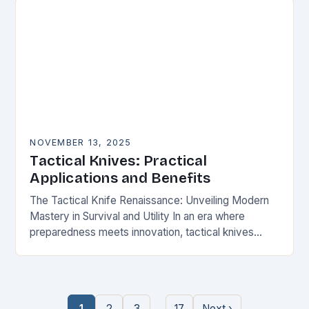
NOVEMBER 13, 2025
Tactical Knives: Practical
Applications and Benefits
The Tactical Knife Renaissance: Unveiling Modern
Mastery in Survival and Utility In an era where
preparedness meets innovation, tactical knives
have transcended their utilitarian roots to become
symbols of personal…
…
1
2
3
17
Next ›