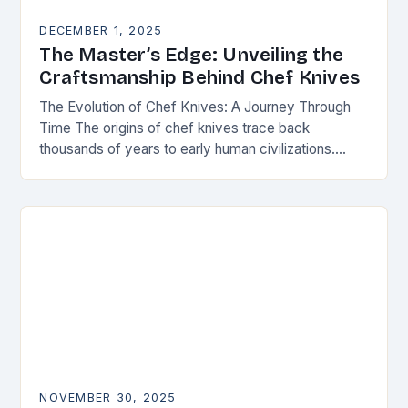
DECEMBER 1, 2025
The Master’s Edge: Unveiling the
Craftsmanship Behind Chef Knives
The Evolution of Chef Knives: A Journey Through
Time The origins of chef knives trace back
thousands of years to early human civilizations.
Ancient cultures used rudimentary stone tools to…
NOVEMBER 30, 2025