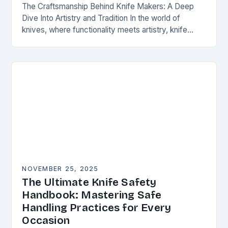
The Craftsmanship Behind Knife Makers: A Deep
Dive Into Artistry and Tradition In the world of
knives, where functionality meets artistry, knife
makers stand as artisans who transform raw
materials…
NOVEMBER 25, 2025
The Ultimate Knife Safety
Handbook: Mastering Safe
Handling Practices for Every
Occasion