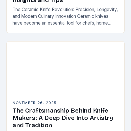
Insights and Tips
The Ceramic Knife Revolution: Precision, Longevity,
and Modern Culinary Innovation Ceramic knives
have become an essential tool for chefs, home
cooks, and knife enthusiasts alike. Unlike traditional
steel blades, these…
NOVEMBER 26, 2025
The Craftsmanship Behind Knife
Makers: A Deep Dive Into Artistry
and Tradition