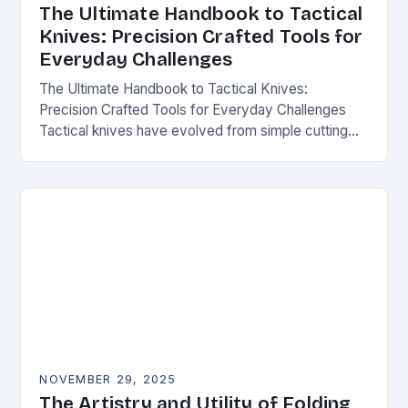
The Ultimate Handbook to Tactical
Knives: Precision Crafted Tools for
Everyday Challenges
The Ultimate Handbook to Tactical Knives:
Precision Crafted Tools for Everyday Challenges
Tactical knives have evolved from simple cutting
tools into essential instruments that serve both
survivalists and urban professionals…
NOVEMBER 29, 2025
The Artistry and Utility of Folding