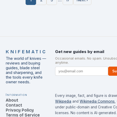
KNIFEMATIC
Get new guides by email
The world of knives —
Occasional emails. No spam. Unsubsc
anytime.
reviews and buying
guides, blade steel
Su
and sharpening, and
the tools every knife
owner needs.
Information
Every image, fact, and figure is dra
About
Wikipedia
and
Wikimedia Commons
,
Contact
under public-domain and Creative 
Privacy Policy
licenses. No content is AI-generated.
Terms of Service