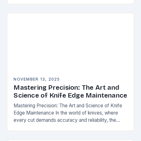
happens. Whether you’re slicing through
vegetables, field…
NOVEMBER 13, 2025
Mastering Precision: The Art and
Science of Knife Edge Maintenance
Mastering Precision: The Art and Science of Knife
Edge Maintenance In the world of knives, where
every cut demands accuracy and reliability, the
condition of a blade’s edge determines
performance….