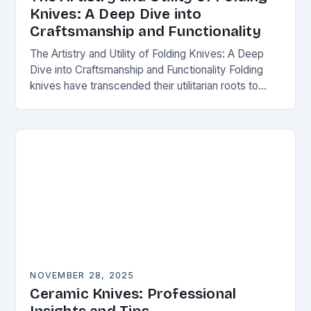
Knives: A Deep Dive into
Craftsmanship and Functionality
The Artistry and Utility of Folding Knives: A Deep
Dive into Craftsmanship and Functionality Folding
knives have transcended their utilitarian roots to
become symbols of craftsmanship, innovation, and
personal expression…
NOVEMBER 28, 2025
Ceramic Knives: Professional