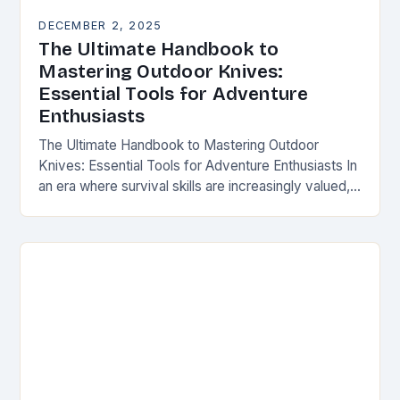
DECEMBER 2, 2025
The Ultimate Handbook to
Mastering Outdoor Knives:
Essential Tools for Adventure
Enthusiasts
The Ultimate Handbook to Mastering Outdoor
Knives: Essential Tools for Adventure Enthusiasts In
an era where survival skills are increasingly valued,
understanding the intricacies of outdoor knives is
not merely…