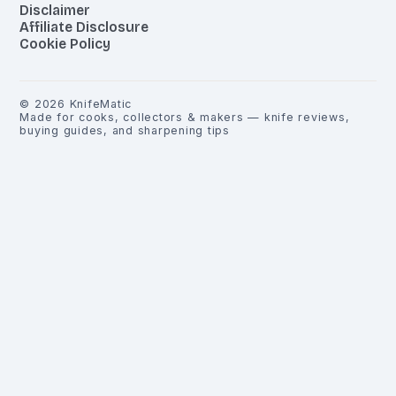
Disclaimer
Affiliate Disclosure
Cookie Policy
©
2026
KnifeMatic
Made for cooks, collectors & makers — knife reviews,
buying guides, and sharpening tips