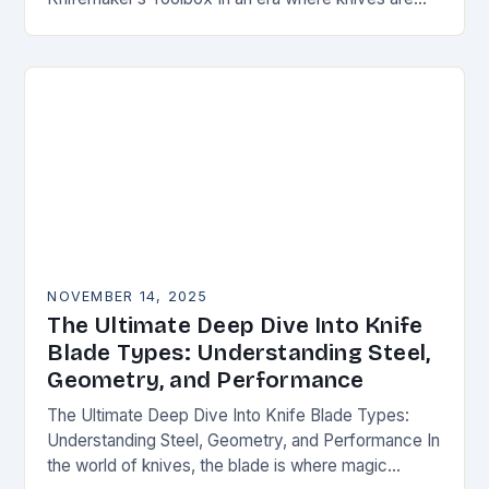
both functional tools and cherished art pieces,
discerning enthusiasts seek…
NOVEMBER 14, 2025
The Ultimate Deep Dive Into Knife
Blade Types: Understanding Steel,
Geometry, and Performance
The Ultimate Deep Dive Into Knife Blade Types:
Understanding Steel, Geometry, and Performance In
the world of knives, the blade is where magic