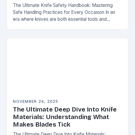
The Ultimate Knife Safety Handbook: Mastering
Safe Handling Practices for Every Occasion In an
era where knives are both essential tools and
treasured collectibles, understanding knife safety is
not merely…
NOVEMBER 24, 2025
The Ultimate Deep Dive Into Knife
Materials: Understanding What
Makes Blades Tick
The Ultimate Deep Dive Into Knife Materials: