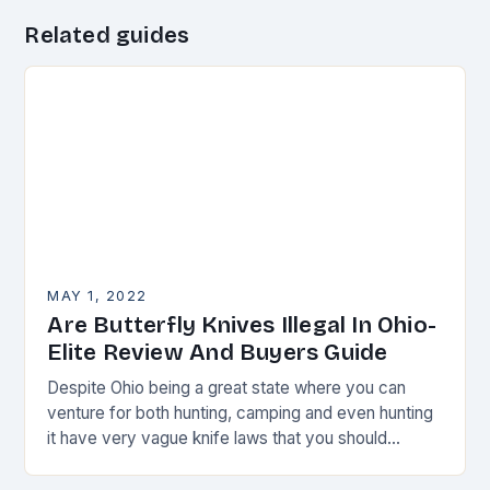
Related guides
MAY 1, 2022
Are Butterfly Knives Illegal In Ohio-
Elite Review And Buyers Guide
Despite Ohio being a great state where you can
venture for both hunting, camping and even hunting
it have very vague knife laws that you should
always watch.