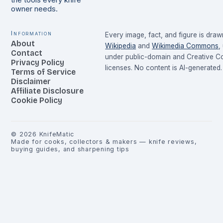
the tools every knife
owner needs.
Information
Every image, fact, and figure is dra
About
Wikipedia
and
Wikimedia Commons
,
Contact
under public-domain and Creative 
Privacy Policy
licenses. No content is AI-generated.
Terms of Service
Disclaimer
Affiliate Disclosure
Cookie Policy
©
2026
KnifeMatic
Made for cooks, collectors & makers — knife reviews,
buying guides, and sharpening tips