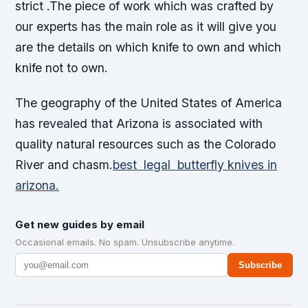
strict .The piece of work which was crafted by
our experts has the main role as it will give you
are the details on which knife to own and which
knife not to own.
The geography of the United States of America
has revealed that Arizona is associated with
quality natural resources such as the Colorado
River and chasm.
best legal butterfly knives in
arizona.
Get new guides by email
Occasional emails. No spam. Unsubscribe anytime.
Subscribe