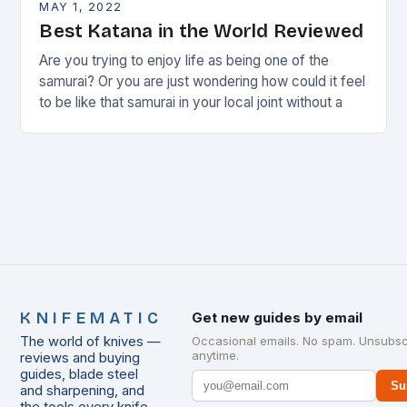
MAY 1, 2022
Best Katana in the World Reviewed
Are you trying to enjoy life as being one of the
samurai? Or you are just wondering how could it feel
to be like that samurai in your local joint without a
KNIFEMATIC
Get new guides by email
The world of knives —
Occasional emails. No spam. Unsubsc
anytime.
reviews and buying
guides, blade steel
Su
and sharpening, and