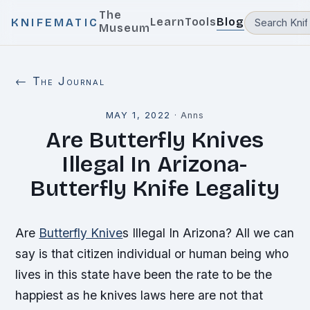
The
Learn
Tools
Blog
KNIFEMATIC
Museum
← The Journal
MAY 1, 2022
·
Anns
Are Butterfly Knives
Illegal In Arizona-
Butterfly Knife Legality
Are
Butterfly Knive
s Illegal In Arizona? All we can
say is that citizen individual or human being who
lives in this state have been the rate to be the
happiest as he knives laws here are not that