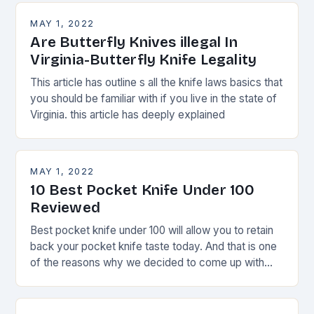
MAY 1, 2022
Are Butterfly Knives illegal In
Virginia-Butterfly Knife Legality
This article has outline s all the knife laws basics that
you should be familiar with if you live in the state of
Virginia. this article has deeply explained
MAY 1, 2022
10 Best Pocket Knife Under 100
Reviewed
Best pocket knife under 100 will allow you to retain
back your pocket knife taste today. And that is one
of the reasons why we decided to come up with
this