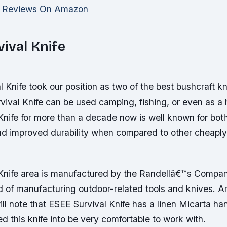
d Reviews On Amazon
ival Knife
 Knife took our position as two of the best bushcraft k
vival Knife can be used camping, fishing, or even as a 
nife for more than a decade now is well known for both
d improved durability when compared to other cheaply
Knife area is manufactured by the Randellâ€™s Compa
ld of manufacturing outdoor-related tools and knives. 
ill note that ESEE Survival Knife has a linen Micarta ha
d this knife into be very comfortable to work with.