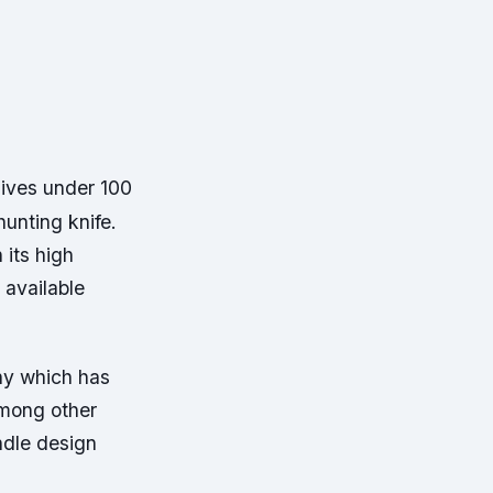
nives under 100
hunting knife.
 its high
 available
ny which has
Among other
ndle design