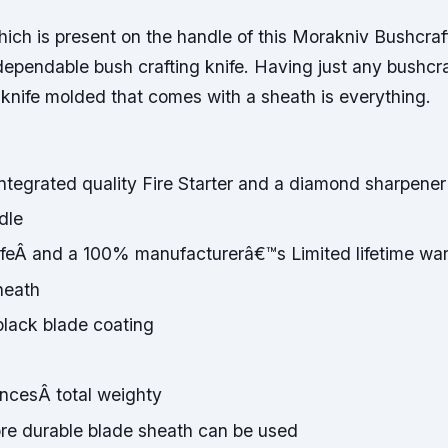
ich is present on the handle of this Morakniv Bushcraf
dependable bush crafting knife. Having just any bushcra
 knife molded that comes with a sheath is everything.
ntegrated quality Fire Starter and a diamond sharpener
dle
ifeÂ and a 100% manufacturerâ€™s Limited lifetime war
heath
black blade coating
uncesÂ total weighty
ore durable blade sheath can be used