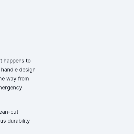
it happens to
d handle design
 the way from
emergency
lean-cut
us durability