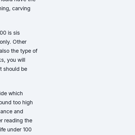
ning, carving
00 is sis
only. Other
also the type of
s, you will
at should be
uide which
found too high
rmance and
er reading the
ife under 100