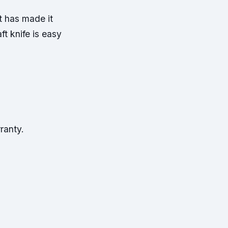
t has made it
ft knife is easy
ranty.