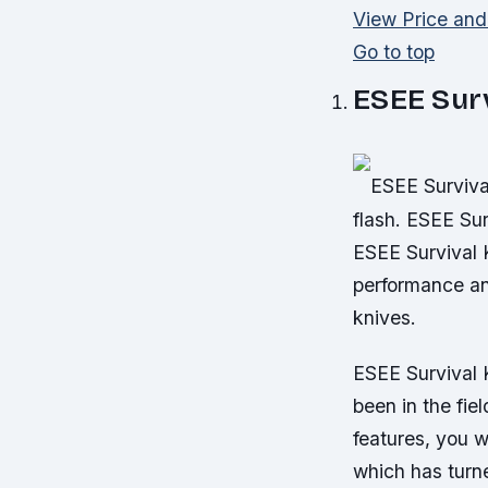
View Price an
Go to top
ESEE Surv
ESEE Survival
flash. ESEE Sur
ESEE Survival K
performance an
knives.
ESEE Survival 
been in the fie
features, you w
which has turne