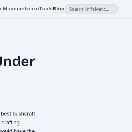
e Museum
Learn
Tools
Blog
Under
e best bushcraft
 crafting
should have the