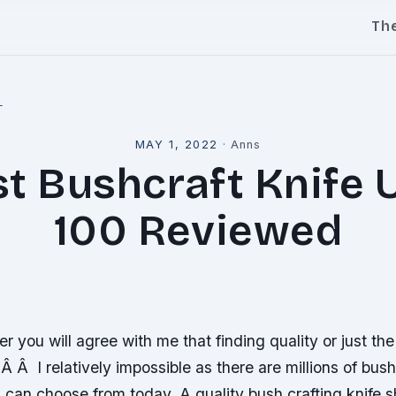
Th
l
MAY 1, 2022
·
Anns
st Bushcraft Knife 
100 Reviewed
er you will agree with me that finding quality or just th
Â Â I relatively impossible as there are millions of bush
 can choose from today. A quality bush crafting knife 