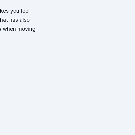
kes you feel
hat has also
 as when moving