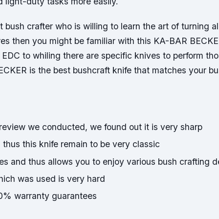
 light-duty tasks more easily.
t bush crafter who is willing to learn the art of turning a
ures then you might be familiar with this KA-BAR BECK
EDC to whiling there are specific knives to perform tho
CKER is the best bushcraft knife that matches your bus
 review we conducted, we found out it is very sharp
d thus this knife remain to be very classic
s and thus allows you to enjoy various bush crafting d
hich was used is very hard
0% warranty guarantees