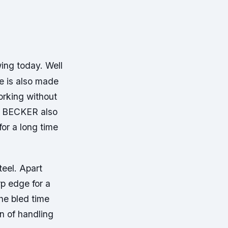
ing today. Well
re is also made
orking without
AR BECKER also
or a long time
teel. Apart
rp edge for a
the bled time
on of handling