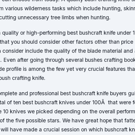
orm various wilderness tasks which include hunting, skin
cutting unnecessary tree limbs when hunting.
quality or high-performing best bushcraft knife under 1
at you should consider other factors other than price 
 consider include the quality of the blade material and 
. Even after going through several bushes crafting book
ade profile is among the few yet very crucial features th
bush crafting knife.
mplete and professional best bushcraft knife buyers g
tal of ten best bushcraft knives under 100Â that were 
e 10 knives we picked depending on the overall perfo
of the five possible stars. We have great hope that fatt
will have made a crucial session on which bushcraft kn