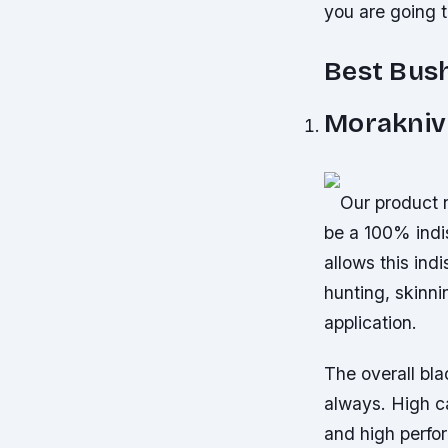
you are going 
Best Bush
Morakniv 
Our product n
be a 100% indi
allows this ind
hunting, skinn
application.
The overall bla
always. High ca
and high perfo