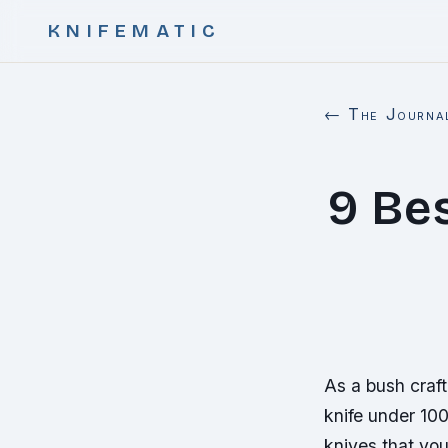
KNIFEMATIC
← The Journa
9 Be
As a bush craft
knife under 100
knives that you