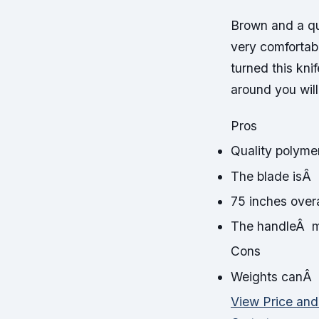
Brown and a qu
very comfortabl
turned this kni
around you wil
Pros
Quality polyme
The blade isÂ 
75 inches overa
The handleÂ ma
Cons
Weights canÂ 
View Price an