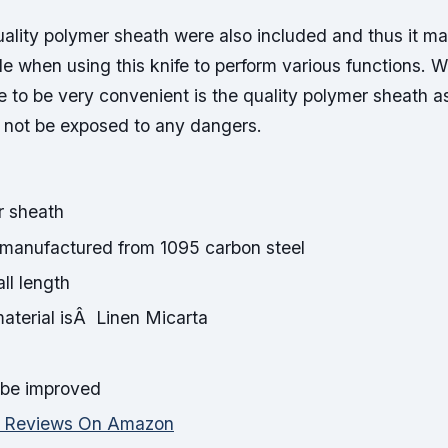
ality polymer sheath were also included and thus it ma
e when using this knife to perform various functions. W
fe to be very convenient is the quality polymer sheath
l not be exposed to any dangers.
r sheath
manufactured from 1095 carbon steel
ll length
terial isÂ Linen Micarta
be improved
d Reviews On Amazon