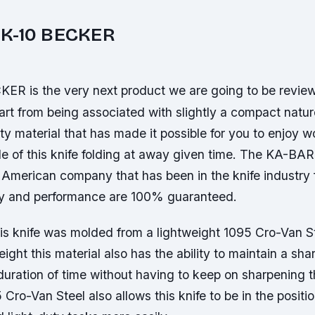
K-10 BECKER
R is the very next product we are going to be review
art from being associated with slightly a compact natu
ty material that has made it possible for you to enjoy w
de of this knife folding at away given time. The KA-B
American company that has been in the knife industry f
ty and performance are 100% guaranteed.
his knife was molded from a lightweight 1095 Cro-Van S
eight this material also has the ability to maintain a sha
 duration of time without having to keep on sharpening 
5 Cro-Van Steel also allows this knife to be in the positi