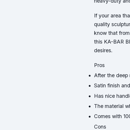
heavy-duty and
If your area tha
quality sculpt
know that from 
this KA-BAR BE
desires.
Pros
After the deep
Satin finish an
Has nice handle
The material w
Comes with 10
Cons