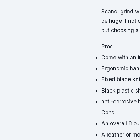
Scandi grind wh
be huge if not 
but choosing a
Pros
Come with an i
Ergonomic han
Fixed blade kn
Black plastic s
anti-corrosive 
Cons
An overall 8 o
A leather or m