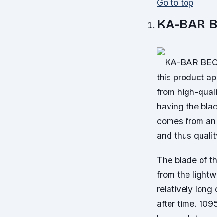
Go to top
KA-BAR B
KA-BAR BECKE
this product ap
from high-quali
having the bla
comes from an 
and thus quali
The blade of t
from the lightw
relatively long
after time. 109