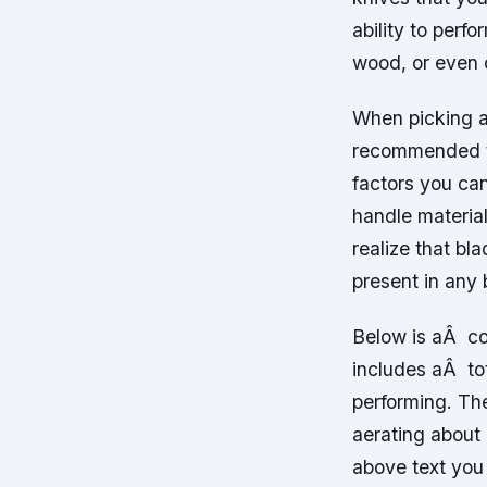
ability to perf
wood, or even 
When picking a 
recommended th
factors you can
handle material
realize that bl
present in any 
Below is aÂ co
includes aÂ to
performing. Th
aerating about 
above text you 