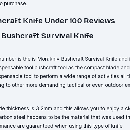
to purchase.
craft Knife Under 100 Reviews
Bushcraft Survival Knife
umber is the is Morakniv Bushcraft Survival Knife and 
spensable tool bushcraft tool as the compact blade an
ispensable tool to perform a wide range of activities all
ing to other more demanding tactical or even outdoor 
de thickness is 3.2mm and this allows you to enjoy a c
rbon steel happens to be the material that was used th
rmance are guaranteed when using this type of knife.