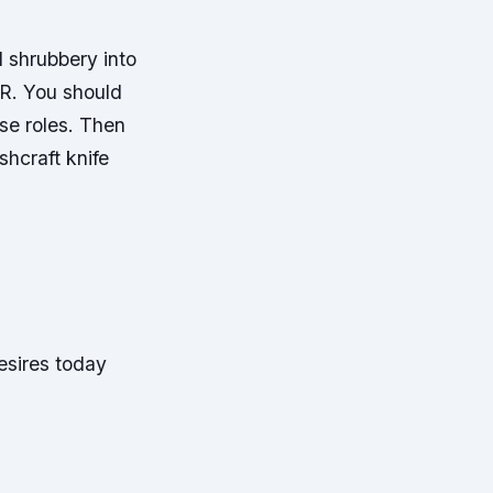
ll shrubbery into
ER. You should
se roles. Then
hcraft knife
esires today