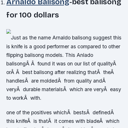
Arnaldo Balisong
-best balisong
for 100 dollars
Just as the name Arnaldo balisong suggest this
is knife is a good performer as compared to other
flipping balisong models. This Anlado
balisongÂ Â found it was on our list of qualityÂ
orÂ Â best balisong after realizing thatÂ theÂ
handlesÂ are moldedÂ from quality andÂ
veryÂ durable materialsÂ which are veryÂ easy
to workÂ with.
one of the positives whichÂ bestsÂ definedÂ
this knifeÂ is thatÂ it comes with bladeÂ which