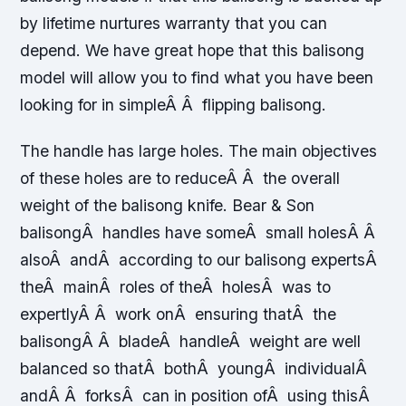
by lifetime nurtures warranty that you can
depend. We have great hope that this balisong
model will allow you to find what you have been
looking for in simpleÂ Â flipping balisong.
The handle has large holes. The main objectives
of these holes are to reduceÂ Â the overall
weight of the balisong knife. Bear & Son
balisongÂ handles have someÂ small holesÂ Â
alsoÂ andÂ according to our balisong expertsÂ
theÂ mainÂ roles of theÂ holesÂ was to
expertlyÂ Â work onÂ ensuring thatÂ the
balisongÂ Â bladeÂ handleÂ weight are well
balanced so thatÂ bothÂ youngÂ individualÂ
andÂ Â forksÂ can in position ofÂ using thisÂ