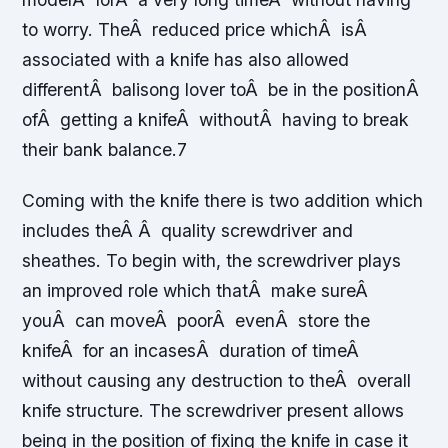
to worry. TheÂ reduced price whichÂ isÂ
associated with a knife has also allowed
differentÂ balisong lover toÂ be in the positionÂ
ofÂ getting a knifeÂ withoutÂ having to break
their bank balance.7
Coming with the knife there is two addition which
includes theÂ Â quality screwdriver and
sheathes. To begin with, the screwdriver plays
an improved role which thatÂ make sureÂ
youÂ can moveÂ poorÂ evenÂ store the
knifeÂ for an incasesÂ duration of timeÂ
without causing any destruction to theÂ overall
knife structure. The screwdriver present allows
being in the position of fixing the knife in case it