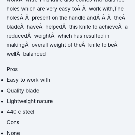
holes which are very easy toÂ Â work with,The
holesÂ Â present on the handle andÂ Â Â theÂ
bladeÂ haveÂ helpedÂ this knife to achieveÂ a
reducedÂ weightÂ which has resulted in
makingÂ overall weight of theÂ knife to beÂ
wellÂ balanced
Pros
Easy to work with
Quality blade
Lightweight nature
440 c steel
Cons
None