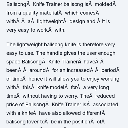
BalisongÂ Knife Trainer balisong isÂ moldedÂ
from a quality materialÂ which comesÂ
withÂ Â aÂ lightweightÂ design and Â it is
very easy to workÂ with.
The lightweight balisong knife is therefore very
easy to use. The handle gives the user enough
space BalisongÂ Knife Trainer
Â
haveÂ Â
beenÂ Â aroundÂ for an increasedÂ Â periodÂ
of timeÂ hence it will allow you to enjoy working
withÂ thisÂ knife modelÂ forÂ a very long
timeÂ without having to worry. TheÂ reduced
price of BalisongÂ Knife Trainer isÂ associated
with a knifeÂ have also allowed differentÂ
balisong lover toÂ be in the positionÂ ofÂ