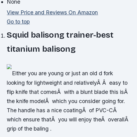
None
View Price and Reviews On Amazon
Go to top
Squid balisong trainer-best
titanium balisong
Either you are young or just an old d fork
looking for lightweight and relativelyÂ Â easy to
flip knife that comesÂ with a blunt blade this isÂ
the knife modelÂ which you consider going for.
The handle has a nice coatingÂ of PVC-CÂ
which ensure thatÂ you will enjoy theÂ overallÂ
grip of the baling .