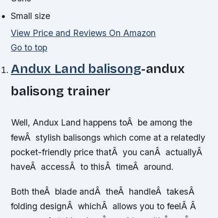
Small size
View Price and Reviews On Amazon
Go to top
Andux Land balisong
-andux
balisong trainer
Well, Andux Land happens toÂ be among the
fewÂ stylish balisongs which come at a relatedly
pocket-friendly price thatÂ you canÂ actuallyÂ
haveÂ accessÂ to thisÂ timeÂ around.
Both theÂ blade andÂ theÂ handleÂ takesÂ
folding designÂ whichÂ allows you to feelÂ Â