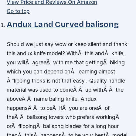
View Price and Reviews On Amazon
Go to top
Andux Land Curved balisong
Should we just say wow or keep silent and thank
this andux knife model? WithÂ this andÂ knife,
you willÂ agreeÂ with me that gettingÂ biking
which you can depend onÂ learning almost
Â flipping tricks is not that easy . Quality handle
material was used to comeÂ Â up withÂ Â the
aboveÂ Â name baling knife. Andux
happensÂ Â to beÂ ifÂ you are oneÂ of
theÂ Â balisong lovers who prefers workingÂ
orÂ flippingÂ balisong blades for a long hour
thenÂ thisÂ happensÂ to be your bestÂ model.