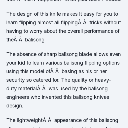
The design of this knife makes it easy for you to
learn flipping almost all flippingÂ Â tricks without
having to worry about the overall performance of
theÂ Â balisong
The absence of sharp balisong blade allows even
your kid to learn various balisong flipping options
using this model ofÂ Â basing as his or her
security so catered for. The quality or heavy-
duty materialÂ Â was used by the balisong
engineers who invented this balisong knives
design.
The lightweightÂ Â appearance of this balisong