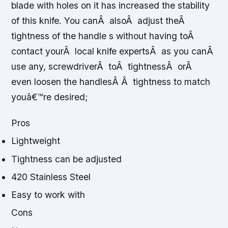
blade with holes on it has increased the stability
of this knife. You canÂ alsoÂ adjust theÂ
tightness of the handle s without having toÂ
contact yourÂ local knife expertsÂ as you canÂ
use any, screwdriverÂ toÂ tightnessÂ orÂ
even loosen the handlesÂ Â tightness to match
youâ€™re desired;
Pros
Lightweight
Tightness can be adjusted
420 Stainless Steel
Easy to work with
Cons