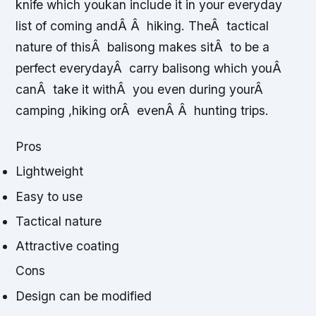
knife which youkan include it in your everyday
list of coming andÂ Â hiking. TheÂ tactical
nature of thisÂ balisong makes sitÂ to be a
perfect everydayÂ carry balisong which youÂ
canÂ take it withÂ you even during yourÂ
camping ,hiking orÂ evenÂ Â hunting trips.
Pros
Lightweight
Easy to use
Tactical nature
Attractive coating
Cons
Design can be modified