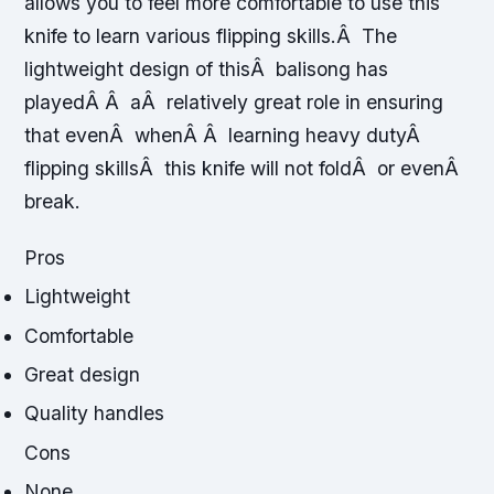
allows you to feel more comfortable to use this
knife to learn various flipping skills.Â The
lightweight design of thisÂ balisong has
playedÂ Â aÂ relatively great role in ensuring
that evenÂ whenÂ Â learning heavy dutyÂ
flipping skillsÂ this knife will not foldÂ or evenÂ
break.
Pros
Lightweight
Comfortable
Great design
Quality handles
Cons
None