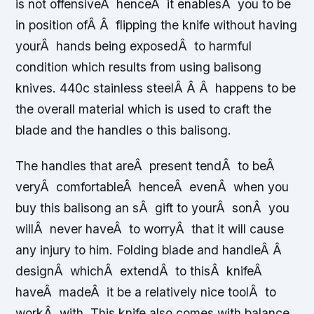
is not offensiveÂ henceÂ it enablesÂ you to be
in position ofÂ Â flipping the knife without having
yourÂ hands being exposedÂ to harmful
condition which results from using balisong
knives. 440c stainless steelÂ Â Â happens to be
the overall material which is used to craft the
blade and the handles o this balisong.
The handles that areÂ present tendÂ to beÂ
veryÂ comfortableÂ henceÂ evenÂ when you
buy this balisong an sÂ gift to yourÂ sonÂ you
willÂ never haveÂ to worryÂ that it will cause
any injury to him. Folding blade and handleÂ Â
designÂ whichÂ extendÂ to thisÂ knifeÂ
haveÂ madeÂ it be a relatively nice toolÂ to
workÂ with. This knife also comes with balance