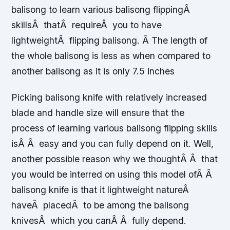
balisong to learn various balisong flippingÂ
skillsÂ thatÂ requireÂ you to have
lightweightÂ flipping balisong. Â The length of
the whole balisong is less as when compared to
another balisong as it is only 7.5 inches
Picking balisong knife with relatively increased
blade and handle size will ensure that the
process of learning various balisong flipping skills
isÂ Â easy and you can fully depend on it. Well,
another possible reason why we thoughtÂ Â that
you would be interred on using this model ofÂ Â
balisong knife is that it lightweight natureÂ
haveÂ placedÂ to be among the balisong
knivesÂ which you canÂ Â fully depend.