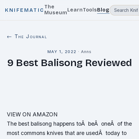
The
Learn
Tools
Blog
KNIFEMATIC
Museum
← The Journal
MAY 1, 2022
·
Anns
9 Best Balisong Reviewed
VIEW ON AMAZON
The best balisong happens toÂ beÂ oneÂ of the
most commons knives that are usedÂ today to