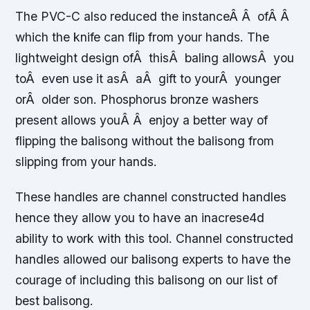
The PVC-C also reduced the instanceÂ Â ofÂ Â
which the knife can flip from your hands. The
lightweight design ofÂ thisÂ baling allowsÂ you
toÂ even use it asÂ aÂ gift to yourÂ younger
orÂ older son. Phosphorus bronze washers
present allows youÂ Â enjoy a better way of
flipping the balisong without the balisong from
slipping from your hands.
These handles are channel constructed handles
hence they allow you to have an inacrese4d
ability to work with this tool. Channel constructed
handles allowed our balisong experts to have the
courage of including this balisong on our list of
best balisong.