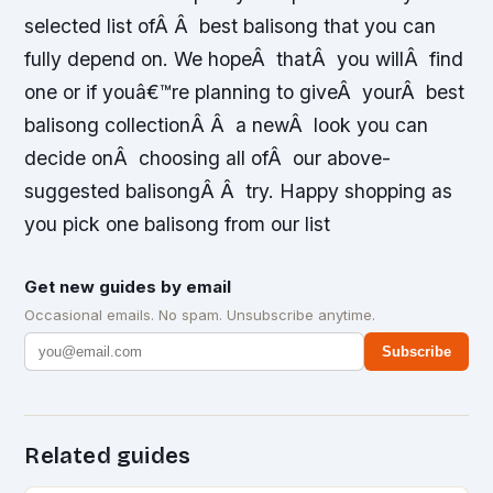
selected list ofÂ Â best balisong that you can
fully depend on. We hopeÂ thatÂ you willÂ find
one or if youâ€™re planning to giveÂ yourÂ best
balisong collectionÂ Â a newÂ look you can
decide onÂ choosing all ofÂ our above-
suggested balisongÂ Â try. Happy shopping as
you pick one balisong from our list
Get new guides by email
Occasional emails. No spam. Unsubscribe anytime.
Subscribe
Related guides