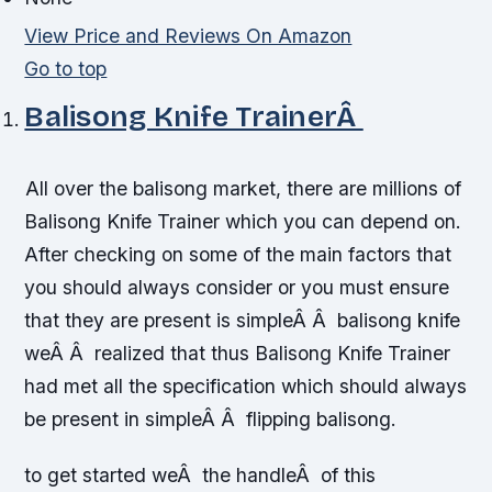
View Price and Reviews On Amazon
Go to top
Balisong Knife TrainerÂ
All over the balisong market, there are millions of
Balisong Knife Trainer which you can depend on.
After checking on some of the main factors that
you should always consider or you must ensure
that they are present is simpleÂ Â balisong knife
weÂ Â realized that thus Balisong Knife Trainer
had met all the specification which should always
be present in simpleÂ Â flipping balisong.
to get started weÂ the handleÂ of this