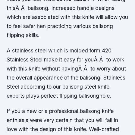
thisÂ Â balisong. Increased handle designs
which are associated with this knife will allow you
to feel safer hen practicing various balisong
flipping skills.
A stainless steel which is molded form 420
Stainless Steel make it easy for youÂ Â to work
with this knife without havingÂ Â to worry about
the overall appearance of the balisong. Stainless
Steel according to our balisong steel knife
experts plays perfect flipping balisong role.
If you a new or a professional balisong knife
enthlasis were very certain that you will fall in
love with the design of this knife. Well-crafted