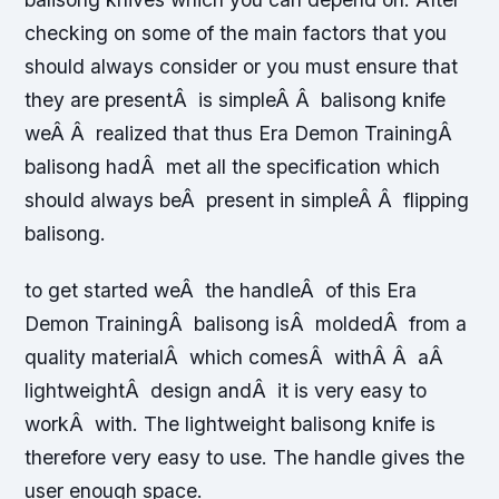
checking on some of the main factors that you
should always consider or you must ensure that
they are presentÂ is simpleÂ Â balisong knife
weÂ Â realized that thus Era Demon TrainingÂ
balisong hadÂ met all the specification which
should always beÂ present in simpleÂ Â flipping
balisong.
to get started weÂ the handleÂ of this Era
Demon TrainingÂ balisong isÂ moldedÂ from a
quality materialÂ which comesÂ withÂ Â aÂ
lightweightÂ design andÂ it is very easy to
workÂ with. The lightweight balisong knife is
therefore very easy to use. The handle gives the
user enough space.