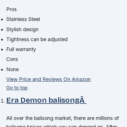
Pros
Stainless Steel
Stylish design
Tightness can be adjusted
Full warranty
Cons
None
View Price and Reviews On Amazon
Go to top
Era Demon balisongÂ
All over the balisong market, there are millions of
balisong knives which you can depend on. After