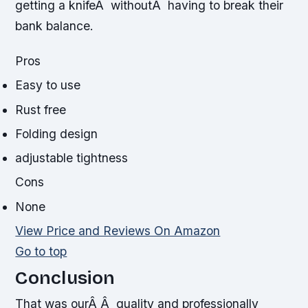
getting a knifeÂ withoutÂ having to break their
bank balance.
Pros
Easy to use
Rust free
Folding design
adjustable tightness
Cons
None
View Price and Reviews On Amazon
Go to top
Conclusion
That was ourÂ Â quality and professionally