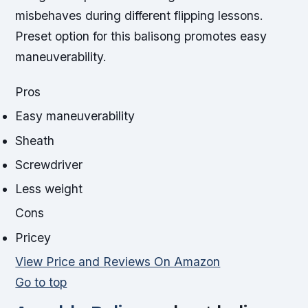
misbehaves during different flipping lessons.
Preset option for this balisong promotes easy
maneuverability.
Pros
Easy maneuverability
Sheath
Screwdriver
Less weight
Cons
Pricey
View Price and Reviews On Amazon
Go to top