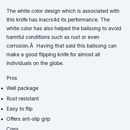
The white color design which is associated with
this knife has inacrs4d its performance. The
white color has also helped the balisong to avoid
harmful conditions such as rust or even
corrosion.Â Having that said this balisong can
make a good flipping knife for almost all
individuals on the globe.
Pros
Well package
Rust resistant
Easy to flip
Offers ant-slip grip
Cons