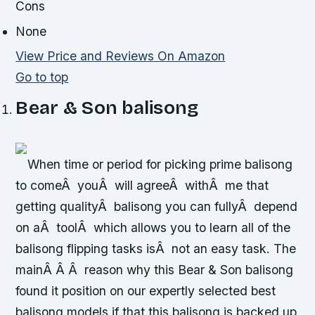
Cons
None
View Price and Reviews On Amazon
Go to top
Bear & Son balisong
When time or period for picking prime balisong
to comeÂ youÂ will agreeÂ withÂ me that
getting qualityÂ balisong you can fullyÂ depend
on aÂ toolÂ which allows you to learn all of the
balisong flipping tasks isÂ not an easy task. The
mainÂ Â Â reason why this Bear & Son balisong
found it position on our expertly selected best
balisong models if that this balisong is backed up