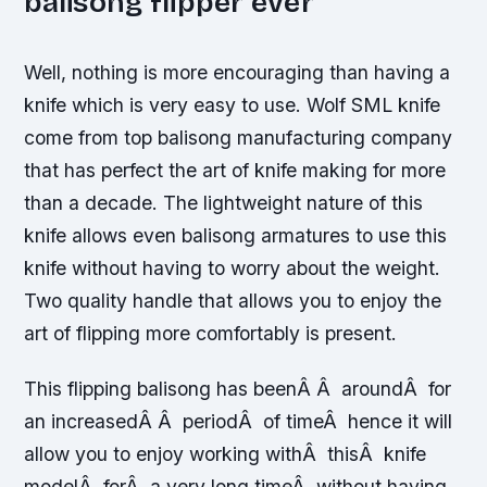
balisong flipper ever
Well, nothing is more encouraging than having a
knife which is very easy to use. Wolf SML knife
come from top balisong manufacturing company
that has perfect the art of knife making for more
than a decade. The lightweight nature of this
knife allows even balisong armatures to use this
knife without having to worry about the weight.
Two quality handle that allows you to enjoy the
art of flipping more comfortably is present.
This flipping balisong has beenÂ Â aroundÂ for
an increasedÂ Â periodÂ of timeÂ hence it will
allow you to enjoy working withÂ thisÂ knife
modelÂ forÂ a very long timeÂ without having