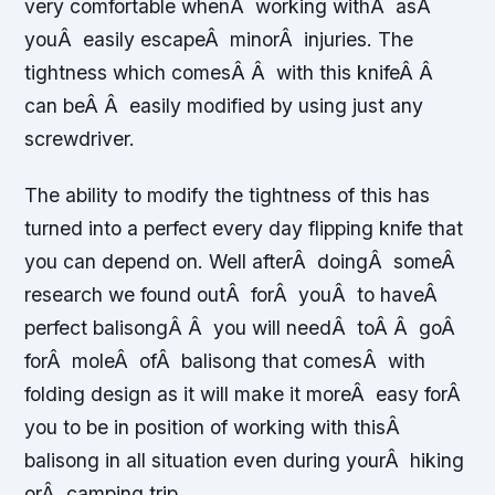
very comfortable whenÂ working withÂ asÂ
youÂ easily escapeÂ minorÂ injuries. The
tightness which comesÂ Â with this knifeÂ Â
can beÂ Â easily modified by using just any
screwdriver.
The ability to modify the tightness of this has
turned into a perfect every day flipping knife that
you can depend on. Well afterÂ doingÂ someÂ
research we found outÂ forÂ youÂ to haveÂ
perfect balisongÂ Â you will needÂ toÂ Â goÂ
forÂ moleÂ ofÂ balisong that comesÂ with
folding design as it will make it moreÂ easy forÂ
you to be in position of working with thisÂ
balisong in all situation even during yourÂ hiking
orÂ camping trip.