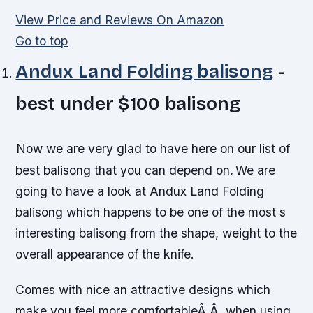
View Price and Reviews On Amazon
Go to top
Andux Land Folding balisong
-
best under $100 balisong
Now we are very glad to have here on our list of
best balisong that you can depend on
.
We are
going to have a look at Andux Land Folding
balisong which happens to be one of the most s
interesting balisong from the shape, weight to the
overall appearance of the knife.
Comes with nice an attractive designs which
make you feel more comfortableÂ Â when using