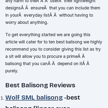
any harm to theÂ Â Â userÂ their lightweight
designsÂ Â ensureÂ that you can include them
in yourÂ everyday listÂ Â without having to
worry about anything.
To get everything started we are going this
article will cater for to ten best balisong we highly
recommend you to consider giving this list as try
a sit will allow you to procure a primeÂ Â
balisong that you canÂ Â depend on itÂ Â
purely.
Best Balisong Reviews
Wolf SML balisong
-best