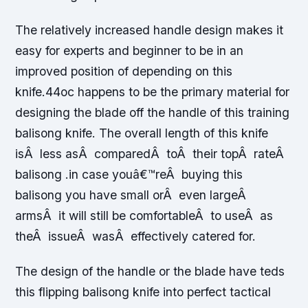
The relatively increased handle design makes it
easy for experts and beginner to be in an
improved position of depending on this
knife.44oc happens to be the primary material for
designing the blade off the handle of this training
balisong knife. The overall length of this knife
isÂ less asÂ comparedÂ toÂ their topÂ rateÂ
balisong .in case youâ€™reÂ buying this
balisong you have small orÂ even largeÂ
armsÂ it will still be comfortableÂ to useÂ as
theÂ issueÂ wasÂ effectively catered for.
The design of the handle or the blade have teds
this flipping balisong knife into perfect tactical