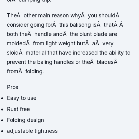
TheÂ other main reason whyÂ you shouldÂ
consider going forÂ this balisong isÂ thatÂ Â
both theÂ handle andÂ the blunt blade are
moldedÂ from light weight butÂ aÂ very
sloidÂ material that have increased the ability to
prevent the baling handles or theÂ bladesÂ
fromÂ folding.
Pros
Easy to use
Rust free
Folding design
adjustable tightness