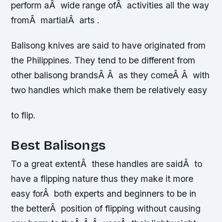
perform aÂ wide range ofÂ activities all the way
fromÂ martialÂ arts .
Balisong knives are said to have originated from
the Philippines. They tend to be different from
other balisong brandsÂ Â as they comeÂ Â with
two handles which make them be relatively easy
to flip.
Best Balisongs
To a great extentÂ these handles are saidÂ to
have a flipping nature thus they make it more
easy forÂ both experts and beginners to be in
the betterÂ position of flipping without causing