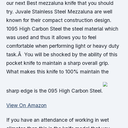
our next Best mezzaluna knife that you should
try. Juvale Stainless Steel Mezzaluna are well
known for their compact construction design.
1095 High Carbon Steel the steel material which
was used and thus it allows you to feel
comfortable when performing light or heavy duty
task.Â You will be shocked by the ability of this
pocket knife to maintain a sharp overall grip.
What makes this knife to 100% maintain the
sharp edge is the 095 High Carbon Steel.
View On Amazon
If you have an attendance of working in wet