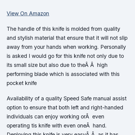
View On Amazon
The handle of this knife is molded from quality
and stylish material that ensure that it will not slip
away from your hands when working. Personally
is asked I would go for this knife not only due to
its small size but also due to theÂ Â high
performing blade which is associated with this
pocket knife
Availability of a quality Speed Safe manual assist
option to ensure that both left and right-handed
individuals can enjoy working orÂ even
operating tis knife with even oneÂ hand.
Deploying this knife is very easyÂ Â as it has