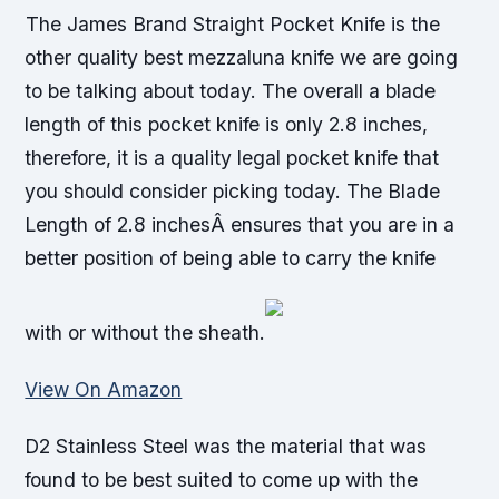
The James Brand Straight Pocket Knife is the
other quality best mezzaluna knife we are going
to be talking about today. The overall a blade
length of this pocket knife is only 2.8 inches,
therefore, it is a quality legal pocket knife that
you should consider picking today. The Blade
Length of 2.8 inchesÂ ensures that you are in a
better position of being able to carry the knife
with or without the sheath.
View On Amazon
D2 Stainless Steel was the material that was
found to be best suited to come up with the