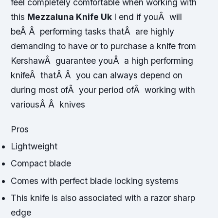
feel completely comfortable when working with
this
Mezzaluna Knife Uk
I end if youÂ will
beÂ Â performing tasks thatÂ are highly
demanding to have or to purchase a knife from
KershawÂ guarantee youÂ a high performing
knifeÂ thatÂ Â you can always depend on
during most ofÂ your period ofÂ working with
variousÂ Â knives
Pros
Lightweight
Compact blade
Comes with perfect blade locking systems
This knife is also associated with a razor sharp
edge