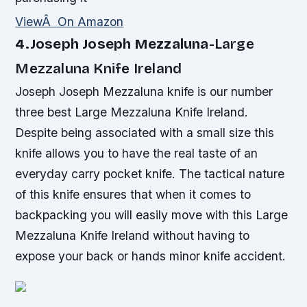
ViewÂ On Amazon
4.Joseph Joseph Mezzaluna-
Large
Mezzaluna Knife Ireland
Joseph Joseph Mezzaluna knife is our number
three best Large Mezzaluna Knife Ireland.
Despite being associated with a small size this
knife allows you to have the real taste of an
everyday carry pocket knife. The tactical nature
of this knife ensures that when it comes to
backpacking you will easily move with this Large
Mezzaluna Knife Ireland without having to
expose your back or hands minor knife accident.