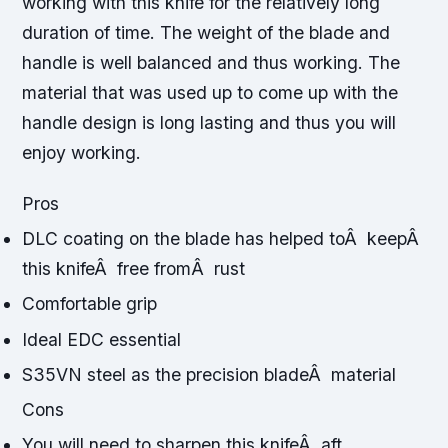
working with this knife for the relatively long
duration of time. The weight of the blade and
handle is well balanced and thus working. The
material that was used up to come up with the
handle design is long lasting and thus you will
enjoy working.
Pros
DLC coating on the blade has helped toÂ keepÂ
this knifeÂ free fromÂ rust
Comfortable grip
Ideal EDC essential
S35VN steel as the precision bladeÂ material
Cons
You will need to sharpen this knifeÂ aft