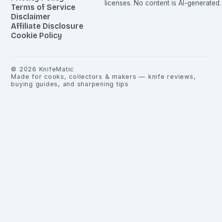
licenses. No content is AI-generated.
Terms of Service
Disclaimer
Affiliate Disclosure
Cookie Policy
©
2026
KnifeMatic
Made for cooks, collectors & makers — knife reviews,
buying guides, and sharpening tips