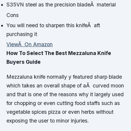
S35VN steel as the precision bladeÂ material
Cons
You will need to sharpen this knifeÂ aft
purchasing it
ViewÂ On Amazon
How To Select The Best Mezzaluna Knife
Buyers Guide
Mezzaluna knife normally y featured sharp blade
which takes an overall shape of aÂ curved moon
and that is one of the reasons why it largely used
for chopping or even cutting food staffs such as
vegetable spices pizza or even herbs without
exposing the user to minor injuries.