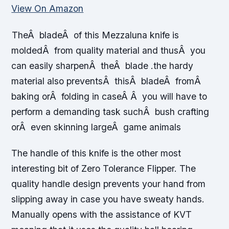
View On Amazon
TheÂ bladeÂ of this Mezzaluna knife is
moldedÂ from quality material and thusÂ you
can easily sharpenÂ theÂ blade .the hardy
material also preventsÂ thisÂ bladeÂ fromÂ
baking orÂ folding in caseÂ Â you will have to
perform a demanding task suchÂ bush crafting
orÂ even skinning largeÂ game animals
The handle of this knife is the other most
interesting bit of Zero Tolerance Flipper. The
quality handle design prevents your hand from
slipping away in case you have sweaty hands.
Manually opens with the assistance of KVT