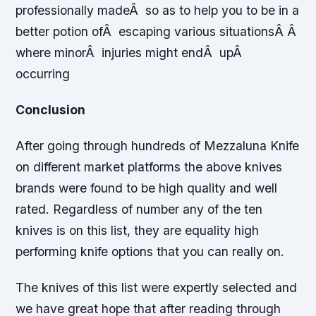
professionally madeÂ so as to help you to be in a
better potion ofÂ escaping various situationsÂ Â
where minorÂ injuries might endÂ upÂ
occurring
Conclusion
After going through hundreds of Mezzaluna Knife
on different market platforms the above knives
brands were found to be high quality and well
rated. Regardless of number any of the ten
knives is on this list, they are equality high
performing knife options that you can really on.
The knives of this list were expertly selected and
we have great hope that after reading through