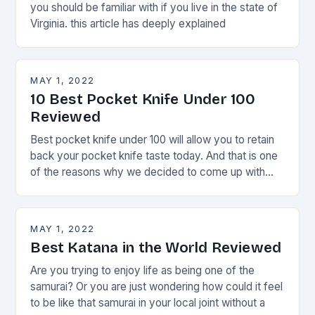
you should be familiar with if you live in the state of
Virginia. this article has deeply explained
MAY 1, 2022
10 Best Pocket Knife Under 100
Reviewed
Best pocket knife under 100 will allow you to retain
back your pocket knife taste today. And that is one
of the reasons why we decided to come up with
this
MAY 1, 2022
Best Katana in the World Reviewed
Are you trying to enjoy life as being one of the
samurai? Or you are just wondering how could it feel
to be like that samurai in your local joint without a