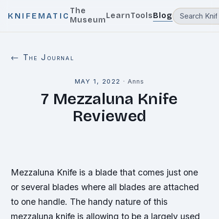
The
Learn
Tools
Blog
KNIFEMATIC
Museum
← The Journal
MAY 1, 2022
·
Anns
7 Mezzaluna Knife
Reviewed
Mezzaluna Knife is a blade that comes just one
or several blades where all blades are attached
to one handle. The handy nature of this
mezzaluna knife is allowing to be a largely used