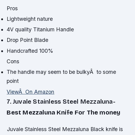
Pros
Lightweight nature
4V quality Titanium Handle
Drop Point Blade
Handcrafted 100%
Cons
The handle may seem to be bulkyÂ to some
point
ViewÂ On Amazon
7. Juvale Stainless Steel Mezzaluna-
Best Mezzaluna Knife For The money
Juvale Stainless Steel Mezzaluna Black knife is