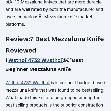
ofÂ 10 Mezzaluna knives that are more durable
and are well rated by both the manufacturer and
users on variousÂ Mezzaluna knife market
platforms.
Review:7 Best Mezzaluna Knife
Reviewed
1.
Wsthof 4732 Wusthof
â€“
Best
Beginner Mezzaluna Knife
Wsthof 4732 Wusthof
is is our best budget based
mezzaluna knife that was found to be bestselling.
What made this knife to be grouped among the
best selling products is the superior construction