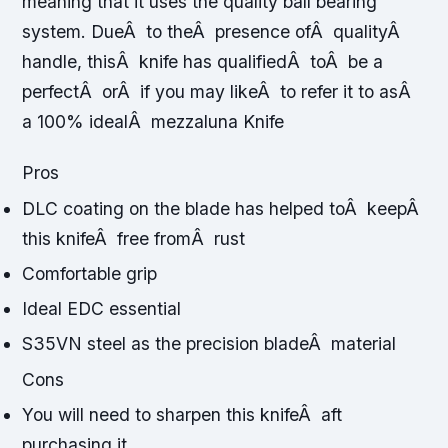
meaning that it uses the quality ball bearing
system. DueÂ to theÂ presence ofÂ qualityÂ
handle, thisÂ knife has qualifiedÂ toÂ be a
perfectÂ orÂ if you may likeÂ to refer it to asÂ
a 100% idealÂ mezzaluna Knife
Pros
DLC coating on the blade has helped toÂ keepÂ
this knifeÂ free fromÂ rust
Comfortable grip
Ideal EDC essential
S35VN steel as the precision bladeÂ material
Cons
You will need to sharpen this knifeÂ aft
purchasing it