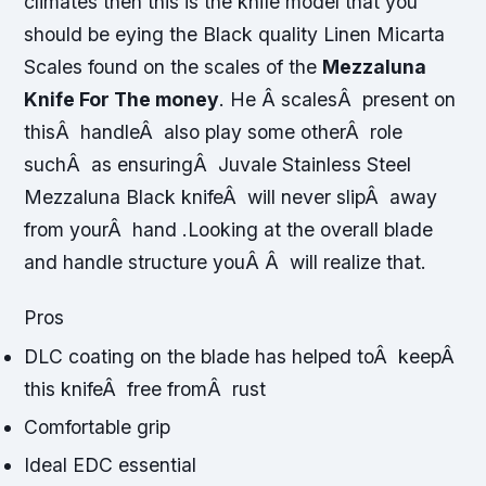
climates then this is the knife model that you
should be eying the Black quality Linen Micarta
Scales found on the scales of the
Mezzaluna
Knife For The money
. He Â scalesÂ present on
thisÂ handleÂ also play some otherÂ role
suchÂ as ensuringÂ Juvale Stainless Steel
Mezzaluna Black knifeÂ will never slipÂ away
from yourÂ hand .Looking at the overall blade
and handle structure youÂ Â will realize that.
Pros
DLC coating on the blade has helped toÂ keepÂ
this knifeÂ free fromÂ rust
Comfortable grip
Ideal EDC essential