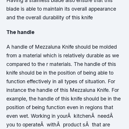
Having a stainless blade also ensure that this
blade is able to maintain its overall appearance
and the overall durability of this knife
The handle
A handle of Mezzaluna Knife should be molded
from a material which is relatively durable as we
compared to the r materials. The handle of this
knife should be in the position of being able to
function effectively in all types of situation. For
instance the handle of this Mezzaluna Knife. For
example, the handle of this knife should be in the
position of being function even in regions that
even wet. Working in yourÂ kitchenÂ needÂ
you to operateÂ withÂ product sÂ that are