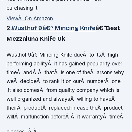
purchasing it
ViewÂ On Amazon
2.
Wusthof 9â€³ Mincing Knife
â€“
Best
Mezzaluna Knife Uk
Wusthof 9â€ Mincing Knife dueÂ to itsÂ high
performing abilityÂ it has gained popularity over
timeÂ andÂ Â thatÂ is one of theÂ arsons why
weÂ decideÂ to rank it on ourÂ numberÂ one
.it also comesÂ from quality company which is
well organized and alwaysÂ willing to haveÂ
theirÂ productÂ replaced in case theÂ product
willÂ malfunction beforeÂ Â it warrantyÂ timeÂ
elapses. Â Â