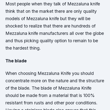
Most people when they talk of Mezzaluna knife
think that on the market there are only quality
models of Mezzaluna knife but they will be
shocked to realize that there are hundreds of
Mezzaluna knife manufacturers all over the globe
and thus picking quality option to remain to be
the hardest thing.
The blade
When choosing Mezzaluna Knife you should
concentrate more on the nature and the structure
of the blade. The blade of Mezzaluna Knife
should be made from a material that is 100%
resistant from rusts and other poor conditions.