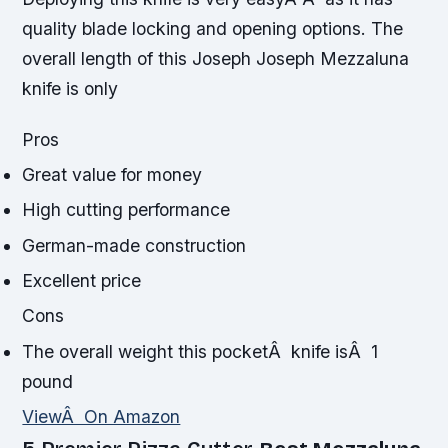
quality blade locking and opening options. The
overall length of this Joseph Joseph Mezzaluna
knife is only
Pros
Great value for money
High cutting performance
German-made construction
Excellent price
Cons
The overall weight this pocketÂ knife isÂ 1
pound
ViewÂ On Amazon