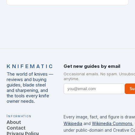
KNIFEMATIC
Get new guides by email
The world of knives —
Occasional emails. No spam. Unsubsc
anytime.
reviews and buying
guides, blade steel
Su
and sharpening, and
the tools every knife
owner needs.
Information
Every image, fact, and figure is dra
About
Wikipedia
and
Wikimedia Commons
,
Contact
under public-domain and Creative 
Privacy Policy