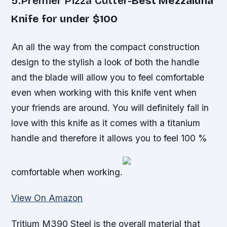
5.Premier Pizza Cutter-
Best Mezzaluna
Knife for under $100
An all the way from the compact construction
design to the stylish a look of both the handle
and the blade will allow you to feel comfortable
even when working with this knife vent when
your friends are around. You will definitely fall in
love with this knife as it comes with a titanium
handle and therefore it allows you to feel 100 %
comfortable when working.
View On Amazon
Tritium M390 Steel is the overall material that