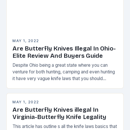
MAY 1, 2022
Are Butterfly Knives Illegal In Ohio-
Elite Review And Buyers Guide
Despite Ohio being a great state where you can
venture for both hunting, camping and even hunting
it have very vague knife laws that you should
always watch.
MAY 1, 2022
Are Butterfly Knives illegal In
Virginia-Butterfly Knife Legality
This article has outline s all the knife laws basics that