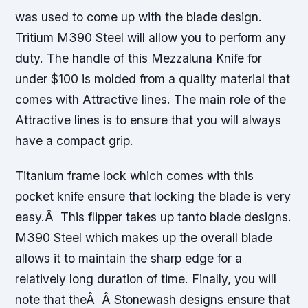
was used to come up with the blade design.
Tritium M390 Steel will allow you to perform any
duty. The handle of this Mezzaluna Knife for
under $100 is molded from a quality material that
comes with Attractive lines. The main role of the
Attractive lines is to ensure that you will always
have a compact grip.
Titanium frame lock which comes with this
pocket knife ensure that locking the blade is very
easy.Â This flipper takes up tanto blade designs.
M390 Steel which makes up the overall blade
allows it to maintain the sharp edge for a
relatively long duration of time. Finally, you will
note that theÂ Â Stonewash designs ensure that