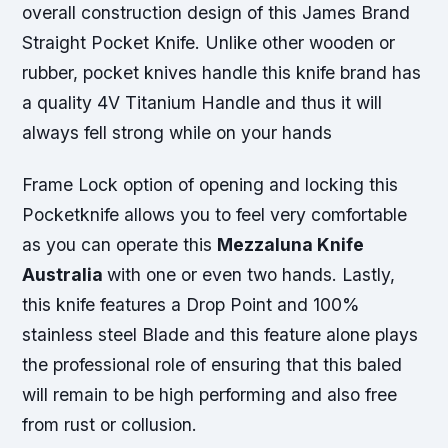
overall construction design of this James Brand
Straight Pocket Knife. Unlike other wooden or
rubber, pocket knives handle this knife brand has
a quality 4V Titanium Handle and thus it will
always fell strong while on your hands
Frame Lock option of opening and locking this
Pocketknife allows you to feel very comfortable
as you can operate this
Mezzaluna Knife
Australia
with one or even two hands. Lastly,
this knife features a Drop Point and 100%
stainless steel Blade and this feature alone plays
the professional role of ensuring that this baled
will remain to be high performing and also free
from rust or collusion.