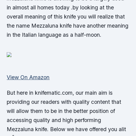
in almost all homes today .by looking at the
overall meaning of this knife you will realize that
the name Mezzaluna knife have another meaning
in the Italian language as a half-moon.
View On Amazon
But here in knifematic.com, our main aim is
providing our readers with quality content that
will allow them to be in the better position of
accessing quality and high performing
Mezzaluna knife. Below we have offered you alit