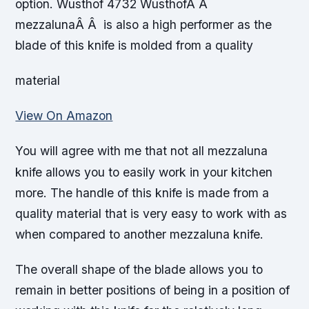
option. Wusthof 4732 WusthofÂ Â
mezzalunaÂ Â is also a high performer as the
blade of this knife is molded from a quality
material
View On Amazon
You will agree with me that not all mezzaluna
knife allows you to easily work in your kitchen
more. The handle of this knife is made from a
quality material that is very easy to work with as
when compared to another mezzaluna knife.
The overall shape of the blade allows you to
remain in better positions of being in a position of