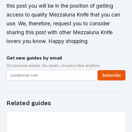
this post you will be in the position of getting
access to quality Mezzaluna Knife that you can
use. We, therefore, request you to consider
sharing this post with other Mezzaluna Knife
lovers you know. Happy shopping.
Get new guides by email
Occasional emails. No spam. Unsubscribe anytime.
Subscribe
Related guides