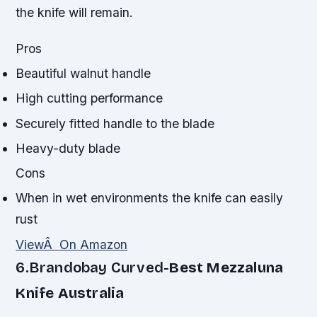
the knife will remain.
Pros
Beautiful walnut handle
High cutting performance
Securely fitted handle to the blade
Heavy-duty blade
Cons
When in wet environments the knife can easily
rust
ViewÂ On Amazon
6.Brandobay Curved-
Best Mezzaluna
Knife Australia