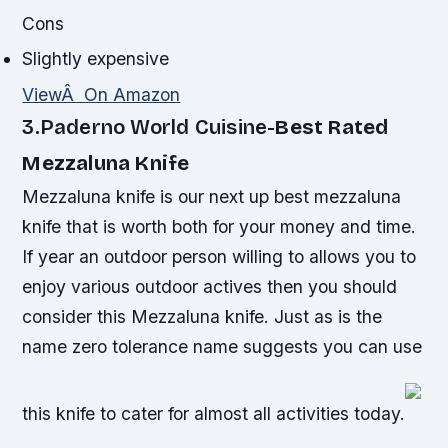
Cons
Slightly expensive
ViewÂ On Amazon
3.Paderno World Cuisine-
Best Rated
Mezzaluna Knife
Mezzaluna knife is our next up best mezzaluna
knife that is worth both for your money and time.
If year an outdoor person willing to allows you to
enjoy various outdoor actives then you should
consider this Mezzaluna knife. Just as is the
name zero tolerance name suggests you can use
this knife to cater for almost all activities today.