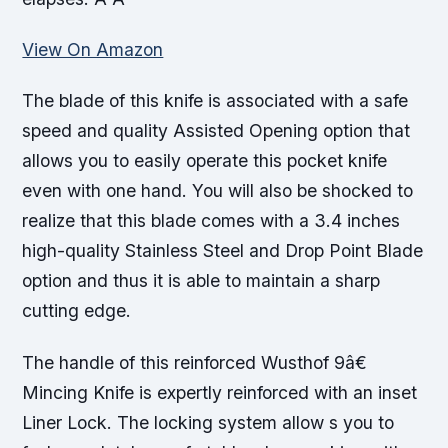
View On Amazon
The blade of this knife is associated with a safe
speed and quality Assisted Opening option that
allows you to easily operate this pocket knife
even with one hand. You will also be shocked to
realize that this blade comes with a 3.4 inches
high-quality Stainless Steel and Drop Point Blade
option and thus it is able to maintain a sharp
cutting edge.
The handle of this reinforced Wusthof 9â€
Mincing Knife is expertly reinforced with an inset
Liner Lock. The locking system allow s you to